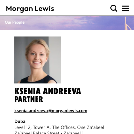
Our People
KSENIA ANDREEVA
PARTNER
ksenia.andreeva@morganlewis.com
Dubai
Level 12, Tower A, The Offices, One Za’abeel
Za’abeel Palace Street - Za'abeel 1