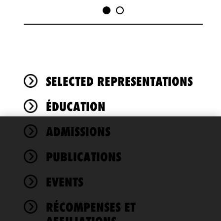
SELECTED REPRESENTATIONS
ÉDUCATION
ADMISSIONS
We use
cookies to
PUBLICATIONS
improve the
functionality
EVENTS
and
performance
of this site
RÉCOMPENSES ET
in