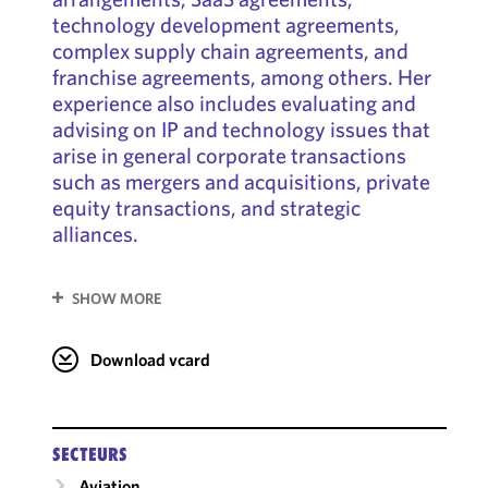
technology development agreements,
complex supply chain agreements, and
franchise agreements, among others. Her
experience also includes evaluating and
advising on IP and technology issues that
arise in general corporate transactions
such as mergers and acquisitions, private
equity transactions, and strategic
alliances.
SHOW MORE
Download vcard
SECTEURS
Aviation