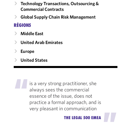
Technology Transactions, Outsourcing &
Commercial Contracts
Global Supply Chain Risk Management
RÉGIONS
Middle East
United Arab Emirates
Europe
United States
"
is a very strong practitioner, she
always sees the commercial
essence of the issue, does not
practice a formal approach, and is
very pleasant in communication
"
THE LEGAL 500 EMEA