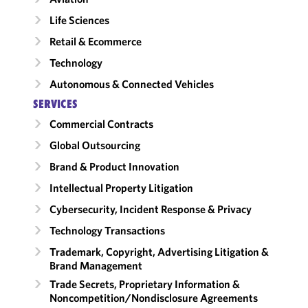
Life Sciences
Retail & Ecommerce
Technology
Autonomous & Connected Vehicles
SERVICES
Commercial Contracts
Global Outsourcing
Brand & Product Innovation
Intellectual Property Litigation
Cybersecurity, Incident Response & Privacy
Technology Transactions
Trademark, Copyright, Advertising Litigation &
Brand Management
Trade Secrets, Proprietary Information &
Noncompetition/​Nondisclosure Agreements