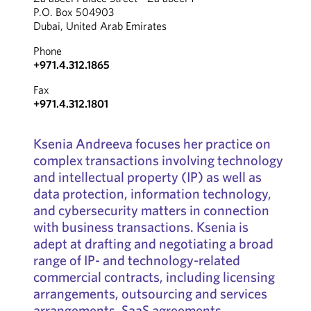
P.O. Box 504903
Dubai, United Arab Emirates
Phone
+971.4.312.1865
Fax
+971.4.312.1801
Ksenia Andreeva focuses her practice on
complex transactions involving technology
and intellectual property (IP) as well as
data protection, information technology,
and cybersecurity matters in connection
with business transactions. Ksenia is
adept at drafting and negotiating a broad
range of IP- and technology-related
commercial contracts, including licensing
arrangements, outsourcing and services
arrangements, SaaS agreements,