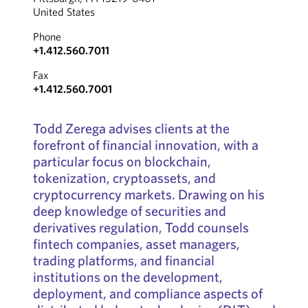
United States
Phone
+1.412.560.7011
Fax
+1.412.560.7001
Todd Zerega advises clients at the
forefront of financial innovation, with a
particular focus on blockchain,
tokenization, cryptoassets, and
cryptocurrency markets. Drawing on his
deep knowledge of securities and
derivatives regulation, Todd counsels
fintech companies, asset managers,
trading platforms, and financial
institutions on the development,
deployment, and compliance aspects of