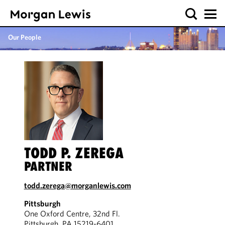
Our People
TODD P. ZEREGA
PARTNER
todd.zerega@morganlewis.com
Pittsburgh
One Oxford Centre, 32nd Fl.
Pittsburgh, PA 15219-6401