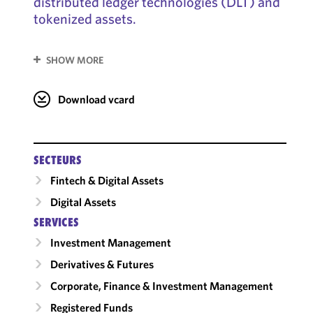
distributed ledger technologies (DLT) and
tokenized assets.
SHOW MORE
Download vcard
SECTEURS
Fintech & Digital Assets
Digital Assets
SERVICES
Investment Management
Derivatives & Futures
Corporate, Finance & Investment Management
Registered Funds