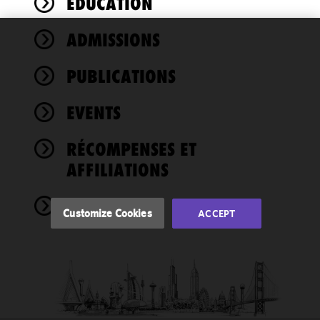
ÉDUCATION
ADMISSIONS
We use
cookies to
PUBLICATIONS
improve the
functionality
EVENTS
and
performance
of this site
RÉCOMPENSES ET
in
AFFILIATIONS
accordance
with our
NEWS
Cookie
Customize Cookies
ACCEPT
Policy
and
Privacy
Policy.
You
may review
and/or
modify your
cookie