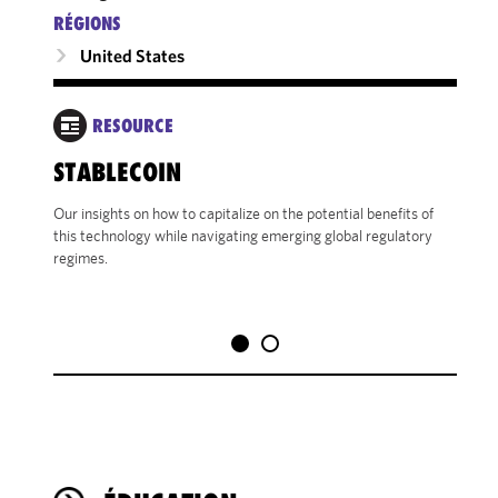
RÉGIONS
United States
RESOURCE
STABLECOIN
SEC
BEN
Our insights on how to capitalize on the potential benefits of
VET
this technology while navigating emerging global regulatory
regimes.