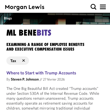
Blogs
ML BENE
BITS
EXAMINING A RANGE OF EMPLOYEE BENEFITS
AND EXECUTIVE COMPENSATION ISSUES
Tax
Where to Start with Trump Accounts
By
Steven P. Johnson
//
27 février 2026
The One Big Beautiful Bill Act created “Trump accounts”
under Section 530A of the Internal Revenue Code. While
many questions remain unanswered, Trump accounts
essentially operate as retirement saving accounts for
children, somewhat mirroring traditional individual