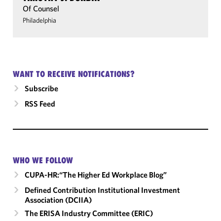
Of Counsel
Philadelphia
WANT TO RECEIVE NOTIFICATIONS?
Subscribe
RSS Feed
WHO WE FOLLOW
CUPA-HR:“The Higher Ed Workplace Blog”
Defined Contribution Institutional Investment
Association (DCIIA)
The ERISA Industry Committee (ERIC)