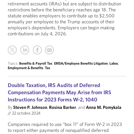
retirement accounts (IRAs) but are subject to distribution
restrictions before the beneficiary reaches age 18. The
statute enables employers to contribute up to $2,500
annually per employee to the Trump accounts of their
employee’s dependents. Employers can begin making
contributions on July 4, 2026.
Topics:
Benefits & Payroll Tax
,
ERISA/Employee Benefits Litigation
,
Labor,
Employment & Benefits
,
Tax
Double Taxation, IRS Audits of Deferred
Compensation Payments May Arise from IRS
Instructions for 2023 Forms W-2, 1040
By
Steven P. Johnson
,
Rosina Barker
, and
Anna M. Pomykala
//
22 octobre 2024
Companies required to use “box 11” of Form W-2 in 2023
to report either payments of nonqualified deferred