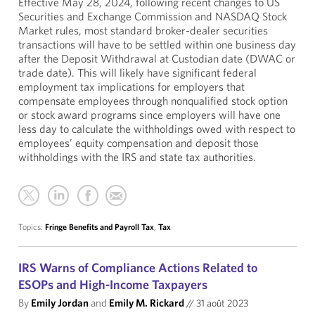
Effective May 28, 2024, following recent changes to US
Securities and Exchange Commission and NASDAQ Stock
Market rules, most standard broker-dealer securities
transactions will have to be settled within one business day
after the Deposit Withdrawal at Custodian date (DWAC or
trade date). This will likely have significant federal
employment tax implications for employers that
compensate employees through nonqualified stock option
or stock award programs since employers will have one
less day to calculate the withholdings owed with respect to
employees’ equity compensation and deposit those
withholdings with the IRS and state tax authorities.
Topics:
Fringe Benefits and Payroll Tax
,
Tax
IRS Warns of Compliance Actions Related to
ESOPs and High-Income Taxpayers
By
Emily Jordan
and
Emily M. Rickard
//
31 août 2023