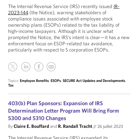
The Internal Revenue Service (IRS) recently issued
IR-
2023-144
(the Notice), warning stakeholders of
compliance issues associated with employee stock
ownership plans (ESOPs) related to the tax liability of
high-income taxpayers. Although it is unclear what
prompted the Notice, the IRS’s intent is clear—it has a new
enforcement focus on ESOP-related tax avoidance,
particularly with respect to S corporation ESOPs.
Topics:
Employee Benefits
,
ESOPs
,
SECURE Act Updates and Developments
,
Tax
403(b) Plan Sponsors: Expansion of IRS
Determination Letter Program Will Bring Form
5300 and 5310 Changes
By
Claire E. Bouffard
and
R. Randall Tracht
//
26 juillet 2023
The Internal Revenue Service (IRS) expanded its