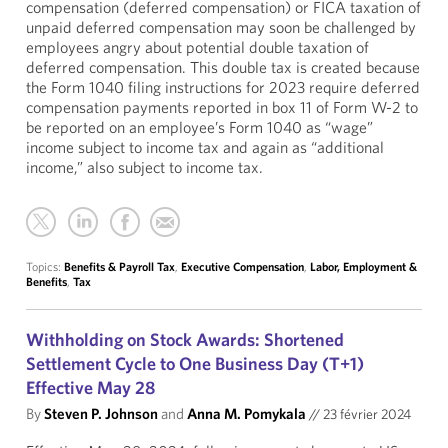
compensation (deferred compensation) or FICA taxation of
unpaid deferred compensation may soon be challenged by
employees angry about potential double taxation of
deferred compensation. This double tax is created because
the Form 1040 filing instructions for 2023 require deferred
compensation payments reported in box 11 of Form W-2 to
be reported on an employee’s Form 1040 as “wage”
income subject to income tax and again as “additional
income,” also subject to income tax.
Topics:
Benefits & Payroll Tax
,
Executive Compensation
,
Labor, Employment &
Benefits
,
Tax
Withholding on Stock Awards: Shortened
Settlement Cycle to One Business Day (T+1)
Effective May 28
By
Steven P. Johnson
and
Anna M. Pomykala
//
23 février 2024