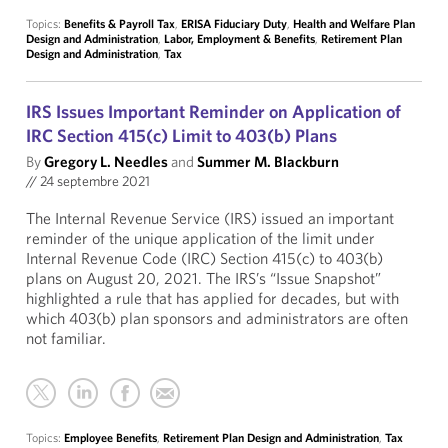
Topics:
Benefits & Payroll Tax
,
ERISA Fiduciary Duty
,
Health and Welfare Plan
Design and Administration
,
Labor, Employment & Benefits
,
Retirement Plan
Design and Administration
,
Tax
IRS Issues Important Reminder on Application of
IRC Section 415(c) Limit to 403(b) Plans
By
Gregory L. Needles
and
Summer M. Blackburn
//
24 septembre 2021
The Internal Revenue Service (IRS) issued an important
reminder of the unique application of the limit under
Internal Revenue Code (IRC) Section 415(c) to 403(b)
plans on August 20, 2021. The IRS’s “Issue Snapshot”
highlighted a rule that has applied for decades, but with
which 403(b) plan sponsors and administrators are often
not familiar.
Topics:
Employee Benefits
,
Retirement Plan Design and Administration
,
Tax