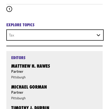
1
EXPLORE TOPICS
Tax
EDITORS
MATTHEW H. HAWES
Partner
Pittsburgh
MICHAEL GORMAN
Partner
Pittsburgh
TIMOTHY J. DURBIN