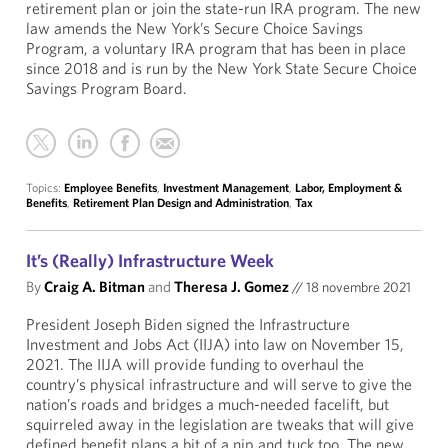
retirement plan or join the state-run IRA program. The new
law amends the New York’s Secure Choice Savings
Program, a voluntary IRA program that has been in place
since 2018 and is run by the New York State Secure Choice
Savings Program Board.
Topics:
Employee Benefits
,
Investment Management
,
Labor, Employment &
Benefits
,
Retirement Plan Design and Administration
,
Tax
It’s (Really) Infrastructure Week
By
Craig A. Bitman
and
Theresa J. Gomez
//
18 novembre 2021
President Joseph Biden signed the Infrastructure
Investment and Jobs Act (IIJA) into law on November 15,
2021. The IIJA will provide funding to overhaul the
country’s physical infrastructure and will serve to give the
nation’s roads and bridges a much-needed facelift, but
squirreled away in the legislation are tweaks that will give
defined benefit plans a bit of a nip and tuck too. The new