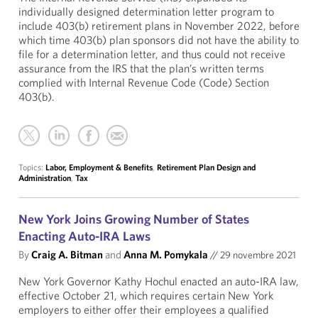
individually designed determination letter program to
include 403(b) retirement plans in November 2022, before
which time 403(b) plan sponsors did not have the ability to
file for a determination letter, and thus could not receive
assurance from the IRS that the plan’s written terms
complied with Internal Revenue Code (Code) Section
403(b).
Topics:
Labor, Employment & Benefits
,
Retirement Plan Design and
Administration
,
Tax
New York Joins Growing Number of States
Enacting Auto-IRA Laws
By
Craig A. Bitman
and
Anna M. Pomykala
//
29 novembre 2021
New York Governor Kathy Hochul enacted an auto-IRA law,
effective October 21, which requires certain New York
employers to either offer their employees a qualified