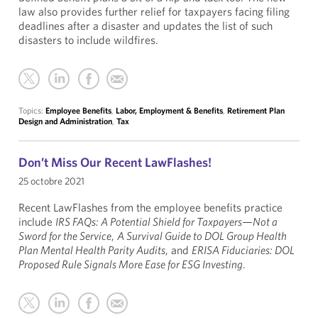
law also provides further relief for taxpayers facing filing
deadlines after a disaster and updates the list of such
disasters to include wildfires.
Topics:
Employee Benefits
,
Labor, Employment & Benefits
,
Retirement Plan
Design and Administration
,
Tax
Don’t Miss Our Recent LawFlashes!
25 octobre 2021
Recent LawFlashes from the employee benefits practice
include
IRS FAQs: A Potential Shield for Taxpayers—Not a
Sword for the Service
,
A Survival Guide to DOL Group Health
Plan Mental Health Parity Audits
, and
ERISA Fiduciaries: DOL
Proposed Rule Signals More Ease for ESG Investing
.