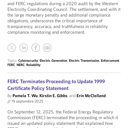
and FERC regulations during a 2020 audit by the Western
Electricity Coordinating Council. The settlement, and with it
the large monetary penalty and additional compliance
obligations, underscores the critical importance of
transparency, accuracy, and truthfulness in reliability
compliance monitoring and enforcement.
Topics:
Cybersecurity
,
Electric Generation
,
Electric Transmission
,
Enforcement
,
FERC
,
NERC
,
Reliability
FERC Terminates Proceeding to Update 1999
Certificate Policy Statement
By
Pamela T. Wu
,
Kirstin E. Gibbs
, and
Erin McClelland
//
19 septembre 2025
On September 12, 2025, the Federal Energy Regulatory
Commission (FERC) terminated the proceeding in which it
issued an updated policy statement that explained how