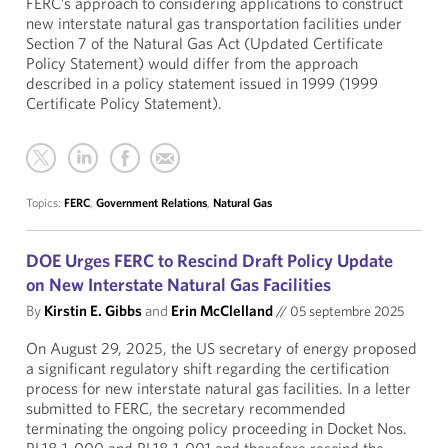
FERC’s approach to considering applications to construct
new interstate natural gas transportation facilities under
Section 7 of the Natural Gas Act (Updated Certificate
Policy Statement) would differ from the approach
described in a policy statement issued in 1999 (1999
Certificate Policy Statement).
Topics:
FERC
,
Government Relations
,
Natural Gas
DOE Urges FERC to Rescind Draft Policy Update
on New Interstate Natural Gas Facilities
By
Kirstin E. Gibbs
and
Erin McClelland
//
05 septembre 2025
On August 29, 2025, the US secretary of energy proposed
a significant regulatory shift regarding the certification
process for new interstate natural gas facilities. In a letter
submitted to FERC, the secretary recommended
terminating the ongoing policy proceeding in Docket Nos.