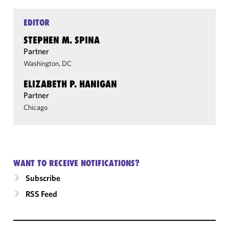
EDITOR
STEPHEN M. SPINA
Partner
Washington, DC
ELIZABETH P. HANIGAN
Partner
Chicago
WANT TO RECEIVE NOTIFICATIONS?
Subscribe
RSS Feed