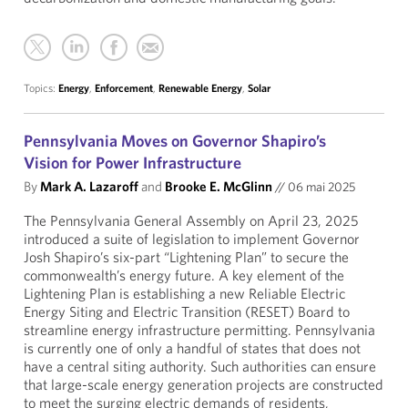
Topics:
Energy
,
Enforcement
,
Renewable Energy
,
Solar
Pennsylvania Moves on Governor Shapiro’s
Vision for Power Infrastructure
By
Mark A. Lazaroff
and
Brooke E. McGlinn
//
06 mai 2025
The Pennsylvania General Assembly on April 23, 2025
introduced a suite of legislation to implement Governor
Josh Shapiro’s six-part “Lightening Plan” to secure the
commonwealth’s energy future. A key element of the
Lightening Plan is establishing a new Reliable Electric
Energy Siting and Electric Transition (RESET) Board to
streamline energy infrastructure permitting. Pennsylvania
is currently one of only a handful of states that does not
have a central siting authority. Such authorities can ensure
that large-scale energy generation projects are constructed
to meet the surging electric demands of residents,