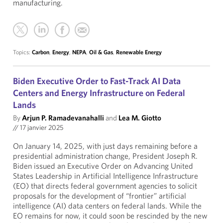
manufacturing.
Topics:
Carbon
,
Energy
,
NEPA
,
Oil & Gas
,
Renewable Energy
Biden Executive Order to Fast-Track AI Data
Centers and Energy Infrastructure on Federal
Lands
By
Arjun P. Ramadevanahalli
and
Lea M. Giotto
//
17 janvier 2025
On January 14, 2025, with just days remaining before a
presidential administration change, President Joseph R.
Biden issued an Executive Order on Advancing United
States Leadership in Artificial Intelligence Infrastructure
(EO) that directs federal government agencies to solicit
proposals for the development of “frontier” artificial
intelligence (AI) data centers on federal lands. While the
EO remains for now, it could soon be rescinded by the new