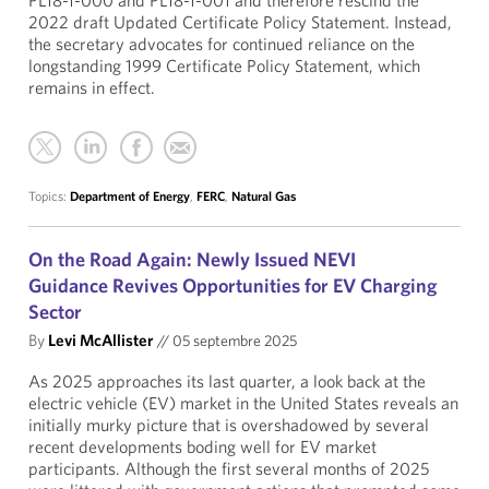
PL18-1-000 and PL18-1-001 and therefore rescind the
2022 draft Updated Certificate Policy Statement. Instead,
the secretary advocates for continued reliance on the
longstanding 1999 Certificate Policy Statement, which
remains in effect.
Topics:
Department of Energy
,
FERC
,
Natural Gas
On the Road Again: Newly Issued NEVI
Guidance Revives Opportunities for EV Charging
Sector
By
Levi McAllister
//
05 septembre 2025
As 2025 approaches its last quarter, a look back at the
electric vehicle (EV) market in the United States reveals an
initially murky picture that is overshadowed by several
recent developments boding well for EV market
participants. Although the first several months of 2025