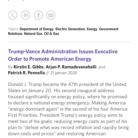
Topics:
Department of Energy
,
Electric Generation
,
Energy
,
Government
Relations
,
Natural Gas
,
Oil & Gas
Trump-Vance Administration Issues Executive
Order to Promote American Energy
By
Kirstin E. Gibbs
,
Arjun P. Ramadevanahalli
, and
Patrick R. Pennella
//
21 janvier 2025
Donald J. Trump became the 47th president of the United
States on January 20. His second inaugural address
focused significantly on energy policy, where he promised
to declare a national energy emergency. Making America
“energy dominant again” is the second of his four America
First Priorities. President Trump’s energy policy aims to
meet two of his goals: reducing energy costs as part of his
plan to “defeat what was record inflation and rapidly bring
down costs and prices” and restoring American