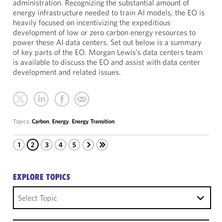
administration. Recognizing the substantial amount of
energy infrastructure needed to train AI models, the EO is
heavily focused on incentivizing the expeditious
development of low or zero carbon energy resources to
power these AI data centers. Set out below is a summary
of key parts of the EO. Morgan Lewis’s data centers team
is available to discuss the EO and assist with data center
development and related issues.
Topics:
Carbon
,
Energy
,
Energy Transition
1
2
3
4
5
EXPLORE TOPICS
Select Topic