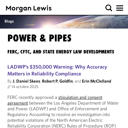
Blogs
POWER & PIPES
FERC, CFTC, AND STATE ENERGY LAW DEVELOPMENTS
LADWP’s $350,000 Warning: Why Accuracy
Matters in Reliability Compliance
By
J. Daniel Skees
,
Robert P. Goldfin
, and
Erin McClelland
//
14 octobre 2025
FERC recently approved a
stipulation and consent
agreement
between the Los Angeles Department of Water
and Power (LADWP) and Office of Enforcement and
Regulatory Accounting to resolve an investigation into
potential violations of the North American Electric
Reliability Corporation (NERC) Rules of Procedure (ROP)