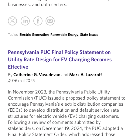
businesses, and data centers.
Topics:
Electric Generation
,
Renewable Energy
,
State Issues
Pennsylvania PUC Final Policy Statement on
Utility Rate Design for EV Charging Becomes
Effective
By
Catherine G. Vasudevan
and
Mark A. Lazaroff
//
06 mai 2025
In November 2023, the Pennsylvania Public Utility
Commission (PUC) issued a proposed policy statement to
encourage Pennsylvania’s electric distribution companies
(EDCs) to develop distribution and default service rate
structures for electric vehicle (EV) charging customers.
Following a review of comments submitted by
stakeholders, on December 19, 2024, the PUC adopted a
Final Policy Statement Order, which addressed those