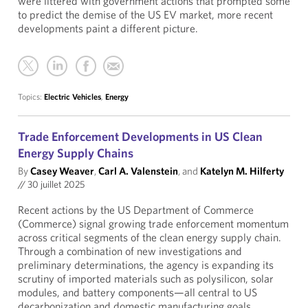
were littered with government actions that prompted some
to predict the demise of the US EV market, more recent
developments paint a different picture.
Topics:
Electric Vehicles
,
Energy
Trade Enforcement Developments in US Clean
Energy Supply Chains
By
Casey Weaver
,
Carl A. Valenstein
, and
Katelyn M. Hilferty
//
30 juillet 2025
Recent actions by the US Department of Commerce
(Commerce) signal growing trade enforcement momentum
across critical segments of the clean energy supply chain.
Through a combination of new investigations and
preliminary determinations, the agency is expanding its
scrutiny of imported materials such as polysilicon, solar
modules, and battery components—all central to US
decarbonization and domestic manufacturing goals.