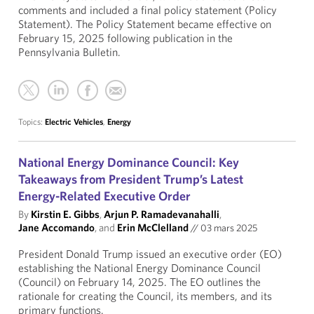
comments and included a final policy statement (Policy
Statement). The Policy Statement became effective on
February 15, 2025 following publication in the
Pennsylvania Bulletin.
Topics:
Electric Vehicles
,
Energy
National Energy Dominance Council: Key
Takeaways from President Trump’s Latest
Energy-Related Executive Order
By
Kirstin E. Gibbs
,
Arjun P. Ramadevanahalli
,
Jane Accomando
, and
Erin McClelland
//
03 mars 2025
President Donald Trump issued an executive order (EO)
establishing the National Energy Dominance Council
(Council) on February 14, 2025. The EO outlines the
rationale for creating the Council, its members, and its
primary functions.