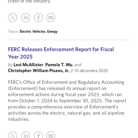
crash of the industry.
Topics:
Electric Vehicles
,
Energy
FERC Releases Enforcement Report for Fiscal
Year 2025
By
Levi McAllister
,
Pamela T. Wu
, and
Christopher William Pisano, Jr.
//
01 décembre 2025
FERC’s Office of Enforcement and Regulatory Accounting
(Enforcement) has released its annual report on
enforcement actions during fiscal year 2025, which ran
from October 1, 2024 to September 30, 2025. The report
provides a comprehensive overview of Enforcement’s
activities across the electric, natural gas, and oil pipeline
industries.