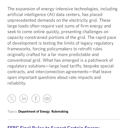
The expansion of energy-intensive technologies, including
artificial intelligence (AI) data centers, has placed
unprecedented demands on the electricity grid. These
large loads often require vast sums of firm energy and
seek to come online quickly, presenting challenges on
capacity-constrained portions of the grid. The rapid pace
of development is testing the limits of legacy regulatory
frameworks, forcing policymakers to retrofit rules
originally crafted for a far more predictable and
conventional grid. What has emerged is a patchwork of
regulatory solutions—large load tariffs, bespoke special
contracts, and interconnection agreements—that leave
open important questions about rate impacts and
reliability.
Topics:
Department of Energy
,
Rulemaking
FERC Final Rules to Sunset Certain Energy