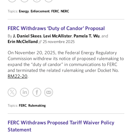
Topics:
Energy
,
Enforcement
,
FERC
,
NERC
FERC Withdraws ‘Duty of Candor’ Proposal
By
J. Daniel Skees
,
Levi McAllister
,
Pamela T. Wu
, and
Erin McClelland
//
25 novembre 2025
On November 20, 2025, the Federal Energy Regulatory
Commission withdrew its notice of proposed rulemaking to
expand the “duty of candor” in communications to FERC
and terminated the related rulemaking under Docket No.
RM22-20
.
Topics:
FERC
,
Rulemaking
FERC Withdraws Proposed Tariff Waiver Policy
Statement