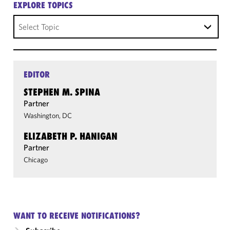
EXPLORE TOPICS
Select Topic
EDITOR
STEPHEN M. SPINA
Partner
Washington, DC
ELIZABETH P. HANIGAN
Partner
Chicago
WANT TO RECEIVE NOTIFICATIONS?