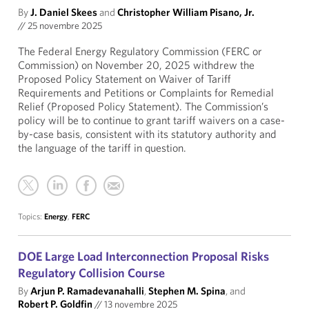
By
J. Daniel Skees
and
Christopher William Pisano, Jr.
//
25 novembre 2025
The Federal Energy Regulatory Commission (FERC or
Commission) on November 20, 2025 withdrew the
Proposed Policy Statement on Waiver of Tariff
Requirements and Petitions or Complaints for Remedial
Relief (Proposed Policy Statement). The Commission’s
policy will be to continue to grant tariff waivers on a case-
by-case basis, consistent with its statutory authority and
the language of the tariff in question.
Topics:
Energy
,
FERC
DOE Large Load Interconnection Proposal Risks
Regulatory Collision Course
By
Arjun P. Ramadevanahalli
,
Stephen M. Spina
, and
Robert P. Goldfin
//
13 novembre 2025