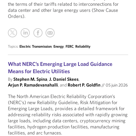
the terms of their tariffs related to interconnections for
data center and other large energy users (Show Cause
Orders).
Topics:
Electric Transmission
,
Energy
,
FERC
,
Reliability
What NERC’s Emerging Large Load Guidance
Means for Electric Utilities
By
Stephen M. Spina
,
J. Daniel Skees
,
Arjun P. Ramadevanahalli
, and
Robert P. Goldfin
//
05 juin 2026
The North American Electric Reliability Corporation’s
(NERC’s) new Reliability Guideline, Risk Mitigation for
Emerging Large Loads, provides a detailed framework for
addressing reliability risks associated with rapidly growing
large loads, including data centers, cryptocurrency mining
facilities, hydrogen production facilities, manufacturing
facilities, and arc furnaces.