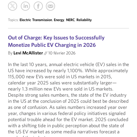
Topics:
Electric Transmission
,
Energy
,
NERC
,
Reliability
Out of Charge: Key Issues to Successfully
Monetize Public EV Charging in 2026
By
Levi McAllister
//
10 février 2026
In the last 10 years, annual electric vehicle (EV) sales in the
US have increased by nearly 1,100%. While approximately
115,000 new EVs were sold in US markets in 2015,
calendar year 2025 sales were substantially larger—
nearly 1.3 million new EVs were sold in US markets.
Despite strong sales numbers, the state of the EV industry
in the US at the conclusion of 2025 could best be described
as one of confusion. As sales numbers increased year over
year, changes in various federal policy initiatives signaled
potential trouble ahead for the EV market. 2025 concluded
with a shifting tide in public perception about the state of
the US EV market as some media narratives forecast a