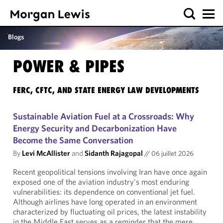
Blogs
POWER & PIPES
FERC, CFTC, AND STATE ENERGY LAW DEVELOPMENTS
Sustainable Aviation Fuel at a Crossroads: Why
Energy Security and Decarbonization Have
Become the Same Conversation
By
Levi McAllister
and
Sidanth Rajagopal
//
06 juillet 2026
Recent geopolitical tensions involving Iran have once again
exposed one of the aviation industry's most enduring
vulnerabilities: its dependence on conventional jet fuel.
Although airlines have long operated in an environment
characterized by fluctuating oil prices, the latest instability
in the Middle East serves as a reminder that the mere