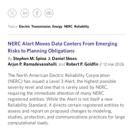
Topics:
Electric Transmission
,
Energy
,
NERC
,
Reliability
NERC Alert Moves Data Centers From Emerging
Risks to Planning Obligations
By
Stephen M. Spina
,
J. Daniel Skees
,
Arjun P. Ramadevanahalli
, and
Robert P. Goldfin
//
12 mai 2026
The North American Electric Reliability Corporation
(NERC) has issued a Level 3 Alert, the highest possible
severity level and one that is rarely used by NERC,
requiring the immediate attention of many NERC
registered entities. While the Alert is not itself a new
Reliability Standard, it directs certain registered entities to
assess and report on proposed changes to modeling,
studies, protection, and communications practices for large
computational loads.