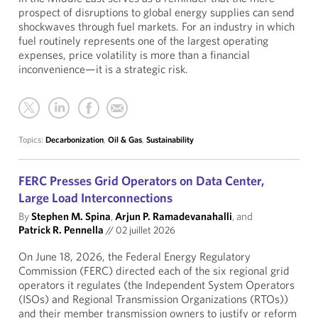
prospect of disruptions to global energy supplies can send
shockwaves through fuel markets. For an industry in which
fuel routinely represents one of the largest operating
expenses, price volatility is more than a financial
inconvenience—it is a strategic risk.
Topics:
Decarbonization
,
Oil & Gas
,
Sustainability
FERC Presses Grid Operators on Data Center,
Large Load Interconnections
By
Stephen M. Spina
,
Arjun P. Ramadevanahalli
, and
Patrick R. Pennella
//
02 juillet 2026
On June 18, 2026, the Federal Energy Regulatory
Commission (FERC) directed each of the six regional grid
operators it regulates (the Independent System Operators
(ISOs) and Regional Transmission Organizations (RTOs))
and their member transmission owners to justify or reform