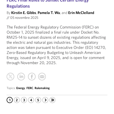
Regulations
By
Kirstin E. Gibbs
,
Pamela T. Wu
, and
Erin McClelland
//
05 novembre 2025
The Federal Energy Regulatory Commission (FERC) on
October 1, 2025 finalized a final rule under Docket No.
RM25-14 to sunset dozens of existing regulations affecting
the electric and natural gas industries. This regulatory
action was taken pursuant to Executive Order (EO) 14270,
Zero-Based Regulatory Budgeting to Unleash American
Energy, issued on April 9, 2025, and is open for comment
through November 20, 2025.
Topics:
Energy
,
FERC
,
Rulemaking
1
2
3
4
5