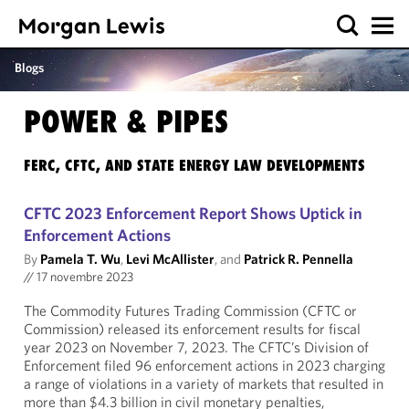
Blogs
POWER & PIPES
FERC, CFTC, AND STATE ENERGY LAW DEVELOPMENTS
CFTC 2023 Enforcement Report Shows Uptick in
Enforcement Actions
By
Pamela T. Wu
,
Levi McAllister
, and
Patrick R. Pennella
//
17 novembre 2023
The Commodity Futures Trading Commission (CFTC or
Commission) released its enforcement results for fiscal
year 2023 on November 7, 2023. The CFTC’s Division of
Enforcement filed 96 enforcement actions in 2023 charging
a range of violations in a variety of markets that resulted in
more than $4.3 billion in civil monetary penalties,