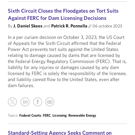
Sixth Circuit Closes the Floodgates on Tort Suits
Against FERC for Dam Licensing Decisions
By
J. Daniel Skees
and
Patrick R. Pennella
//
06 octobre 2023
In a per curiam decision on October 3, 2023, the US Court
of Appeals for the Sixth Circuit affirmed that the Federal
Power Act prevents tort suits against the United States
relating to damage caused by dams that are licensed by
the Federal Energy Regulatory Commission (FERC). That is,
liability for any injuries or damages caused by any dam
licensed by FERC is solely the responsibility of the licensee,
and liability cannot flow to the United States, even after
dam failures.
Topics:
Federal Courts
,
FERC
,
Licensing
,
Renewable Energy
Standard-Setting Agency Seeks Comment on