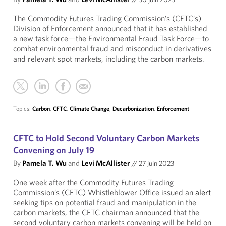
The Commodity Futures Trading Commission’s (CFTC’s)
Division of Enforcement announced that it has established
a new task force—the Environmental Fraud Task Force—to
combat environmental fraud and misconduct in derivatives
and relevant spot markets, including the carbon markets.
Topics:
Carbon
,
CFTC
,
Climate Change
,
Decarbonization
,
Enforcement
CFTC to Hold Second Voluntary Carbon Markets
Convening on July 19
By
Pamela T. Wu
and
Levi McAllister
//
27 juin 2023
One week after the Commodity Futures Trading
Commission’s (CFTC) Whistleblower Office issued an
alert
seeking tips on potential fraud and manipulation in the
carbon markets, the CFTC chairman announced that the
second voluntary carbon markets convening will be held on