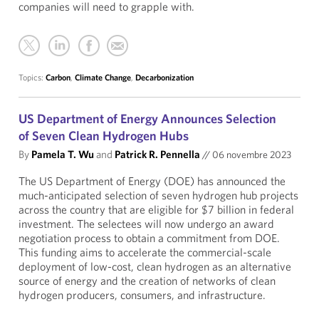
companies will need to grapple with.
Topics:
Carbon
,
Climate Change
,
Decarbonization
US Department of Energy Announces Selection
of Seven Clean Hydrogen Hubs
By
Pamela T. Wu
and
Patrick R. Pennella
//
06 novembre 2023
The US Department of Energy (DOE) has announced the
much-anticipated selection of seven hydrogen hub projects
across the country that are eligible for $7 billion in federal
investment. The selectees will now undergo an award
negotiation process to obtain a commitment from DOE.
This funding aims to accelerate the commercial-scale
deployment of low-cost, clean hydrogen as an alternative
source of energy and the creation of networks of clean
hydrogen producers, consumers, and infrastructure.