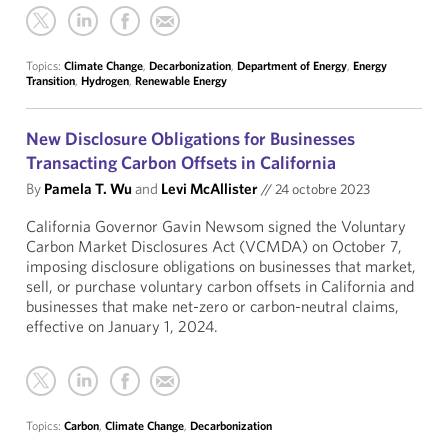
Topics:
Climate Change
,
Decarbonization
,
Department of Energy
,
Energy
Transition
,
Hydrogen
,
Renewable Energy
New Disclosure Obligations for Businesses
Transacting Carbon Offsets in California
By
Pamela T. Wu
and
Levi McAllister
//
24 octobre 2023
California Governor Gavin Newsom signed the Voluntary
Carbon Market Disclosures Act (VCMDA) on October 7,
imposing disclosure obligations on businesses that market,
sell, or purchase voluntary carbon offsets in California and
businesses that make net-zero or carbon-neutral claims,
effective on January 1, 2024.
Topics:
Carbon
,
Climate Change
,
Decarbonization