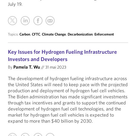
July 19.
Topics:
Carbon
,
CFTC
,
Climate Change
,
Decarbonization
,
Enforcement
Key Issues for Hydrogen Fueling Infrastructure
Investors and Developers
By
Pamela T. Wu
//
31 mai 2023
The development of hydrogen fueling infrastructure across
the United States will need to keep pace with the projected
production and deployment of hydrogen fuel cell vehicles.
The Biden administration has made significant investments
through tax incentives and grants to support the continued
development of hydrogen fuel cell technologies, and the
market for hydrogen fuel cell vehicles is expected to
expand to more than $40 billion by 2030.