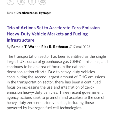
Topics:
Decarbonization
,
Hydrogen
Trio of Actions Set to Accelerate Zero-Emission
Heavy-Duty Vehicle Markets and Fueling
Infrastructure
By
Pamela T. Wu
and
Rick R. Rothman
//
17 mai 2023
The transportation sector has been identified as the single
largest US source of greenhouse gas (GHG) emissions, and
continues to be an area of focus in the nation’s
decarbonization efforts. Due to heavy-duty vehicles
contributing the second largest amount of GHG emissions
in the transportation sector, there has been a continued
focus on increasing the use and integration of zero-
emission heavy-duty vehicles. Three recent government
agency actions seek to promote and accelerate the use of
heavy-duty zero-emission vehicles, including those
powered by hydrogen fuel cell technologies.