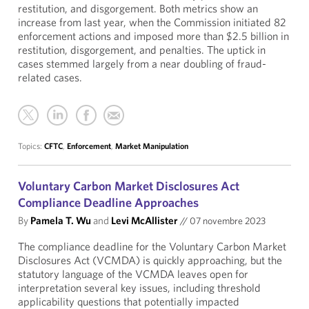
restitution, and disgorgement. Both metrics show an
increase from last year, when the Commission initiated 82
enforcement actions and imposed more than $2.5 billion in
restitution, disgorgement, and penalties. The uptick in
cases stemmed largely from a near doubling of fraud-
related cases.
Topics:
CFTC
,
Enforcement
,
Market Manipulation
Voluntary Carbon Market Disclosures Act
Compliance Deadline Approaches
By
Pamela T. Wu
and
Levi McAllister
//
07 novembre 2023
The compliance deadline for the Voluntary Carbon Market
Disclosures Act (VCMDA) is quickly approaching, but the
statutory language of the VCMDA leaves open for
interpretation several key issues, including threshold
applicability questions that potentially impacted