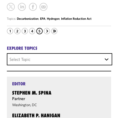
Topics:
Decarbonization
,
EPA
,
Hydrogen
,
Inflation Reduction Act
1
2
3
4
5
EXPLORE TOPICS
Select Topic
EDITOR
STEPHEN M. SPINA
Partner
Washington, DC
ELIZABETH P. HANIGAN