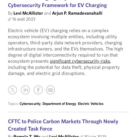
Cybersecurity Framework for EV Charging
By
Levi McAllister
and
Arjun P. Ramadevanahalli
//
16 août 2023
Electric vehicle (EV) charging relies on a complex
ecosystem involving multiple entities, including utility
operators, third-party data network providers, charging
infrastructure owners, and the EVs themselves. The high
degree of digital interconnectivity required to run that
ecosystem presents
significant cybersecurity risks
,
including the potential for data theft, physical property
damage, and electric grid disruptions.
Topics:
Cybersecurity
,
Department of Energy
,
Electric Vehicles
CFTC to Police Carbon Markets Through Newly
Created Task Force
By
Pamela T. Wu
and
Levi McAllister
//
30 juin 2023