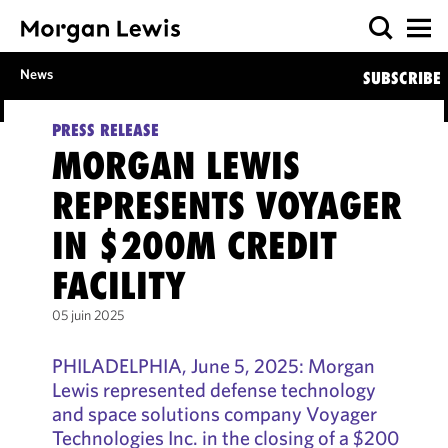
News
SUBSCRIBE
PRESS RELEASE
MORGAN LEWIS
REPRESENTS VOYAGER
IN $200M CREDIT
FACILITY
05 juin 2025
PHILADELPHIA, June 5, 2025: Morgan
Lewis represented defense technology
and space solutions company Voyager
Technologies Inc. in the closing of a $200