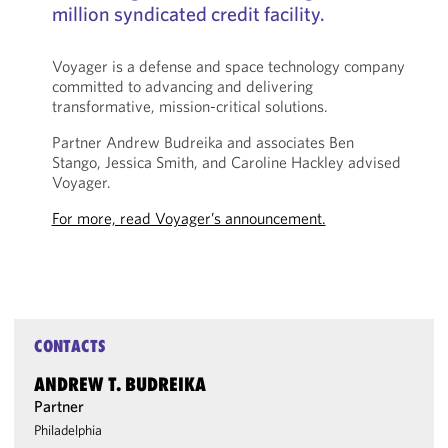
million syndicated credit facility.
Voyager is a defense and space technology company
committed to advancing and delivering
transformative, mission-critical solutions.
Partner Andrew Budreika and associates Ben
Stango, Jessica Smith, and Caroline Hackley advised
Voyager.
For more, read Voyager’s announcement.
CONTACTS
ANDREW T. BUDREIKA
Partner
Philadelphia