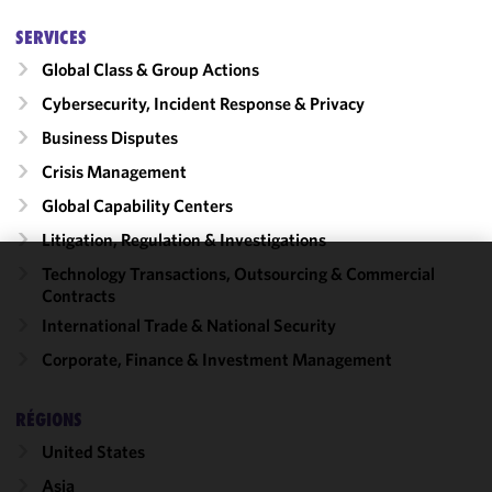
SERVICES
Global Class & Group Actions
Cybersecurity, Incident Response & Privacy
Business Disputes
Crisis Management
Global Capability Centers
Litigation, Regulation & Investigations
Technology Transactions, Outsourcing & Commercial
We use
Contracts
cookies to
International Trade & National Security
improve the
Corporate, Finance & Investment Management
functionality
and
performance
RÉGIONS
of this site
United States
in
accordance
Asia