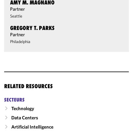
AMY M. MAGNANO
Partner
Seattle
GREGORY T. PARKS
Partner
Philadelphia
RELATED RESOURCES
SECTEURS
Technology
Data Centers
Artificial Intelligence