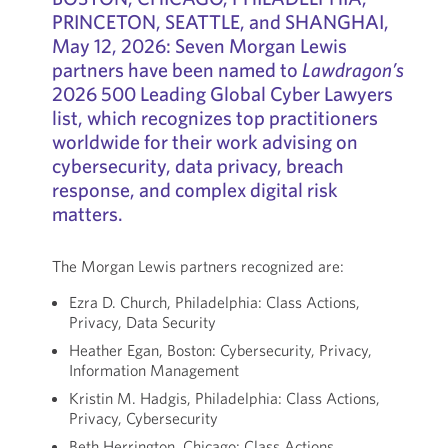
PRINCETON, SEATTLE, and SHANGHAI,
May 12, 2026: Seven Morgan Lewis
partners have been named to
Lawdragon’s
2026 500 Leading Global Cyber Lawyers
list, which recognizes top practitioners
worldwide for their work advising on
cybersecurity, data privacy, breach
response, and complex digital risk
matters.
The Morgan Lewis partners recognized are:
Ezra D. Church, Philadelphia: Class Actions,
Privacy, Data Security
Heather Egan, Boston: Cybersecurity, Privacy,
Information Management
Kristin M. Hadgis, Philadelphia: Class Actions,
Privacy, Cybersecurity
Beth Herrington, Chicago: Class Actions,