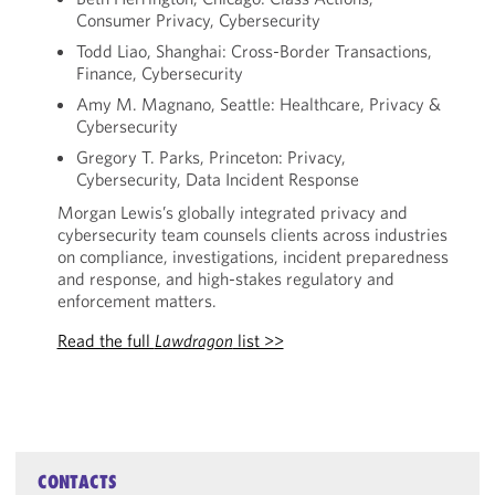
Consumer Privacy, Cybersecurity
Todd Liao, Shanghai: Cross-Border Transactions,
Finance, Cybersecurity
Amy M. Magnano, Seattle: Healthcare, Privacy &
Cybersecurity
Gregory T. Parks, Princeton: Privacy,
Cybersecurity, Data Incident Response
Morgan Lewis’s globally integrated privacy and
cybersecurity team counsels clients across industries
on compliance, investigations, incident preparedness
and response, and high-stakes regulatory and
enforcement matters.
Read the full
Lawdragon
list >>
CONTACTS