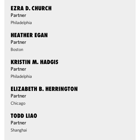
EZRA D. CHURCH
Partner
Philadelphia
HEATHER EGAN
Partner
Boston
KRISTIN M. HADGIS
Partner
Philadelphia
ELIZABETH B. HERRINGTON
Partner
Chicago
TODD LIAO
Partner
Shanghai