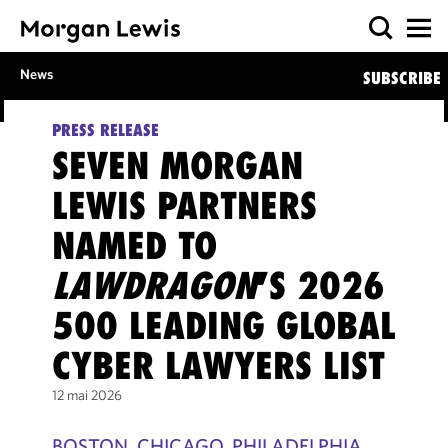
News
SUBSCRIBE
PRESS RELEASE
SEVEN MORGAN
LEWIS PARTNERS
NAMED TO
LAWDRAGON
’S 2026
500 LEADING GLOBAL
CYBER LAWYERS LIST
12 mai 2026
BOSTON, CHICAGO, PHILADELPHIA,