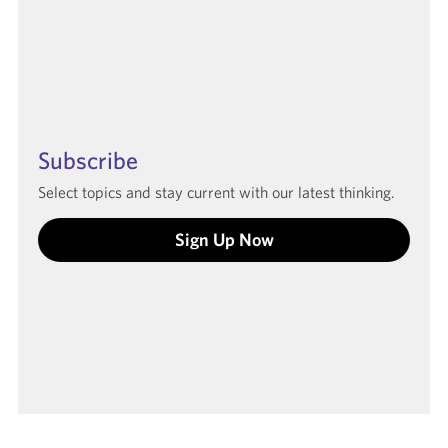
Subscribe
Select topics and stay current with our latest thinking.
Sign Up Now