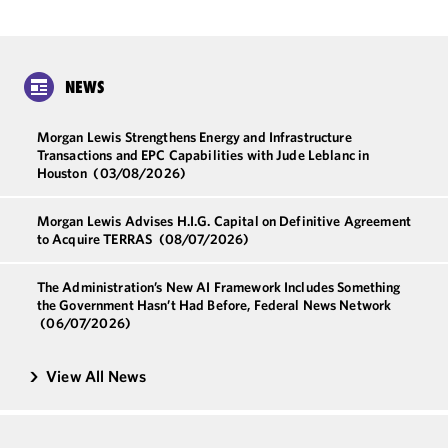
NEWS
Morgan Lewis Strengthens Energy and Infrastructure
Transactions and EPC Capabilities with Jude Leblanc in
Houston
(03/08/2026)
Morgan Lewis Advises H.I.G. Capital on Definitive Agreement
to Acquire TERRAS
(08/07/2026)
The Administration’s New AI Framework Includes Something
the Government Hasn’t Had Before, Federal News Network
(06/07/2026)
View All News