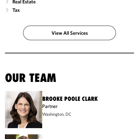
Real Estate
Tax
View All Services
OUR TEAM
BROOKE POOLE CLARK
Partner
Washington, DC