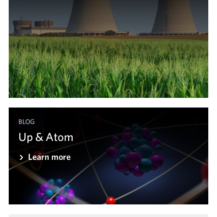
BLOG
Up & Atom
Learn more