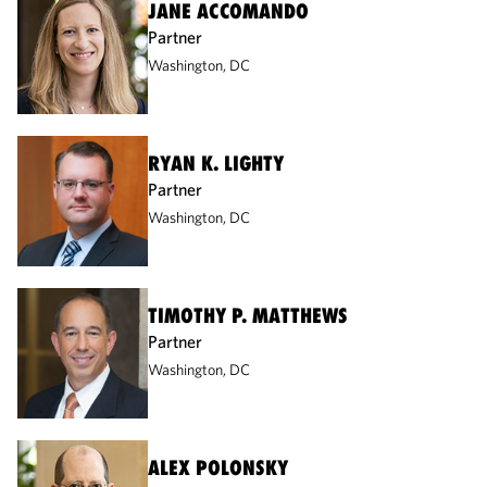
JANE ACCOMANDO
Partner
Washington, DC
RYAN K. LIGHTY
Partner
Washington, DC
TIMOTHY P. MATTHEWS
Partner
Washington, DC
ALEX POLONSKY