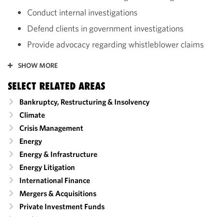
Conduct internal investigations
Defend clients in government investigations
Provide advocacy regarding whistleblower claims
SHOW MORE
SELECT RELATED AREAS
Bankruptcy, Restructuring & Insolvency
Climate
Crisis Management
Energy
Energy & Infrastructure
Energy Litigation
International Finance
Mergers & Acquisitions
Private Investment Funds