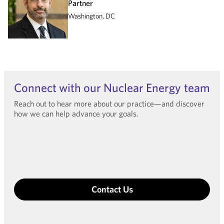
Partner
Washington, DC
Connect with our Nuclear Energy team
Reach out to hear more about our practice—and discover
how we can help advance your goals.
Contact Us