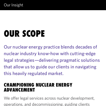
Our Insight
OUR SCOPE
Our nuclear energy practice blends decades of
nuclear industry know-how with cutting-edge
legal strategies—delivering pragmatic solutions
that allow us to guide our clients in navigating
this heavily regulated market.
CHAMPIONING NUCLEAR ENERGY
ADVANCEMENT
We offer legal services across nuclear development,
operations, and decommissioning, guiding clients