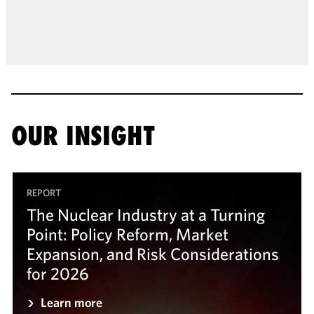
OUR INSIGHT
REPORT
The Nuclear Industry at a Turning
Point: Policy Reform, Market
Expansion, and Risk Considerations
for 2026
Learn more