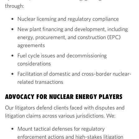
through:
Nuclear licensing and regulatory compliance
New plant financing and development, including
energy, procurement, and construction (EPC)
agreements
Fuel cycle issues and decommissioning
considerations
Facilitation of domestic and cross-border nuclear-
related transactions
ADVOCACY FOR NUCLEAR ENERGY PLAYERS
Our litigators defend clients faced with disputes and
litigation claims across various jurisdictions. We:
Mount tactical defenses for regulatory
enforcement actions and high-stakes litigation