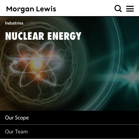
Our Scope
Industries
Our Team
NUCLEAR ENERGY
Our Insight
Our Scope
Our Team