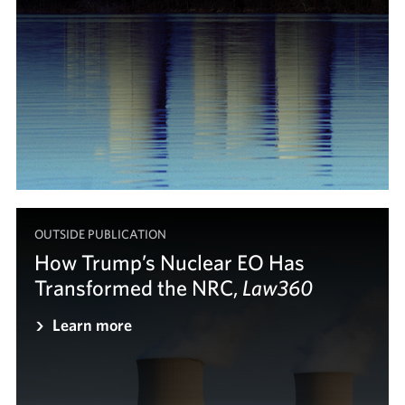
OUTSIDE PUBLICATION
How Trump’s Nuclear EO Has
Transformed the NRC,
Law360
Law360
Learn more