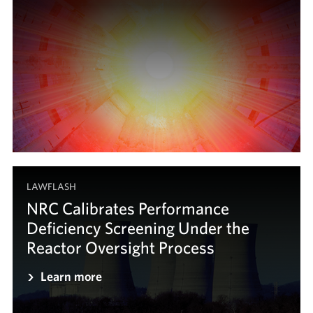
LAWFLASH
NRC Calibrates Performance
Deficiency Screening Under the
Reactor Oversight Process
Learn more