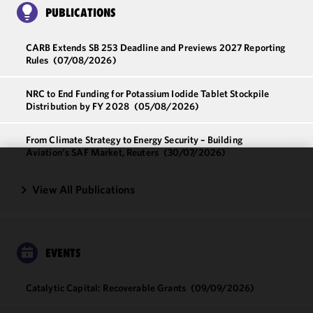
PUBLICATIONS
CARB Extends SB 253 Deadline and Previews 2027 Reporting
Rules
(07/08/2026)
NRC to End Funding for Potassium Iodide Tablet Stockpile
Distribution by FY 2028
(05/08/2026)
From Climate Strategy to Energy Security – Building
Aviation's SAF Market, Reuters
(30/07/2026)
We use
View All Publications
cookies to
improve the
functionality
and
EVENTS
performance
of this site
in
Catalytic Capital: Recoverable Grants
(09/09/2026)
accordance