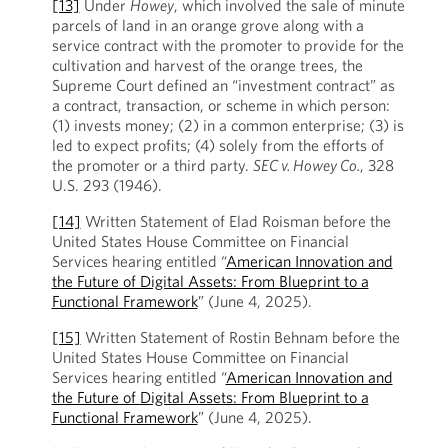
[13]
Under
Howey
, which involved the sale of minute
parcels of land in an orange grove along with a
service contract with the promoter to provide for the
cultivation and harvest of the orange trees, the
Supreme Court defined an “investment contract” as
a contract, transaction, or scheme in which person:
(1) invests money; (2) in a common enterprise; (3) is
led to expect profits; (4) solely from the efforts of
the promoter or a third party.
SEC v. Howey Co.
, 328
U.S. 293 (1946).
[14]
Written Statement of Elad Roisman before the
United States House Committee on Financial
Services hearing entitled “
American Innovation and
the Future of Digital Assets: From Blueprint to a
Functional Framework
” (June 4, 2025).
[15]
Written Statement of Rostin Behnam before the
United States House Committee on Financial
Services hearing entitled “
American Innovation and
the Future of Digital Assets: From Blueprint to a
Functional Framework
” (June 4, 2025).