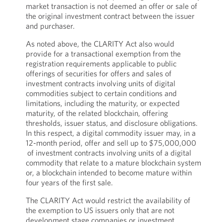
market transaction is not deemed an offer or sale of
the original investment contract between the issuer
and purchaser.
As noted above, the CLARITY Act also would
provide for a transactional exemption from the
registration requirements applicable to public
offerings of securities for offers and sales of
investment contracts involving units of digital
commodities subject to certain conditions and
limitations, including the maturity, or expected
maturity, of the related blockchain, offering
thresholds, issuer status, and disclosure obligations.
In this respect, a digital commodity issuer may, in a
12-month period, offer and sell up to $75,000,000
of investment contracts involving units of a digital
commodity that relate to a mature blockchain system
or, a blockchain intended to become mature within
four years of the first sale.
The CLARITY Act would restrict the availability of
the exemption to US issuers only that are not
development stage companies or investment