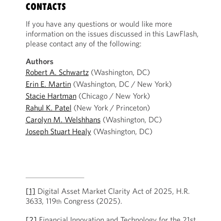
CONTACTS
If you have any questions or would like more
information on the issues discussed in this LawFlash,
please contact any of the following:
Authors
Robert A. Schwartz
(Washington, DC)
Erin E. Martin
(Washington, DC / New York)
Stacie Hartman
(Chicago / New York)
Rahul K. Patel
(New York / Princeton)
Carolyn M. Welshhans
(Washington, DC)
Joseph Stuart Healy
(Washington, DC)
[1]
Digital Asset Market Clarity Act of 2025, H.R.
3633, 119
Congress (2025).
th
[2]
Financial Innovation and Technology for the 21st