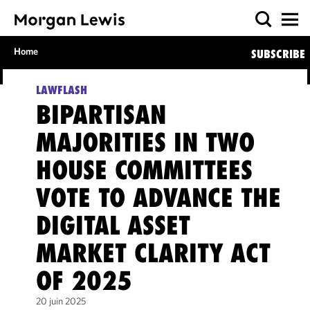
Home
SUBSCRIBE
LAWFLASH
BIPARTISAN
MAJORITIES IN TWO
HOUSE COMMITTEES
VOTE TO ADVANCE THE
DIGITAL ASSET
MARKET CLARITY ACT
OF 2025
20 juin 2025