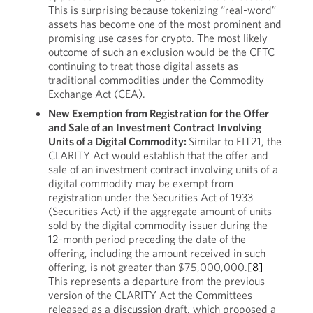
This is surprising because tokenizing “real-word”
assets has become one of the most prominent and
promising use cases for crypto. The most likely
outcome of such an exclusion would be the CFTC
continuing to treat those digital assets as
traditional commodities under the Commodity
Exchange Act (CEA).
New Exemption from Registration for the Offer
and Sale of an Investment Contract Involving
Units of a Digital Commodity:
Similar to FIT21, the
CLARITY Act would establish that the offer and
sale of an investment contract involving units of a
digital commodity may be exempt from
registration under the Securities Act of 1933
(Securities Act) if the aggregate amount of units
sold by the digital commodity issuer during the
12-month period preceding the date of the
offering, including the amount received in such
offering, is not greater than $75,000,000.
[8]
This represents a departure from the previous
version of the CLARITY Act the Committees
released as a discussion draft, which proposed a