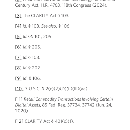
Century Act, H.R. 4763, 118th Congress (2024).
[3]
The CLARITY Act § 103.
[4]
Id.
§ 103.
See also
, § 106.
[5]
Id.
§§ 101, 205.
[6]
Id.
§ 205.
[7]
Id.
§ 103.
[8]
Id.
§ 202.
[9]
Id
. § 106.
[10]
7 U.S.C. § 2(c)(2)(D)(ii)(III)(aa).
[11]
Retail Commodity Transactions Involving Certain
Digital Assets
,
85 Fed. Reg. 37734, 37742 (Jun. 24,
2020).
[12]
CLARITY Act § 401(c)(1).