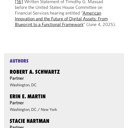
[16]
Written Statement of Timothy G. Massad
before the United States House Committee on
Financial Services hearing entitled “
American
Innovation and the Future of Digital Assets: From
Blueprint to a Functional Framework
” (June 4, 2025).
AUTHORS
ROBERT A. SCHWARTZ
Partner
Washington, DC
ERIN E. MARTIN
Partner
Washington, DC
/
New York
STACIE HARTMAN
Partner