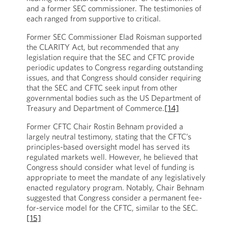
and a former SEC commissioner. The testimonies of
each ranged from supportive to critical.
Former SEC Commissioner Elad Roisman supported
the CLARITY Act, but recommended that any
legislation require that the SEC and CFTC provide
periodic updates to Congress regarding outstanding
issues, and that Congress should consider requiring
that the SEC and CFTC seek input from other
governmental bodies such as the US Department of
Treasury and Department of Commerce.
[14]
Former CFTC Chair Rostin Behnam provided a
largely neutral testimony, stating that the CFTC’s
principles-based oversight model has served its
regulated markets well. However, he believed that
Congress should consider what level of funding is
appropriate to meet the mandate of any legislatively
enacted regulatory program. Notably, Chair Behnam
suggested that Congress consider a permanent fee-
for-service model for the CFTC, similar to the SEC.
[15]