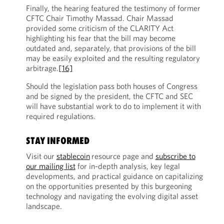
Finally, the hearing featured the testimony of former
CFTC Chair Timothy Massad. Chair Massad
provided some criticism of the CLARITY Act
highlighting his fear that the bill may become
outdated and, separately, that provisions of the bill
may be easily exploited and the resulting regulatory
arbitrage.
[16]
Should the legislation pass both houses of Congress
and be signed by the president, the CFTC and SEC
will have substantial work to do to implement it with
required regulations.
STAY INFORMED
Visit our
stablecoin
resource page and
subscribe to
our mailing list
for in-depth analysis, key legal
developments, and practical guidance on capitalizing
on the opportunities presented by this burgeoning
technology and navigating the evolving digital asset
landscape.