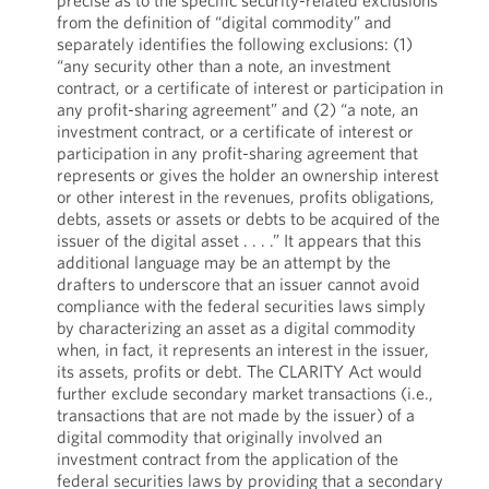
precise as to the specific security-related exclusions
from the definition of “digital commodity” and
separately identifies the following exclusions: (1)
“any security other than a note, an investment
contract, or a certificate of interest or participation in
any profit-sharing agreement” and (2) “a note, an
investment contract, or a certificate of interest or
participation in any profit-sharing agreement that
represents or gives the holder an ownership interest
or other interest in the revenues, profits obligations,
debts, assets or assets or debts to be acquired of the
issuer of the digital asset . . . .” It appears that this
additional language may be an attempt by the
drafters to underscore that an issuer cannot avoid
compliance with the federal securities laws simply
by characterizing an asset as a digital commodity
when, in fact, it represents an interest in the issuer,
its assets, profits or debt. The CLARITY Act would
further exclude secondary market transactions (i.e.,
transactions that are not made by the issuer) of a
digital commodity that originally involved an
investment contract from the application of the
federal securities laws by providing that a secondary