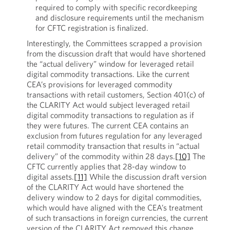
required to comply with specific recordkeeping
and disclosure requirements until the mechanism
for CFTC registration is finalized.
Interestingly, the Committees scrapped a provision
from the discussion draft that would have shortened
the “actual delivery” window for leveraged retail
digital commodity transactions. Like the current
CEA’s provisions for leveraged commodity
transactions with retail customers, Section 401(c) of
the CLARITY Act would subject leveraged retail
digital commodity transactions to regulation as if
they were futures. The current CEA contains an
exclusion from futures regulation for any leveraged
retail commodity transaction that results in “actual
delivery” of the commodity within 28 days.
[10]
The
CFTC currently applies that 28-day window to
digital assets.
[11]
While the discussion draft version
of the CLARITY Act would have shortened the
delivery window to 2 days for digital commodities,
which would have aligned with the CEA’s treatment
of such transactions in foreign currencies, the current
version of the CLARITY Act removed this change.