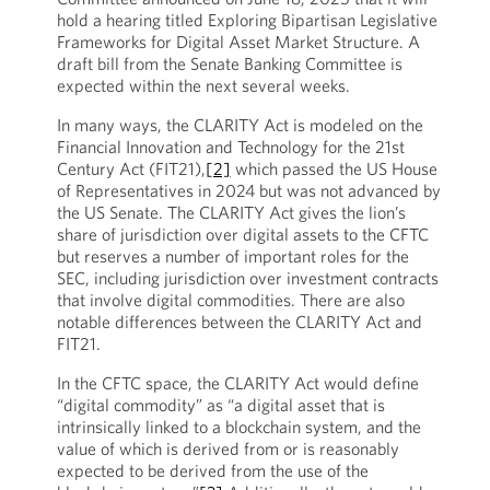
hold a hearing titled Exploring Bipartisan Legislative
Frameworks for Digital Asset Market Structure. A
draft bill from the Senate Banking Committee is
expected within the next several weeks.
In many ways, the CLARITY Act is modeled on the
Financial Innovation and Technology for the 21st
Century Act (FIT21),
[2]
which passed the US House
of Representatives in 2024 but was not advanced by
the US Senate. The CLARITY Act gives the lion’s
share of jurisdiction over digital assets to the CFTC
but reserves a number of important roles for the
SEC, including jurisdiction over investment contracts
that involve digital commodities. There are also
notable differences between the CLARITY Act and
FIT21.
In the CFTC space, the CLARITY Act would define
“digital commodity” as “a digital asset that is
intrinsically linked to a blockchain system, and the
value of which is derived from or is reasonably
expected to be derived from the use of the