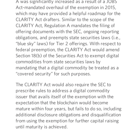
A was significantly increased as a result of a JOBS
Act-mandated overhaul of the exemption in 2015,
which may have provided a helpful roadmap for the
CLARITY Act drafters. Similar to the scope of the
CLARITY Act, Regulation A mandates the filing of
offering documents with the SEC, ongoing reporting
obligations, and preempts state securities laws (i.e.,
“blue sky” laws) for Tier 2 offerings. With respect to
federal preemption, the CLARITY Act would amend
Section 18(b) of the Securities Act to exempt digital
commodities from state securities laws by
mandating that a digital commodity be treated as a
“covered security” for such purposes.
The CLARITY Act would also require the SEC to
prescribe rules to address a digital commodity
issuer that avails itself of the exemption with the
expectation that the blockchain would become
mature within four years, but fails to do so, including
additional disclosure obligations and disqualification
from using the exemption for further capital raising
until maturity is achieved.