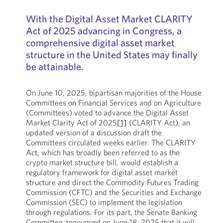
With the Digital Asset Market CLARITY
Act of 2025 advancing in Congress, a
comprehensive digital asset market
structure in the United States may finally
be attainable.
On June 10, 2025, bipartisan majorities of the House
Committees on Financial Services and on Agriculture
(Committees) voted to advance the Digital Asset
Market Clarity Act of 2025
[1]
(CLARITY Act), an
updated version of a discussion draft the
Committees circulated weeks earlier. The CLARITY
Act, which has broadly been referred to as the
crypto market structure bill, would establish a
regulatory framework for digital asset market
structure and direct the Commodity Futures Trading
Commission (CFTC) and the Securities and Exchange
Commission (SEC) to implement the legislation
through regulations. For its part, the Senate Banking
Committee announced on June 18, 2025 that it will