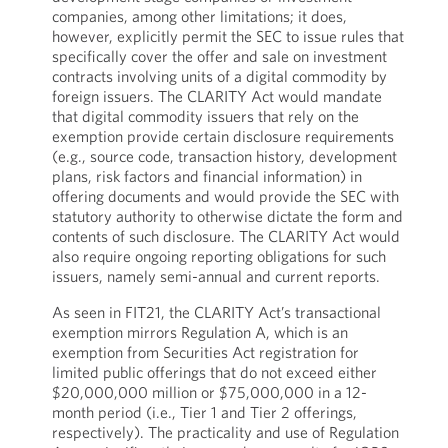
companies, among other limitations; it does,
however, explicitly permit the SEC to issue rules that
specifically cover the offer and sale on investment
contracts involving units of a digital commodity by
foreign issuers. The CLARITY Act would mandate
that digital commodity issuers that rely on the
exemption provide certain disclosure requirements
(e.g., source code, transaction history, development
plans, risk factors and financial information) in
offering documents and would provide the SEC with
statutory authority to otherwise dictate the form and
contents of such disclosure. The CLARITY Act would
also require ongoing reporting obligations for such
issuers, namely semi-annual and current reports.
As seen in FIT21, the CLARITY Act’s transactional
exemption mirrors Regulation A, which is an
exemption from Securities Act registration for
limited public offerings that do not exceed either
$20,000,000 million or $75,000,000 in a 12-
month period (i.e., Tier 1 and Tier 2 offerings,
respectively). The practicality and use of Regulation