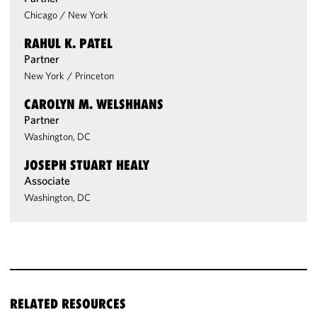
Chicago
/
New York
RAHUL K. PATEL
Partner
New York
/
Princeton
CAROLYN M. WELSHHANS
Partner
Washington, DC
JOSEPH STUART HEALY
Associate
Washington, DC
RELATED RESOURCES