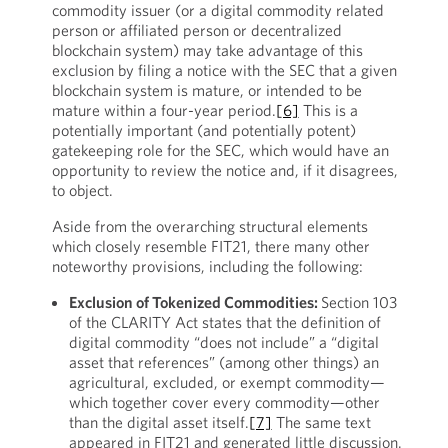
commodity issuer (or a digital commodity related
person or affiliated person or decentralized
blockchain system) may take advantage of this
exclusion by filing a notice with the SEC that a given
blockchain system is mature, or intended to be
mature within a four-year period.
[6]
This is a
potentially important (and potentially potent)
gatekeeping role for the SEC, which would have an
opportunity to review the notice and, if it disagrees,
to object.
Aside from the overarching structural elements
which closely resemble FIT21, there many other
noteworthy provisions, including the following:
Exclusion of Tokenized Commodities:
Section 103
of the CLARITY Act states that the definition of
digital commodity “does not include” a “digital
asset that references” (among other things) an
agricultural, excluded, or exempt commodity—
which together cover every commodity—other
than the digital asset itself.
[7]
The same text
appeared in FIT21 and generated little discussion.