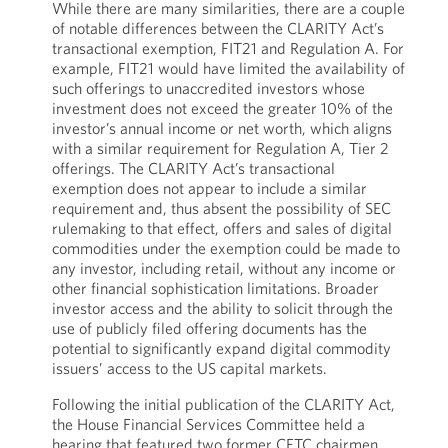
While there are many similarities, there are a couple
of notable differences between the CLARITY Act’s
transactional exemption, FIT21 and Regulation A. For
example, FIT21 would have limited the availability of
such offerings to unaccredited investors whose
investment does not exceed the greater 10% of the
investor’s annual income or net worth, which aligns
with a similar requirement for Regulation A, Tier 2
offerings. The CLARITY Act’s transactional
exemption does not appear to include a similar
requirement and, thus absent the possibility of SEC
rulemaking to that effect, offers and sales of digital
commodities under the exemption could be made to
any investor, including retail, without any income or
other financial sophistication limitations. Broader
investor access and the ability to solicit through the
use of publicly filed offering documents has the
potential to significantly expand digital commodity
issuers’ access to the US capital markets.
Following the initial publication of the CLARITY Act,
the House Financial Services Committee held a
hearing that featured two former CFTC chairmen