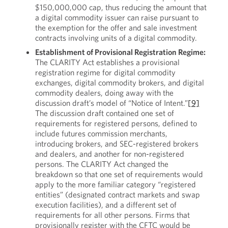
$150,000,000 cap, thus reducing the amount that
a digital commodity issuer can raise pursuant to
the exemption for the offer and sale investment
contracts involving units of a digital commodity.
Establishment of Provisional Registration Regime:
The CLARITY Act establishes a provisional
registration regime for digital commodity
exchanges, digital commodity brokers, and digital
commodity dealers, doing away with the
discussion draft’s model of “Notice of Intent.”
[9]
The discussion draft contained one set of
requirements for registered persons, defined to
include futures commission merchants,
introducing brokers, and SEC-registered brokers
and dealers, and another for non-registered
persons. The CLARITY Act changed the
breakdown so that one set of requirements would
apply to the more familiar category “registered
entities” (designated contract markets and swap
execution facilities), and a different set of
requirements for all other persons. Firms that
provisionally register with the CFTC would be