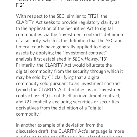
[12]
With respect to the SEC, similar to FIT21, the
CLARITY Act seeks to provide regulatory clarity as
to the application of the Securities Act to digital
commodities via the “investment contract” definition
of a security, which is the definition that the SEC and
federal courts have generally applied to digital
assets by applying the “investment contract”
analysis first established in
SEC v. Howey
.
[13]
Primarily, the CLARITY Act would bifurcate the
digital commodity from the security through which it
may be sold by (1) clarifying that a digital
commodity sold pursuant to an investment contract
(which the CLARITY Act identifies as an “investment
contract asset”) is not itself an investment contract;
and (2) explicitly excluding securities or securities
derivatives from the definition of a “digital
commodity.”
In another example of a deviation from the
discussion draft, the CLARITY Act’s language is more