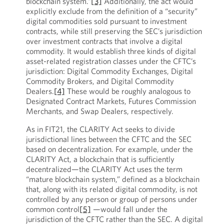
blockchain system.”
[3]
Additionally, the act would
explicitly exclude from the definition of a “security”
digital commodities sold pursuant to investment
contracts, while still preserving the SEC’s jurisdiction
over investment contracts that involve a digital
commodity. It would establish three kinds of digital
asset-related registration classes under the CFTC’s
jurisdiction: Digital Commodity Exchanges, Digital
Commodity Brokers, and Digital Commodity
Dealers.
[4]
These would be roughly analogous to
Designated Contract Markets, Futures Commission
Merchants, and Swap Dealers, respectively.
As in FIT21, the CLARITY Act seeks to divide
jurisdictional lines between the CFTC and the SEC
based on decentralization. For example, under the
CLARITY Act, a blockchain that is sufficiently
decentralized—the CLARITY Act uses the term
“mature blockchain system,” defined as a blockchain
that, along with its related digital commodity, is not
controlled by any person or group of persons under
common control
[5]
—would fall under the
jurisdiction of the CFTC rather than the SEC. A digital