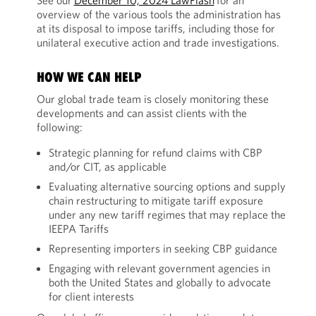
See our
December 10, 2024 LawFlash
for an
overview of the various tools the administration has
at its disposal to impose tariffs, including those for
unilateral executive action and trade investigations.
HOW WE CAN HELP
Our global trade team is closely monitoring these
developments and can assist clients with the
following:
Strategic planning for refund claims with CBP
and/or CIT, as applicable
Evaluating alternative sourcing options and supply
chain restructuring to mitigate tariff exposure
under any new tariff regimes that may replace the
IEEPA Tariffs
Representing importers in seeking CBP guidance
Engaging with relevant government agencies in
both the United States and globally to advocate
for client interests