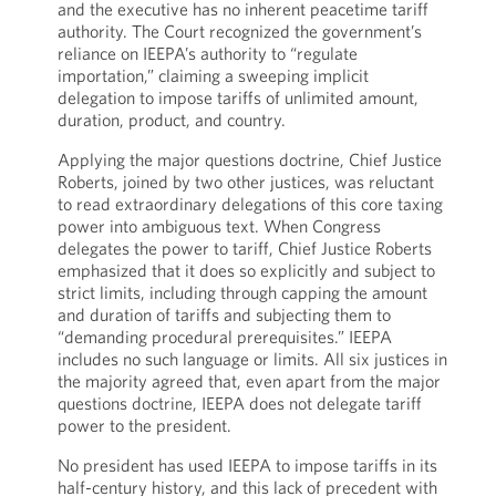
and the executive has no inherent peacetime tariff
authority. The Court recognized the government’s
reliance on IEEPA’s authority to “regulate
importation,” claiming a sweeping implicit
delegation to impose tariffs of unlimited amount,
duration, product, and country.
Applying the major questions doctrine, Chief Justice
Roberts, joined by two other justices, was reluctant
to read extraordinary delegations of this core taxing
power into ambiguous text. When Congress
delegates the power to tariff, Chief Justice Roberts
emphasized that it does so explicitly and subject to
strict limits, including through capping the amount
and duration of tariffs and subjecting them to
“demanding procedural prerequisites.” IEEPA
includes no such language or limits. All six justices in
the majority agreed that, even apart from the major
questions doctrine, IEEPA does not delegate tariff
power to the president.
No president has used IEEPA to impose tariffs in its
half-century history, and this lack of precedent with