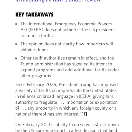
KEY TAKEAWAYS
The International Emergency Economic Powers
Act (IEEPA) does not authorize the US president
to impose tariffs.
The opinion does not clarify how importers will
obtain refunds.
Other tariff authorities remain in effect, and the
Trump administration has signaled its intent to
expand programs and add additional tariffs under
other programs.
Since February 2025, President Trump has imposed
a variety of tariffs on imports into the United States
in reliance on broad language in IEEPA, giving him
authority to “regulate . . . importation or exportation
of . . . any property in which any foreign county or a
national thereof has any interest.”
[1]
On February 20, his ability to do so was struck down
by the US Supreme Court in a 6-3 decision that held