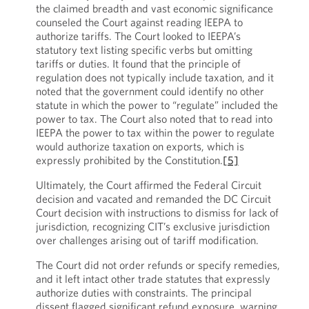
the claimed breadth and vast economic significance
counseled the Court against reading IEEPA to
authorize tariffs. The Court looked to IEEPA’s
statutory text listing specific verbs but omitting
tariffs or duties. It found that the principle of
regulation does not typically include taxation, and it
noted that the government could identify no other
statute in which the power to “regulate” included the
power to tax. The Court also noted that to read into
IEEPA the power to tax within the power to regulate
would authorize taxation on exports, which is
expressly prohibited by the Constitution.
[5]
Ultimately, the Court affirmed the Federal Circuit
decision and vacated and remanded the DC Circuit
Court decision with instructions to dismiss for lack of
jurisdiction, recognizing CIT’s exclusive jurisdiction
over challenges arising out of tariff modification.
The Court did not order refunds or specify remedies,
and it left intact other trade statutes that expressly
authorize duties with constraints. The principal
dissent flagged significant refund exposure, warning