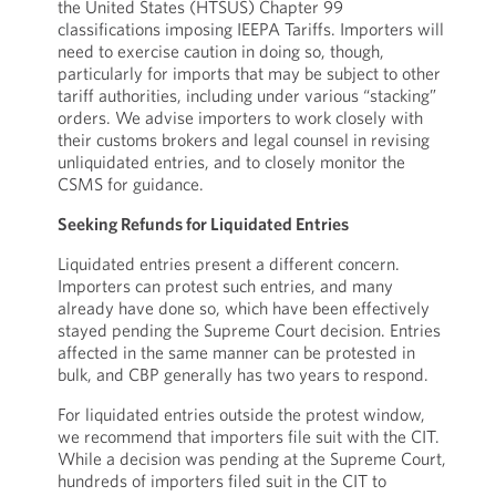
the United States (HTSUS) Chapter 99
classifications imposing IEEPA Tariffs. Importers will
need to exercise caution in doing so, though,
particularly for imports that may be subject to other
tariff authorities, including under various “stacking”
orders. We advise importers to work closely with
their customs brokers and legal counsel in revising
unliquidated entries, and to closely monitor the
CSMS for guidance.
Seeking Refunds for Liquidated Entries
Liquidated entries present a different concern.
Importers can protest such entries, and many
already have done so, which have been effectively
stayed pending the Supreme Court decision. Entries
affected in the same manner can be protested in
bulk, and CBP generally has two years to respond.
For liquidated entries outside the protest window,
we recommend that importers file suit with the CIT.
While a decision was pending at the Supreme Court,
hundreds of importers filed suit in the CIT to