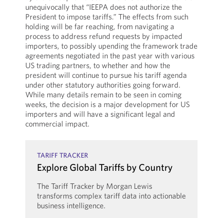
unequivocally that “IEEPA does not authorize the
President to impose tariffs.” The effects from such
holding will be far reaching, from navigating a
process to address refund requests by impacted
importers, to possibly upending the framework trade
agreements negotiated in the past year with various
US trading partners, to whether and how the
president will continue to pursue his tariff agenda
under other statutory authorities going forward.
While many details remain to be seen in coming
weeks, the decision is a major development for US
importers and will have a significant legal and
commercial impact.
TARIFF TRACKER
Explore Global Tariffs by Country
The Tariff Tracker by Morgan Lewis
transforms complex tariff data into actionable
business intelligence.