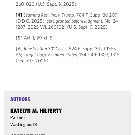
2601020 (U.S. Sept. 9, 2025).
[4]
Learning Res., Inc. v. Trump
, 784 F. Supp. 3d 209
(D.D.C. 2025),
cert. granted before judgment
, No. 24-
1287, 2025 WL 2601021 (U.S. Sept. 9, 2025).
[5]
Art. I, §9, cl. 5.
[6]
In re Section 301 Cases
, 524 F. Supp. 3d at 1365-
66;
Target Corp. v. United States
, 134 F.4th 1307, 1316
(Fed. Cir. 2025).
AUTHORS
KATELYN M. HILFERTY
Partner
Washington, DC