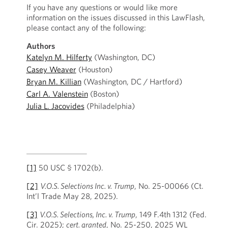
If you have any questions or would like more
information on the issues discussed in this LawFlash,
please contact any of the following:
Authors
Katelyn M. Hilferty
(Washington, DC)
Casey Weaver
(Houston)
Bryan M. Killian
(Washington, DC / Hartford)
Carl A. Valenstein
(Boston)
Julia L. Jacovides
(Philadelphia)
[1]
50 USC § 1702(b).
[2]
V.O.S. Selections Inc. v. Trump
, No. 25-00066 (Ct.
Int’l Trade May 28, 2025).
[3]
V.O.S. Selections, Inc. v. Trump
, 149 F.4th 1312 (Fed.
Cir. 2025);
cert. granted
, No. 25-250, 2025 WL