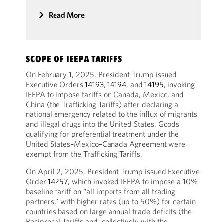
Read More
SCOPE OF IEEPA TARIFFS
On February 1, 2025, President Trump issued
Executive Orders
14193
,
14194
, and
14195
, invoking
IEEPA to impose tariffs on Canada, Mexico, and
China (the Trafficking Tariffs) after declaring a
national emergency related to the influx of migrants
and illegal drugs into the United States. Goods
qualifying for preferential treatment under the
United States–Mexico–Canada Agreement were
exempt from the Trafficking Tariffs.
On April 2, 2025, President Trump issued Executive
Order
14257
, which invoked IEEPA to impose a 10%
baseline tariff on “all imports from all trading
partners,” with higher rates (up to 50%) for certain
countries based on large annual trade deficits (the
Reciprocal Tariffs and, collectively with the