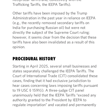
Trafficking Tariffs, the IEEPA Tariffs).
Other tariffs have been imposed by the Trump
Administration in the past year in reliance on IEEPA
(e.g., the recently removed secondary tariffs on
India for purchasing Russian oil) but were not
directly the subject of the Supreme Court ruling;
however, it seems clear from the decision that these
tariffs have also been invalidated as a result of this
opinion.
PROCEDURAL HISTORY
Starting in April 2025, several small businesses and
states separately challenged the IEEPA Tariffs. The
Court of International Trade (CIT) consolidated these
cases, finding that it had exclusive jurisdiction to
hear cases concerning laws imposing tariffs pursuant
to 19 USC § 1591(i). A three-judge CIT panel
unanimously held that the IEEPA Tariffs “exceed any
authority granted to the President by IEEPA to
regulate importation” and vacated and permanently