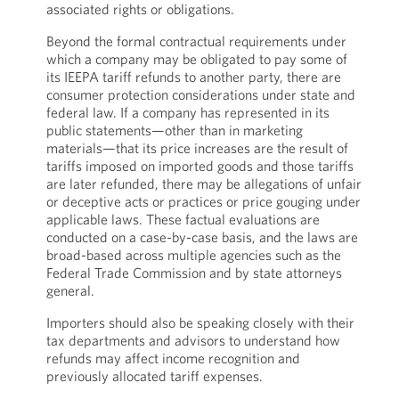
associated rights or obligations.
Beyond the formal contractual requirements under
which a company may be obligated to pay some of
its IEEPA tariff refunds to another party, there are
consumer protection considerations under state and
federal law. If a company has represented in its
public statements—other than in marketing
materials—that its price increases are the result of
tariffs imposed on imported goods and those tariffs
are later refunded, there may be allegations of unfair
or deceptive acts or practices or price gouging under
applicable laws. These factual evaluations are
conducted on a case-by-case basis, and the laws are
broad-based across multiple agencies such as the
Federal Trade Commission and by state attorneys
general.
Importers should also be speaking closely with their
tax departments and advisors to understand how
refunds may affect income recognition and
previously allocated tariff expenses.