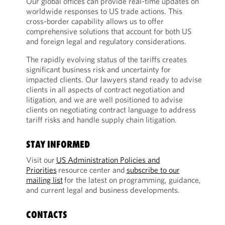
Our global offices can provide real-time updates on
worldwide responses to US trade actions. This
cross-border capability allows us to offer
comprehensive solutions that account for both US
and foreign legal and regulatory considerations.
The rapidly evolving status of the tariffs creates
significant business risk and uncertainty for
impacted clients. Our lawyers stand ready to advise
clients in all aspects of contract negotiation and
litigation, and we are well positioned to advise
clients on negotiating contract language to address
tariff risks and handle supply chain litigation.
STAY INFORMED
Visit our
US Administration Policies and
Priorities
resource center and
subscribe to our
mailing list
for the latest on programming, guidance,
and current legal and business developments.
CONTACTS