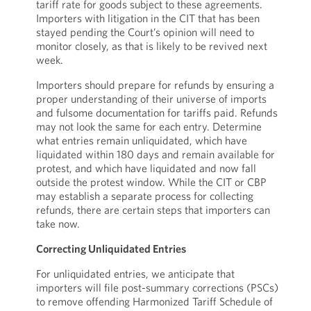
tariff rate for goods subject to these agreements.
Importers with litigation in the CIT that has been
stayed pending the Court’s opinion will need to
monitor closely, as that is likely to be revived next
week.
Importers should prepare for refunds by ensuring a
proper understanding of their universe of imports
and fulsome documentation for tariffs paid. Refunds
may not look the same for each entry. Determine
what entries remain unliquidated, which have
liquidated within 180 days and remain available for
protest, and which have liquidated and now fall
outside the protest window. While the CIT or CBP
may establish a separate process for collecting
refunds, there are certain steps that importers can
take now.
Correcting Unliquidated Entries
For unliquidated entries, we anticipate that
importers will file post-summary corrections (PSCs)
to remove offending Harmonized Tariff Schedule of