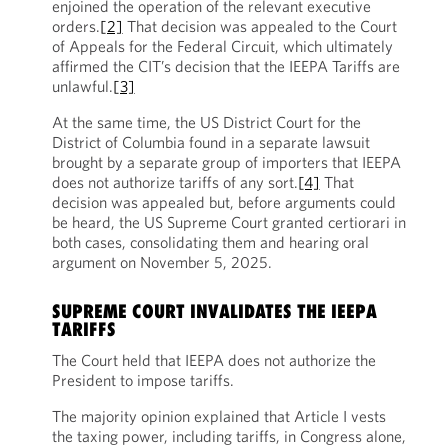
enjoined the operation of the relevant executive
orders.
[2]
That decision was appealed to the Court
of Appeals for the Federal Circuit, which ultimately
affirmed the CIT’s decision that the IEEPA Tariffs are
unlawful.
[3]
At the same time, the US District Court for the
District of Columbia found in a separate lawsuit
brought by a separate group of importers that IEEPA
does not authorize tariffs of any sort.
[4]
That
decision was appealed but, before arguments could
be heard, the US Supreme Court granted certiorari in
both cases, consolidating them and hearing oral
argument on November 5, 2025.
SUPREME COURT INVALIDATES THE IEEPA
TARIFFS
The Court held that IEEPA does not authorize the
President to impose tariffs.
The majority opinion explained that Article I vests
the taxing power, including tariffs, in Congress alone,