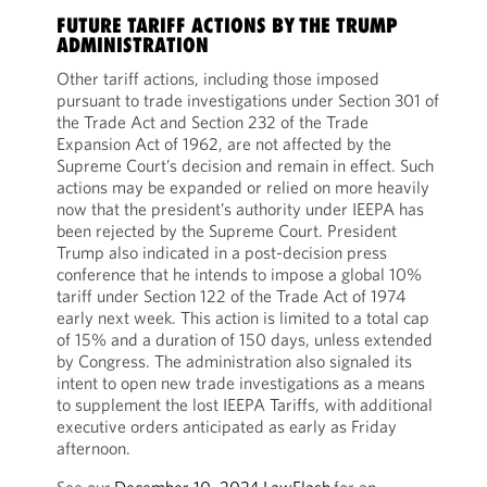
FUTURE TARIFF ACTIONS BY THE TRUMP
ADMINISTRATION
Other tariff actions, including those imposed
pursuant to trade investigations under Section 301 of
the Trade Act and Section 232 of the Trade
Expansion Act of 1962, are not affected by the
Supreme Court’s decision and remain in effect. Such
actions may be expanded or relied on more heavily
now that the president’s authority under IEEPA has
been rejected by the Supreme Court. President
Trump also indicated in a post-decision press
conference that he intends to impose a global 10%
tariff under Section 122 of the Trade Act of 1974
early next week. This action is limited to a total cap
of 15% and a duration of 150 days, unless extended
by Congress. The administration also signaled its
intent to open new trade investigations as a means
to supplement the lost IEEPA Tariffs, with additional
executive orders anticipated as early as Friday
afternoon.