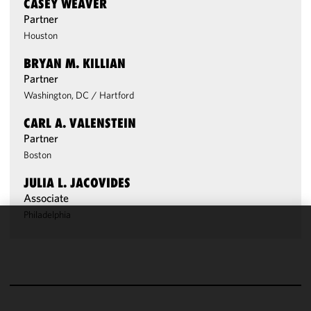
CASEY WEAVER
Partner
Houston
BRYAN M. KILLIAN
Partner
Washington, DC
/
Hartford
CARL A. VALENSTEIN
Partner
Boston
JULIA L. JACOVIDES
Associate
Philadelphia
We use
cookies to
improve the
functionality
and