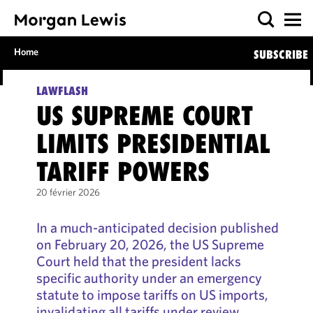
Home
SUBSCRIBE
LAWFLASH
US SUPREME COURT
LIMITS PRESIDENTIAL
TARIFF POWERS
20 février 2026
In a much-anticipated decision published
on February 20, 2026, the US Supreme
Court held that the president lacks
specific authority under an emergency
statute to impose tariffs on US imports,
invalidating all tariffs under review.