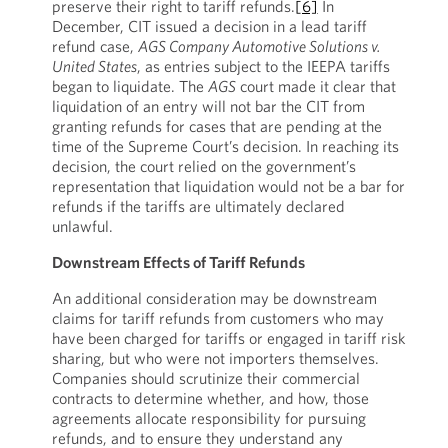
preserve their right to tariff refunds.
[6]
In
December, CIT issued a decision in a lead tariff
refund case,
AGS Company Automotive Solutions v.
United States
, as entries subject to the IEEPA tariffs
began to liquidate. The
AGS
court made it clear that
liquidation of an entry will not bar the CIT from
granting refunds for cases that are pending at the
time of the Supreme Court’s decision. In reaching its
decision, the court relied on the government’s
representation that liquidation would not be a bar for
refunds if the tariffs are ultimately declared
unlawful.
Downstream Effects of Tariff Refunds
An additional consideration may be downstream
claims for tariff refunds from customers who may
have been charged for tariffs or engaged in tariff risk
sharing, but who were not importers themselves.
Companies should scrutinize their commercial
contracts to determine whether, and how, those
agreements allocate responsibility for pursuing
refunds, and to ensure they understand any