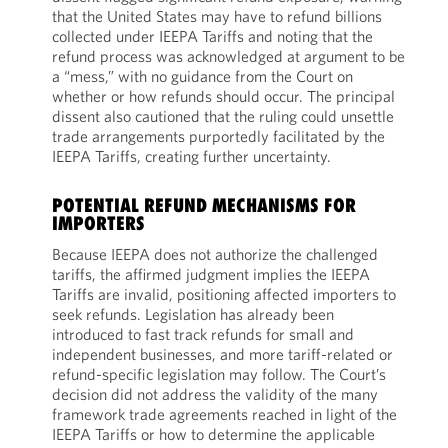
that the United States may have to refund billions
collected under IEEPA Tariffs and noting that the
refund process was acknowledged at argument to be
a “mess,” with no guidance from the Court on
whether or how refunds should occur. The principal
dissent also cautioned that the ruling could unsettle
trade arrangements purportedly facilitated by the
IEEPA Tariffs, creating further uncertainty.
POTENTIAL REFUND MECHANISMS FOR
IMPORTERS
Because IEEPA does not authorize the challenged
tariffs, the affirmed judgment implies the IEEPA
Tariffs are invalid, positioning affected importers to
seek refunds. Legislation has already been
introduced to fast track refunds for small and
independent businesses, and more tariff-related or
refund-specific legislation may follow. The Court’s
decision did not address the validity of the many
framework trade agreements reached in light of the
IEEPA Tariffs or how to determine the applicable