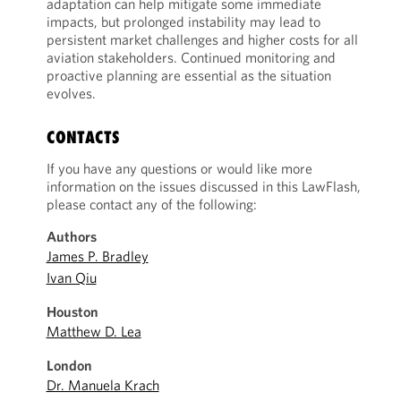
adaptation can help mitigate some immediate
impacts, but prolonged instability may lead to
persistent market challenges and higher costs for all
aviation stakeholders. Continued monitoring and
proactive planning are essential as the situation
evolves.
CONTACTS
If you have any questions or would like more
information on the issues discussed in this LawFlash,
please contact any of the following:
Authors
James P. Bradley
Ivan Qiu
Houston
Matthew D. Lea
London
Dr. Manuela Krach