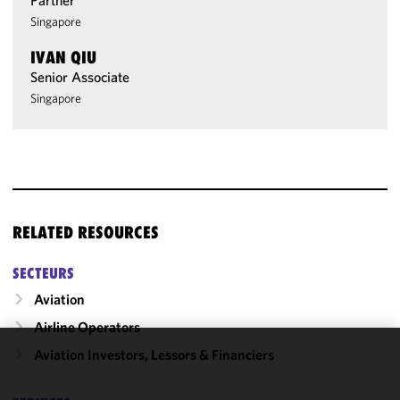
Partner
Singapore
IVAN QIU
Senior Associate
Singapore
RELATED RESOURCES
SECTEURS
Aviation
Airline Operators
Aviation Investors, Lessors & Financiers
We use
cookies to