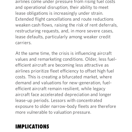
airlines come under pressure from rising fuel costs
and operational disruption, their ability to meet
lease obligations is increasingly under strain.
Extended flight cancellations and route reductions
weaken cash flows, raising the risk of rent deferrals,
restructuring requests, and, in more severe cases,
lease defaults, particularly among weaker credit
carriers.
At the same time, the crisis is influencing aircraft
values and remarketing conditions. Older, less fuel-
efficient aircraft are becoming less attractive as
airlines prioritize fleet efficiency to offset high fuel
costs. This is creating a bifurcated market, where
demand and valuations for new-generation, fuel-
efficient aircraft remain resilient, while legacy
aircraft face accelerated depreciation and longer
lease-up periods. Lessors with concentrated
exposure to older narrow-body fleets are therefore
more vulnerable to valuation pressure.
IMPLICATIONS