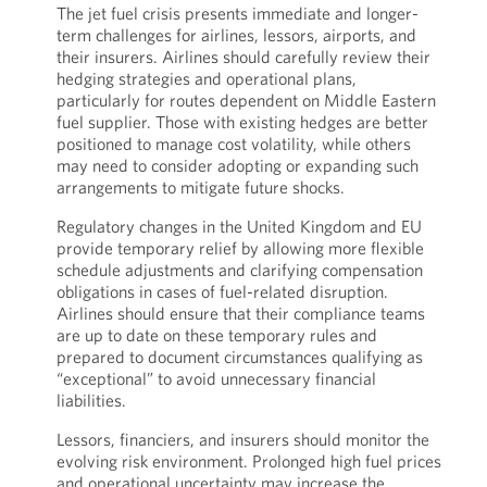
The jet fuel crisis presents immediate and longer-
term challenges for airlines, lessors, airports, and
their insurers. Airlines should carefully review their
hedging strategies and operational plans,
particularly for routes dependent on Middle Eastern
fuel supplier. Those with existing hedges are better
positioned to manage cost volatility, while others
may need to consider adopting or expanding such
arrangements to mitigate future shocks.
Regulatory changes in the United Kingdom and EU
provide temporary relief by allowing more flexible
schedule adjustments and clarifying compensation
obligations in cases of fuel-related disruption.
Airlines should ensure that their compliance teams
are up to date on these temporary rules and
prepared to document circumstances qualifying as
“exceptional” to avoid unnecessary financial
liabilities.
Lessors, financiers, and insurers should monitor the
evolving risk environment. Prolonged high fuel prices
and operational uncertainty may increase the