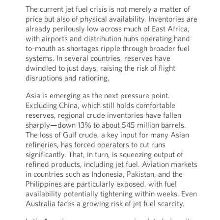
The current jet fuel crisis is not merely a matter of
price but also of physical availability. Inventories are
already perilously low across much of East Africa,
with airports and distribution hubs operating hand-
to-mouth as shortages ripple through broader fuel
systems. In several countries, reserves have
dwindled to just days, raising the risk of flight
disruptions and rationing.
Asia is emerging as the next pressure point.
Excluding China, which still holds comfortable
reserves, regional crude inventories have fallen
sharply—down 13% to about 545 million barrels.
The loss of Gulf crude, a key input for many Asian
refineries, has forced operators to cut runs
significantly. That, in turn, is squeezing output of
refined products, including jet fuel. Aviation markets
in countries such as Indonesia, Pakistan, and the
Philippines are particularly exposed, with fuel
availability potentially tightening within weeks. Even
Australia faces a growing risk of jet fuel scarcity.