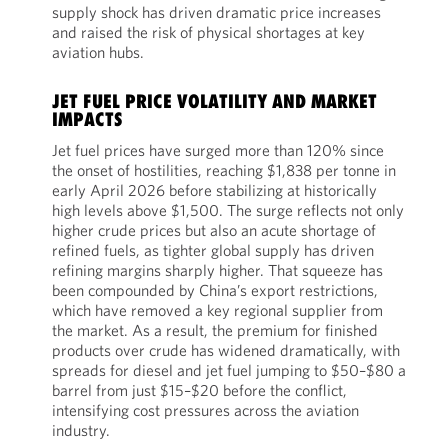
supply shock has driven dramatic price increases
and raised the risk of physical shortages at key
aviation hubs.
JET FUEL PRICE VOLATILITY AND MARKET
IMPACTS
Jet fuel prices have surged more than 120% since
the onset of hostilities, reaching $1,838 per tonne in
early April 2026 before stabilizing at historically
high levels above $1,500. The surge reflects not only
higher crude prices but also an acute shortage of
refined fuels, as tighter global supply has driven
refining margins sharply higher. That squeeze has
been compounded by China’s export restrictions,
which have removed a key regional supplier from
the market. As a result, the premium for finished
products over crude has widened dramatically, with
spreads for diesel and jet fuel jumping to $50–$80 a
barrel from just $15–$20 before the conflict,
intensifying cost pressures across the aviation
industry.