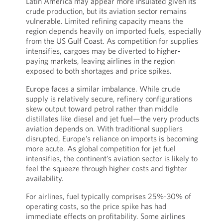
Latin America may appear more insulated given its
crude production, but its aviation sector remains
vulnerable. Limited refining capacity means the
region depends heavily on imported fuels, especially
from the US Gulf Coast. As competition for supplies
intensifies, cargoes may be diverted to higher-
paying markets, leaving airlines in the region
exposed to both shortages and price spikes.
Europe faces a similar imbalance. While crude
supply is relatively secure, refinery configurations
skew output toward petrol rather than middle
distillates like diesel and jet fuel—the very products
aviation depends on. With traditional suppliers
disrupted, Europe’s reliance on imports is becoming
more acute. As global competition for jet fuel
intensifies, the continent’s aviation sector is likely to
feel the squeeze through higher costs and tighter
availability.
For airlines, fuel typically comprises 25%-30% of
operating costs, so the price spike has had
immediate effects on profitability. Some airlines