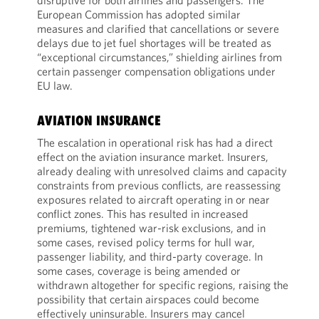
disruptive for both airlines and passengers. The
European Commission has adopted similar
measures and clarified that cancellations or severe
delays due to jet fuel shortages will be treated as
“exceptional circumstances,” shielding airlines from
certain passenger compensation obligations under
EU law.
AVIATION INSURANCE
The escalation in operational risk has had a direct
effect on the aviation insurance market. Insurers,
already dealing with unresolved claims and capacity
constraints from previous conflicts, are reassessing
exposures related to aircraft operating in or near
conflict zones. This has resulted in increased
premiums, tightened war-risk exclusions, and in
some cases, revised policy terms for hull war,
passenger liability, and third-party coverage. In
some cases, coverage is being amended or
withdrawn altogether for specific regions, raising the
possibility that certain airspaces could become
effectively uninsurable. Insurers may cancel