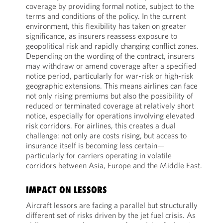
coverage by providing formal notice, subject to the
terms and conditions of the policy. In the current
environment, this flexibility has taken on greater
significance, as insurers reassess exposure to
geopolitical risk and rapidly changing conflict zones.
Depending on the wording of the contract, insurers
may withdraw or amend coverage after a specified
notice period, particularly for war-risk or high-risk
geographic extensions. This means airlines can face
not only rising premiums but also the possibility of
reduced or terminated coverage at relatively short
notice, especially for operations involving elevated
risk corridors. For airlines, this creates a dual
challenge: not only are costs rising, but access to
insurance itself is becoming less certain—
particularly for carriers operating in volatile
corridors between Asia, Europe and the Middle East.
IMPACT ON LESSORS
Aircraft lessors are facing a parallel but structurally
different set of risks driven by the jet fuel crisis. As