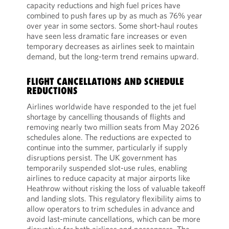
capacity reductions and high fuel prices have
combined to push fares up by as much as 76% year
over year in some sectors. Some short-haul routes
have seen less dramatic fare increases or even
temporary decreases as airlines seek to maintain
demand, but the long-term trend remains upward.
FLIGHT CANCELLATIONS AND SCHEDULE
REDUCTIONS
Airlines worldwide have responded to the jet fuel
shortage by cancelling thousands of flights and
removing nearly two million seats from May 2026
schedules alone. The reductions are expected to
continue into the summer, particularly if supply
disruptions persist. The UK government has
temporarily suspended slot-use rules, enabling
airlines to reduce capacity at major airports like
Heathrow without risking the loss of valuable takeoff
and landing slots. This regulatory flexibility aims to
allow operators to trim schedules in advance and
avoid last-minute cancellations, which can be more