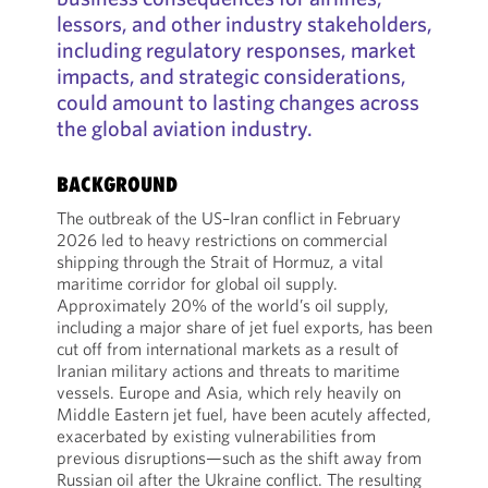
lessors, and other industry stakeholders,
including regulatory responses, market
impacts, and strategic considerations,
could amount to lasting changes across
the global aviation industry.
BACKGROUND
The outbreak of the US–Iran conflict in February
2026 led to heavy restrictions on commercial
shipping through the Strait of Hormuz, a vital
maritime corridor for global oil supply.
Approximately 20% of the world’s oil supply,
including a major share of jet fuel exports, has been
cut off from international markets as a result of
Iranian military actions and threats to maritime
vessels. Europe and Asia, which rely heavily on
Middle Eastern jet fuel, have been acutely affected,
exacerbated by existing vulnerabilities from
previous disruptions—such as the shift away from
Russian oil after the Ukraine conflict. The resulting