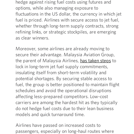
hedge against rising fuel costs using futures and
options, while also managing exposure to
fluctuations in the US dollar, the currency in which jet
fuel is priced. Airlines with secure access to jet fuel,
whether through long-term supply contracts, strong
refining links, or strategic stockpiles, are emerging
as clear winners.
Moreover, some airlines are already moving to
secure their advantage. Malaysia Aviation Group,
the parent of Malaysia Airlines,
has taken steps
to
lock in long-term jet fuel supply commitments,
insulating itself from short-term volatility and
potential shortages. By securing stable access to
fuel, the group is better positioned to maintain flight
schedules and avoid the operational disruptions
affecting less-prepared competitors. Low-cost
carriers are among the hardest hit as they typically
do not hedge fuel costs due to their lean business
models and quick turnaround time.
Airlines have passed on increased costs to
passengers, especially on long-haul routes where