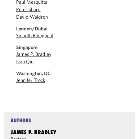
Paul Mesquitta
Peter Sharp
David Waldron
London/Dubai
Sidanth Rajagopal
Singapore
James P. Bradley
Ivan Qiu
Washington, DC
Jennifer Trock
AUTHORS
JAMES P. BRADLEY