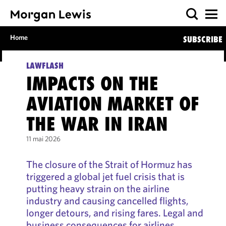
Home
SUBSCRIBE
LAWFLASH
IMPACTS ON THE
AVIATION MARKET OF
THE WAR IN IRAN
11 mai 2026
The closure of the Strait of Hormuz has
triggered a global jet fuel crisis that is
putting heavy strain on the airline
industry and causing cancelled flights,
longer detours, and rising fares. Legal and
business consequences for airlines,