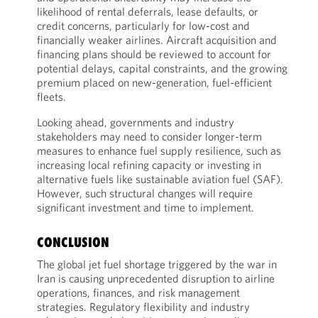
likelihood of rental deferrals, lease defaults, or
credit concerns, particularly for low-cost and
financially weaker airlines. Aircraft acquisition and
financing plans should be reviewed to account for
potential delays, capital constraints, and the growing
premium placed on new-generation, fuel-efficient
fleets.
Looking ahead, governments and industry
stakeholders may need to consider longer-term
measures to enhance fuel supply resilience, such as
increasing local refining capacity or investing in
alternative fuels like sustainable aviation fuel (SAF).
However, such structural changes will require
significant investment and time to implement.
CONCLUSION
The global jet fuel shortage triggered by the war in
Iran is causing unprecedented disruption to airline
operations, finances, and risk management
strategies. Regulatory flexibility and industry