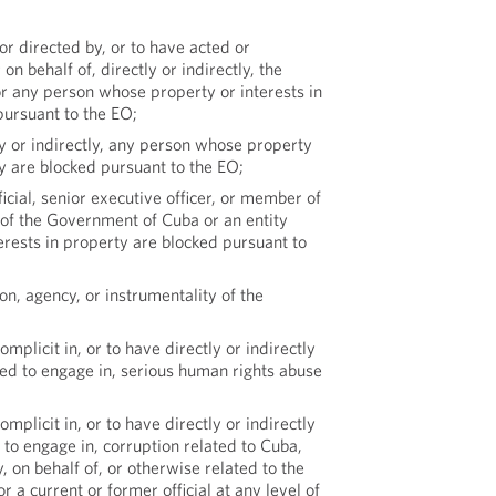
or directed by, or to have acted or
 on behalf of, directly or indirectly, the
 any person whose property or interests in
pursuant to the EO;
ly or indirectly, any person whose property
ty are blocked pursuant to the EO;
icial, senior executive officer, or member of
 of the Government of Cuba or an entity
rests in property are blocked pursuant to
ion, agency, or instrumentality of the
omplicit in, or to have directly or indirectly
ed to engage in, serious human rights abuse
omplicit in, or to have directly or indirectly
to engage in, corruption related to Cuba,
, on behalf of, or otherwise related to the
 a current or former official at any level of