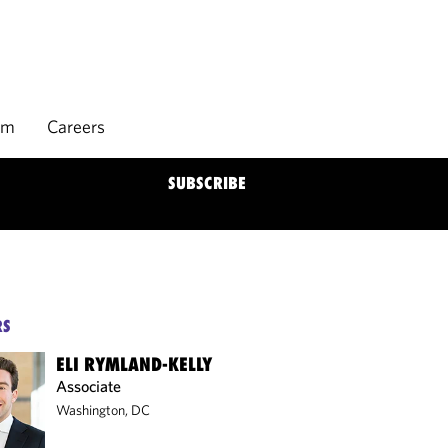
rm
Careers
SUBSCRIBE
RS
ELI RYMLAND-KELLY
Associate
Washington, DC