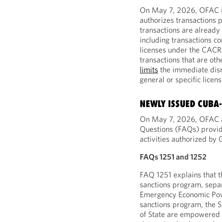
On May 7, 2026, OFAC is
authorizes transactions p
transactions are alread
including transactions c
licenses under the CACR
transactions that are ot
limits
the immediate disr
general or specific licen
NEWLY ISSUED CUBA
On May 7, 2026, OFAC a
Questions (FAQs) provid
activities authorized by G
FAQs 1251 and 1252
FAQ 1251 explains that 
sanctions program, separ
Emergency Economic Powe
sanctions program, the S
of State are empowered 