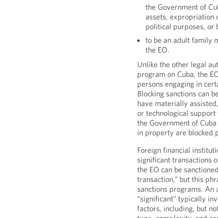
the Government of Cub
assets, expropriation 
political purposes, or 
to be an adult family
the EO.
Unlike the other legal au
program on Cuba, the EO
persons engaging in cert
Blocking sanctions can 
have materially assisted,
or technological support 
the Government of Cuba 
in property are blocked 
Foreign financial institut
significant transactions 
the EO can be sanctioned
transaction,” but this p
sanctions programs. An a
“significant” typically i
factors, including, but n