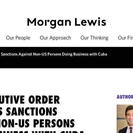
Our People
Our Approach
Our Thinking
Our Fi
 Sanctions Against Non-US Persons Doing Business with Cuba
UTIVE ORDER
AUTHO
S SANCTIONS
NON-US PERSONS