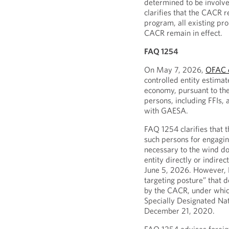
determined to be involve
clarifies that the CACR 
program, all existing pro
CACR remain in effect.
FAQ 1254
On May 7, 2026,
OFAC 
controlled entity estima
economy, pursuant to the
persons, including FFIs, a
with GAESA.
FAQ 1254 clarifies that 
such persons for engaging
necessary to the wind do
entity directly or indi
June 5, 2026. However, F
targeting posture” that d
by the CACR, under whi
Specially Designated Na
December 21, 2020.