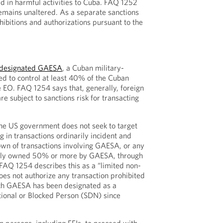
d in harmful activities to Cuba. FAQ 1252
remains unaltered. As a separate sanctions
hibitions and authorizations pursuant to the
designated GAESA
, a Cuban military-
ted to control at least 40% of the Cuban
 EO. FAQ 1254 says that, generally, foreign
re subject to sanctions risk for transacting
the US government does not seek to target
 in transactions ordinarily incident and
wn of transactions involving GAESA, or any
rectly owned 50% or more by GAESA, through
AQ 1254 describes this as a “limited non-
oes not authorize any transaction prohibited
ch GAESA has been designated as a
tional or Blocked Person (SDN) since