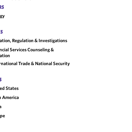
RS
rgy
ES
gation, Regulation & Investigations
ncial Services Counseling &
gation
rnational Trade & National Security
S
ed States
n America
a
ope