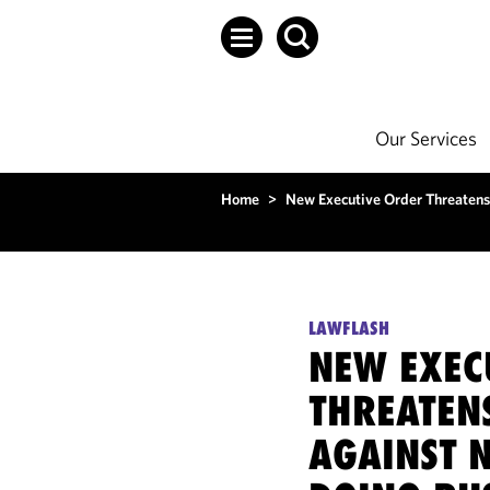
Our Services
Home
>
New Executive Order Threatens
LAWFLASH
NEW EXEC
THREATEN
AGAINST 