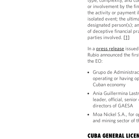
type, complexity, and c
or involvement by the fi
the activity or payment il
isolated event; the ulti
designated person(s); an
of deceptive financial pra
parties involved.
[1]
In a
press release
issued
Rubio announced the firs
the EO:
Grupo de Administrac
operating or having op
Cuban economy
Ania Guillermina Last
leader, official, senio
directors of GAESA
Moa Nickel S.A., for o
and mining sector of
CUBA GENERAL LICE