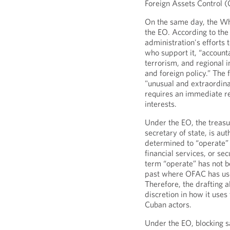
Foreign Assets Control 
On the same day, the W
the EO. According to the f
administration's efforts
who support it, “accounta
terrorism, and regional 
and foreign policy.” The 
"unusual and extraordina
requires an immediate r
interests.
Under the EO, the treasur
secretary of state, is a
determined to “operate” 
financial services, or se
term “operate” has not b
past where OFAC has use
Therefore, the drafting a
discretion in how it uses
Cuban actors.
Under the EO, blocking 