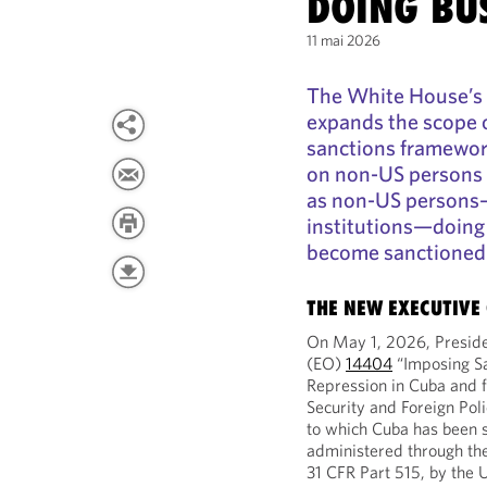
DOING BU
11 mai 2026
The White House’s 
expands the scope 
sanctions framewor
on non-US persons 
as non-US persons—
institutions—doing
become sanctioned 
THE NEW EXECUTIVE
On May 1, 2026, Presid
(EO)
14404
“Imposing Sa
Repression in Cuba and f
Security and Foreign Pol
to which Cuba has been s
administered through th
31 CFR Part 515, by the 