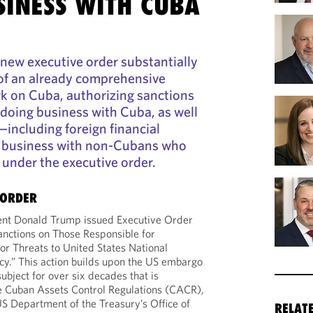
SINESS WITH CUBA
new executive order substantially
of an already comprehensive
k on Cuba, authorizing sanctions
doing business with Cuba, as well
including foreign financial
 business with non-Cubans who
under the executive order.
 ORDER
ent Donald Trump issued Executive Order
nctions on Those Responsible for
or Threats to United States National
icy.” This action builds upon the US embargo
ubject for over six decades that is
e Cuban Assets Control Regulations (CACR),
US Department of the Treasury’s Office of
RELAT