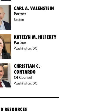
CARL A. VALENSTEIN
Partner
Boston
KATELYN M. HILFERTY
Partner
Washington, DC
CHRISTIAN C.
CONTARDO
Of Counsel
Washington, DC
ED RESOURCES