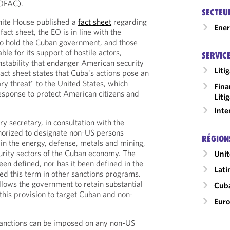
(OFAC).
SECTEU
hite House published a
fact sheet
regarding
Ene
act sheet, the EO is in line with the
 to hold the Cuban government, and those
ble for its support of hostile actors,
SERVIC
instability that endanger American security
Liti
fact sheet states that Cuba's actions pose an
ry threat" to the United States, which
Fina
esponse to protect American citizens and
Liti
Inte
y secretary, in consultation with the
uthorized to designate non-US persons
RÉGION
in the energy, defense, metals and mining,
curity sectors of the Cuban economy. The
Unit
een defined, nor has it been defined in the
Lati
d this term in other sanctions programs.
llows the government to retain substantial
Cub
 this provision to target Cuban and non-
Eur
sanctions can be imposed on any non-US