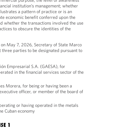
ommercial purpose; the level of awareness
nancial institution’s management; whether
lustrates a pattern of practice or is an
mate economic benefit conferred upon the
d whether the transactions involved the use
ctices to obscure the identities of the
 on May 7, 2026, Secretary of State Marco
t three parties to be designated pursuant to
ión Empresarial S.A. (GAESA), for
erated in the financial services sector of the
res Morera, for being or having been a
r executive officer, or member of the board of
perating or having operated in the metals
 the Cuban economy
NSE 1