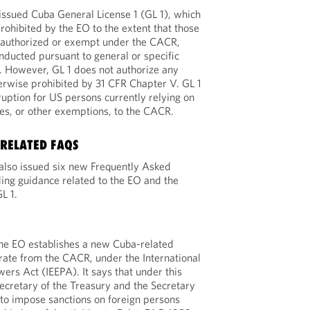
sued Cuba General License 1 (GL 1), which
rohibited by the EO to the extent that those
y authorized or exempt under the CACR,
onducted pursuant to general or specific
. However, GL 1 does not authorize any
herwise prohibited by 31 CFR Chapter V. GL 1
uption for US persons currently relying on
ses, or other exemptions, to the CACR.
-RELATED FAQS
lso issued six new Frequently Asked
ing guidance related to the EO and the
L 1.
the EO establishes a new Cuba-related
ate from the CACR, under the International
rs Act (IEEPA). It says that under this
ecretary of the Treasury and the Secretary
to impose sanctions on foreign persons