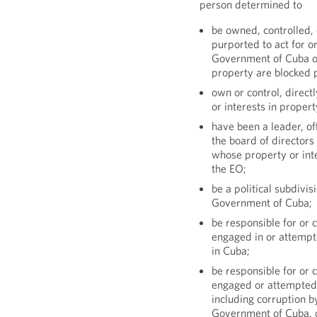
person determined to
be owned, controlled, 
purported to act for or
Government of Cuba or
property are blocked 
own or control, direct
or interests in proper
have been a leader, off
the board of directors
whose property or inte
the EO;
be a political subdivis
Government of Cuba;
be responsible for or c
engaged in or attempt
in Cuba;
be responsible for or c
engaged or attempted 
including corruption by
Government of Cuba, or