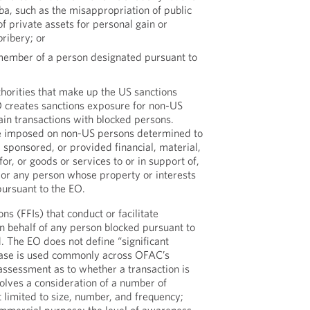
a, such as the misappropriation of public
of private assets for personal gain or
bribery; or
 member of a person designated pursuant to
thorities that make up the US sanctions
 creates sanctions exposure for non-US
ain transactions with blocked persons.
be imposed on non-US persons determined to
 sponsored, or provided financial, material,
for, or goods or services to or in support of,
or any person whose property or interests
pursuant to the EO.
ions (FFIs) that conduct or facilitate
on behalf of any person blocked pursuant to
. The EO does not define “significant
hrase is used commonly across OFAC’s
ssessment as to whether a transaction is
nvolves a consideration of a number of
ot limited to size, number, and frequency;