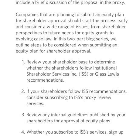
include a brief discussion of the proposal in the proxy.
Companies that are planning to submit an equity plan
for shareholder approval should start the process early
and consider a wide range of issues, from shareholder
perspectives to future needs for equity grants to
evolving case law. In this two-part blog series, we
outline steps to be considered when submitting an
equity plan for shareholder approval.
Review your shareholder base to determine
whether the shareholders follow Institutional
Shareholder Services Inc. (ISS) or Glass Lewis
recommendations.
If your shareholders follow ISS recommendations,
consider subscribing to ISS’s proxy review
services.
Review any internal guidelines published by your
shareholders for approval of equity plans.
Whether you subscribe to ISS’s services, sign up