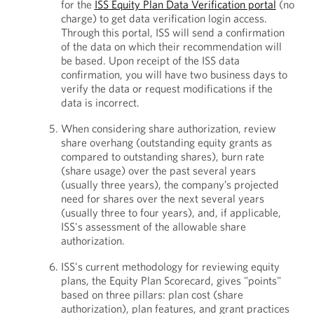
for the
ISS Equity Plan Data Verification portal
(no
charge) to get data verification login access.
Through this portal, ISS will send a confirmation
of the data on which their recommendation will
be based. Upon receipt of the ISS data
confirmation, you will have two business days to
verify the data or request modifications if the
data is incorrect.
When considering share authorization, review
share overhang (outstanding equity grants as
compared to outstanding shares), burn rate
(share usage) over the past several years
(usually three years), the company’s projected
need for shares over the next several years
(usually three to four years), and, if applicable,
ISS's assessment of the allowable share
authorization.
ISS's current methodology for reviewing equity
plans, the Equity Plan Scorecard, gives "points"
based on three pillars: plan cost (share
authorization), plan features, and grant practices