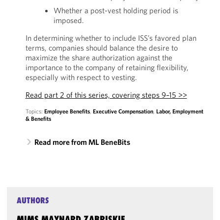
Whether a post-vest holding period is
imposed.
In determining whether to include ISS’s favored plan
terms, companies should balance the desire to
maximize the share authorization against the
importance to the company of retaining flexibility,
especially with respect to vesting.
Read part 2 of this series, covering steps 9–15 >>
Topics:
Employee Benefits
,
Executive Compensation
,
Labor, Employment
& Benefits
Read more from ML BeneBits
AUTHORS
MIMS MAYNARD ZABRISKIE