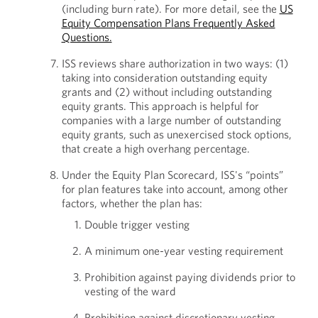
(including burn rate). For more detail, see the
US
Equity Compensation Plans Frequently Asked
Questions.
ISS reviews share authorization in two ways: (1)
taking into consideration outstanding equity
grants and (2) without including outstanding
equity grants. This approach is helpful for
companies with a large number of outstanding
equity grants, such as unexercised stock options,
that create a high overhang percentage.
Under the Equity Plan Scorecard, ISS's “points”
for plan features take into account, among other
factors, whether the plan has:
Double trigger vesting
A minimum one-year vesting requirement
Prohibition against paying dividends prior to
vesting of the ward
Prohibition against discretionary vesting