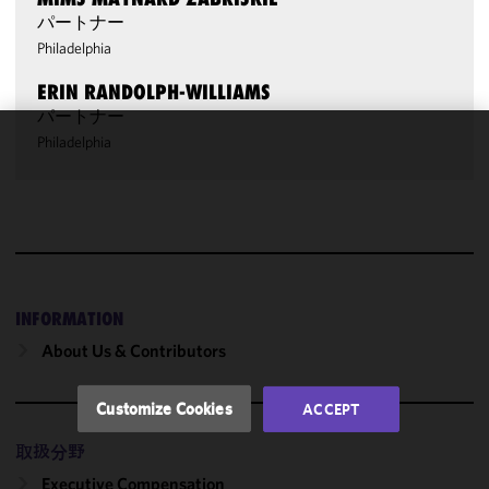
パートナー
Philadelphia
ERIN RANDOLPH-WILLIAMS
パートナー
Philadelphia
We use
cookies to
improve the
functionality
and
performance
of this site
INFORMATION
in
About Us & Contributors
accordance
with our
Cookie
Customize Cookies
ACCEPT
Policy
and
Privacy
取扱分野
Policy.
You
Executive Compensation