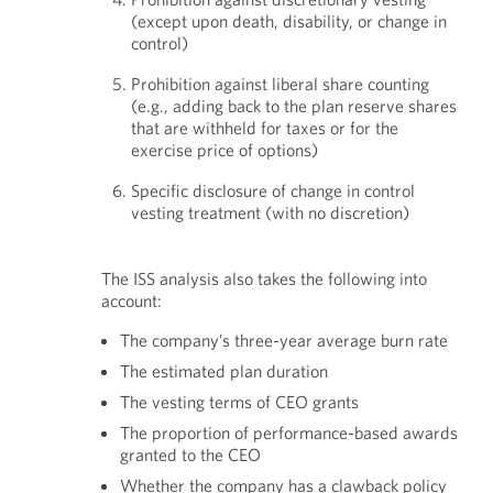
(except upon death, disability, or change in
control)
Prohibition against liberal share counting
(e.g., adding back to the plan reserve shares
that are withheld for taxes or for the
exercise price of options)
Specific disclosure of change in control
vesting treatment (with no discretion)
The ISS analysis also takes the following into
account:
The company’s three-year average burn rate
The estimated plan duration
The vesting terms of CEO grants
The proportion of performance-based awards
granted to the CEO
Whether the company has a clawback policy