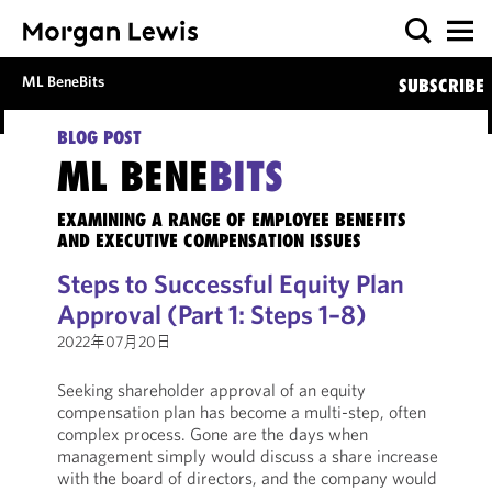
ML BeneBits
SUBSCRIBE
BLOG POST
ML BENE
BITS
EXAMINING A RANGE OF EMPLOYEE BENEFITS
AND EXECUTIVE COMPENSATION ISSUES
Steps to Successful Equity Plan
Approval (Part 1: Steps 1–8)
2022年07月20日
Seeking shareholder approval of an equity
compensation plan has become a multi-step, often
complex process. Gone are the days when
management simply would discuss a share increase
with the board of directors, and the company would