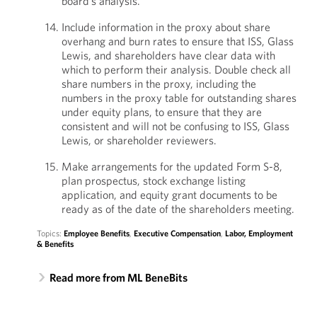
board’s analysis.
Include information in the proxy about share
overhang and burn rates to ensure that ISS, Glass
Lewis, and shareholders have clear data with
which to perform their analysis. Double check all
share numbers in the proxy, including the
numbers in the proxy table for outstanding shares
under equity plans, to ensure that they are
consistent and will not be confusing to ISS, Glass
Lewis, or shareholder reviewers.
Make arrangements for the updated Form S-8,
plan prospectus, stock exchange listing
application, and equity grant documents to be
ready as of the date of the shareholders meeting.
Topics:
Employee Benefits
,
Executive Compensation
,
Labor, Employment
& Benefits
Read more from ML BeneBits