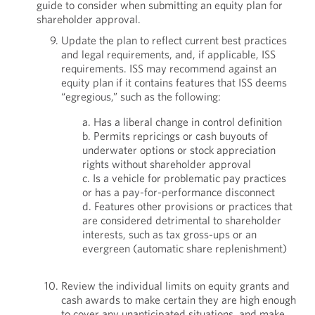
guide to consider when submitting an equity plan for
shareholder approval.
Update the plan to reflect current best practices
and legal requirements, and, if applicable, ISS
requirements. ISS may recommend against an
equity plan if it contains features that ISS deems
“egregious,” such as the following:
a. Has a liberal change in control definition
b. Permits repricings or cash buyouts of
underwater options or stock appreciation
rights without shareholder approval
c. Is a vehicle for problematic pay practices
or has a pay-for-performance disconnect
d. Features other provisions or practices that
are considered detrimental to shareholder
interests, such as tax gross-ups or an
evergreen (automatic share replenishment)
Review the individual limits on equity grants and
cash awards to make certain they are high enough
to cover any unanticipated situations, and make