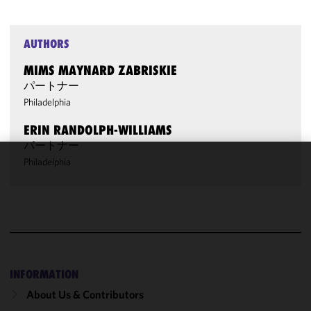
AUTHORS
MIMS MAYNARD ZABRISKIE
パートナー
Philadelphia
ERIN RANDOLPH-WILLIAMS
パートナー
Philadelphia
We use
cookies to
improve the
functionality
and
performance
of this site
INFORMATION
in
About Us & Contributors
accordance
with our