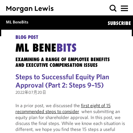
ML BeneBits
SUBSCRIBE
BLOG POST
ML BENE
BITS
EXAMINING A RANGE OF EMPLOYEE BENEFITS
AND EXECUTIVE COMPENSATION ISSUES
Steps to Successful Equity Plan
Approval (Part 2: Steps 9–15)
2022年07月20日
In a prior post, we discussed the
first eight of 15
recommended steps to consider
when submitting an
equity plan for shareholder approval. In this post, we
discuss the final steps. While we know each situation is
different, we hope you find these 15 steps a useful