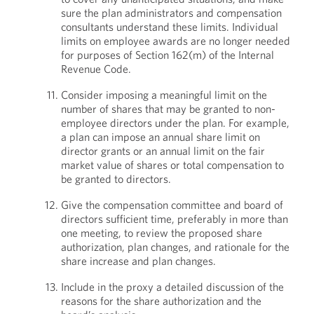
sure the plan administrators and compensation
consultants understand these limits. Individual
limits on employee awards are no longer needed
for purposes of Section 162(m) of the Internal
Revenue Code.
Consider imposing a meaningful limit on the
number of shares that may be granted to non-
employee directors under the plan. For example,
a plan can impose an annual share limit on
director grants or an annual limit on the fair
market value of shares or total compensation to
be granted to directors.
Give the compensation committee and board of
directors sufficient time, preferably in more than
one meeting, to review the proposed share
authorization, plan changes, and rationale for the
share increase and plan changes.
Include in the proxy a detailed discussion of the
reasons for the share authorization and the