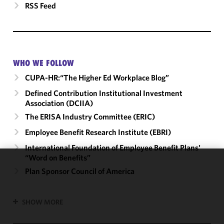
RSS Feed
WHO WE FOLLOW
CUPA-HR:“The Higher Ed Workplace Blog”
Defined Contribution Institutional Investment
Association (DCIIA)
The ERISA Industry Committee (ERIC)
Employee Benefit Research Institute (EBRI)
International Foundation of Employee Benefit Plans'
“Word on Benefits”
We use
Plan Sponsor Council of America
cookies to
improve the
SHOW MORE
functionality
and