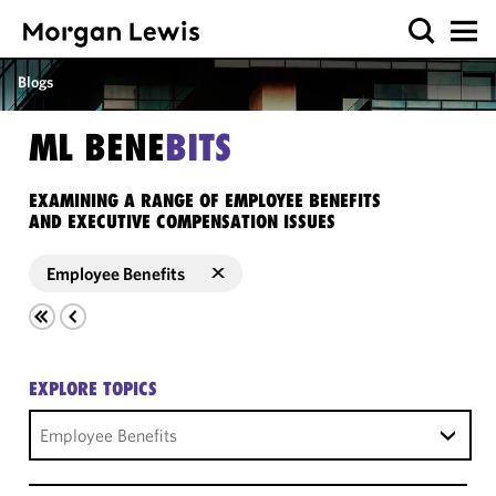
Blogs
ML BENE
BITS
EXAMINING A RANGE OF EMPLOYEE BENEFITS
AND EXECUTIVE COMPENSATION ISSUES
Employee Benefits
EXPLORE TOPICS
Employee Benefits