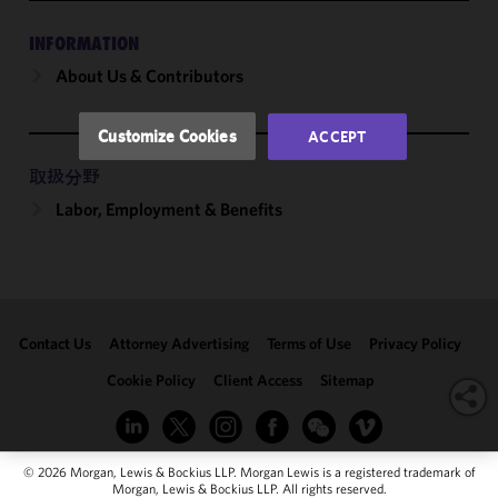
performance
of this site
INFORMATION
in
About Us & Contributors
accordance
with our
Cookie
Customize Cookies
ACCEPT
Policy
and
Privacy
取扱分野
Policy.
You
Labor, Employment & Benefits
may review
and/or
modify your
cookie
selection by
Contact Us
Attorney Advertising
Terms of Use
Privacy Policy
clicking
"Customize
Cookie Policy
Client Access
Sitemap
Cookies."
© 2026 Morgan, Lewis & Bockius LLP. Morgan Lewis is a registered trademark of
Morgan, Lewis & Bockius LLP. All rights reserved.