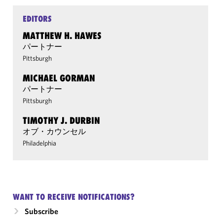
EDITORS
MATTHEW H. HAWES
パートナー
Pittsburgh
MICHAEL GORMAN
パートナー
Pittsburgh
TIMOTHY J. DURBIN
オブ・カウンセル
Philadelphia
WANT TO RECEIVE NOTIFICATIONS?
Subscribe