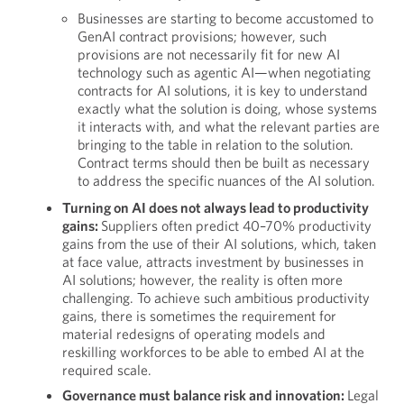
Businesses are starting to become accustomed to
GenAI contract provisions; however, such
provisions are not necessarily fit for new AI
technology such as agentic AI—when negotiating
contracts for AI solutions, it is key to understand
exactly what the solution is doing, whose systems
it interacts with, and what the relevant parties are
bringing to the table in relation to the solution.
Contract terms should then be built as necessary
to address the specific nuances of the AI solution.
Turning on AI does not always lead to productivity
gains:
Suppliers often predict 40–70% productivity
gains from the use of their AI solutions, which, taken
at face value, attracts investment by businesses in
AI solutions; however, the reality is often more
challenging. To achieve such ambitious productivity
gains, there is sometimes the requirement for
material redesigns of operating models and
reskilling workforces to be able to embed AI at the
required scale.
Governance must balance risk and innovation:
Legal