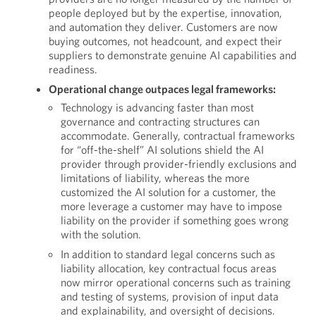
people deployed but by the expertise, innovation,
and automation they deliver. Customers are now
buying outcomes, not headcount, and expect their
suppliers to demonstrate genuine AI capabilities and
readiness.
Operational change outpaces legal frameworks:
Technology is advancing faster than most
governance and contracting structures can
accommodate. Generally, contractual frameworks
for “off-the-shelf” AI solutions shield the AI
provider through provider-friendly exclusions and
limitations of liability, whereas the more
customized the AI solution for a customer, the
more leverage a customer may have to impose
liability on the provider if something goes wrong
with the solution.
In addition to standard legal concerns such as
liability allocation, key contractual focus areas
now mirror operational concerns such as training
and testing of systems, provision of input data
and explainability, and oversight of decisions.