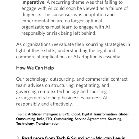
imperative:
A recurring theme was that failing to
engage with AI could soon be viewed as a failure of
diligence. The consensus was adaptation and
experimentation are no longer optional—
organizations must learn to engage with AI
responsibly or risk being left behind.
As organizations reevaluate their sourcing strategies in
light of these shifts, understanding the legal and
commercial implications of AI adoption is essential.
How We Can Help
Our technology, outsourcing, and commercial contract
team advises on structuring, negotiating, and
governing complex technology and sourcing
arrangements to help businesses harness AI
responsibly and effectively.
Topics:
Artificial Intelligence
,
BPO
,
Cloud
,
Digital Transformation
,
Global
Outsourcing
,
India
,
ITO
,
Outsourcing
,
Service Agreements
,
Sourcing
,
Technology
,
Transformation
Read more from Tech & Sourcing @ Morgan Lewis