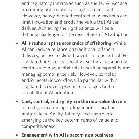
and regulatory initiatives such as the EU AI Act are
prompting organizations to tighten oversight.
However, heavy-handed contractual guardrails can
limit innovation and erode the value that AI can
deliver. Achieving the right balance will be a
defining challenge for the next phase of AI adoption.
AI is reshaping the economics of offshoring:
While
AI can reduce reliance on traditional offshore
delivery, access to skilled talent remains critical. For
regulated or security-sensitive sectors, outsourcing
continues to play a vital role in scaling capability and
managing compliance risk. However, complex
and/or esoteric workflows, in particular within
regulated services, present challenges to the
scalability of AI adoption.
Cost, control, and agility are the new value drivers:
In next-generation operating models, location
matters less. Agility, latency, and control are
emerging as the key determinants of value and
competitiveness.
Engagement with AI is becoming a business