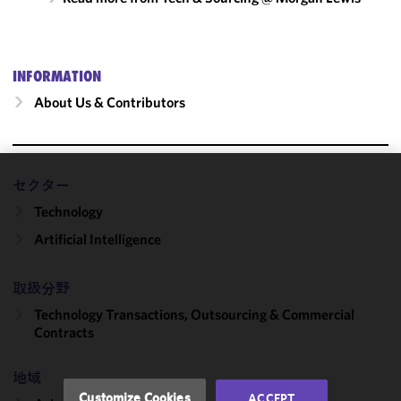
INFORMATION
About Us & Contributors
セクター
We use
Technology
cookies to
improve the
Artificial Intelligence
functionality
and
取扱分野
performance
of this site
Technology Transactions, Outsourcing & Commercial
in
Contracts
accordance
with our
地域
Cookie
Customize Cookies
ACCEPT