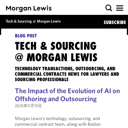
Tech & Sourcing @ Morgan Lewis
SUBSCRIBE
BLOG POST
TECH & SOURCING
@ MORGAN LEWIS
TECHNOLOGY TRANSACTIONS, OUTSOURCING, AND
COMMERCIAL CONTRACTS NEWS FOR LAWYERS AND
SOURCING PROFESSIONALS
The Impact of the Evolution of AI on
Offshoring and Outsourcing
2025年11月19日
Morgan Lewis’s technology, outsourcing, and
commercial contract team, along with Boston