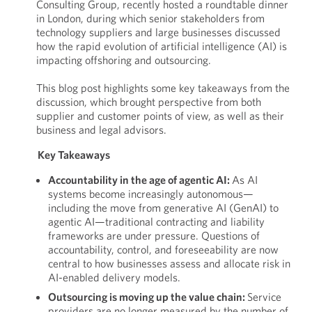
Consulting Group, recently hosted a roundtable dinner
in London, during which senior stakeholders from
technology suppliers and large businesses discussed
how the rapid evolution of artificial intelligence (AI) is
impacting offshoring and outsourcing.
This blog post highlights some key takeaways from the
discussion, which brought perspective from both
supplier and customer points of view, as well as their
business and legal advisors.
Key Takeaways
Accountability in the age of agentic AI:
As AI
systems become increasingly autonomous—
including the move from generative AI (GenAI) to
agentic AI—traditional contracting and liability
frameworks are under pressure. Questions of
accountability, control, and foreseeability are now
central to how businesses assess and allocate risk in
AI-enabled delivery models.
Outsourcing is moving up the value chain:
Service
providers are no longer measured by the number of