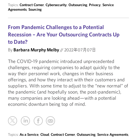
Topics:
Contract Corner
,
Cybersecurity
,
Outsourcing
,
Privacy
,
Service
Agreements
,
Sourcing
From Pandemic Challenges to a Potential
Recession – Are Your Outsourcing Contracts Up
to Date?
By
Barbara Murphy Melby
//
2022年07月07日
The COVID-19 pandemic introduced unprecedented
challenges, requiring companies to adapt quickly to the
way their personnel work, changes in their business
offerings, and how they interact with their customers and
suppliers. With some time to adjust to the “new normal” of
the pandemic (and hopefully soon, the post-pandemic),
many companies are looking ahead—with a potential
economic downturn being top of mind.
Topics:
As a Service
,
Cloud
,
Contract Corner
,
Outsourcing
,
Service Agreements
,