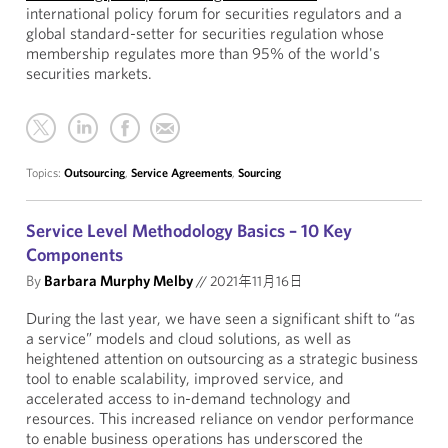
international policy forum for securities regulators and a
global standard-setter for securities regulation whose
membership regulates more than 95% of the world's
securities markets.
Topics:
Outsourcing
,
Service Agreements
,
Sourcing
Service Level Methodology Basics – 10 Key
Components
By
Barbara Murphy Melby
//
2021年11月16日
During the last year, we have seen a significant shift to “as
a service” models and cloud solutions, as well as
heightened attention on outsourcing as a strategic business
tool to enable scalability, improved service, and
accelerated access to in-demand technology and
resources. This increased reliance on vendor performance
to enable business operations has underscored the