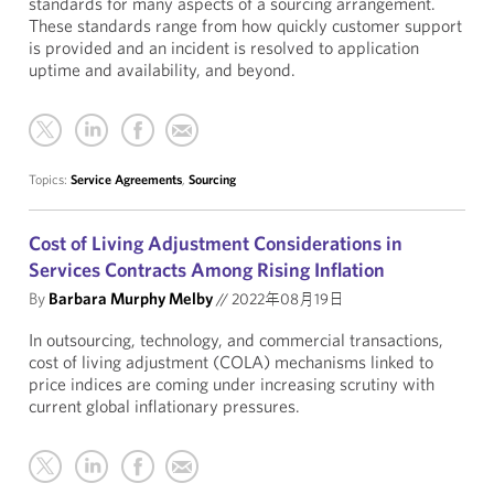
standards for many aspects of a sourcing arrangement.
These standards range from how quickly customer support
is provided and an incident is resolved to application
uptime and availability, and beyond.
Topics:
Service Agreements
,
Sourcing
Cost of Living Adjustment Considerations in
Services Contracts Among Rising Inflation
By
Barbara Murphy Melby
//
2022年08月19日
In outsourcing, technology, and commercial transactions,
cost of living adjustment (COLA) mechanisms linked to
price indices are coming under increasing scrutiny with
current global inflationary pressures.