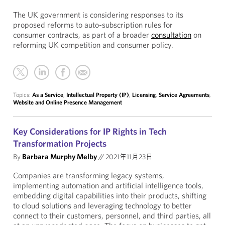
The UK government is considering responses to its
proposed reforms to auto-subscription rules for
consumer contracts, as part of a broader
consultation
on
reforming UK competition and consumer policy.
Topics:
As a Service
,
Intellectual Property (IP)
,
Licensing
,
Service Agreements
,
Website and Online Presence Management
Key Considerations for IP Rights in Tech
Transformation Projects
By
Barbara Murphy Melby
//
2021年11月23日
Companies are transforming legacy systems,
implementing automation and artificial intelligence tools,
embedding digital capabilities into their products, shifting
to cloud solutions and leveraging technology to better
connect to their customers, personnel, and third parties, all