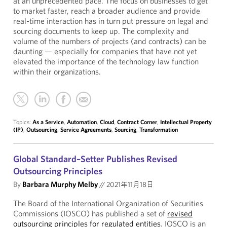
at an unprecedented pace. The focus on businesses to get
to market faster, reach a broader audience and provide
real-time interaction has in turn put pressure on legal and
sourcing documents to keep up. The complexity and
volume of the numbers of projects (and contracts) can be
daunting — especially for companies that have not yet
elevated the importance of the technology law function
within their organizations.
Topics:
As a Service
,
Automation
,
Cloud
,
Contract Corner
,
Intellectual Property
(IP)
,
Outsourcing
,
Service Agreements
,
Sourcing
,
Transformation
Global Standard–Setter Publishes Revised
Outsourcing Principles
By
Barbara Murphy Melby
//
2021年11月18日
The Board of the International Organization of Securities
Commissions (IOSCO) has published a set of
revised
outsourcing principles for regulated entities
. IOSCO is an