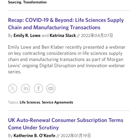
Sourcing
,
Transformation
Recap: COVID-19 & Beyond: Life Sciences Supply
Chain and Manufacturing Transactions
By
Emily R. Lowe
and
Katrina Slack
//
2022年04月07日
Emily Lowe and Ben Klaber recently presented a webinar
on key contracting considerations in life sciences supply
chain and manufacturing transactions as part of Morgan
Lewis’ ongoing Digital Disruption and Innovation webinar
series.
Topics:
Life Sciences
,
Service Agreements
UK Auto-Renewal Consumer Subscription Terms
Come Under Scrutiny
By
Katherine B. O'Keefe
//
2022年01月19日