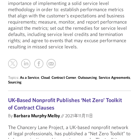
importance of implementing a solid service level
methodology in order to: establish performance metrics
that align with the customer’s expectations and business
requirements; measure, monitor, and report performance
against the metrics; set out the remedies for service level
defaults, including service level credits and termination
rights; and agree to events that may excuse performance
resulting in missed service levels.
Topics:
As a Service
,
Cloud
,
Contract Corner
,
Outsourcing
,
Service Agreements
,
Sourcing
UK-Based Nonprofit Publishes ‘Net Zero’ Toolkit
of Contract Clauses
By
Barbara Murphy Melby
//
2021年11月11日
The Chancery Lane Project, a UK-based nonprofit network
of legal professionals, has published a “
Net Zero Toolkit
” to