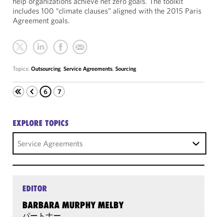
help organizations achieve net zero goals. The toolkit
includes 100 “climate clauses” aligned with the 2015 Paris
Agreement goals.
Topics:
Outsourcing
,
Service Agreements
,
Sourcing
6
7
EXPLORE TOPICS
Service Agreements
EDITOR
BARBARA MURPHY MELBY
パートナー