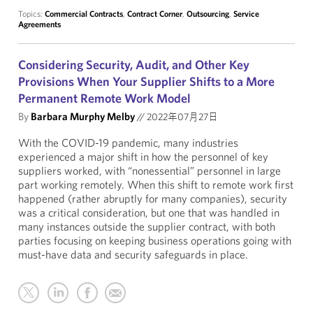
Topics:
Commercial Contracts
,
Contract Corner
,
Outsourcing
,
Service
Agreements
Considering Security, Audit, and Other Key
Provisions When Your Supplier Shifts to a More
Permanent Remote Work Model
By
Barbara Murphy Melby
//
2022年07月27日
With the COVID-19 pandemic, many industries
experienced a major shift in how the personnel of key
suppliers worked, with “nonessential” personnel in large
part working remotely. When this shift to remote work first
happened (rather abruptly for many companies), security
was a critical consideration, but one that was handled in
many instances outside the supplier contract, with both
parties focusing on keeping business operations going with
must-have data and security safeguards in place.