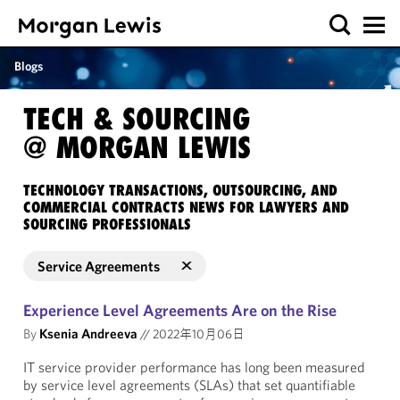
Blogs
TECH & SOURCING
@ MORGAN LEWIS
TECHNOLOGY TRANSACTIONS, OUTSOURCING, AND
COMMERCIAL CONTRACTS NEWS FOR LAWYERS AND
SOURCING PROFESSIONALS
Service Agreements
Experience Level Agreements Are on the Rise
By
Ksenia Andreeva
//
2022年10月06日
IT service provider performance has long been measured
by service level agreements (SLAs) that set quantifiable