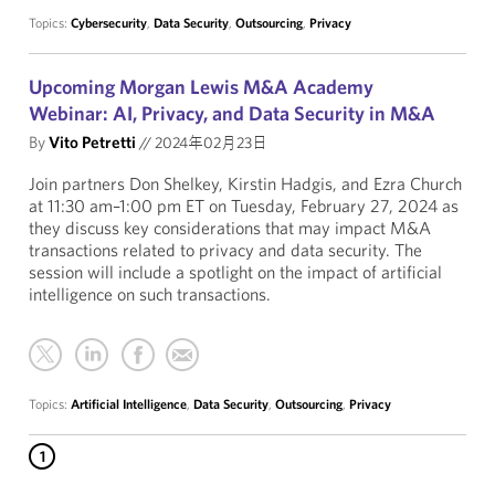
Topics:
Cybersecurity
,
Data Security
,
Outsourcing
,
Privacy
Upcoming Morgan Lewis M&A Academy
Webinar: AI, Privacy, and Data Security in M&A
By
Vito Petretti
//
2024年02月23日
Join partners Don Shelkey, Kirstin Hadgis, and Ezra Church
at 11:30 am–1:00 pm ET on Tuesday, February 27, 2024 as
they discuss key considerations that may impact M&A
transactions related to privacy and data security. The
session will include a spotlight on the impact of artificial
intelligence on such transactions.
Topics:
Artificial Intelligence
,
Data Security
,
Outsourcing
,
Privacy
1