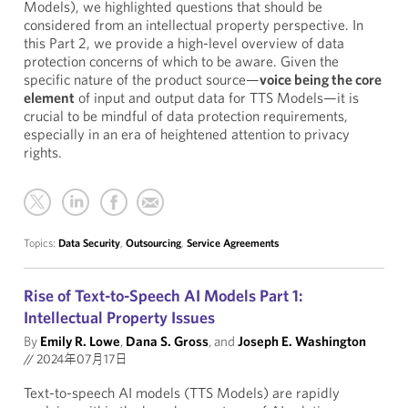
Models), we highlighted questions that should be
considered from an intellectual property perspective. In
this Part 2, we provide a high-level overview of data
protection concerns of which to be aware. Given the
specific nature of the product source—
voice being the core
element
of input and output data for TTS Models—it is
crucial to be mindful of data protection requirements,
especially in an era of heightened attention to privacy
rights.
Topics:
Data Security
,
Outsourcing
,
Service Agreements
Rise of Text-to-Speech AI Models Part 1:
Intellectual Property Issues
By
Emily R. Lowe
,
Dana S. Gross
, and
Joseph E. Washington
//
2024年07月17日
Text-to-speech AI models (TTS Models) are rapidly