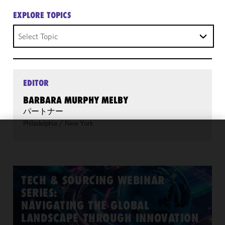
EXPLORE TOPICS
Select Topic
EDITOR
BARBARA MURPHY MELBY
パートナー
Philadelphia
/
New York
We use
cookies to
improve the
functionality
TECH & SOURCING WEBINAR
and
SERIES:
performance
NAVIGATING THE GLOBAL
of this site
LANDSCAPE THROUGH INNOVATION
in