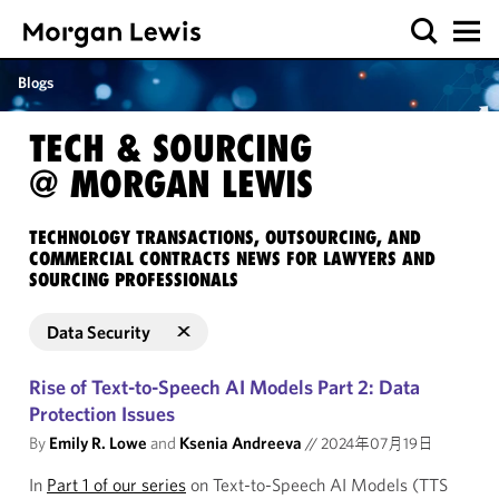
Blogs
TECH & SOURCING
@ MORGAN LEWIS
TECHNOLOGY TRANSACTIONS, OUTSOURCING, AND
COMMERCIAL CONTRACTS NEWS FOR LAWYERS AND
SOURCING PROFESSIONALS
Data Security
Rise of Text-to-Speech AI Models Part 2: Data
Protection Issues
By
Emily R. Lowe
and
Ksenia Andreeva
//
2024年07月19日
In
Part 1 of our series
on Text-to-Speech AI Models (TTS