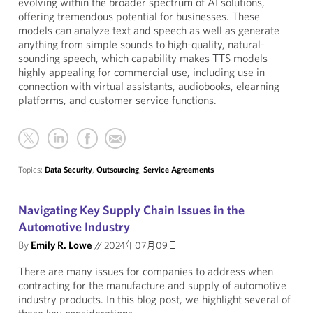
evolving within the broader spectrum of AI solutions,
offering tremendous potential for businesses. These
models can analyze text and speech as well as generate
anything from simple sounds to high-quality, natural-
sounding speech, which capability makes TTS models
highly appealing for commercial use, including use in
connection with virtual assistants, audiobooks, elearning
platforms, and customer service functions.
Topics:
Data Security
,
Outsourcing
,
Service Agreements
Navigating Key Supply Chain Issues in the
Automotive Industry
By
Emily R. Lowe
//
2024年07月09日
There are many issues for companies to address when
contracting for the manufacture and supply of automotive
industry products. In this blog post, we highlight several of