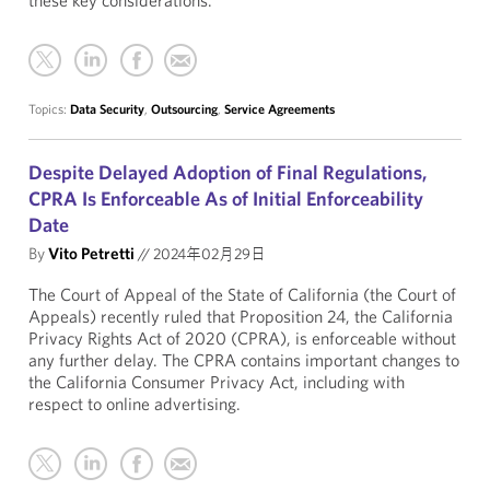
these key considerations.
Topics:
Data Security
,
Outsourcing
,
Service Agreements
Despite Delayed Adoption of Final Regulations,
CPRA Is Enforceable As of Initial Enforceability
Date
By
Vito Petretti
//
2024年02月29日
The Court of Appeal of the State of California (the Court of
Appeals) recently ruled that Proposition 24, the California
Privacy Rights Act of 2020 (CPRA), is enforceable without
any further delay. The CPRA contains important changes to
the California Consumer Privacy Act, including with
respect to online advertising.