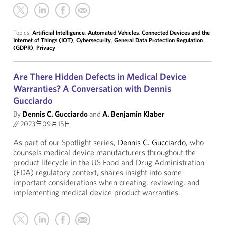
Topics:
Artificial Intelligence
,
Automated Vehicles
,
Connected Devices and the
Internet of Things (IOT)
,
Cybersecurity
,
General Data Protection Regulation
(GDPR)
,
Privacy
Are There Hidden Defects in Medical Device
Warranties? A Conversation with Dennis
Gucciardo
By
Dennis C. Gucciardo
and
A. Benjamin Klaber
//
2023年09月15日
As part of our Spotlight series,
Dennis C. Gucciardo
, who
counsels medical device manufacturers throughout the
product lifecycle in the US Food and Drug Administration
(FDA) regulatory context, shares insight into some
important considerations when creating, reviewing, and
implementing medical device product warranties.