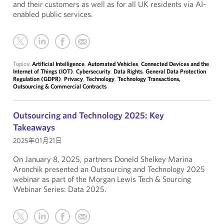
and their customers as well as for all UK residents via AI-
enabled public services.
Topics:
Artificial Intelligence
,
Automated Vehicles
,
Connected Devices and the
Internet of Things (IOT)
,
Cybersecurity
,
Data Rights
,
General Data Protection
Regulation (GDPR)
,
Privacy
,
Technology
,
Technology Transactions,
Outsourcing & Commercial Contracts
Outsourcing and Technology 2025: Key
Takeaways
2025年01月21日
On January 8, 2025, partners Doneld Shelkey Marina
Aronchik presented an Outsourcing and Technology 2025
webinar as part of the Morgan Lewis Tech & Sourcing
Webinar Series: Data 2025.