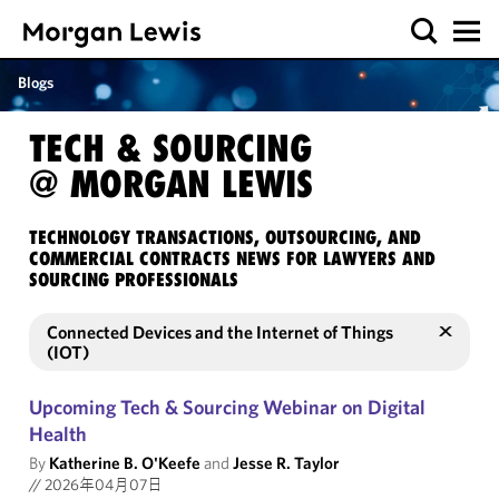
Blogs
TECH & SOURCING
@ MORGAN LEWIS
TECHNOLOGY TRANSACTIONS, OUTSOURCING, AND
COMMERCIAL CONTRACTS NEWS FOR LAWYERS AND
SOURCING PROFESSIONALS
Connected Devices and the Internet of Things
(IOT)
Upcoming Tech & Sourcing Webinar on Digital
Health
By
Katherine B. O'Keefe
and
Jesse R. Taylor
//
2026年04月07日