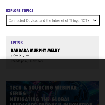
EXPLORE TOPICS
Connected Devices and the Internet of Things (IOT)
EDITOR
BARBARA MURPHY MELBY
パートナー
Philadelphia
/
New York
We use
cookies to
improve the
functionality
TECH & SOURCING WEBINAR
and
SERIES:
performance
NAVIGATING THE GLOBAL
of this site