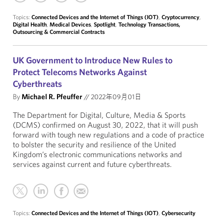
Topics:
Connected Devices and the Internet of Things (IOT)
,
Cryptocurrency
,
Digital Health
,
Medical Devices
,
Spotlight
,
Technology Transactions,
Outsourcing & Commercial Contracts
UK Government to Introduce New Rules to
Protect Telecoms Networks Against
Cyberthreats
By
Michael R. Pfeuffer
//
2022年09月01日
The Department for Digital, Culture, Media & Sports
(DCMS) confirmed on August 30, 2022, that it will push
forward with tough new regulations and a code of practice
to bolster the security and resilience of the United
Kingdom’s electronic communications networks and
services against current and future cyberthreats.
Topics:
Connected Devices and the Internet of Things (IOT)
,
Cybersecurity