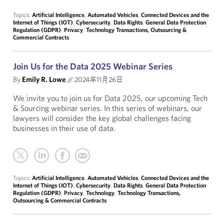
Topics:
Artificial Intelligence
,
Automated Vehicles
,
Connected Devices and the
Internet of Things (IOT)
,
Cybersecurity
,
Data Rights
,
General Data Protection
Regulation (GDPR)
,
Privacy
,
Technology Transactions, Outsourcing &
Commercial Contracts
Join Us for the Data 2025 Webinar Series
By
Emily R. Lowe
//
2024年11月26日
We invite you to join us for Data 2025, our upcoming Tech
& Sourcing webinar series. In this series of webinars, our
lawyers will consider the key global challenges facing
businesses in their use of data.
Topics:
Artificial Intelligence
,
Automated Vehicles
,
Connected Devices and the
Internet of Things (IOT)
,
Cybersecurity
,
Data Rights
,
General Data Protection
Regulation (GDPR)
,
Privacy
,
Technology
,
Technology Transactions,
Outsourcing & Commercial Contracts