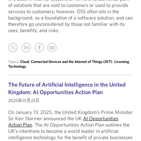
of solutions that are sold to customers or used to provide
services to customers; however, OSS often sits in the
background, as a foundation of a software solution, and can
therefore go unconsidered by those not familiar with its
uses, benefits, and risks.
Topics:
Cloud
,
Connected Devices and the Internet of Things (IOT)
,
Licensing
,
Technology
The Future of Artificial Intelligence in the United
Kingdom: AI Opportunities Action Plan
2025年01月23日
On January 13, 2025, the United Kingdom’s Prime Minister
Sir Keir Starmer announced the UK
AI Opportunities
Action Plan
. The AI Opportunities Action Plan outlines the
UK’s intentions to become a world leader in artificial
intelligence technology for the benefit of private businesses