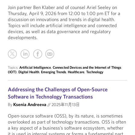
Join partner Ben Klaber and of counsel Ariel Seeley on
Thursday, April 9, 2026 from 12:00 to 1:00 pm ET for a
discussion on innovations and trends in digital health.
Topics will include artificial intelligence and connected
devices, as well as data governance and regulatory
developments.
Topics:
Artificial Intelligence
,
Connected Devices and the Internet of Things
(IOT)
,
Digital Health
,
Emerging Trends
,
Healthcare
,
Technology
Addressing the Challenges of Open-Source
Software in Technology Transactions
By
Ksenia Andreeva
//
2025年11月13日
Open-source software (OSS), by its nature, is sometimes
overlooked as part of technology transactions. OSS is often
a key aspect of a business’s software ecosystem, whether
it is used in internal systems or forms a fundamental part