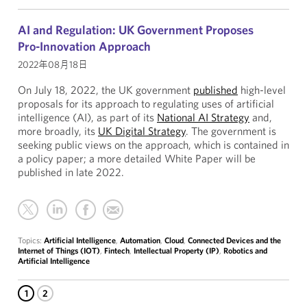
AI and Regulation: UK Government Proposes
Pro-Innovation Approach
2022年08月18日
On July 18, 2022, the UK government
published
high-level
proposals for its approach to regulating uses of artificial
intelligence (AI), as part of its
National AI Strategy
and,
more broadly, its
UK Digital Strategy
. The government is
seeking public views on the approach, which is contained in
a policy paper; a more detailed White Paper will be
published in late 2022.
Topics:
Artificial Intelligence
,
Automation
,
Cloud
,
Connected Devices and the
Internet of Things (IOT)
,
Fintech
,
Intellectual Property (IP)
,
Robotics and
Artificial Intelligence
1
2