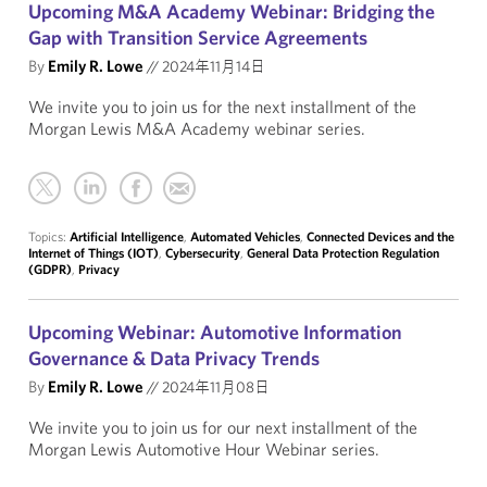
Upcoming M&A Academy Webinar: Bridging the
Gap with Transition Service Agreements
By
Emily R. Lowe
//
2024年11月14日
We invite you to join us for the next installment of the
Morgan Lewis M&A Academy webinar series.
Topics:
Artificial Intelligence
,
Automated Vehicles
,
Connected Devices and the
Internet of Things (IOT)
,
Cybersecurity
,
General Data Protection Regulation
(GDPR)
,
Privacy
Upcoming Webinar: Automotive Information
Governance & Data Privacy Trends
By
Emily R. Lowe
//
2024年11月08日
We invite you to join us for our next installment of the
Morgan Lewis Automotive Hour Webinar series.