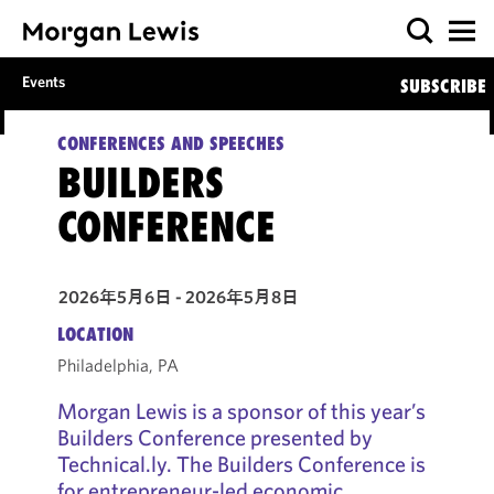
Events
SUBSCRIBE
CONFERENCES AND SPEECHES
BUILDERS
CONFERENCE
2026年5月6日 - 2026年5月8日
LOCATION
Philadelphia, PA
Morgan Lewis is a sponsor of this year’s
Builders Conference presented by
Technical.ly. The Builders Conference is
for entrepreneur-led economic