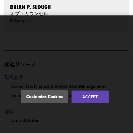
BRIAN P. SLOUGH
オブ・カウンセル
Philadelphia
We use
cookies to
improve the
functionality
and
performance
関連リソース
of this site
in
取扱分野
accordance
Corporate, Finance & Investment Management
with our
Cookie
Emerging Companies & Venture Capital
Customize Cookies
ACCEPT
Policy
and
Privacy
地域
Policy.
You
may review
United States
and/or