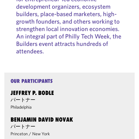
development organizers, ecosystem
builders, place-based marketers, high-
growth founders, and others working to
strengthen local innovation economies.
An integral part of Philly Tech Week, the
Builders event attracts hundreds of
attendees.
OUR PARTICIPANTS
JEFFREY P. BODLE
パートナー
Philadelphia
BENJAMIN DAVID NOVAK
パートナー
Princeton
/
New York