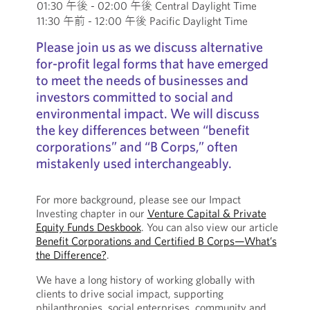
01:30 午後 - 02:00 午後 Central Daylight Time
11:30 午前 - 12:00 午後 Pacific Daylight Time
Please join us as we discuss alternative
for-profit legal forms that have emerged
to meet the needs of businesses and
investors committed to social and
environmental impact. We will discuss
the key differences between “benefit
corporations” and “B Corps,” often
mistakenly used interchangeably.
For more background, please see our Impact
Investing chapter in our
Venture Capital & Private
Equity Funds Deskbook
. You can also view our article
Benefit Corporations and Certified B Corps—What’s
the Difference?
.
We have a long history of working globally with
clients to drive social impact, supporting
philanthropies, social enterprises, community and