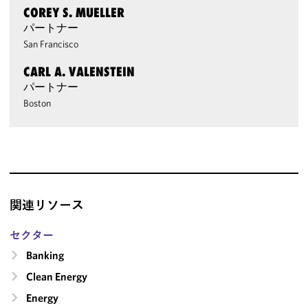
COREY S. MUELLER
パートナー
San Francisco
CARL A. VALENSTEIN
パートナー
Boston
関連リソース
セクター
Banking
Clean Energy
Energy