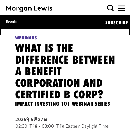
Events
SUBSCRIBE
WEBINARS
WHAT IS THE
DIFFERENCE BETWEEN
A BENEFIT
CORPORATION AND
CERTIFIED B CORP?
IMPACT INVESTING 101 WEBINAR SERIES
2026年5月27日
02:30 午後 - 03:00 午後 Eastern Daylight Time