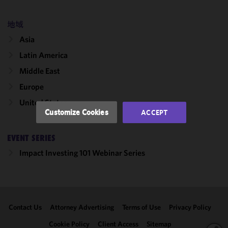
cookies to
improve the
地域
functionality
Asia
and
performance
Latin America
of this site
Middle East
in
accordance
Europe
with our
United States
Cookie
Customize Cookies
ACCEPT
Policy
and
Privacy
EVENT SERIES
Policy.
You
may review
Impact Investing 101 Webinar Series
and/or
modify your
cookie
selection by
Contact Us
Attorney Advertising
Terms of Use
Privacy Policy
clicking
"Customize
Cookie Policy
Client Access
Sitemap