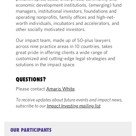
economic development institutions, (emerging) fund
managers, institutional investors, foundations and
operating nonprofits, family offices and high-net-
worth individuals, incubators and accelerators, and
other socially motivated investors.
Our impact team, made up of 50-plus lawyers
across nine practice areas in 10 countries, takes
great pride in offering clients a wide range of
customized and cutting-edge legal strategies and
solutions in the impact space.
QUESTIONS?
Please contact
Amaris White
.
To receive updates about future events and impact news,
subscribe to our
Impact Investing mailing list
.
OUR PARTICIPANTS