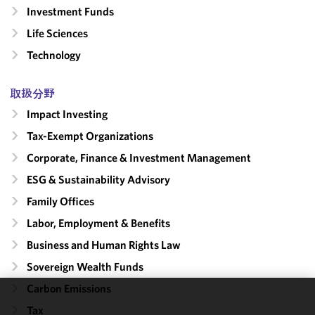
Investment Funds
Life Sciences
Technology
取扱分野
Impact Investing
Tax-Exempt Organizations
Corporate, Finance & Investment Management
ESG & Sustainability Advisory
Family Offices
Labor, Employment & Benefits
Business and Human Rights Law
Sovereign Wealth Funds
Carbon Emissions
We use
Tax