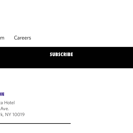
rm
Careers
SUBSCRIBE
ON
za Hotel
 Ave.
k, NY 10019