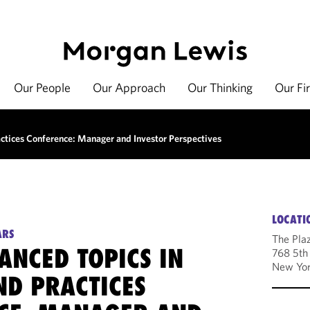
Our People
Our Approach
Our Thinking
Our Fi
tices Conference: Manager and Investor Perspectives
LOCATI
ARS
The Pla
ANCED TOPICS IN
768 5th
New Yor
ND PRACTICES