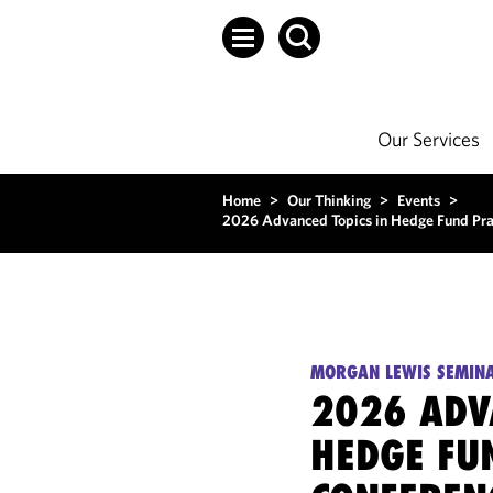
Our Services
Home
>
Our Thinking
>
Events
>
2026 Advanced Topics in Hedge Fund Prac
MORGAN LEWIS SEMIN
2026 ADV
HEDGE FU