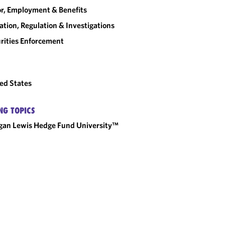
r, Employment & Benefits
gation, Regulation & Investigations
rities Enforcement
ed States
NG TOPICS
an Lewis Hedge Fund University™