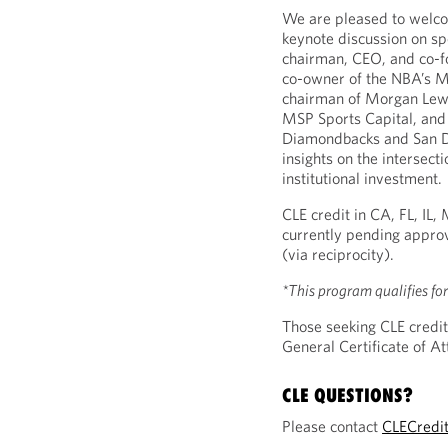
We are pleased to wel
keynote discussion on sp
chairman, CEO, and co-f
co-owner of the NBA’s Mi
chairman of Morgan Lewi
MSP Sports Capital, and
Diamondbacks and San Di
insights on the intersecti
institutional investment.
CLE credit in CA, FL, IL
currently pending approv
(via reciprocity).
*This program qualifies fo
Those seeking CLE credit
General Certificate of 
CLE QUESTIONS?
Please contact
CLECredi