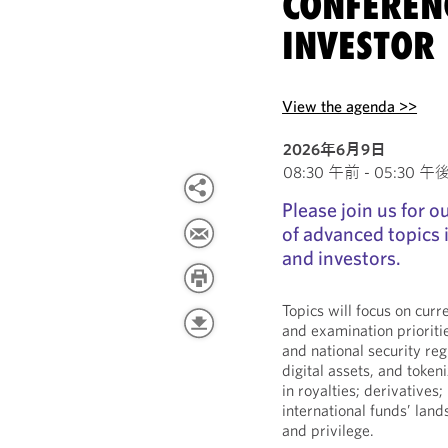
CONFEREN
INVESTOR 
View the agenda >>
2026年6月9日
08:30 午前 - 05:30 午後 E
Please join us for 
of advanced topics
and investors.
Topics will focus on cur
and examination prioriti
and national security reg
digital assets, and tokeni
in royalties; derivatives;
international funds’ lan
and privilege.