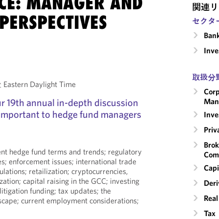
CE: MANAGER AND
関連リ
PERSPECTIVES
セクタ
Ban
Inv
取扱分
astern Daylight Time
Corp
our 19th annual in-depth discussion
Man
 important to hedge fund managers
Inv
Priv
Brok
rent hedge fund terms and trends; regulatory
Com
es; enforcement issues; international trade
Capi
ulations; retailization; cryptocurrencies,
zation; capital raising in the GCC; investing
Deri
 litigation funding; tax updates; the
Real
dscape; current employment considerations;
Tax