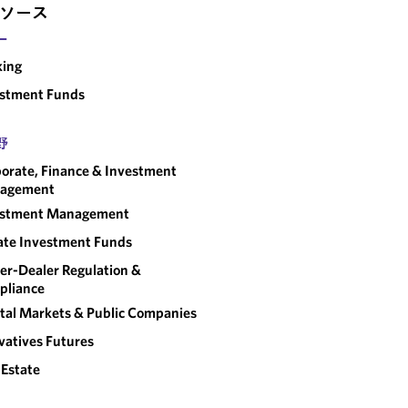
ソース
ー
king
estment Funds
野
orate, Finance & Investment
agement
estment Management
ate Investment Funds
er-Dealer Regulation &
pliance
tal Markets & Public Companies
vatives Futures
 Estate