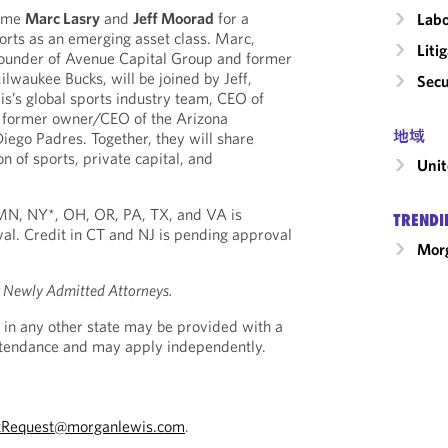
come
Marc Lasry
and
Jeff Moorad
for a
Labo
orts as an emerging asset class. Marc,
Liti
ounder of Avenue Capital Group and former
lwaukee Bucks, will be joined by Jeff,
Secu
s’s global sports industry team, CEO of
 former owner/CEO of the Arizona
地域
ego Padres. Together, they will share
on of sports, private capital, and
Unit
, MN, NY*, OH, OR, PA, TX, and VA is
TRENDI
al. Credit in CT and NJ is pending approval
Morg
r Newly Admitted Attorneys.
 in any other state may be provided with a
Attendance and may apply independently.
tRequest@morganlewis.com
.