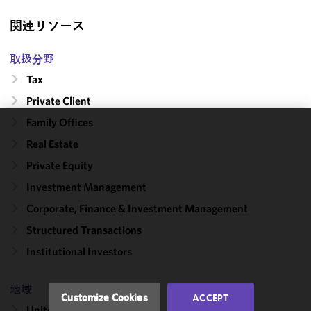
関連リソース
取扱分野
Tax
Private Client
Family Offices
We use
Real Estate
cookies to
Private Equity
improve the
functionality
Investment Management
and
Corporate, Finance & Investment Management
performance
Structured Transactions
of this site
in
Institutional Investors
accordance
with our
地域
Cookie
Customize Cookies
ACCEPT
Policy
and
United States