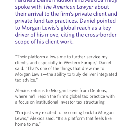
spoke with
The American Lawyer
about
their arrival to the firm’s private client and
private fund tax practices. Daniel pointed
to Morgan Lewis’s global reach as a key
driver of his move, citing the cross-border
scope of his client work.
“Their platform allows me to further service my
clients, and especially in Western Europe,” Daniel
said. “That’s one of the things that drew me to
Morgan Lewis—the ability to truly deliver integrated
tax advice.”
Alexios returns to Morgan Lewis from Dentons,
where he’ll rejoin the firm’s global tax practice with
a focus on institutional investor tax structuring.
“I’m just very excited to be coming back to Morgan
Lewis,” Alexios said. “It’s a platform that feels like
home to me.”