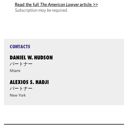
Read the full
The American Lawyer
article >>
Subscription may be required.
CONTACTS
DANIEL W. HUDSON
パートナー
Miami
ALEXIOS S. HADJI
パートナー
New York