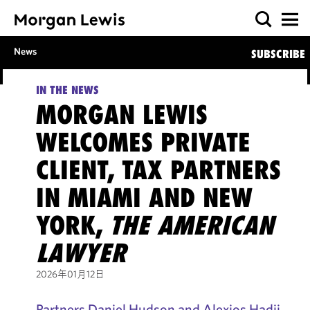
News
SUBSCRIBE
IN THE NEWS
MORGAN LEWIS
WELCOMES PRIVATE
CLIENT, TAX PARTNERS
IN MIAMI AND NEW
YORK,
THE AMERICAN
LAWYER
2026年01月12日
Partners Daniel Hudson and Alexios Hadji