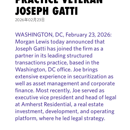
JOSEPH GATTI
2026年02月23日
WASHINGTON, DC, February 23, 2026:
Morgan Lewis today announced that
Joseph Gatti has joined the firm as a
partner in its leading structured
transactions practice, based in the
Washington, DC office. Joe brings
extensive experience in securitization as
well as asset management and corporate
finance. Most recently, Joe served as
executive vice president and head of legal
at Amherst Residential, a real estate
investment, development, and operating
platform, where he led legal strategy.