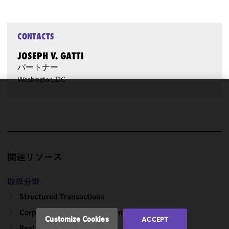
CONTACTS
JOSEPH V. GATTI
パートナー
Washington, DC
We use
cookies to
improve the
functionality
and
関連リソース
performance
of this site
in
取扱分野
accordance
Structured Transactions
with our
Corporate, Finance & Investment Management
Cookie
Customize Cookies
ACCEPT
Policy
and
Real Estate