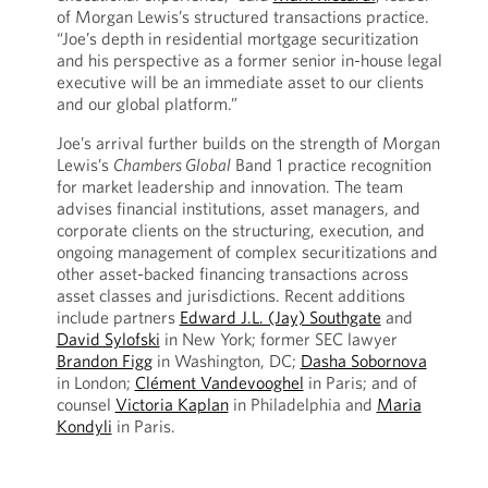
of Morgan Lewis’s structured transactions practice.
“Joe’s depth in residential mortgage securitization
and his perspective as a former senior in-house legal
executive will be an immediate asset to our clients
and our global platform.”
Joe’s arrival further builds on the strength of Morgan
Lewis’s
Chambers Global
Band 1 practice recognition
for market leadership and innovation. The team
advises financial institutions, asset managers, and
corporate clients on the structuring, execution, and
ongoing management of complex securitizations and
other asset-backed financing transactions across
asset classes and jurisdictions. Recent additions
include partners
Edward J.L. (Jay) Southgate
and
David Sylofski
in New York; former SEC lawyer
Brandon Figg
in Washington, DC;
Dasha Sobornova
in London;
Clément Vandevooghel
in Paris; and of
counsel
Victoria Kaplan
in Philadelphia and
Maria
Kondyli
in Paris.