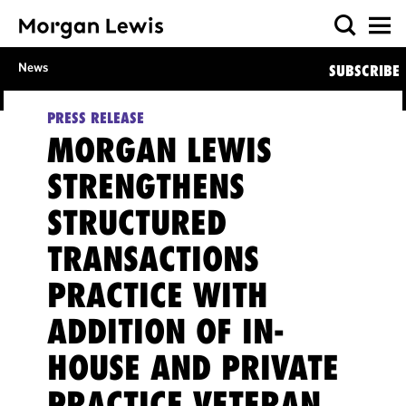
News
SUBSCRIBE
PRESS RELEASE
MORGAN LEWIS
STRENGTHENS
STRUCTURED
TRANSACTIONS
PRACTICE WITH
ADDITION OF IN-
HOUSE AND PRIVATE
PRACTICE VETERAN