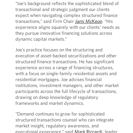
“Joe’s background reflects the sophisticated blend of
transactional and strategic judgment our clients
expect when navigating complex structured finance
transactions,” said Firm Chair
Jami McKeon
. “His
experience aligns squarely with our clients’ needs as
they pursue innovative financing solutions across
dynamic capital markets.”
Joe’s practice focuses on the structuring and
execution of asset-backed securitizations and other
structured finance transactions. He has significant
experience across a range of financing structures,
with a focus on single-family residential assets and
residential mortgages. Joe advises financial
institutions, investment managers, and other market
participants across the full lifecycle of transactions,
drawing on deep knowledge of regulatory
frameworks and market dynamics.
“Demand continues to grow for sophisticated
structured transactions counsel who can integrate
market insight, regulatory awareness, and
executional experience,” said
Mark Riccardi
, leader