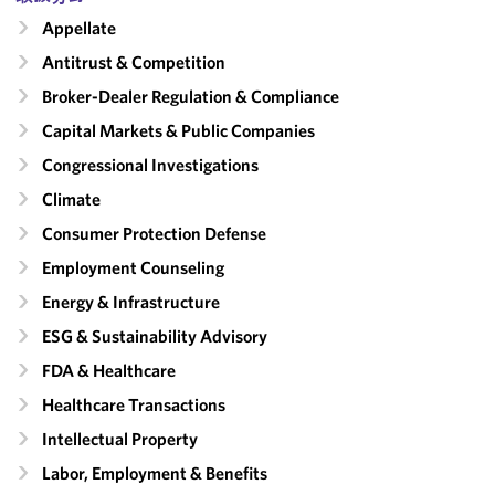
Appellate
Antitrust & Competition
Broker-Dealer Regulation & Compliance
Capital Markets & Public Companies
Congressional Investigations
Climate
Consumer Protection Defense
Employment Counseling
Energy & Infrastructure
ESG & Sustainability Advisory
FDA & Healthcare
Healthcare Transactions
Intellectual Property
Labor, Employment & Benefits