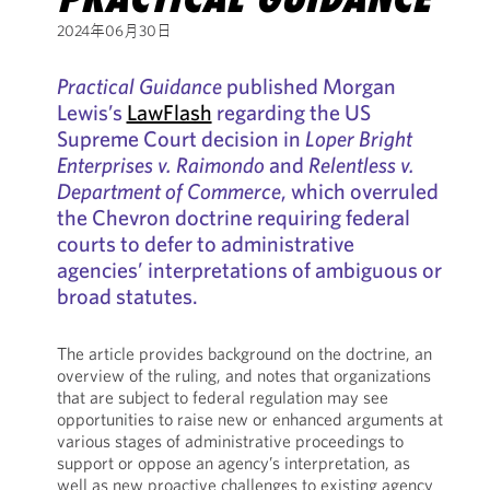
2024年06月30日
Practical Guidance
published Morgan
Lewis’s
LawFlash
regarding the US
Supreme Court decision in
Loper Bright
Enterprises v. Raimondo
and
Relentless v.
Department of Commerce
, which overruled
the Chevron doctrine requiring federal
courts to defer to administrative
agencies’ interpretations of ambiguous or
broad statutes.
The article provides background on the doctrine, an
overview of the ruling, and notes that organizations
that are subject to federal regulation may see
opportunities to raise new or enhanced arguments at
various stages of administrative proceedings to
support or oppose an agency’s interpretation, as
well as new proactive challenges to existing agency