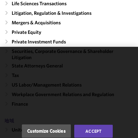
Life Sciences Transactions
Litigation, Regulation & Investigations
Mergers & Acquisitions
Private Equity
Private Investment Funds
Securities, Corporate Governance & Shareholder
Litigation
We use
State Attorneys General
cookies to
improve the
Tax
functionality
US Labor/​Management Relations
and
Workplace Government Relations and Regulation
performance
of this site
Finance
in
accordance
地域
with our
Cookie
United States
Customize Cookies
ACCEPT
Policy
and