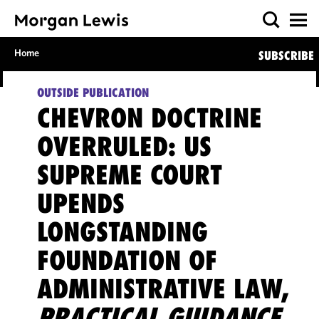
Home
SUBSCRIBE
OUTSIDE PUBLICATION
CHEVRON DOCTRINE
OVERRULED: US
SUPREME COURT
UPENDS
LONGSTANDING
FOUNDATION OF
ADMINISTRATIVE LAW,
PRACTICAL GUIDANCE