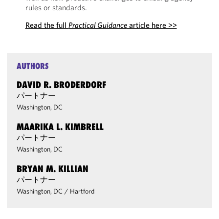
rules or standards.
Read the full
Practical Guidance
article here >>
AUTHORS
DAVID R. BRODERDORF
パートナー
Washington, DC
MAARIKA L. KIMBRELL
パートナー
Washington, DC
BRYAN M. KILLIAN
パートナー
Washington, DC
/
Hartford