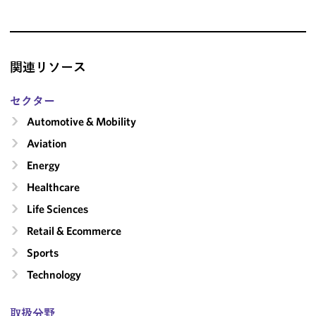
関連リソース
セクター
Automotive & Mobility
Aviation
Energy
Healthcare
Life Sciences
Retail & Ecommerce
Sports
Technology
取扱分野