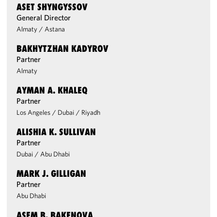
ASET SHYNGYSSOV
General Director
Almaty
/
Astana
BAKHYTZHAN KADYROV
Partner
Almaty
AYMAN A. KHALEQ
Partner
Los Angeles
/
Dubai
/
Riyadh
ALISHIA K. SULLIVAN
Partner
Dubai
/
Abu Dhabi
MARK J. GILLIGAN
Partner
Abu Dhabi
ASEM B. BAKENOVA