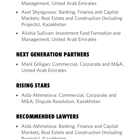
Management, United Arab Emirates
Aset Shyngyssov: Banking, Finance and Capital
Markets; Real Estate and Construction (Including
Projects), Kazakhstan
Alishia Sullivan: Investment Fund Formation and
Management, United Arab Emirates
NEXT GENERATION PARTNERS
Mark Gilligan: Commercial, Corporate and M&A,
United Arab Emirates
RISING STARS
Aida Akhmetova: Commercial, Corporate and
M&A; Dispute Resolution, Kazakhstan
RECOMMENDED LAWYERS
Aida Akhmetova: Banking, Finance and Capital
Markets; Real Estate and Construction (Including
Projects), Kazakhstan