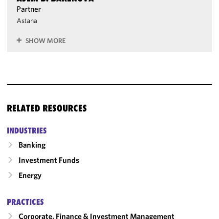
Partner
Astana
SHOW MORE
RELATED RESOURCES
INDUSTRIES
Banking
Investment Funds
Energy
PRACTICES
Corporate, Finance & Investment Management