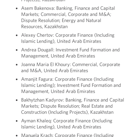
Asem Bakenova: Banking, Finance and Capital
Markets; Commercial, Corporate and M&A;
Dispute Resolution; Energy and Natural
Resources, Kazakhstan
Alexey Chertov: Corporate Finance (Including
Islamic Lending), United Arab Emirates
Andrea Dougall: Investment Fund Formation and
Management, United Arab Emirates
Joanna Maria El Khoury: Commercial, Corporate
and M&A, United Arab Emirates
Amanjit Fagura: Corporate Finance (Including
Islamic Lending); Investment Fund Formation and
Management, United Arab Emirates
Bakhytzhan Kadyrov: Banking, Finance and Capital
Markets; Dispute Resolution; Real Estate and
Construction (Including Projects), Kazakhstan
Ayman Khaleq: Corporate Finance (Including
Islamic Lending), United Arab Emirates
Manuela Krach: Corporate Finance (Including