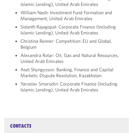
Islamic Lending), United Arab Emirates
William Nash: Investment Fund Formation and
Management, United Arab Emirates
Sidanth Rajagopal: Corporate Finance (Including
Islamic Lending), United Arab Emirates
Christina Renner: Competition: EU and Global,
Belgium
Alexandra Rotar: Oil, Gas and Natural Resources,
United Arab Emirates
Aset Shyngyssov: Banking, Finance and Capital
Markets; Dispute Resolution, Kazakhstan
Yaroslav Smorodin: Corporate Finance (Including
Islamic Lending), United Arab Emirates
CONTACTS