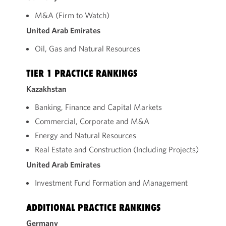
M&A (Firm to Watch)
United Arab Emirates
Oil, Gas and Natural Resources
TIER 1 PRACTICE RANKINGS
Kazakhstan
Banking, Finance and Capital Markets
Commercial, Corporate and M&A
Energy and Natural Resources
Real Estate and Construction (Including Projects)
United Arab Emirates
Investment Fund Formation and Management
ADDITIONAL PRACTICE RANKINGS
Germany