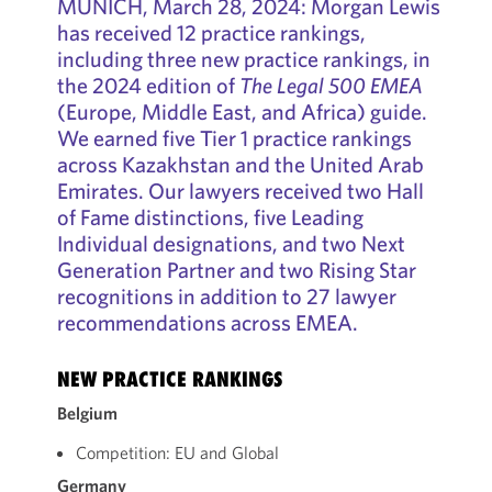
MUNICH, March 28, 2024: Morgan Lewis
has received 12 practice rankings,
including three new practice rankings, in
the 2024 edition of
The Legal 500 EMEA
(Europe, Middle East, and Africa) guide.
We earned five Tier 1 practice rankings
across Kazakhstan and the United Arab
Emirates. Our lawyers received two Hall
of Fame distinctions, five Leading
Individual designations, and two Next
Generation Partner and two Rising Star
recognitions in addition to 27 lawyer
recommendations across EMEA.
NEW PRACTICE RANKINGS
Belgium
Competition: EU and Global
Germany