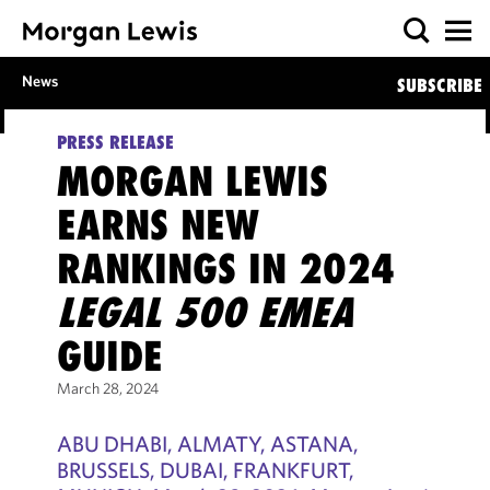
News
SUBSCRIBE
PRESS RELEASE
MORGAN LEWIS
EARNS NEW
RANKINGS IN 2024
LEGAL 500 EMEA
GUIDE
March 28, 2024
ABU DHABI, ALMATY, ASTANA,
BRUSSELS, DUBAI, FRANKFURT,