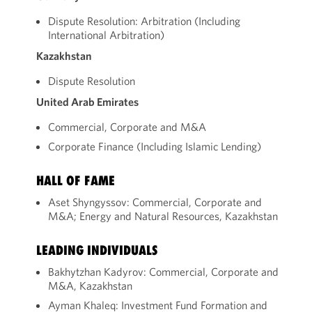
Dispute Resolution: Arbitration (Including
International Arbitration)
Kazakhstan
Dispute Resolution
United Arab Emirates
Commercial, Corporate and M&A
Corporate Finance (Including Islamic Lending)
HALL OF FAME
Aset Shyngyssov: Commercial, Corporate and
M&A; Energy and Natural Resources, Kazakhstan
LEADING INDIVIDUALS
Bakhytzhan Kadyrov: Commercial, Corporate and
M&A, Kazakhstan
Ayman Khaleq: Investment Fund Formation and