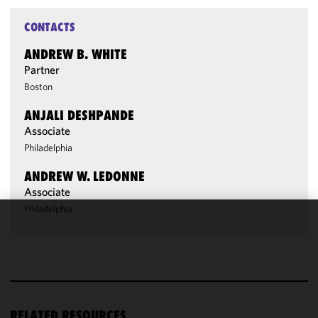
CONTACTS
ANDREW B. WHITE
Partner
Boston
ANJALI DESHPANDE
Associate
Philadelphia
ANDREW W. LEDONNE
Associate
Philadelphia
We use
cookies to
improve the
functionality
and
performance
RELATED RESOURCES