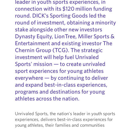
leader in youth sports experiences, in
connection with its $120 million funding
round. DICK’s Sporting Goods led the
round of investment, obtaining a minority
stake alongside other new investors
Dynasty Equity, LionTree, Miller Sports &
Entertainment and existing investor The
Chernin Group (TCG). The strategic
investment will help fuel Unrivaled
Sports' mission — to create unrivaled
sport experiences for young athletes
everywhere — by continuing to deliver
and expand best-in-class experiences,
programs and destinations for young
athletes across the nation.
Unrivaled Sports, the nation's leader in youth sports
experiences, delivers best-in-class experiences for
young athletes, their families and communities