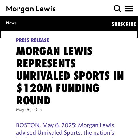
News
SUBSCRIBE
PRESS RELEASE
MORGAN LEWIS
REPRESENTS
UNRIVALED SPORTS IN
$120M FUNDING
ROUND
May 06, 2025
BOSTON, May 6, 2025: Morgan Lewis
advised Unrivaled Sports, the nation’s