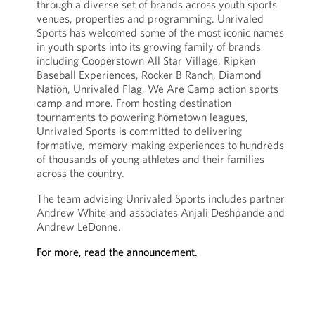
through a diverse set of brands across youth sports
venues, properties and programming. Unrivaled
Sports has welcomed some of the most iconic names
in youth sports into its growing family of brands
including Cooperstown All Star Village, Ripken
Baseball Experiences, Rocker B Ranch, Diamond
Nation, Unrivaled Flag, We Are Camp action sports
camp and more. From hosting destination
tournaments to powering hometown leagues,
Unrivaled Sports is committed to delivering
formative, memory-making experiences to hundreds
of thousands of young athletes and their families
across the country.
The team advising Unrivaled Sports includes partner
Andrew White and associates Anjali Deshpande and
Andrew LeDonne.
For more, read the announcement.