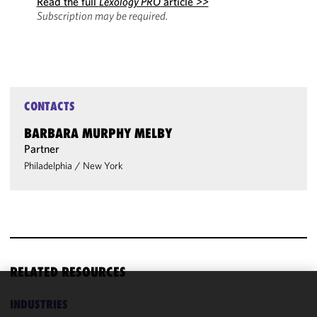
Read the full
Lexology PRO
article >>
Subscription may be required.
CONTACTS
BARBARA MURPHY MELBY
Partner
Philadelphia
/
New York
RELATED RESOURCES
We use
INDUSTRIES