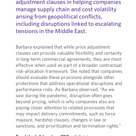
adjustment clauses in helping companies
manage supply chain and cost volatility
arising from geopolitical conflicts,
including disruptions linked to escalating
tensions in the Middle East.
Barbara explained that while price adjustment
clauses can provide valuable flexibility and certainty
in long-term commercial agreements, they are most
effective when used as part of a broader contractual
risk-allocation framework. She noted that companies
should evaluate these provisions alongside other
protections that address operational disruptions and
performance risks. As Barbara observed, “As we
saw during the pandemic, disruption often goes
beyond pricing, which is why companies also are
paying closer attention to related provisions that
may impact delivery commitments, such as force
majeure, hardship clauses, changes in law or
sanctions, and prioritization and termination rights.”