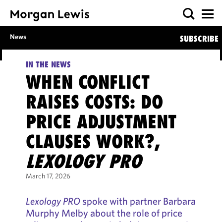
News
SUBSCRIBE
IN THE NEWS
WHEN CONFLICT
RAISES COSTS: DO
PRICE ADJUSTMENT
CLAUSES WORK?,
LEXOLOGY PRO
March 17, 2026
Lexology PRO
spoke with partner Barbara
Murphy Melby about the role of price