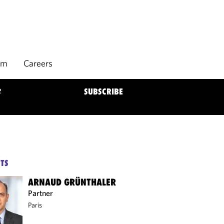
rm
Careers
R
SUBSCRIBE
TS
ARNAUD GRÜNTHALER
Partner
Paris