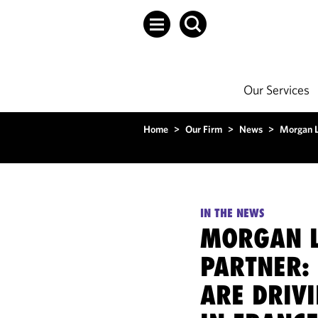
Our Services
Home
>
Our Firm
>
News
>
Morgan L
IN THE NEWS
MORGAN L
PARTNER: 
ARE DRIV