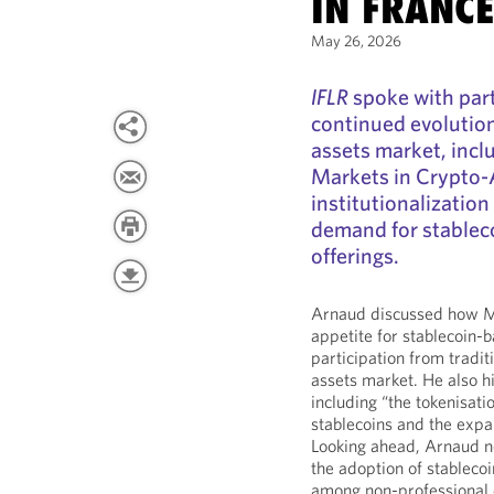
IN FRANC
May 26, 2026
IFLR
spoke with par
continued evolution 
assets market, incl
Markets in Crypto-
institutionalization
demand for stablec
offerings.
Arnaud discussed how Mi
appetite for stablecoin-
participation from traditi
assets market. He also h
including “the tokenisatio
stablecoins and the expa
Looking ahead, Arnaud no
the adoption of stablecoi
among non-professional c