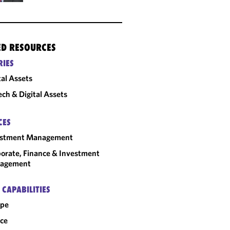
ED RESOURCES
RIES
tal Assets
ech & Digital Assets
CES
estment Management
orate, Finance & Investment
agement
 CAPABILITIES
ope
ce