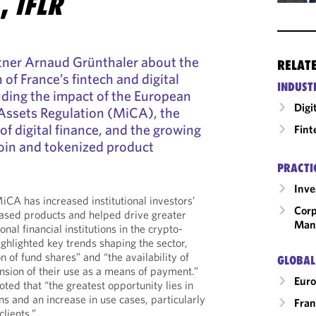
E,
IFLR
tner Arnaud Grünthaler about the
RELAT
of France’s fintech and digital
INDUST
uding the impact of the European
Digi
Assets Regulation (MiCA), the
 of digital finance, and the growing
Fint
oin and tokenized product
PRACTI
Inv
CA has increased institutional investors’
Corp
based products and helped drive greater
Man
onal financial institutions in the crypto-
ighlighted key trends shaping the sector,
n of fund shares” and “the availability of
GLOBAL
nsion of their use as a means of payment.”
Eur
ted that “the greatest opportunity lies in
ns and an increase in use cases, particularly
Fran
lients.”