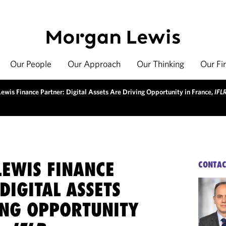
Our People
Our Approach
Our Thinking
Our Fi
ewis Finance Partner: Digital Assets Are Driving Opportunity in France,
IFL
EWIS FINANCE
CONTAC
DIGITAL ASSETS
ING OPPORTUNITY