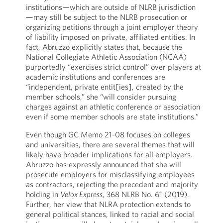
institutions—which are outside of NLRB jurisdiction
—may still be subject to the NLRB prosecution or
organizing petitions through a joint employer theory
of liability imposed on private, affiliated entities. In
fact, Abruzzo explicitly states that, because the
National Collegiate Athletic Association (NCAA)
purportedly “exercises strict control” over players at
academic institutions and conferences are
“independent, private entit[ies], created by the
member schools,” she “will consider pursuing
charges against an athletic conference or association
even if some member schools are state institutions.”
Even though GC Memo 21-08 focuses on colleges
and universities, there are several themes that will
likely have broader implications for all employers.
Abruzzo has expressly announced that she will
prosecute employers for misclassifying employees
as contractors, rejecting the precedent and majority
holding in
Velox Express
, 368 NLRB No. 61 (2019).
Further, her view that NLRA protection extends to
general political stances, linked to racial and social