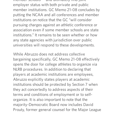
employer status with both private and public
member institutions. GC Memo 21-08 concludes by
putting the NCAA and all conferences and member
institutions on notice that the GC “will consider
pursuing charges against an athletic conference or
association even if some member schools are state
institutions.” It remains to be seen whether or how
any state agencies with jurisdiction over public
universities will respond to these developments.
While Abruzzo does not address collective
bargaining specifically, GC Memo 21-08 effectively
opens the door for college athletes to organize via
NLRB procedures. In addition to declaring that
players at academic institutions are employees,
Abruzzo explicitly states players at academic
institutions should be protected by Section 7 when
they act concertedly to address aspects of their
terms and conditions of employment or to self-
organize. It is also important to note that the
majority-Democratic Board now includes David
Prouty, former general counsel for the Major League