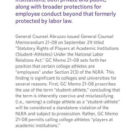
along with broader protections for
employee conduct beyond that formerly
protected by labor law.
General Counsel Abruzzo issued General Counsel
Memorandum 21-08 on September 29 titled
“Statutory Rights of Players at Academic Institutions
(Student-Athletes) Under the National Labor
Relations Act.” GC Memo 21-08 sets forth her
position that certain college athletes are
“employees” under Section 2(3) of the NLRA. This
finding is significant to colleges and universities for
several reasons. First, GC Memo 21-08 proscribes
the use of the term “student-athlete,” concluding that
the term is inherently coercive and misclassifying
(i.e., naming) a college athlete as a “student-athlete”
will be considered a standalone violation of the
NLRA and subject to prosecution. Rather, GC Memo
21-08 permits calling college athletes “players at
academic institutions.”