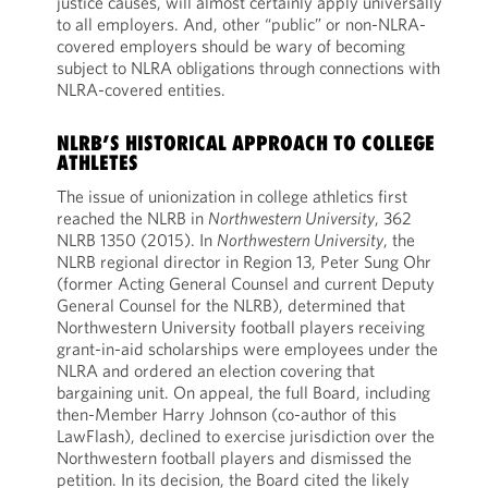
justice causes, will almost certainly apply universally
to all employers. And, other “public” or non-NLRA-
covered employers should be wary of becoming
subject to NLRA obligations through connections with
NLRA-covered entities.
NLRB’S HISTORICAL APPROACH TO COLLEGE
ATHLETES
The issue of unionization in college athletics first
reached the NLRB in
Northwestern University
, 362
NLRB 1350 (2015). In
Northwestern University
, the
NLRB regional director in Region 13, Peter Sung Ohr
(former Acting General Counsel and current Deputy
General Counsel for the NLRB), determined that
Northwestern University football players receiving
grant-in-aid scholarships were employees under the
NLRA and ordered an election covering that
bargaining unit. On appeal, the full Board, including
then-Member Harry Johnson (co-author of this
LawFlash), declined to exercise jurisdiction over the
Northwestern football players and dismissed the
petition. In its decision, the Board cited the likely