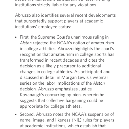
institutions strictly liable for any violations.
Abruzzo also identifies several recent developments
that purportedly support players at academic
institutions’ employee status:
First, the Supreme Court’s unanimous ruling in
Alston
rejected the NCAA’s notion of amateurism
in college athletics. Abruzzo highlights the court’s
recognition that amateurism in college sports has
transformed in recent decades and cites the
decision as a likely precursor to additional
changes in college athletics. As anticipated and
discussed in detail in Morgan Lewis’s webinar
series on the labor implications of the
Alston
decision, Abruzzo emphasizes Justice
Kavanaugh’s concurring opinion, wherein he
suggests that collective bargaining could be
appropriate for college athletes.
Second, Abruzzo notes the NCAA’s suspension of
name, image, and likeness (NIL) rules for players
at academic institutions, which establish that