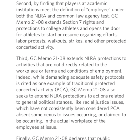
Second, by finding that players at academic
institutions meet the definition of “employee” under
both the NLRA and common-law agency test, GC
Memo 21-08 extends Section 7 rights and
protections to college athletes and opens the door
for athletes to start or resume organizing efforts,
labor protests, walkouts, strikes, and other protected
concerted activity.
Third, GC Memo 21-08 extends NLRA protections to
activities that are not directly related to the
workplace or terms and conditions of employment.
Indeed, while demanding adequate safety protocols
is cited as one example of traditional protected
concerted activity (PCA), GC Memo 21-08 also
seeks to extend NLRA protections to actions related
to general political stances, like racial justice issues,
which have not consistently been considered PCA
absent some nexus to issues occurring, or claimed to
be occurring, in the actual workplace of the
employees at issue.
Finally, GC Memo 21-08 declares that public