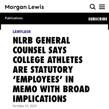
Publications
SUBSCRIBE
LAWFLASH
NLRB GENERAL
COUNSEL SAYS
COLLEGE ATHLETES
ARE STATUTORY
‘EMPLOYEES’ IN
MEMO WITH BROAD
IMPLICATIONS
October 01, 2021