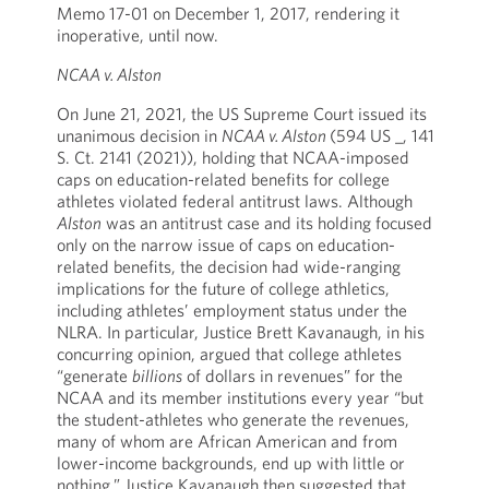
Memo 17-01 on December 1, 2017, rendering it
inoperative, until now.
NCAA v. Alston
On June 21, 2021, the US Supreme Court issued its
unanimous decision in
NCAA v. Alston
(594 US _, 141
S. Ct. 2141 (2021)), holding that NCAA-imposed
caps on education-related benefits for college
athletes violated federal antitrust laws. Although
Alston
was an antitrust case and its holding focused
only on the narrow issue of caps on education-
related benefits, the decision had wide-ranging
implications for the future of college athletics,
including athletes’ employment status under the
NLRA. In particular, Justice Brett Kavanaugh, in his
concurring opinion, argued that college athletes
“generate
billions
of dollars in revenues” for the
NCAA and its member institutions every year “but
the student-athletes who generate the revenues,
many of whom are African American and from
lower-income backgrounds, end up with little or
nothing.” Justice Kavanaugh then suggested that