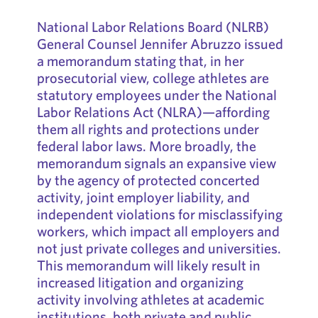
National Labor Relations Board (NLRB)
General Counsel Jennifer Abruzzo issued
a memorandum stating that, in her
prosecutorial view, college athletes are
statutory employees under the National
Labor Relations Act (NLRA)—affording
them all rights and protections under
federal labor laws. More broadly, the
memorandum signals an expansive view
by the agency of protected concerted
activity, joint employer liability, and
independent violations for misclassifying
workers, which impact all employers and
not just private colleges and universities.
This memorandum will likely result in
increased litigation and organizing
activity involving athletes at academic
institutions, both private and public,