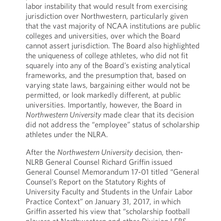
labor instability that would result from exercising
jurisdiction over Northwestern, particularly given
that the vast majority of NCAA institutions are public
colleges and universities, over which the Board
cannot assert jurisdiction. The Board also highlighted
the uniqueness of college athletes, who did not fit
squarely into any of the Board’s existing analytical
frameworks, and the presumption that, based on
varying state laws, bargaining either would not be
permitted, or look markedly different, at public
universities. Importantly, however, the Board in
Northwestern University
made clear that its decision
did not address the “employee” status of scholarship
athletes under the NLRA.
After the
Northwestern University
decision, then-
NLRB General Counsel Richard Griffin issued
General Counsel Memorandum 17-01 titled “General
Counsel’s Report on the Statutory Rights of
University Faculty and Students in the Unfair Labor
Practice Context” on January 31, 2017, in which
Griffin asserted his view that “scholarship football