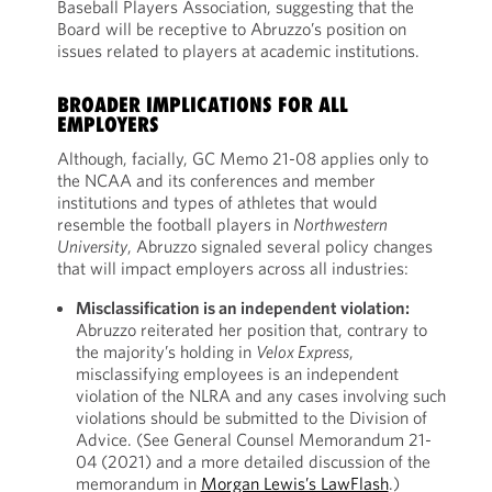
Baseball Players Association, suggesting that the
Board will be receptive to Abruzzo’s position on
issues related to players at academic institutions.
BROADER IMPLICATIONS FOR ALL
EMPLOYERS
Although, facially, GC Memo 21-08 applies only to
the NCAA and its conferences and member
institutions and types of athletes that would
resemble the football players in
Northwestern
University
, Abruzzo signaled several policy changes
that will impact employers across all industries:
Misclassification is an independent violation:
Abruzzo reiterated her position that, contrary to
the majority’s holding in
Velox Express
,
misclassifying employees is an independent
violation of the NLRA and any cases involving such
violations should be submitted to the Division of
Advice. (See General Counsel Memorandum 21-
04 (2021) and a more detailed discussion of the
memorandum in
Morgan Lewis’s LawFlash
.)