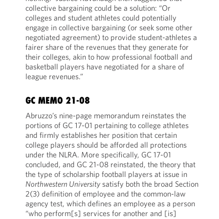
collective bargaining could be a solution: “Or
colleges and student athletes could potentially
engage in collective bargaining (or seek some other
negotiated agreement) to provide student-athletes a
fairer share of the revenues that they generate for
their colleges, akin to how professional football and
basketball players have negotiated for a share of
league revenues.”
GC MEMO 21-08
Abruzzo’s nine-page memorandum reinstates the
portions of GC 17-01 pertaining to college athletes
and firmly establishes her position that certain
college players should be afforded all protections
under the NLRA. More specifically, GC 17-01
concluded, and GC 21-08 reinstated, the theory that
the type of scholarship football players at issue in
Northwestern University
satisfy both the broad Section
2(3) definition of employee and the common-law
agency test, which defines an employee as a person
“who perform[s] services for another and [is]