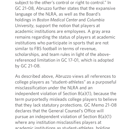
subject to the other’s control or right to control.” In
GC 21-08, Abruzzo further states that the expansive
language of the NLRA, as well as the Board’s
holdings in
Boston Medical Center
and
Columbia
University
, support the notion that players at
academic institutions are employees. A gray area
remains regarding the status of players at academic
institutions who participate in sports that are not
similar to FBS football in terms of revenue,
scholarships, and team rules in light of the above-
referenced limitation in GC 17-01, which is adopted
by GC 21-08.
As described above, Abruzzo views all references to
college players as “student-athletes” as a purposeful
misclassification under the NLRA and an
independent violation of Section 8(a)(1), because the
term purportedly misleads college players to believe
that they lack statutory protections. GC Memo 21-08
declares that the General Counsel’s Office will
pursue an independent violation of Section 8(a)(1)
where any institution misclassifies players at
academic institutions as student-athletes, holding