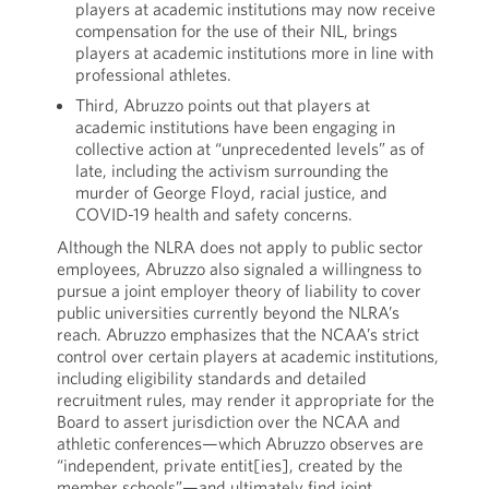
players at academic institutions may now receive
compensation for the use of their NIL, brings
players at academic institutions more in line with
professional athletes.
Third, Abruzzo points out that players at
academic institutions have been engaging in
collective action at “unprecedented levels” as of
late, including the activism surrounding the
murder of George Floyd, racial justice, and
COVID-19 health and safety concerns.
Although the NLRA does not apply to public sector
employees, Abruzzo also signaled a willingness to
pursue a joint employer theory of liability to cover
public universities currently beyond the NLRA’s
reach. Abruzzo emphasizes that the NCAA’s strict
control over certain players at academic institutions,
including eligibility standards and detailed
recruitment rules, may render it appropriate for the
Board to assert jurisdiction over the NCAA and
athletic conferences—which Abruzzo observes are
“independent, private entit[ies], created by the
member schools”—and ultimately find joint