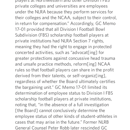
players at Northwestern and other Division I FBS
private colleges and universities are employees
under the NLRA because they perform services for
their colleges and the NCAA, subject to their control,
in return for compensation.” Accordingly, GC Memo
17-01 provided that all Division I Football Bowl
Subdivision (FBS) scholarship football players at
private institutions had NLRA Section 7 rights,
meaning they had the right to engage in protected
concerted activities, such as “advocat[ing] for
greater protections against concussive head trauma
and unsafe practice methods, reform[ing] NCAA
rules so that football players can share in the profit
derived from their talents, or self-organiz[ing],
regardless of whether the Board ultimately certifies
the bargaining unit.” GC Memo 17-01 limited its
determination of employee status to Division I FBS
scholarship football players at private institutions,
noting that, “in the absence of a full investigation
[the Board] cannot conclusively determine the
employee status of other kinds of student-athletes in
cases that may arise in the future.” Former NLRB
General Counsel Peter Robb later rescinded GC