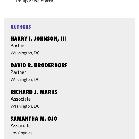
Philip Miscimarra
AUTHORS
HARRY I. JOHNSON, III
Partner
Washington, DC
DAVID R. BRODERDORF
Partner
Washington, DC
RICHARD J. MARKS
Associate
Washington, DC
SAMANTHA M. OJO
Associate
Los Angeles