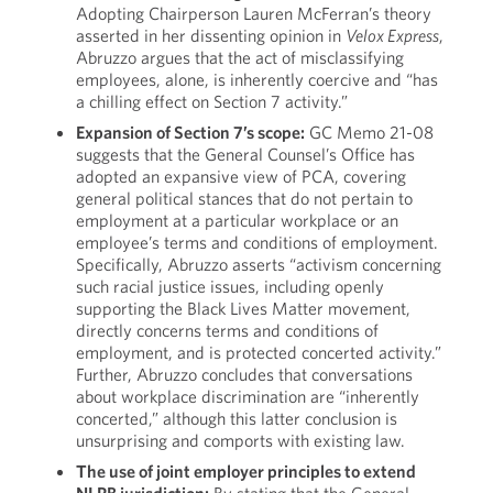
Adopting Chairperson Lauren McFerran’s theory
asserted in her dissenting opinion in
Velox Express
,
Abruzzo argues that the act of misclassifying
employees, alone, is inherently coercive and “has
a chilling effect on Section 7 activity.”
Expansion of Section 7’s scope:
GC Memo 21-08
suggests that the General Counsel’s Office has
adopted an expansive view of PCA, covering
general political stances that do not pertain to
employment at a particular workplace or an
employee’s terms and conditions of employment.
Specifically, Abruzzo asserts “activism concerning
such racial justice issues, including openly
supporting the Black Lives Matter movement,
directly concerns terms and conditions of
employment, and is protected concerted activity.”
Further, Abruzzo concludes that conversations
about workplace discrimination are “inherently
concerted,” although this latter conclusion is
unsurprising and comports with existing law.
The use of joint employer principles to extend