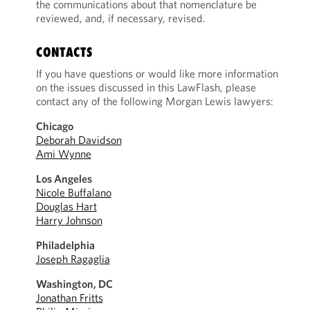
the communications about that nomenclature be
reviewed, and, if necessary, revised.
CONTACTS
If you have questions or would like more information
on the issues discussed in this LawFlash, please
contact any of the following Morgan Lewis lawyers:
Chicago
Deborah Davidson
Ami Wynne
Los Angeles
Nicole Buffalano
Douglas Hart
Harry Johnson
Philadelphia
Joseph Ragaglia
Washington, DC
Jonathan Fritts