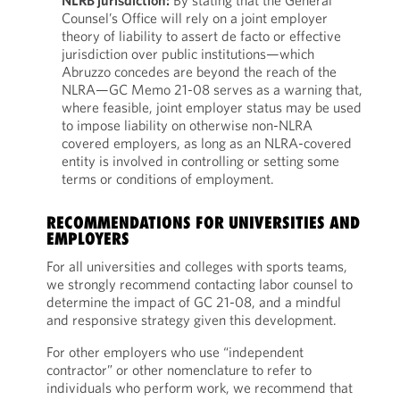
NLRB jurisdiction:
By stating that the General
Counsel’s Office will rely on a joint employer
theory of liability to assert de facto or effective
jurisdiction over public institutions—which
Abruzzo concedes are beyond the reach of the
NLRA—GC Memo 21-08 serves as a warning that,
where feasible, joint employer status may be used
to impose liability on otherwise non-NLRA
covered employers, as long as an NLRA-covered
entity is involved in controlling or setting some
terms or conditions of employment.
RECOMMENDATIONS FOR UNIVERSITIES AND
EMPLOYERS
For all universities and colleges with sports teams,
we strongly recommend contacting labor counsel to
determine the impact of GC 21-08, and a mindful
and responsive strategy given this development.
For other employers who use “independent
contractor” or other nomenclature to refer to
individuals who perform work, we recommend that