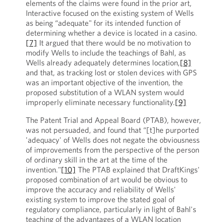
elements of the claims were found in the prior art,
Interactive focused on the existing system of Wells
as being “adequate" for its intended function of
determining whether a device is located in a casino.
[7]
It argued that there would be no motivation to
modify Wells to include the teachings of Bahl, as
Wells already adequately determines location,
[8]
and that, as tracking lost or stolen devices with GPS
was an important objective of the invention, the
proposed substitution of a WLAN system would
improperly eliminate necessary functionality.
[9]
The Patent Trial and Appeal Board (PTAB), however,
was not persuaded, and found that “[t]he purported
'adequacy' of Wells does not negate the obviousness
of improvements from the perspective of the person
of ordinary skill in the art at the time of the
invention."
[10]
The PTAB explained that DraftKings'
proposed combination of art would be obvious to
improve the accuracy and reliability of Wells'
existing system to improve the stated goal of
regulatory compliance, particularly in light of Bahl's
teaching of the advantages of a WLAN location