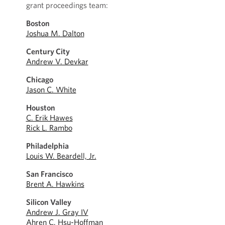
grant proceedings team:
Boston
Joshua M. Dalton
Century City
Andrew V. Devkar
Chicago
Jason C. White
Houston
C. Erik Hawes
Rick L. Rambo
Philadelphia
Louis W. Beardell, Jr.
San Francisco
Brent A. Hawkins
Silicon Valley
Andrew J. Gray IV
Ahren C. Hsu-Hoffman