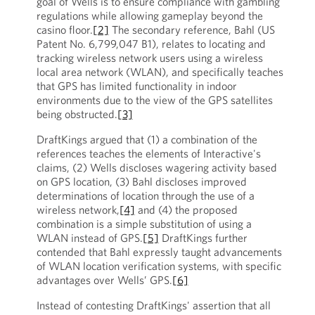
goal of Wells is to ensure compliance with gambling
regulations while allowing gameplay beyond the
casino floor.
[2]
The secondary reference, Bahl (US
Patent No. 6,799,047 B1), relates to locating and
tracking wireless network users using a wireless
local area network (WLAN), and specifically teaches
that GPS has limited functionality in indoor
environments due to the view of the GPS satellites
being obstructed.
[3]
DraftKings argued that (1) a combination of the
references teaches the elements of Interactive's
claims, (2) Wells discloses wagering activity based
on GPS location, (3) Bahl discloses improved
determinations of location through the use of a
wireless network,
[4]
and (4) the proposed
combination is a simple substitution of using a
WLAN instead of GPS.
[5]
DraftKings further
contended that Bahl expressly taught advancements
of WLAN location verification systems, with specific
advantages over Wells’ GPS.
[6]
Instead of contesting DraftKings' assertion that all