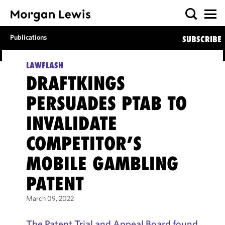
Publications
SUBSCRIBE
LAWFLASH
DRAFTKINGS
PERSUADES PTAB TO
INVALIDATE
COMPETITOR’S
MOBILE GAMBLING
PATENT
March 09, 2022
The Patent Trial and Appeal Board found