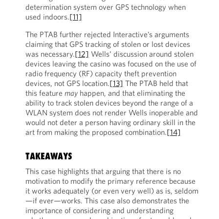
determination system over GPS technology when
used indoors.
[11]
The PTAB further rejected Interactive’s arguments
claiming that GPS tracking of stolen or lost devices
was necessary.
[12]
Wells’ discussion around stolen
devices leaving the casino was focused on the use of
radio frequency (RF) capacity theft prevention
devices, not GPS location.
[13]
The PTAB held that
this feature
may
happen, and that eliminating the
ability to track stolen devices beyond the range of a
WLAN system does not render Wells inoperable and
would not deter a person having ordinary skill in the
art from making the proposed combination.
[14]
TAKEAWAYS
This case highlights that arguing that there is no
motivation to modify the primary reference because
it works adequately (or even very well) as is, seldom
—if ever—works. This case also demonstrates the
importance of considering and understanding