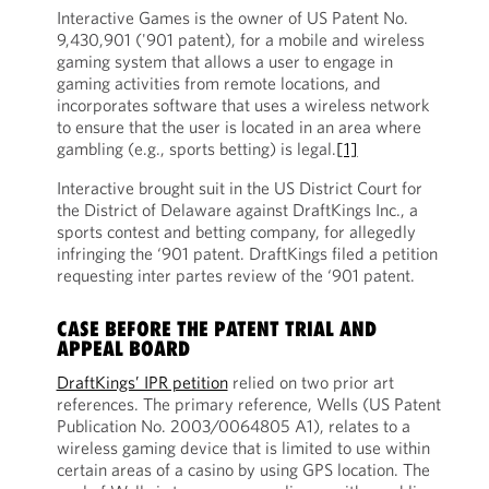
Interactive Games is the owner of US Patent No.
9,430,901 ('901 patent), for a mobile and wireless
gaming system that allows a user to engage in
gaming activities from remote locations, and
incorporates software that uses a wireless network
to ensure that the user is located in an area where
gambling (e.g., sports betting) is legal.
[1]
Interactive brought suit in the US District Court for
the District of Delaware against DraftKings Inc., a
sports contest and betting company, for allegedly
infringing the ‘901 patent. DraftKings filed a petition
requesting inter partes review of the ‘901 patent.
CASE BEFORE THE PATENT TRIAL AND
APPEAL BOARD
DraftKings’ IPR petition
relied on two prior art
references. The primary reference, Wells (US Patent
Publication No. 2003/0064805 A1), relates to a
wireless gaming device that is limited to use within
certain areas of a casino by using GPS location. The