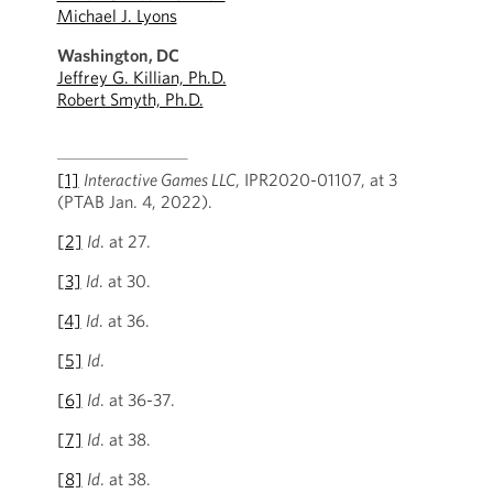
Michael J. Lyons
Washington, DC
Jeffrey G. Killian, Ph.D.
Robert Smyth, Ph.D.
[1]
Interactive Games LLC
, IPR2020-01107, at 3
(PTAB Jan. 4, 2022).
[2]
Id
. at 27.
[3]
Id
. at 30.
[4]
Id
. at 36.
[5]
Id
.
[6]
Id
. at 36-37.
[7]
Id
. at 38.
[8]
Id
. at 38.