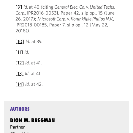
[9]
Id.
at 40 (citing
General Elec. Co. v. United Techs.
Corp.,
IPR2016-00531, Paper 42, slip op., 15 (June
26, 2017);
Microsoft Corp. v. Koninklijke Philips N.V.
,
IPR2018-00185, Paper 7, slip op., 12 (May 22,
2018)).
[10]
Id
. at 39.
[11]
Id
.
[12]
Id
. at 41.
[13]
Id
. at 41.
[14]
Id
. at 42.
AUTHORS
DION M. BREGMAN
Partner