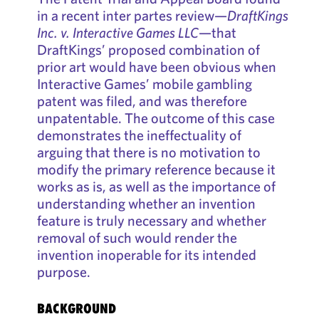
in a recent inter partes review—
DraftKings
Inc. v. Interactive Games LLC
—that
DraftKings’ proposed combination of
prior art would have been obvious when
Interactive Games’ mobile gambling
patent was filed, and was therefore
unpatentable. The outcome of this case
demonstrates the ineffectuality of
arguing that there is no motivation to
modify the primary reference because it
works as is, as well as the importance of
understanding whether an invention
feature is truly necessary and whether
removal of such would render the
invention inoperable for its intended
purpose.
BACKGROUND