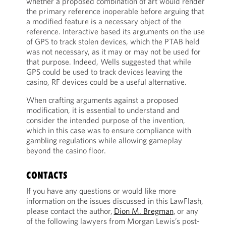
whether a proposed combination of art would render
the primary reference inoperable before arguing that
a modified feature is a necessary object of the
reference. Interactive based its arguments on the use
of GPS to track stolen devices, which the PTAB held
was not necessary, as it may or may not be used for
that purpose. Indeed, Wells suggested that while
GPS could be used to track devices leaving the
casino, RF devices could be a useful alternative.
When crafting arguments against a proposed
modification, it is essential to understand and
consider the intended purpose of the invention,
which in this case was to ensure compliance with
gambling regulations while allowing gameplay
beyond the casino floor.
CONTACTS
If you have any questions or would like more
information on the issues discussed in this LawFlash,
please contact the author,
Dion M. Bregman
, or any
of the following lawyers from Morgan Lewis’s post-