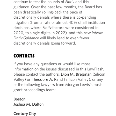
continue to test the bounds of
Fintiv
and this
guidance. Over the past few months, the Board has
been drastically rolling-back the pace of
discretionary denials where there is co-pending
litigation (from a rate of almost 40% of all institution
decisions where
Fintiv
factors were considered in
2020, to single digits in 2022), and this new
Interim
Fintiv Guidance
will likely lead to even fewer
discretionary denials going forward.
CONTACTS
If you have any questions or would like more
information on the issues discussed in this LawFlash,
please contact the authors,
Dion M. Bregman
(Silicon
Valley) or
Theodore A. Rand
(Silicon Valley), or any
of the following lawyers from Morgan Lewis’s post-
grant proceedings team:
Boston
Joshua M. Dalton
Century City