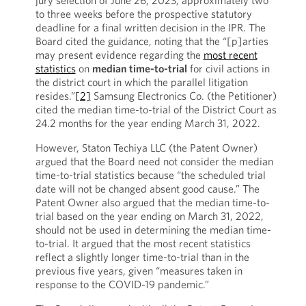
jury selection of June 26, 2023, approximately two
to three weeks before the prospective statutory
deadline for a final written decision in the IPR. The
Board cited the guidance, noting that the “[p]arties
may present evidence regarding the
most recent
statistics
on
median time-to-trial
for civil actions in
the district court in which the parallel litigation
resides.”
[2]
Samsung Electronics Co. (the Petitioner)
cited the median time-to-trial of the District Court as
24.2 months for the year ending March 31, 2022.
However, Staton Techiya LLC (the Patent Owner)
argued that the Board need not consider the median
time-to-trial statistics because “the scheduled trial
date will not be changed absent good cause.” The
Patent Owner also argued that the median time-to-
trial based on the year ending on March 31, 2022,
should not be used in determining the median time-
to-trial. It argued that the most recent statistics
reflect a slightly longer time-to-trial than in the
previous five years, given “measures taken in
response to the COVID-19 pandemic.”