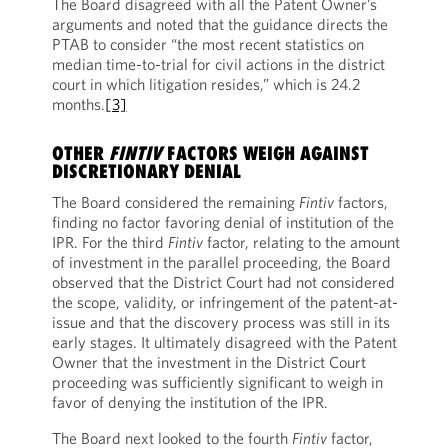
The Board disagreed with all the Patent Owner’s
arguments and noted that the guidance directs the
PTAB to consider “the most recent statistics on
median time-to-trial for civil actions in the district
court in which litigation resides,” which is 24.2
months.
[3]
OTHER
FINTIV
FACTORS WEIGH AGAINST
DISCRETIONARY DENIAL
The Board considered the remaining
Fintiv
factors,
finding no factor favoring denial of institution of the
IPR. For the third
Fintiv
factor, relating to the amount
of investment in the parallel proceeding, the Board
observed that the District Court had not considered
the scope, validity, or infringement of the patent-at-
issue and that the discovery process was still in its
early stages. It ultimately disagreed with the Patent
Owner that the investment in the District Court
proceeding was sufficiently significant to weigh in
favor of denying the institution of the IPR.
The Board next looked to the fourth
Fintiv
factor,