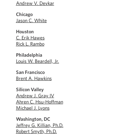
Andrew V. Devkar
Chicago
Jason C. White
Houston
C. Erik Hawes
Rick L. Rambo
Philadelphia
Louis W. Beardell, Jr.
San Francisco
Brent A. Hawkins
Silicon Valley
Andrew J. Gray IV
Ahren C. Hsu-Hoffman
Michael J. Lyons
Washington, DC
Jeffrey G. Killian, Ph.D.
Robert Smyth, Ph.D.