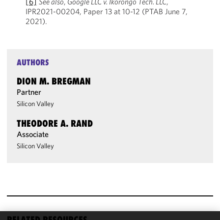
[6]
See also
,
Google LLC v. Ikorongo Tech. LLC
,
IPR2021-00204, Paper 13 at 10-12 (PTAB June 7,
2021).
AUTHORS
DION M. BREGMAN
Partner
Silicon Valley
THEODORE A. RAND
Associate
Silicon Valley
RELATED RESOURCES