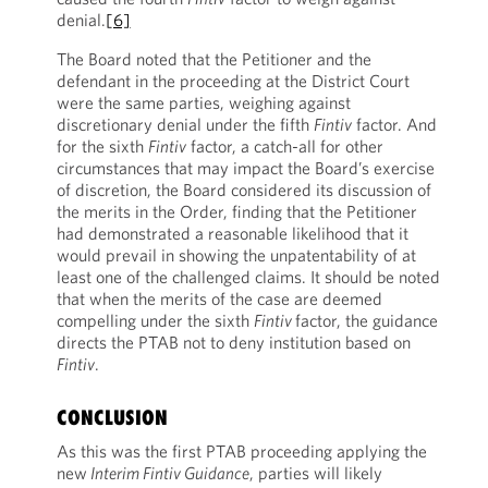
denial.
[6]
The Board noted that the Petitioner and the
defendant in the proceeding at the District Court
were the same parties, weighing against
discretionary denial under the fifth
Fintiv
factor. And
for the sixth
Fintiv
factor, a catch-all for other
circumstances that may impact the Board’s exercise
of discretion, the Board considered its discussion of
the merits in the Order, finding that the Petitioner
had demonstrated a reasonable likelihood that it
would prevail in showing the unpatentability of at
least one of the challenged claims. It should be noted
that when the merits of the case are deemed
compelling under the sixth
Fintiv
factor, the guidance
directs the PTAB not to deny institution based on
Fintiv
.
CONCLUSION
As this was the first PTAB proceeding applying the
new
Interim Fintiv Guidance
, parties will likely