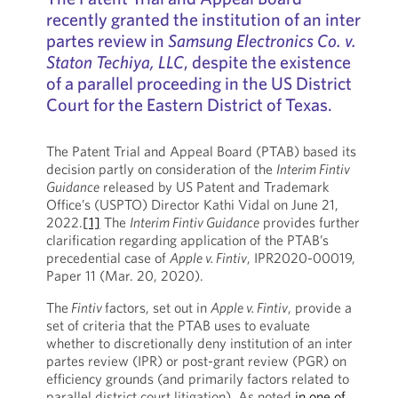
recently granted the institution of an inter
partes review in
Samsung Electronics Co. v.
Staton Techiya, LLC
, despite the existence
of a parallel proceeding in the US District
Court for the Eastern District of Texas.
The Patent Trial and Appeal Board (PTAB) based its
decision partly on consideration of the
Interim Fintiv
Guidance
released by US Patent and Trademark
Office’s (USPTO) Director Kathi Vidal on June 21,
2022.
[1]
The
Interim Fintiv Guidance
provides further
clarification regarding application of the PTAB’s
precedential case of
Apple v. Fintiv
, IPR2020-00019,
Paper 11 (Mar. 20, 2020).
The
Fintiv
factors, set out in
Apple v. Fintiv
, provide a
set of criteria that the PTAB uses to evaluate
whether to discretionally deny institution of an inter
partes review (IPR) or post-grant review (PGR) on
efficiency grounds (and primarily factors related to
parallel district court litigation). As noted
in one of