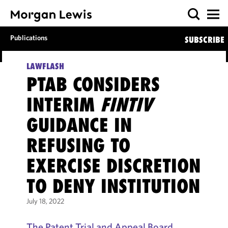
Publications
SUBSCRIBE
LAWFLASH
PTAB CONSIDERS
INTERIM
FINTIV
GUIDANCE IN
REFUSING TO
EXERCISE DISCRETION
TO DENY INSTITUTION
July 18, 2022
The Patent Trial and Appeal Board