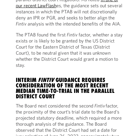
our recent LawFlash
es, the guidance sets out several
instances in which the PTAB will not discretionally
deny an IPR or PGR, and seeks to better align the
Fintiv
analysis with the intended benefits of the AIA.
The PTAB found the first
Fintiv
factor, whether a stay
exists or is likely to be granted by the US District
Court for the Eastern District of Texas (District
Court), to be neutral given that it was unknown
whether the District Court would grant a motion to
stay.
INTERIM
FINTIV
GUIDANCE REQUIRES
CONSIDERATION OF THE MOST RECENT
MEDIAN TIME-TO-TRIAL IN THE PARALLEL
DISTRICT COURT
The Board next considered the second
Fintiv
factor,
the proximity of the court’s trial date to the Board’s
projected statutory deadline, which required a more
thorough analysis of the guidance. The Board
observed that the District Court had set a date for