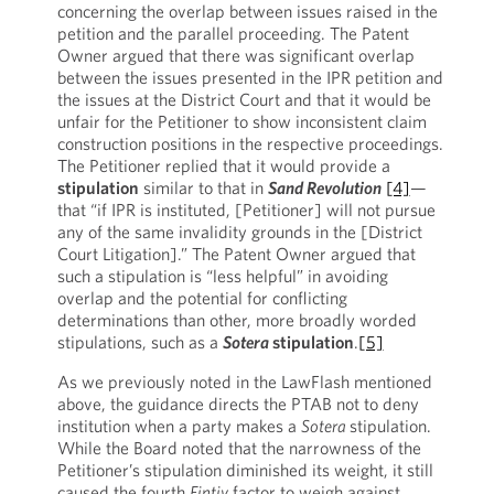
concerning the overlap between issues raised in the
petition and the parallel proceeding. The Patent
Owner argued that there was significant overlap
between the issues presented in the IPR petition and
the issues at the District Court and that it would be
unfair for the Petitioner to show inconsistent claim
construction positions in the respective proceedings.
The Petitioner replied that it would provide a
stipulation
similar to that in
Sand Revolution
[4]
—
that “if IPR is instituted, [Petitioner] will not pursue
any of the same invalidity grounds in the [District
Court Litigation].” The Patent Owner argued that
such a stipulation is “less helpful” in avoiding
overlap and the potential for conflicting
determinations than other, more broadly worded
stipulations, such as a
Sotera
stipulation
.
[5]
As we previously noted in the LawFlash mentioned
above, the guidance directs the PTAB not to deny
institution when a party makes a
Sotera
stipulation.
While the Board noted that the narrowness of the
Petitioner’s stipulation diminished its weight, it still
caused the fourth
Fintiv
factor to weigh against