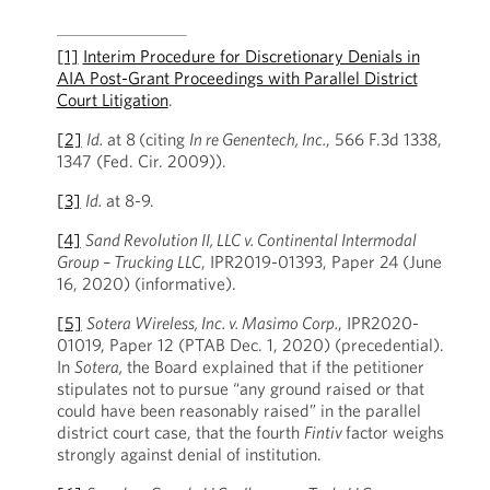
[1]
Interim Procedure for Discretionary Denials in
AIA Post-Grant Proceedings with Parallel District
Court Litigation
.
[2]
Id.
at 8
(citing
In re Genentech, Inc.
, 566 F.3d 1338,
1347 (Fed. Cir. 2009)).
[3]
Id.
at 8-9.
[4]
Sand Revolution II, LLC v. Continental Intermodal
Group – Trucking LLC
, IPR2019-01393, Paper 24 (June
16, 2020) (informative).
[5]
Sotera Wireless, Inc. v. Masimo Corp.
, IPR2020-
01019, Paper 12 (PTAB Dec. 1, 2020) (precedential).
In
Sotera,
the Board explained that if the petitioner
stipulates not to pursue “any ground raised or that
could have been reasonably raised” in the parallel
district court case, that the fourth
Fintiv
factor weighs
strongly against denial of institution.