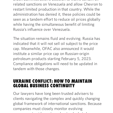
related sanctions on Venezuela and allow Chevron to
restart limited production in that country. While the
administration has denied it, these policies could be
seen as a tandem effort to reduce oil prices globally
while having the simultaneous benefit of limiting
Russia’s influence over Venezuela.
The situation remains fluid and evolving. Russia has
indicated that it will not sell oil subject to the price
cap. Meanwhile, OFAC also announced it would
institute a similar price cap on Russian-origin
petroleum products starting February 5, 2023.
Compliance obligations will need to be updated in
tandem with those changes.
UKRAINE CONFLICT: HOW TO MAINTAIN
GLOBAL BUSINESS CONTINUITY
Our lawyers have long been trusted advisers to
clients navigating the complex and quickly changing
global framework of international sanctions. Because
companies must closely monitor evolving