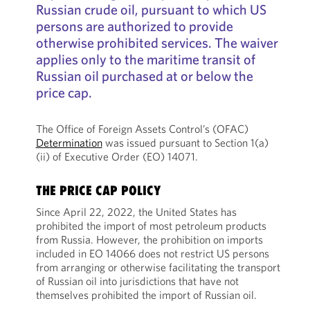
Russian crude oil, pursuant to which US
persons are authorized to provide
otherwise prohibited services. The waiver
applies only to the maritime transit of
Russian oil purchased at or below the
price cap.
The Office of Foreign Assets Control’s (OFAC)
Determination
was issued pursuant to Section 1(a)
(ii) of Executive Order (EO) 14071.
THE PRICE CAP POLICY
Since April 22, 2022, the United States has
prohibited the import of most petroleum products
from Russia. However, the prohibition on imports
included in EO 14066 does not restrict US persons
from arranging or otherwise facilitating the transport
of Russian oil into jurisdictions that have not
themselves prohibited the import of Russian oil.