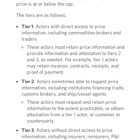
price is at or below the cap.
The tiers are as follows:
Tier 1
: Actors with direct access to price
information, including commodities brokers and
traders
These actors must retain price information and
provide information and attestation to tiers 2
and 3, as needed. For example, tier 1 actors
may retain invoices, contracts, receipts, and
proof of payment.
Tier 2
: Actors sometimes able to request price
information, including institutions financing trade,
customs brokers, and ship/vessel agents
These actors must request and retain price
information to the extent practicable, or obtain
attestation from a tier 1 actor, or customer or
counterparty.
Tier 3
: Actors without direct access to price
information, including insurers, reinsurers, P&I