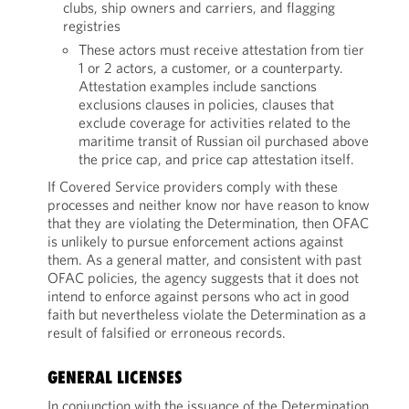
clubs, ship owners and carriers, and flagging
registries
These actors must receive attestation from tier
1 or 2 actors, a customer, or a counterparty.
Attestation examples include sanctions
exclusions clauses in policies, clauses that
exclude coverage for activities related to the
maritime transit of Russian oil purchased above
the price cap, and price cap attestation itself.
If Covered Service providers comply with these
processes and neither know nor have reason to know
that they are violating the Determination, then OFAC
is unlikely to pursue enforcement actions against
them. As a general matter, and consistent with past
OFAC policies, the agency suggests that it does not
intend to enforce against persons who act in good
faith but nevertheless violate the Determination as a
result of falsified or erroneous records.
GENERAL LICENSES
In conjunction with the issuance of the Determination