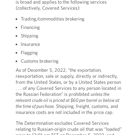
is broad and applies to the following services
(collectively, Covered Services):
Trading/commodities brokering
Financing
Shipping
Insurance
Flagging
Customs brokering
As of December 5, 2022, “the exportation,
reexportation, sale or supply, directly or indirectly,
from the United States, or by a United States person
. . . of any Covered Services to any person located in
the Russian Federation” is prohibited
unless the
relevant crude oil is priced at $60 per barrel or below at
the time of purchase
. Shipping, freight, customs, and
insurance costs are not included in the price cap.
The Determination excludes Covered Services
relating to Russian-origin crude oil that was “loaded”