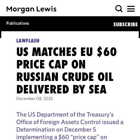
Publications
SUBSCRIBE
LAWFLASH
US MATCHES EU $60
PRICE CAP ON
RUSSIAN CRUDE OIL
DELIVERED BY SEA
December 08, 2022
The US Department of the Treasury’s
Office of Foreign Assets Control issued a
Determination on December 5
implementing a $60 “price cap” on