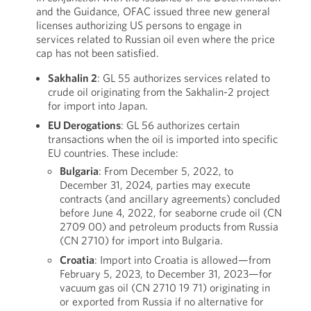
and the Guidance, OFAC issued three new general
licenses authorizing US persons to engage in
services related to Russian oil even where the price
cap has not been satisfied.
Sakhalin 2
: GL 55 authorizes services related to
crude oil originating from the Sakhalin-2 project
for import into Japan.
EU Derogations
: GL 56 authorizes certain
transactions when the oil is imported into specific
EU countries. These include:
Bulgaria
: From December 5, 2022, to
December 31, 2024, parties may execute
contracts (and ancillary agreements) concluded
before June 4, 2022, for seaborne crude oil (CN
2709 00) and petroleum products from Russia
(CN 2710) for import into Bulgaria.
Croatia
: Import into Croatia is allowed—from
February 5, 2023, to December 31, 2023—for
vacuum gas oil (CN 2710 19 71) originating in
or exported from Russia if no alternative for