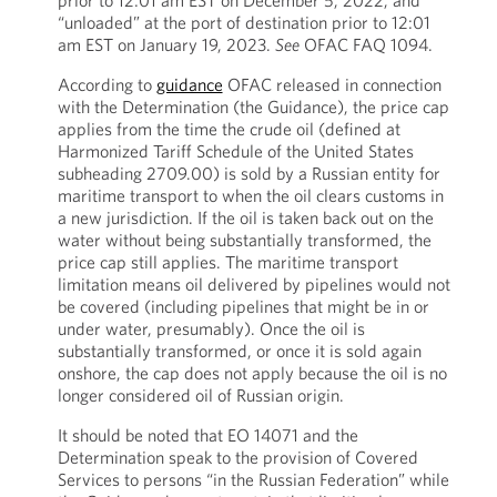
prior to 12:01 am EST on December 5, 2022, and
“unloaded” at the port of destination prior to 12:01
am EST on January 19, 2023.
See
OFAC FAQ 1094.
According to
guidance
OFAC released in connection
with the Determination (the Guidance), the price cap
applies from the time the crude oil (defined at
Harmonized Tariff Schedule of the United States
subheading 2709.00) is sold by a Russian entity for
maritime transport to when the oil clears customs in
a new jurisdiction. If the oil is taken back out on the
water without being substantially transformed, the
price cap still applies. The maritime transport
limitation means oil delivered by pipelines would not
be covered (including pipelines that might be in or
under water, presumably). Once the oil is
substantially transformed, or once it is sold again
onshore, the cap does not apply because the oil is no
longer considered oil of Russian origin.
It should be noted that EO 14071 and the
Determination speak to the provision of Covered
Services to persons “in the Russian Federation” while