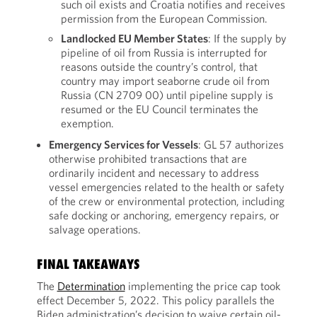
such oil exists and Croatia notifies and receives
permission from the European Commission.
Landlocked EU Member States
: If the supply by
pipeline of oil from Russia is interrupted for
reasons outside the country’s control, that
country may import seaborne crude oil from
Russia (CN 2709 00) until pipeline supply is
resumed or the EU Council terminates the
exemption.
Emergency Services for Vessels
: GL 57 authorizes
otherwise prohibited transactions that are
ordinarily incident and necessary to address
vessel emergencies related to the health or safety
of the crew or environmental protection, including
safe docking or anchoring, emergency repairs, or
salvage operations.
FINAL TAKEAWAYS
The
Determination
implementing the price cap took
effect December 5, 2022. This policy parallels the
Biden administration’s decision to waive certain oil-