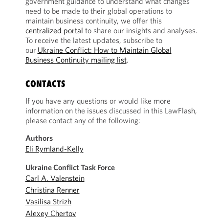
government guidance to understand what changes
need to be made to their global operations to
maintain business continuity, we offer this
centralized portal
to share our insights and analyses.
To receive the latest updates, subscribe to
our
Ukraine Conflict: How to Maintain Global
Business Continuity mailing list
.
CONTACTS
If you have any questions or would like more
information on the issues discussed in this LawFlash,
please contact any of the following:
Authors
Eli Rymland-Kelly
Ukraine Conflict Task Force
Carl A. Valenstein
Christina Renner
Vasilisa Strizh
Alexey Chertov