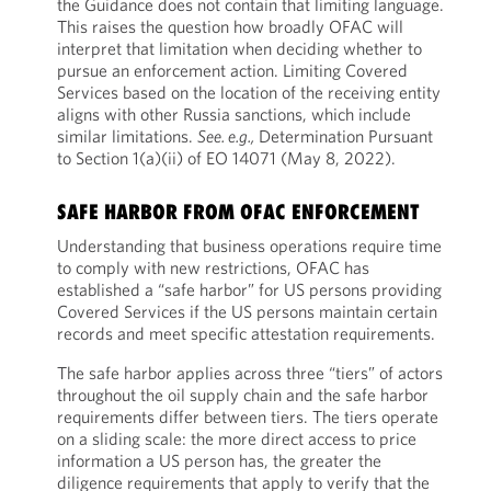
the Guidance does not contain that limiting language.
This raises the question how broadly OFAC will
interpret that limitation when deciding whether to
pursue an enforcement action. Limiting Covered
Services based on the location of the receiving entity
aligns with other Russia sanctions, which include
similar limitations.
See. e.g.,
Determination Pursuant
to Section 1(a)(ii) of EO 14071 (May 8, 2022).
SAFE HARBOR FROM OFAC ENFORCEMENT
Understanding that business operations require time
to comply with new restrictions, OFAC has
established a “safe harbor” for US persons providing
Covered Services if the US persons maintain certain
records and meet specific attestation requirements.
The safe harbor applies across three “tiers” of actors
throughout the oil supply chain and the safe harbor
requirements differ between tiers. The tiers operate
on a sliding scale: the more direct access to price
information a US person has, the greater the
diligence requirements that apply to verify that the