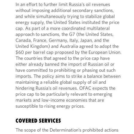
In an effort to further limit Russia’s oil revenues
without imposing additional secondary sanctions,
and while simultaneously trying to stabilize global
energy supply, the United States instituted the price
cap. As part of a more coordinated multilateral
approach to sanctions, the G7 (the United States,
Canada, France, Germany, Italy, Japan, and the
United Kingdom) and Australia agreed to adopt the
$60 per barrel cap proposed by the European Union.
The countries that agreed to the price cap have
either already banned the import of Russian oil or
have committed to prohibiting or phasing out such
imports. The policy aims to strike a balance between
maintaining a reliable global supply of oil and
hindering Russia’s oil revenues. OFAC expects the
price cap to be particularly relevant to emerging
markets and low-income economies that are
susceptible to rising energy prices.
COVERED SERVICES
The scope of the Determination’s prohibited actions