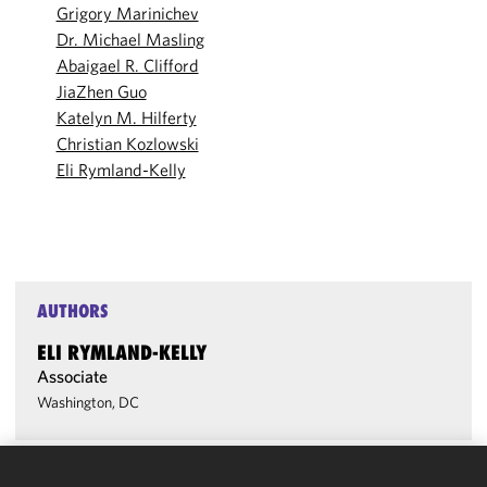
Grigory Marinichev
Dr. Michael Masling
Abaigael R. Clifford
JiaZhen Guo
Katelyn M. Hilferty
Christian Kozlowski
Eli Rymland-Kelly
AUTHORS
ELI RYMLAND-KELLY
Associate
Washington, DC