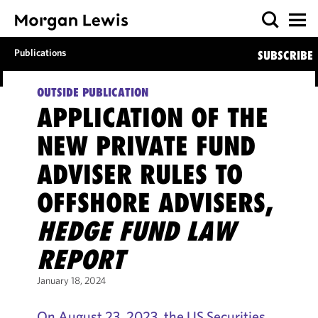
Publications
SUBSCRIBE
OUTSIDE PUBLICATION
APPLICATION OF THE
NEW PRIVATE FUND
ADVISER RULES TO
OFFSHORE ADVISERS,
HEDGE FUND LAW
REPORT
January 18, 2024
On August 23, 2023, the US Securities