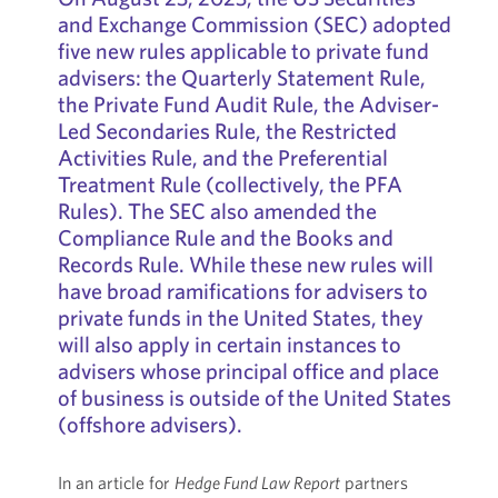
and Exchange Commission (SEC) adopted
five new rules applicable to private fund
advisers: the Quarterly Statement Rule,
the Private Fund Audit Rule, the Adviser-
Led Secondaries Rule, the Restricted
Activities Rule, and the Preferential
Treatment Rule (collectively, the PFA
Rules). The SEC also amended the
Compliance Rule and the Books and
Records Rule. While these new rules will
have broad ramifications for advisers to
private funds in the United States, they
will also apply in certain instances to
advisers whose principal office and place
of business is outside of the United States
(offshore advisers).
In an article for
Hedge Fund Law Report
partners