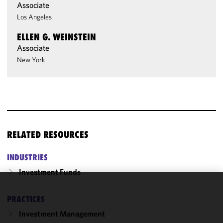
Associate
Los Angeles
ELLEN G. WEINSTEIN
Associate
New York
RELATED RESOURCES
INDUSTRIES
Investment Funds
We use
PRACTICES
cookies to
Investment Management
improve the