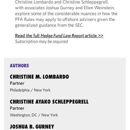
Christine Lombardo and Christine Schleppegrell,
with associates Joshua Gurney and Ellen Weinstein,
explore some of the considerable nuances in how the
PFA Rules may apply to offshore advisers given the
generalized guidance from the SEC.
Read the full
Hedge Fund Law Report
article >>
Subscription may be required
AUTHORS
CHRISTINE M. LOMBARDO
Partner
Philadelphia
/
New York
CHRISTINE AYAKO SCHLEPPEGRELL
Partner
Washington, DC
/
New York
JOSHUA B. GURNEY