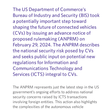
The US Department of Commerce’s
Bureau of Industry and Security (BIS) took
a potentially important step toward
shaping the future of connected vehicles
(CVs) by issuing an advance notice of
proposed rulemaking (ANPRM) on
February 29, 2024. The ANPRM describes
the national security risk posed by CVs
and seeks public input on potential new
regulations for Information and
Communications Technology and
Services (ICTS) integral to CVs.
The ANPRM represents just the latest step in the US
government’s ongoing efforts to address national
security concerns raised by ICTS transactions
involving foreign entities. This action also highlights
the complexities of the autonomous vehicle