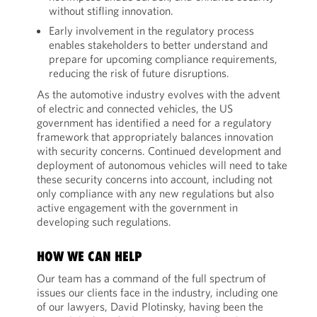
without stifling innovation.
Early involvement in the regulatory process
enables stakeholders to better understand and
prepare for upcoming compliance requirements,
reducing the risk of future disruptions.
As the automotive industry evolves with the advent
of electric and connected vehicles, the US
government has identified a need for a regulatory
framework that appropriately balances innovation
with security concerns. Continued development and
deployment of autonomous vehicles will need to take
these security concerns into account, including not
only compliance with any new regulations but also
active engagement with the government in
developing such regulations.
HOW WE CAN HELP
Our team has a command of the full spectrum of
issues our clients face in the industry, including one
of our lawyers, David Plotinsky, having been the