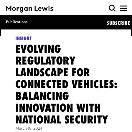
Publications
SUBSCRIBE
INSIGHT
EVOLVING
REGULATORY
LANDSCAPE FOR
CONNECTED VEHICLES:
BALANCING
INNOVATION WITH
NATIONAL SECURITY
March 18, 2024