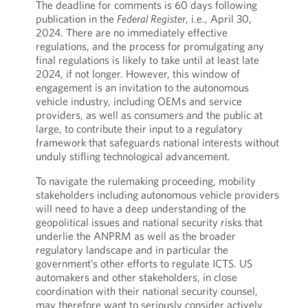
The deadline for comments is 60 days following
publication in the
Federal Register
, i.e., April 30,
2024. There are no immediately effective
regulations, and the process for promulgating any
final regulations is likely to take until at least late
2024, if not longer. However, this window of
engagement is an invitation to the autonomous
vehicle industry, including OEMs and service
providers, as well as consumers and the public at
large, to contribute their input to a regulatory
framework that safeguards national interests without
unduly stifling technological advancement.
To navigate the rulemaking proceeding, mobility
stakeholders including autonomous vehicle providers
will need to have a deep understanding of the
geopolitical issues and national security risks that
underlie the ANPRM as well as the broader
regulatory landscape and in particular the
government’s other efforts to regulate ICTS. US
automakers and other stakeholders, in close
coordination with their national security counsel,
may therefore want to seriously consider actively