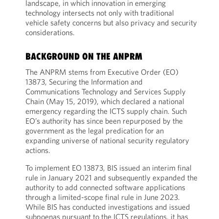
landscape, in which innovation in emerging
technology intersects not only with traditional
vehicle safety concerns but also privacy and security
considerations.
BACKGROUND ON THE ANPRM
The ANPRM stems from Executive Order (EO)
13873, Securing the Information and
Communications Technology and Services Supply
Chain (May 15, 2019), which declared a national
emergency regarding the ICTS supply chain. Such
EO’s authority has since been repurposed by the
government as the legal predication for an
expanding universe of national security regulatory
actions.
To implement EO 13873, BIS issued an interim final
rule in January 2021 and subsequently expanded the
authority to add connected software applications
through a limited-scope final rule in June 2023.
While BIS has conducted investigations and issued
subpoenas pursuant to the ICTS regulations, it has