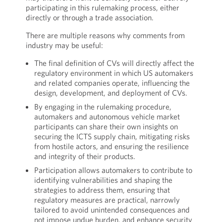
participating in this rulemaking process, either
directly or through a trade association.
There are multiple reasons why comments from
industry may be useful:
The final definition of CVs will directly affect the
regulatory environment in which US automakers
and related companies operate, influencing the
design, development, and deployment of CVs.
By engaging in the rulemaking procedure,
automakers and autonomous vehicle market
participants can share their own insights on
securing the ICTS supply chain, mitigating risks
from hostile actors, and ensuring the resilience
and integrity of their products.
Participation allows automakers to contribute to
identifying vulnerabilities and shaping the
strategies to address them, ensuring that
regulatory measures are practical, narrowly
tailored to avoid unintended consequences and
not impose undue burden, and enhance security