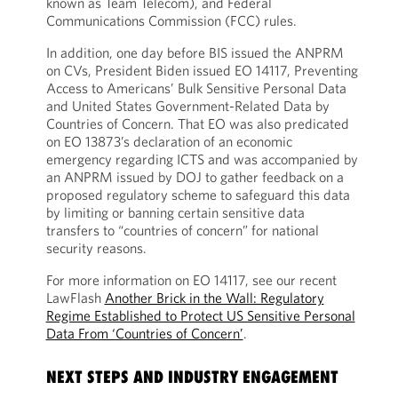
known as Team Telecom), and Federal
Communications Commission (FCC) rules.
In addition, one day before BIS issued the ANPRM
on CVs, President Biden issued EO 14117, Preventing
Access to Americans’ Bulk Sensitive Personal Data
and United States Government-Related Data by
Countries of Concern. That EO was also predicated
on EO 13873’s declaration of an economic
emergency regarding ICTS and was accompanied by
an ANPRM issued by DOJ to gather feedback on a
proposed regulatory scheme to safeguard this data
by limiting or banning certain sensitive data
transfers to “countries of concern” for national
security reasons.
For more information on EO 14117, see our recent
LawFlash
Another Brick in the Wall: Regulatory
Regime Established to Protect US Sensitive Personal
Data From ‘Countries of Concern’
.
NEXT STEPS AND INDUSTRY ENGAGEMENT