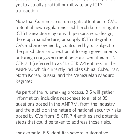
yet to actually prohibit or mitigate any ICTS
transaction.
Now that Commerce is turning its attention to CVs,
potential new regulations could prohibit or mitigate
ICTS transactions by or with persons who design,
develop, manufacture, or supply ICTS integral to
CVs and are owned by, controlled by, or subject to
the jurisdiction or direction of foreign governments
or foreign nongovernment persons identified at 15
CFR 7.4 (referred to as “15 CFR 7.4 entities” in the
ANPRM, which currently includes China, Cuba, Iran,
North Korea, Russia, and the Venezuelan Maduro
Regime).
As part of the rulemaking process, BIS will gather
information, including responses to a list of 35
questions posed in the ANPRM, from the industry
and the public on the nature of national security risks
posed by CVs from 15 CFR 7.4 entities and potential
steps that could be taken to address those risks.
For example, BIS identifies several automotive