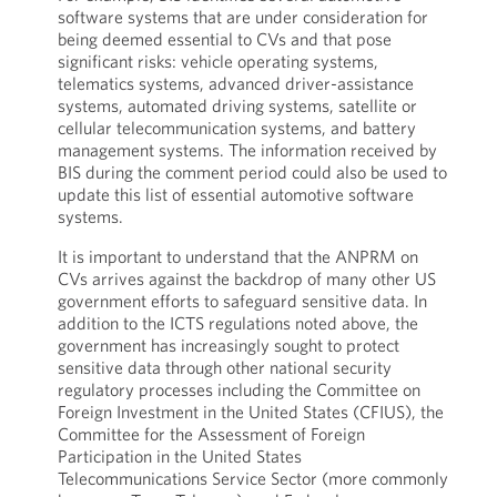
software systems that are under consideration for
being deemed essential to CVs and that pose
significant risks: vehicle operating systems,
telematics systems, advanced driver-assistance
systems, automated driving systems, satellite or
cellular telecommunication systems, and battery
management systems. The information received by
BIS during the comment period could also be used to
update this list of essential automotive software
systems.
It is important to understand that the ANPRM on
CVs arrives against the backdrop of many other US
government efforts to safeguard sensitive data. In
addition to the ICTS regulations noted above, the
government has increasingly sought to protect
sensitive data through other national security
regulatory processes including the Committee on
Foreign Investment in the United States (CFIUS), the
Committee for the Assessment of Foreign
Participation in the United States
Telecommunications Service Sector (more commonly