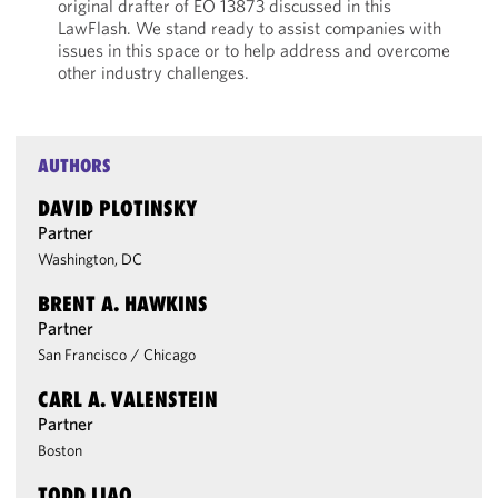
original drafter of EO 13873 discussed in this
LawFlash. We stand ready to assist companies with
issues in this space or to help address and overcome
other industry challenges.
AUTHORS
DAVID PLOTINSKY
Partner
Washington, DC
BRENT A. HAWKINS
Partner
San Francisco
/
Chicago
CARL A. VALENSTEIN
Partner
Boston
TODD LIAO