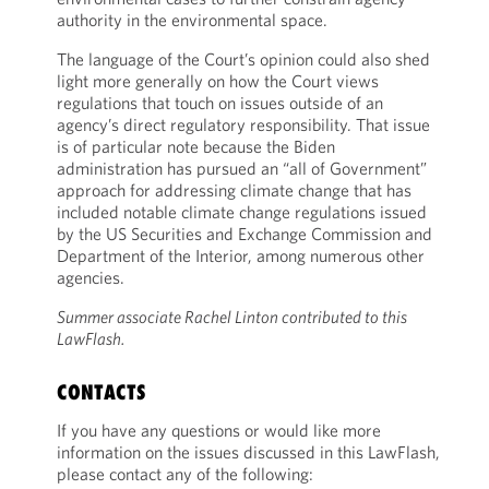
authority in the environmental space.
The language of the Court’s opinion could also shed
light more generally on how the Court views
regulations that touch on issues outside of an
agency’s direct regulatory responsibility. That issue
is of particular note because the Biden
administration has pursued an “all of Government”
approach for addressing climate change that has
included notable climate change regulations issued
by the US Securities and Exchange Commission and
Department of the Interior, among numerous other
agencies.
Summer associate Rachel Linton contributed to this
LawFlash.
CONTACTS
If you have any questions or would like more
information on the issues discussed in this LawFlash,
please contact any of the following: