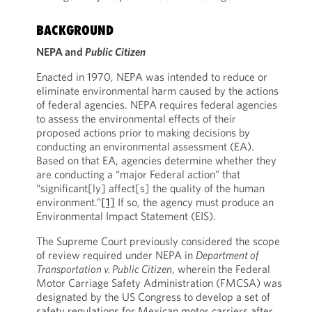
BACKGROUND
NEPA and
Public Citizen
Enacted in 1970, NEPA was intended to reduce or
eliminate environmental harm caused by the actions
of federal agencies. NEPA requires federal agencies
to assess the environmental effects of their
proposed actions prior to making decisions by
conducting an environmental assessment (EA).
Based on that EA, agencies determine whether they
are conducting a “major Federal action” that
“significant[ly] affect[s] the quality of the human
environment.”
[1]
If so, the agency must produce an
Environmental Impact Statement (EIS).
The Supreme Court previously considered the scope
of review required under NEPA in
Department of
Transportation v. Public Citizen
, wherein the Federal
Motor Carriage Safety Administration (FMCSA) was
designated by the US Congress to develop a set of
safety regulations for Mexican motor carriers after