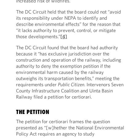
increased risk of wildfires.
The DC Circuit held that the board could not “avoid
its responsibility under NEPA to identify and
describe environmental effects” for the reason that
“it lacks authority to prevent, control, or mitigate
those developments.”
[4]
The DC Circuit found that the board had authority
because it “has exclusive jurisdiction over the
construction and operation of the railway, including
authority to deny the exemption petition if the
environmental harm caused by the railway
outweighs its transportation benefits,” meeting the
requirements under
Public Citizen.
Intervenors Seven
County Infrastructure Coalition and Uinta Basin
Railway filed a petition for certiorari.
THE PETITION
The petition for certiorari frames the question
presented as “[w]hether the National Environmental
Policy Act requires an agency to study