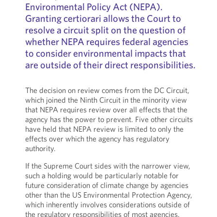
Environmental Policy Act (NEPA).
Granting certiorari allows the Court to
resolve a circuit split on the question of
whether NEPA requires federal agencies
to consider environmental impacts that
are outside of their direct responsibilities.
The decision on review comes from the DC Circuit,
which joined the Ninth Circuit in the minority view
that NEPA requires review over all effects that the
agency has the power to prevent. Five other circuits
have held that NEPA review is limited to only the
effects over which the agency has regulatory
authority.
If the Supreme Court sides with the narrower view,
such a holding would be particularly notable for
future consideration of climate change by agencies
other than the US Environmental Protection Agency,
which inherently involves considerations outside of
the regulatory responsibilities of most agencies.