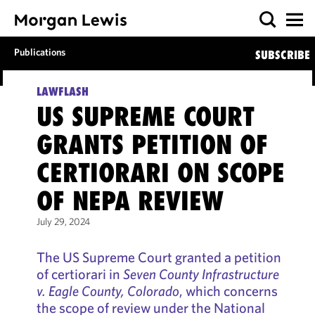
Publications
SUBSCRIBE
LAWFLASH
US SUPREME COURT
GRANTS PETITION OF
CERTIORARI ON SCOPE
OF NEPA REVIEW
July 29, 2024
The US Supreme Court granted a petition
of certiorari in
Seven County Infrastructure
v. Eagle County, Colorado
, which concerns
the scope of review under the National