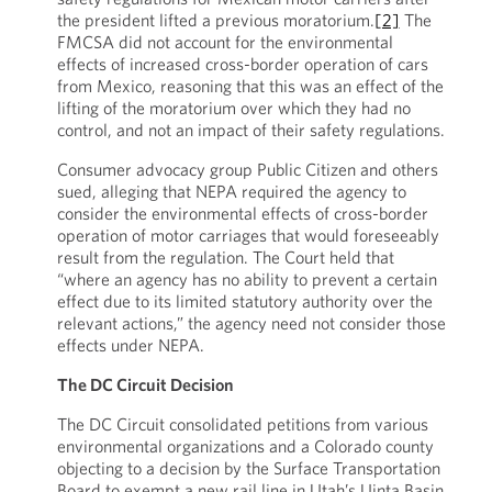
the president lifted a previous moratorium.
[2]
The
FMCSA did not account for the environmental
effects of increased cross-border operation of cars
from Mexico, reasoning that this was an effect of the
lifting of the moratorium over which they had no
control, and not an impact of their safety regulations.
Consumer advocacy group Public Citizen and others
sued, alleging that NEPA required the agency to
consider the environmental effects of cross-border
operation of motor carriages that would foreseeably
result from the regulation. The Court held that
“where an agency has no ability to prevent a certain
effect due to its limited statutory authority over the
relevant actions,” the agency need not consider those
effects under NEPA.
The DC Circuit Decision
The DC Circuit consolidated petitions from various
environmental organizations and a Colorado county
objecting to a decision by the Surface Transportation
Board to exempt a new rail line in Utah’s Uinta Basin