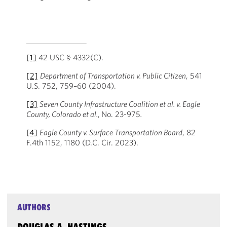
[1]
42 USC § 4332(C).
[2]
Department of Transportation v. Public Citizen
, 541
U.S. 752, 759–60 (2004).
[3]
Seven County Infrastructure Coalition et al. v. Eagle
County, Colorado et al.
,
No. 23-975
.
[4]
Eagle County v. Surface Transportation Board
, 82
F.4th 1152, 1180 (D.C. Cir. 2023).
AUTHORS
DOUGLAS A. HASTINGS