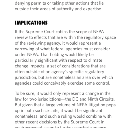
denying permits or taking other actions that lie
outside their areas of authority and expertise.
IMPLICATIONS
If the Supreme Court cabins the scope of NEPA
review to effects that are within the regulatory space
of the reviewing agency, it would represent a
narrowing of what federal agencies must consider
under NEPA. That holding would likely be
particularly significant with respect to climate
change impacts, a set of considerations that are
often outside of an agency’s specific regulatory
jurisdiction, but are nonetheless an area over which
agencies could conceivably exercise some control.
To be sure, it would only represent a change in the
law for two jurisdictions—the DC and Ninth Circuits.
But given that a large volume of NEPA litigation pops
up in both such circuits, it would be significant
nonetheless, and such a ruling would combine with
other recent decisions by the Supreme Court in
environmental cases to further constrain agency