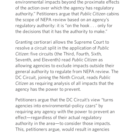
environmental impacts beyond the proximate effects
of the action over which the agency has regulatory
authority.” Petitioners argue that
Public Citizen
cabins
the scope of NEPA review based on an agency’s
regulatory authority: it is “on the hook . . . only for
the decisions that it has the authority to make.”
Granting certiorari allows the Supreme Court to
resolve a circuit split in the application of
Public
Citizen
:
five circuits (the Third, Fourth, Sixth,
Seventh, and Eleventh) read
Public Citizen
as
allowing agencies to exclude impacts outside their
general authority to regulate from NEPA review. The
DC Circuit, joining the Ninth Circuit, reads
Public
Citizen
as requiring analysis of all impacts that the
agency has the power to prevent.
Petitioners argue that the DC Circuit’s view “turns
agencies into environmental-policy czars” by
requiring any agency with the power to prevent an
effect—regardless of their actual regulatory
authority in the area—to consider those impacts.
This, petitioners argue, would result in agencies