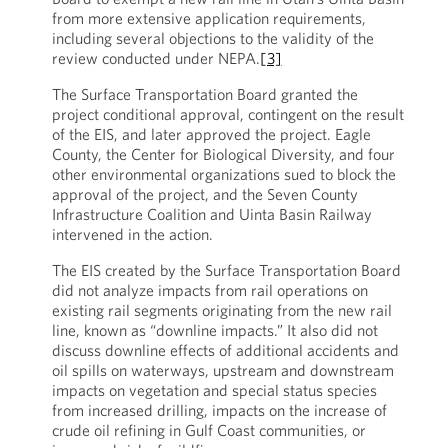
from more extensive application requirements,
including several objections to the validity of the
review conducted under NEPA.
[3]
The Surface Transportation Board granted the
project conditional approval, contingent on the result
of the EIS, and later approved the project. Eagle
County, the Center for Biological Diversity, and four
other environmental organizations sued to block the
approval of the project, and the Seven County
Infrastructure Coalition and Uinta Basin Railway
intervened in the action.
The EIS created by the Surface Transportation Board
did not analyze impacts from rail operations on
existing rail segments originating from the new rail
line, known as “downline impacts.” It also did not
discuss downline effects of additional accidents and
oil spills on waterways, upstream and downstream
impacts on vegetation and special status species
from increased drilling, impacts on the increase of
crude oil refining in Gulf Coast communities, or