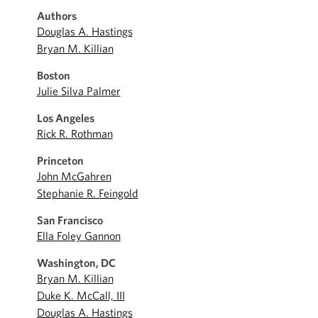
Authors
Douglas A. Hastings
Bryan M. Killian
Boston
Julie Silva Palmer
Los Angeles
Rick R. Rothman
Princeton
John McGahren
Stephanie R. Feingold
San Francisco
Ella Foley Gannon
Washington, DC
Bryan M. Killian
Duke K. McCall, III
Douglas A. Hastings