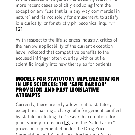
more recent cases explicitly excluding from the
exception any “use that is in any way commercial in
nature” and “is not solely for amusement, to satisfy
idle curiosity, or for strictly philosophical inquiry.”
[2]
With respect to the life sciences industry, critics of
the narrow applicability of the current exception
have indicated that competitive benefits to the
accused infringer often overlap with or stifle
scientific inquiry into new therapies for patients.
MODELS FOR STATUTORY IMPLEMENTATION
IN LIFE SCIENCES: THE ‘SAFE HARBOR’
PROVISION AND PAST LEGISLATIVE
ATTEMPTS
Currently, there are only a few limited statutory
exceptions barring a charge of infringement codified
by statute, including the “research exemption” for
plant variety protection
[3]
and the “safe harbor”
provision implemented under the Drug Price
Competition and Patent Term Restoration Act of