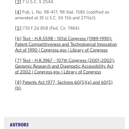
[3]
7 U.S.C. § 2544.
[4]
Pub. L. No. 98-417, 98 Stat. 1585 (codified as
amended at 35 U.S.C. §§ 156 and 271(e)).
[5]
733 F.2d 858 (Fed. Cir. 1984).
[6]
Text - H.R.5598 - 101st Congress (1989-1990):
Patent Competitiveness and Technological Innovation
Act of 1990 | Congress.gov | Library of Congress
[7]
Text - H.R.3967 - 107th Congress (2001-2002):
Genomic Research and Diagnostic Accessibility Act
of 2002 | Congress.gov | Library of Congress
[8]
Patents Act 1977, Sections 60(5)(a) and 60(5)
(b)
AUTHORS