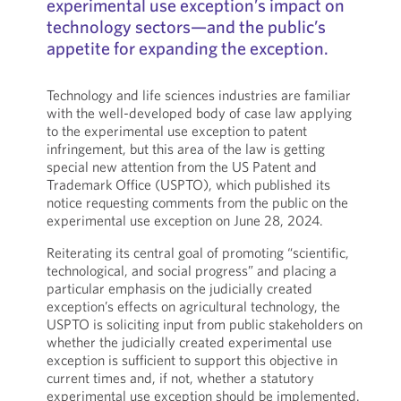
experimental use exception’s impact on
technology sectors—and the public’s
appetite for expanding the exception.
Technology and life sciences industries are familiar
with the well-developed body of case law applying
to the experimental use exception to patent
infringement, but this area of the law is getting
special new attention from the US Patent and
Trademark Office (USPTO), which published its
notice requesting comments from the public on the
experimental use exception on June 28, 2024.
Reiterating its central goal of promoting “scientific,
technological, and social progress” and placing a
particular emphasis on the judicially created
exception’s effects on agricultural technology, the
USPTO is soliciting input from public stakeholders on
whether the judicially created experimental use
exception is sufficient to support this objective in
current times and, if not, whether a statutory
experimental use exception should be implemented.