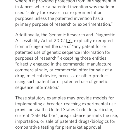
wherein it provided protection from infringement in
instances where a patented invention was made or
used “solely for research or experimentation
purposes unless the patented invention has a
primary purpose of research or experimentation.”
Additionally, the Genomic Research and Diagnostic
Accessibility Act of 2002
[7]
explicitly exempted
from infringement the use of “any patent for or
patented use of genetic sequence information for
purposes of research,” excepting those entities
“directly engaged in the commercial manufacture,
commercial sale, or commercial offer for sale of a
drug, medical device, process, or other product
using such patent for or patented use of genetic
sequence information.”
These statutory examples may provide models for
implementing a broader-reaching experimental use
provision via the United States Code. In particular,
current “Safe Harbor” jurisprudence permits the use,
importation, or sale of patented drugs/biologics for
comparative testing for premarket approval