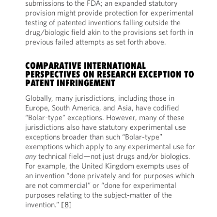
submissions to the FDA; an expanded statutory
provision might provide protection for experimental
testing of patented inventions falling outside the
drug/biologic field akin to the provisions set forth in
previous failed attempts as set forth above.
COMPARATIVE INTERNATIONAL
PERSPECTIVES ON RESEARCH EXCEPTION TO
PATENT INFRINGEMENT
Globally, many jurisdictions, including those in
Europe, South America, and Asia, have codified
“Bolar-type” exceptions. However, many of these
jurisdictions also have statutory experimental use
exceptions broader than such “Bolar-type”
exemptions which apply to any experimental use for
any
technical field—not just drugs and/or biologics.
For example, the United Kingdom exempts uses of
an invention “done privately and for purposes which
are not commercial” or “done for experimental
purposes relating to the subject-matter of the
invention.”
[8]