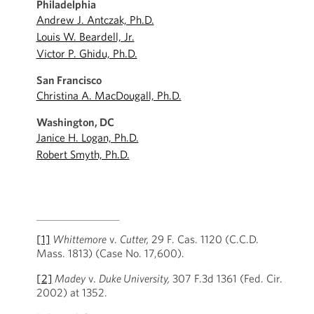
Philadelphia
Andrew J. Antczak, Ph.D.
Louis W. Beardell, Jr.
Victor P. Ghidu, Ph.D.
San Francisco
Christina A. MacDougall, Ph.D.
Washington, DC
Janice H. Logan, Ph.D.
Robert Smyth, Ph.D.
[1]
Whittemore
v.
Cutter,
29 F. Cas. 1120 (C.C.D.
Mass. 1813) (Case No. 17,600).
[2]
Madey
v.
Duke University,
307 F.3d 1361 (Fed. Cir.
2002) at 1352.