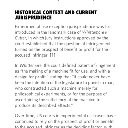
HISTORICAL CONTEXT AND CURRENT
JURISPRUDENCE
Experimental use exception jurisprudence was first
introduced in the landmark case of
Whittemore v.
Cutter
, in which jury instructions approved by the
court established that the question of infringement
turned on the prospect of benefit or profit for the
accused infringer.
[1]
In
Whittemore
, the court defined patent infringement
as “the making of a machine fit for use, and with a
design for profit,” stating that “it could never have
been the intention of the legislature to punish a man,
who constructed such a machine merely for
philosophical experiments, or for the purpose of
ascertaining the sufficiency of the machine to
produce its described effects.”
Over time, US courts in experimental use cases have
continued to rely on the prospect of profit or benefit
to the accused infringer as the deciding factor, with