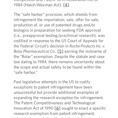
1984 (Hatch-Waxman Act).
[4]
The “safe harbor” provision, which shields from
infringement the importation, sale, offer for sale,
production of, or use of patented drugs and/or
biologics in preparation for seeking FDA approval
(i.e., preapproval testing/preclinical research), was
codified in response to the US Court of Appeals for
the Federal Circuit’s decision in
Roche Products Inc. v.
Bolar Pharmaceutical Co.
,
[5]
earning the nickname of
the “Bolar” exemption. Despite the statute and case
law dating to 1984, there remains uncertainty about
the scope and actual safety to be found within the
“safe harbor.”
Past legislative attempts in the US to codify
exceptions to patent infringement have been
unsuccessful but provide additional examples of
expanding the research exception for infringement.
The Patent Competitiveness and Technological
Innovation Act of 1990
[6]
sought to enact a specific
research exemption from patent infringement,