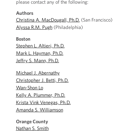
please contact any of the following:
Authors
Christina A. MacDougall, Ph.D.
(San Francisco)
Alyssa R.M. Pugh
(Philadelphia)
Boston
Stephen L. Altieri, Ph.D.
Mark L. Hayman, Ph.D.
Jeffry S. Mann, Ph.D.
Michael J. Abernathy
Christopher J. Betti, Ph.D.
Wan-Shon Lo
Kelly A. Plummer, Ph.D.
Krista Vink Venegas, Ph.D.
Amanda S. Williamson
Orange County
Nathan S. Smith