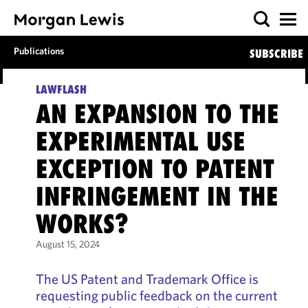
Publications
SUBSCRIBE
LAWFLASH
AN EXPANSION TO THE
EXPERIMENTAL USE
EXCEPTION TO PATENT
INFRINGEMENT IN THE
WORKS?
August 15, 2024
The US Patent and Trademark Office is
requesting public feedback on the current