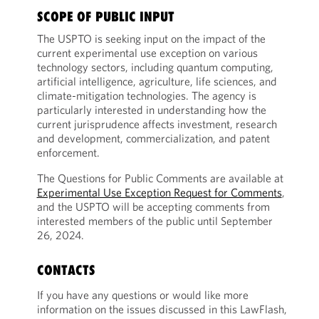
SCOPE OF PUBLIC INPUT
The USPTO is seeking input on the impact of the
current experimental use exception on various
technology sectors, including quantum computing,
artificial intelligence, agriculture, life sciences, and
climate-mitigation technologies. The agency is
particularly interested in understanding how the
current jurisprudence affects investment, research
and development, commercialization, and patent
enforcement.
The Questions for Public Comments are available at
Experimental Use Exception Request for Comments
,
and the USPTO will be accepting comments from
interested members of the public until September
26, 2024.
CONTACTS
If you have any questions or would like more
information on the issues discussed in this LawFlash,