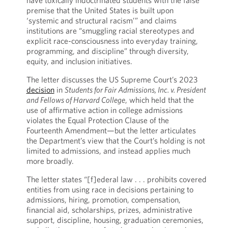
have toxically indoctrinated students with the false
premise that the United States is built upon
‘systemic and structural racism’” and claims
institutions are “smuggling racial stereotypes and
explicit race-consciousness into everyday training,
programming, and discipline” through diversity,
equity, and inclusion initiatives.
The letter discusses the US Supreme Court’s 2023
decision
in
Students for Fair Admissions, Inc. v. President
and Fellows of Harvard College
, which held that the
use of affirmative action in college admissions
violates the Equal Protection Clause of the
Fourteenth Amendment—but the letter articulates
the Department’s view that the Court’s holding is not
limited to admissions, and instead applies much
more broadly.
The letter states “[f]ederal law . . . prohibits covered
entities from using race in decisions pertaining to
admissions, hiring, promotion, compensation,
financial aid, scholarships, prizes, administrative
support, discipline, housing, graduation ceremonies,