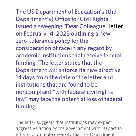
The US Department of Education’s (the
Department’s) Office for Civil Rights
issued a sweeping “Dear Colleague”
letter
on February 14, 2025 outlining a new
zero-tolerance policy for the
consideration of race in any regard by
academic institutions that receive federal
funding. The letter states that the
Department will enforce its new directive
14 days from the date of the letter and
institutions that are found to be
noncompliant “with federal civil rights
law” may face the potential loss of federal
funding.
The letter suggests that institutions may expect
aggressive action by the government with respect to
efforts to promote diversity that the Department