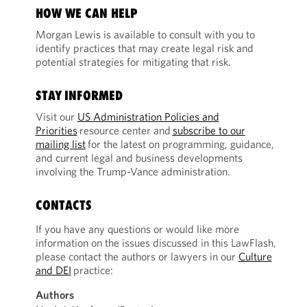
HOW WE CAN HELP
Morgan Lewis is available to consult with you to
identify practices that may create legal risk and
potential strategies for mitigating that risk.
STAY INFORMED
Visit our
US Administration Policies and
Priorities
resource center and
subscribe to our
mailing list
for the latest on programming, guidance,
and current legal and business developments
involving the Trump-Vance administration.
CONTACTS
If you have any questions or would like more
information on the issues discussed in this LawFlash,
please contact the authors or lawyers in our
Culture
and DEI
practice:
Authors