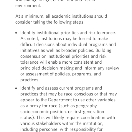
environment.
At a minimum, all academic institutions should
consider taking the following steps:
Identify institutional priorities and risk tolerance.
As noted, institutions may be forced to make
difficult decisions about individual programs and
initiatives as well as broader policies. Building
consensus on institutional priorities and risk
tolerance will enable more consistent and
principled decision-making and inform any review
or assessment of policies, programs, and
practices.
Identify and assess current programs and
practices that may be race-conscious or that may
appear to the Department to use other variables
as a proxy for race (such as geography,
socioeconomic position, or first-generation
status). This will likely require coordination with
various stakeholders within the institution,
including personnel with responsibility for