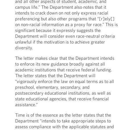
and all other aspects of student, academic, and
campus life.” The Department also notes that it
intends to crack down on not only express racial
preferencing but also other programs that “[r]ely[]
on non-racial information as a proxy for race.” This is
significant because it expressly suggests the
Department will consider even race-neutral criteria
unlawful if the motivation is to achieve greater
diversity.
The letter makes clear that the Department intends
to enforce its new guidance broadly against all
academic institutions that receive federal funding.
The letter states that the Department will
“vigorously enforce the law on equal terms as to all
preschool, elementary, secondary, and
postsecondary educational institutions, as well as
state educational agencies, that receive financial
assistance.”
Time is of the essence as the letter states that the
Department “intends to take appropriate steps to
assess compliance with the applicable statutes and