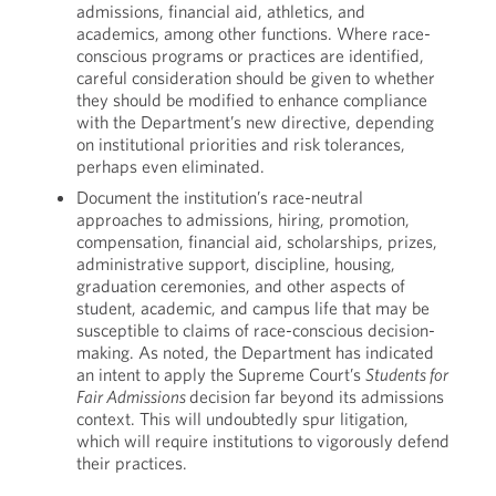
admissions, financial aid, athletics, and
academics, among other functions. Where race-
conscious programs or practices are identified,
careful consideration should be given to whether
they should be modified to enhance compliance
with the Department’s new directive, depending
on institutional priorities and risk tolerances,
perhaps even eliminated.
Document the institution’s race-neutral
approaches to admissions, hiring, promotion,
compensation, financial aid, scholarships, prizes,
administrative support, discipline, housing,
graduation ceremonies, and other aspects of
student, academic, and campus life that may be
susceptible to claims of race-conscious decision-
making. As noted, the Department has indicated
an intent to apply the Supreme Court’s
Students for
Fair Admissions
decision far beyond its admissions
context. This will undoubtedly spur litigation,
which will require institutions to vigorously defend
their practices.