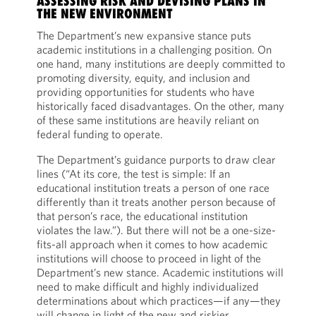
ASSESSING RISK AND DEVISING PLANS IN
THE NEW ENVIRONMENT
The Department’s new expansive stance puts
academic institutions in a challenging position. On
one hand, many institutions are deeply committed to
promoting diversity, equity, and inclusion and
providing opportunities for students who have
historically faced disadvantages. On the other, many
of these same institutions are heavily reliant on
federal funding to operate.
The Department’s guidance purports to draw clear
lines (“At its core, the test is simple: If an
educational institution treats a person of one race
differently than it treats another person because of
that person’s race, the educational institution
violates the law.”). But there will not be a one-size-
fits-all approach when it comes to how academic
institutions will choose to proceed in light of the
Department’s new stance. Academic institutions will
need to make difficult and highly individualized
determinations about which practices—if any—they
will change in light of the new and riskier