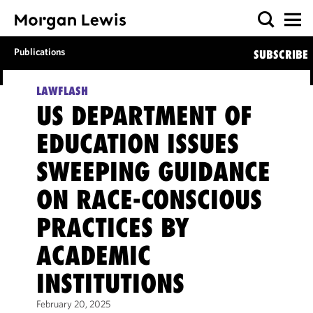
Publications
SUBSCRIBE
LAWFLASH
US DEPARTMENT OF
EDUCATION ISSUES
SWEEPING GUIDANCE
ON RACE-CONSCIOUS
PRACTICES BY
ACADEMIC
INSTITUTIONS
February 20, 2025