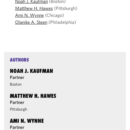
Noah J. Kaufman
(Boston)
Matthew H. Hawes
(Pittsburgh)
Ami N. Wynne
(Chicago)
Olanike A. Steen
(Philadelphia)
AUTHORS
NOAH J. KAUFMAN
Partner
Boston
MATTHEW H. HAWES
Partner
Pittsburgh
AMI N. WYNNE
Partner