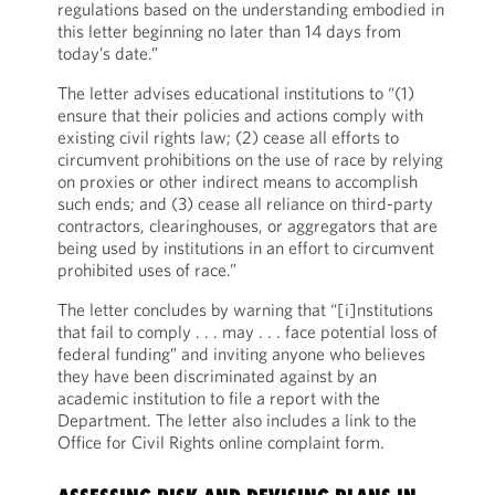
regulations based on the understanding embodied in
this letter beginning no later than 14 days from
today’s date.”
The letter advises educational institutions to “(1)
ensure that their policies and actions comply with
existing civil rights law; (2) cease all efforts to
circumvent prohibitions on the use of race by relying
on proxies or other indirect means to accomplish
such ends; and (3) cease all reliance on third-party
contractors, clearinghouses, or aggregators that are
being used by institutions in an effort to circumvent
prohibited uses of race.”
The letter concludes by warning that “[i]nstitutions
that fail to comply . . . may . . . face potential loss of
federal funding” and inviting anyone who believes
they have been discriminated against by an
academic institution to file a report with the
Department. The letter also includes a link to the
Office for Civil Rights online complaint form.