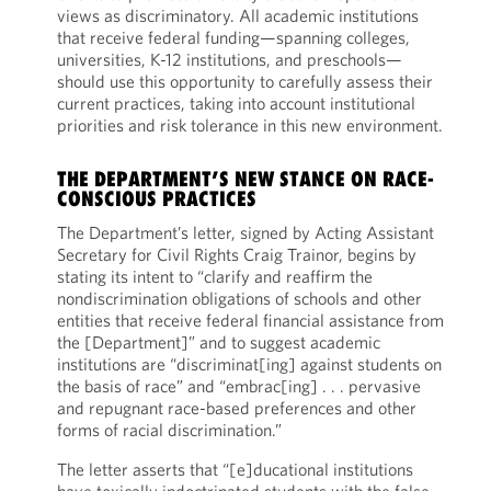
views as discriminatory. All academic institutions
that receive federal funding—spanning colleges,
universities, K-12 institutions, and preschools—
should use this opportunity to carefully assess their
current practices, taking into account institutional
priorities and risk tolerance in this new environment.
THE DEPARTMENT’S NEW STANCE ON RACE-
CONSCIOUS PRACTICES
The Department’s letter, signed by Acting Assistant
Secretary for Civil Rights Craig Trainor, begins by
stating its intent to “clarify and reaffirm the
nondiscrimination obligations of schools and other
entities that receive federal financial assistance from
the [Department]” and to suggest academic
institutions are “discriminat[ing] against students on
the basis of race” and “embrac[ing] . . . pervasive
and repugnant race-based preferences and other
forms of racial discrimination.”
The letter asserts that “[e]ducational institutions