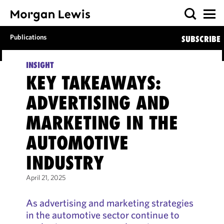
Publications
SUBSCRIBE
INSIGHT
KEY TAKEAWAYS:
ADVERTISING AND
MARKETING IN THE
AUTOMOTIVE
INDUSTRY
April 21, 2025
As advertising and marketing strategies
in the automotive sector continue to