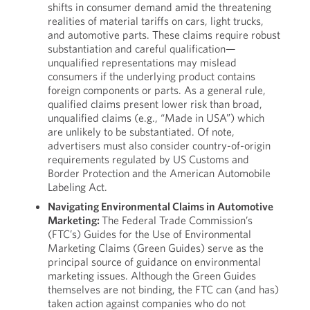
shifts in consumer demand amid the threatening
realities of material tariffs on cars, light trucks,
and automotive parts. These claims require robust
substantiation and careful qualification—
unqualified representations may mislead
consumers if the underlying product contains
foreign components or parts. As a general rule,
qualified claims present lower risk than broad,
unqualified claims (e.g., “Made in USA”) which
are unlikely to be substantiated. Of note,
advertisers must also consider country-of-origin
requirements regulated by US Customs and
Border Protection and the American Automobile
Labeling Act.
Navigating Environmental Claims in Automotive
Marketing:
The Federal Trade Commission’s
(FTC’s) Guides for the Use of Environmental
Marketing Claims (Green Guides) serve as the
principal source of guidance on environmental
marketing issues. Although the Green Guides
themselves are not binding, the FTC can (and has)
taken action against companies who do not