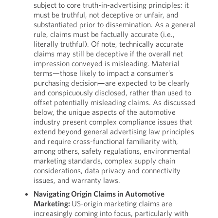
subject to core truth-in-advertising principles: it
must be truthful, not deceptive or unfair, and
substantiated prior to dissemination. As a general
rule, claims must be factually accurate (i.e.,
literally truthful). Of note, technically accurate
claims may still be deceptive if the overall net
impression conveyed is misleading. Material
terms—those likely to impact a consumer’s
purchasing decision—are expected to be clearly
and conspicuously disclosed, rather than used to
offset potentially misleading claims. As discussed
below, the unique aspects of the automotive
industry present complex compliance issues that
extend beyond general advertising law principles
and require cross-functional familiarity with,
among others, safety regulations, environmental
marketing standards, complex supply chain
considerations, data privacy and connectivity
issues, and warranty laws.
Navigating Origin Claims in Automotive
Marketing:
US-origin marketing claims are
increasingly coming into focus, particularly with