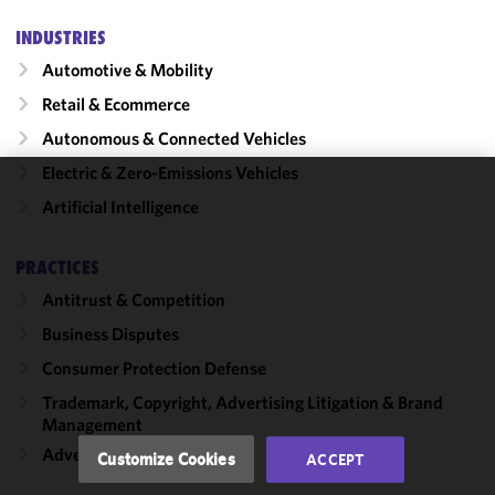
INDUSTRIES
Automotive & Mobility
Retail & Ecommerce
Autonomous & Connected Vehicles
Electric & Zero-Emissions Vehicles
We use
Artificial Intelligence
cookies to
improve the
PRACTICES
functionality
Antitrust & Competition
and
performance
Business Disputes
of this site
Consumer Protection Defense
in
accordance
Trademark, Copyright, Advertising Litigation & Brand
Management
with our
Cookie
Advertising & Marketing
Customize Cookies
ACCEPT
Policy
and