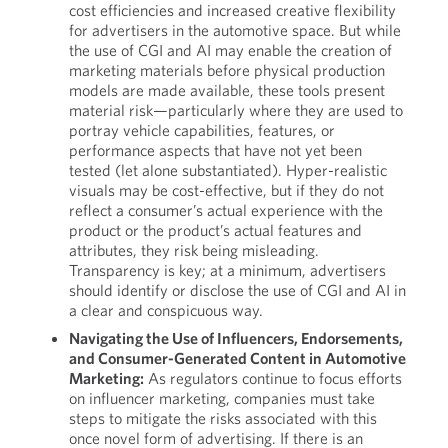
cost efficiencies and increased creative flexibility
for advertisers in the automotive space. But while
the use of CGI and AI may enable the creation of
marketing materials before physical production
models are made available, these tools present
material risk—particularly where they are used to
portray vehicle capabilities, features, or
performance aspects that have not yet been
tested (let alone substantiated). Hyper-realistic
visuals may be cost-effective, but if they do not
reflect a consumer’s actual experience with the
product or the product’s actual features and
attributes, they risk being misleading.
Transparency is key; at a minimum, advertisers
should identify or disclose the use of CGI and AI in
a clear and conspicuous way.
Navigating the Use of Influencers, Endorsements,
and Consumer-Generated Content in Automotive
Marketing:
As regulators continue to focus efforts
on influencer marketing, companies must take
steps to mitigate the risks associated with this
once novel form of advertising. If there is an