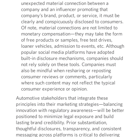
unexpected material connection between a
company and an influencer promoting that
company’s brand, product, or service, it must be
clearly and conspicuously disclosed to consumers.
Of note, material connections are not limited to
monetary compensation—they may take the form
of free products or samples, free test drives,
loaner vehicles, admission to events, etc. Although
popular social media platforms have adopted
built-in disclosure mechanisms, companies should
not rely solely on these tools. Companies must
also be mindful when resharing or reposting
consumer reviews or comments, particularly
where such content may not reflect the typical
consumer experience or opinion.
Automotive stakeholders that integrate these
principles into their marketing strategies—balancing
innovation with regulatory awareness—will be better
positioned to minimize legal exposure and build
lasting brand credibility. Prior substantiation,
thoughtful disclosures, transparency, and consistent
messaging across platforms is critical to delivering