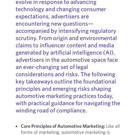
evolve in response to advancing
technology and changing consumer
expectations, advertisers are
encountering new questions—
accompanied by intensifying regulatory
scrutiny. From origin and environmental
claims to influencer content and media
generated by artificial intelligence (AI),
advertisers in the automotive space face
an ever-changing set of legal
considerations and risks. The following
key takeaways outline the foundational
principles and emerging risks shaping
automotive marketing practices today,
with practical guidance for navigating the
winding road of compliance.
Core Principles of Automotive Marketing:
Like all
forms of marketing, automotive marketing is