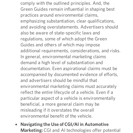
comply with the outlined principles. And, the
Green Guides remain influential in shaping best
practices around environmental claims,
emphasizing substantiation, clear qualifications,
and avoiding overstatements. Advertisers should
also be aware of state-specific laws and
regulations, some of which adopt the Green
Guides and others of which may impose
additional requirements, considerations, and risks.
In general, environmental marketing claims
demand a high level of substantiation and
documentation. Even aspirational claims must be
accompanied by documented evidence of efforts,
and advertisers should be mindful that
environmental marketing claims must accurately
reflect the
entire
lifecycle of a vehicle. Even if a
particular aspect of a vehicle is environmentally
beneficial, a more general claim may be
misleading if it overstates the overall
environmental benefit of the vehicle.
Navigating the Use of CGI/AI in Automotive
Marketing:
CGI and AI technologies offer potential