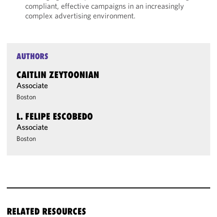
compliant, effective campaigns in an increasingly
complex advertising environment.
AUTHORS
CAITLIN ZEYTOONIAN
Associate
Boston
L. FELIPE ESCOBEDO
Associate
Boston
RELATED RESOURCES