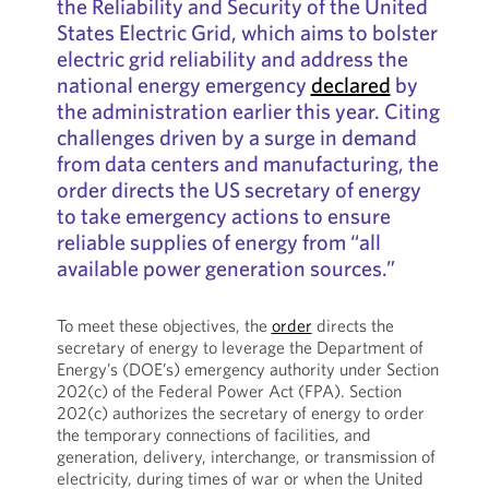
the Reliability and Security of the United
States Electric Grid, which aims to bolster
electric grid reliability and address the
national energy emergency
declared
by
the administration earlier this year. Citing
challenges driven by a surge in demand
from data centers and manufacturing, the
order directs the US secretary of energy
to take emergency actions to ensure
reliable supplies of energy from “all
available power generation sources.”
To meet these objectives, the
order
directs the
secretary of energy to leverage the Department of
Energy’s (DOE’s) emergency authority under Section
202(c) of the Federal Power Act (FPA). Section
202(c) authorizes the secretary of energy to order
the temporary connections of facilities, and
generation, delivery, interchange, or transmission of
electricity, during times of war or when the United