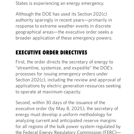
States is experiencing an energy emergency.
Although the DOE has used its Section 202(c)
authority sparingly in recent years—primarily in
response to extreme weather events in discrete
geographical areas—the executive order seeks a
broader application of these emergency powers.
EXECUTIVE ORDER DIRECTIVES
First, the order directs the secretary of energy to
“streamline, systemize, and expedite” the DOE’s
processes for issuing emergency orders under
Section 202(c), including the review and approval of
applications by electric generation resources seeking
to operate at maximum capacity.
Second, within 30 days of the issuance of the
executive order (by May 8, 2025), the secretary of
energy must develop a uniform methodology for
analyzing current and anticipated reserve margins
for all regions of the bulk power system regulated by
the Federal Energy Regulatory Commission (FERC)—