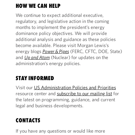
HOW WE CAN HELP
We continue to expect additional executive,
regulatory, and legislative action in the coming
months to implement the president’s energy
dominance policy objectives. We will provide
additional analysis and guidance as these policies
become available. Please visit Morgan Lewis’s
energy blogs
Power & Pipes
(FERC, CFTC, DOE, State)
and
Up and Atom
(Nuclear) for updates on the
administration’s energy policies.
STAY INFORMED
Visit our
US Administration Policies and Priorities
resource center and
subscribe to our mailing list
for
the latest on programming, guidance, and current
legal and business developments.
CONTACTS
If you have any questions or would like more