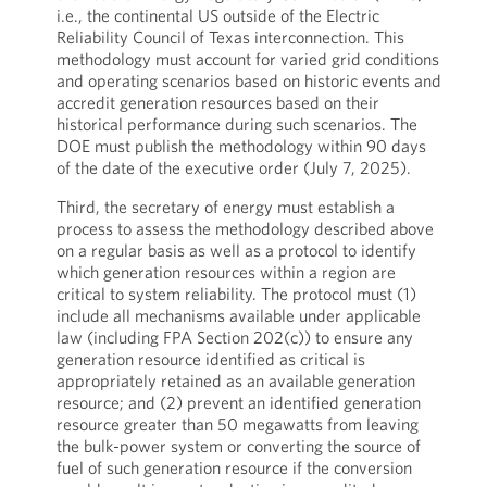
i.e., the continental US outside of the Electric
Reliability Council of Texas interconnection. This
methodology must account for varied grid conditions
and operating scenarios based on historic events and
accredit generation resources based on their
historical performance during such scenarios. The
DOE must publish the methodology within 90 days
of the date of the executive order (July 7, 2025).
Third, the secretary of energy must establish a
process to assess the methodology described above
on a regular basis as well as a protocol to identify
which generation resources within a region are
critical to system reliability. The protocol must (1)
include all mechanisms available under applicable
law (including FPA Section 202(c)) to ensure any
generation resource identified as critical is
appropriately retained as an available generation
resource; and (2) prevent an identified generation
resource greater than 50 megawatts from leaving
the bulk-power system or converting the source of
fuel of such generation resource if the conversion