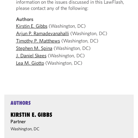
information on the issues discussed in this LawFlash,
please contact any of the following:
Authors
Kirstin E. Gibbs
(Washington, DC)
Arjun P. Ramadevanahalli
(Washington, DC)
Timothy P. Matthews
(Washington, DC)
Stephen M. Spina
(Washington, DC)
J. Daniel Skees
(Washington, DC)
Lea M. Giotto
(Washington, DC)
AUTHORS
KIRSTIN E. GIBBS
Partner
Washington, DC