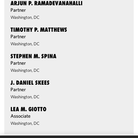
ARJUN P. RAMADEVANAHALLI
Partner
Washington, DC
TIMOTHY P. MATTHEWS
Partner
Washington, DC
STEPHEN M. SPINA
Partner
Washington, DC
J. DANIEL SKEES
Partner
Washington, DC
LEA M. GIOTTO
Associate
Washington, DC