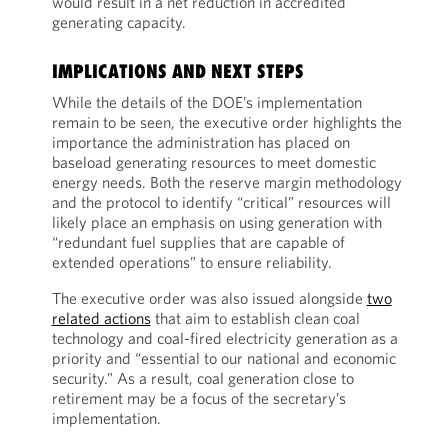
would result in a net reduction in accredited
generating capacity.
IMPLICATIONS AND NEXT STEPS
While the details of the DOE’s implementation
remain to be seen, the executive order highlights the
importance the administration has placed on
baseload generating resources to meet domestic
energy needs. Both the reserve margin methodology
and the protocol to identify “critical” resources will
likely place an emphasis on using generation with
“redundant fuel supplies that are capable of
extended operations” to ensure reliability.
The executive order was also issued alongside
two
related actions
that aim to establish clean coal
technology and coal-fired electricity generation as a
priority and “essential to our national and economic
security.” As a result, coal generation close to
retirement may be a focus of the secretary’s
implementation.