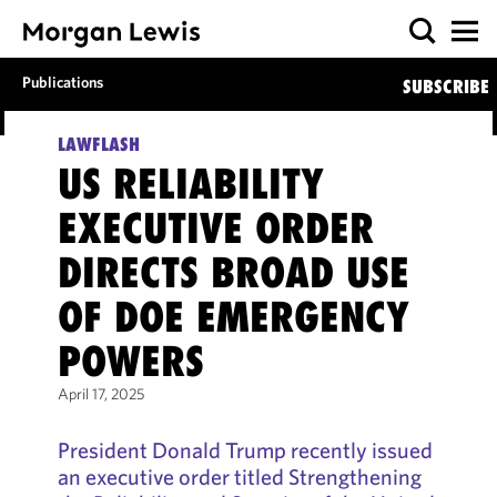
Publications
SUBSCRIBE
LAWFLASH
US RELIABILITY
EXECUTIVE ORDER
DIRECTS BROAD USE
OF DOE EMERGENCY
POWERS
April 17, 2025
President Donald Trump recently issued
an executive order titled Strengthening