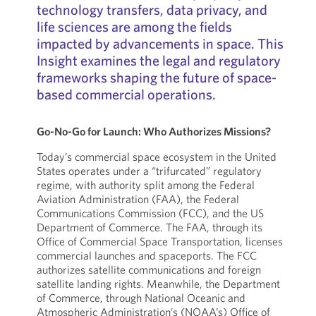
technology transfers, data privacy, and
life sciences are among the fields
impacted by advancements in space. This
Insight examines the legal and regulatory
frameworks shaping the future of space-
based commercial operations.
Go-No-Go for Launch: Who Authorizes Missions?
Today’s commercial space ecosystem in the United
States operates under a “trifurcated” regulatory
regime, with authority split among the Federal
Aviation Administration (FAA), the Federal
Communications Commission (FCC), and the US
Department of Commerce. The FAA, through its
Office of Commercial Space Transportation, licenses
commercial launches and spaceports. The FCC
authorizes satellite communications and foreign
satellite landing rights. Meanwhile, the Department
of Commerce, through National Oceanic and
Atmospheric Administration’s (NOAA’s) Office of