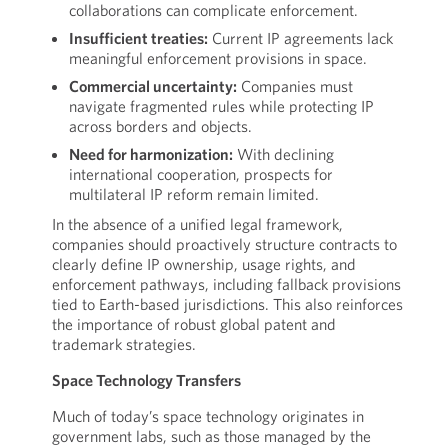
collaborations can complicate enforcement.
Insufficient treaties:
Current IP agreements lack
meaningful enforcement provisions in space.
Commercial uncertainty:
Companies must
navigate fragmented rules while protecting IP
across borders and objects.
Need for harmonization:
With declining
international cooperation, prospects for
multilateral IP reform remain limited.
In the absence of a unified legal framework,
companies should proactively structure contracts to
clearly define IP ownership, usage rights, and
enforcement pathways, including fallback provisions
tied to Earth-based jurisdictions. This also reinforces
the importance of robust global patent and
trademark strategies.
Space Technology Transfers
Much of today’s space technology originates in
government labs, such as those managed by the