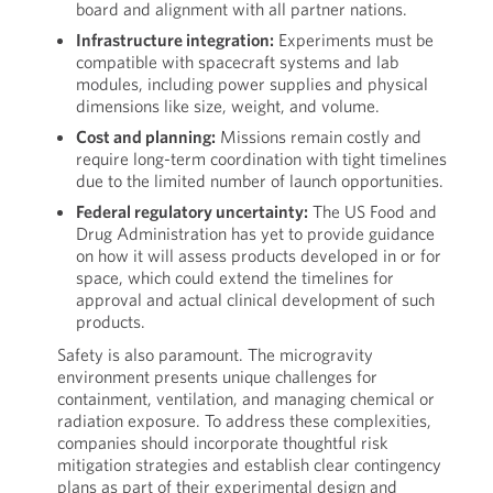
board and alignment with all partner nations.
Infrastructure integration:
Experiments must be
compatible with spacecraft systems and lab
modules, including power supplies and physical
dimensions like size, weight, and volume.
Cost and planning:
Missions remain costly and
require long-term coordination with tight timelines
due to the limited number of launch opportunities.
Federal regulatory uncertainty:
The US Food and
Drug Administration has yet to provide guidance
on how it will assess products developed in or for
space, which could extend the timelines for
approval and actual clinical development of such
products.
Safety is also paramount. The microgravity
environment presents unique challenges for
containment, ventilation, and managing chemical or
radiation exposure. To address these complexities,
companies should incorporate thoughtful risk
mitigation strategies and establish clear contingency
plans as part of their experimental design and