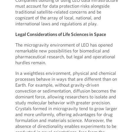
Companies building or using LEO data infrastructure
must account for data protection risks alongside
traditional satellite-related concerns and be
cognizant of the array of local, national, and
international laws and regulations at play.
Legal Considerations of Life Sciences in Space
The microgravity environment of LEO has opened
remarkable new possibilities for biomedical and
pharmaceutical research, but legal and operational
hurdles remain.
In a weightless environment, physical and chemical
processes behave in ways that are different than on
Earth. For example, without gravity-driven
convection or sedimentation, diffusion becomes the
dominant force, allowing researchers to isolate and
study molecular behavior with greater precision.
Crystals formed in microgravity tend to grow larger
and more uniformly, offering advantages for drug
formulation and materials science. Moreover, the
absence of directionality enables experiments to be