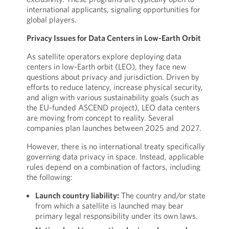
international applicants, signaling opportunities for
global players.
Privacy Issues for Data Centers in Low-Earth Orbit
As satellite operators explore deploying data
centers in low-Earth orbit (LEO), they face new
questions about privacy and jurisdiction. Driven by
efforts to reduce latency, increase physical security,
and align with various sustainability goals (such as
the EU-funded ASCEND project), LEO data centers
are moving from concept to reality. Several
companies plan launches between 2025 and 2027.
However, there is no international treaty specifically
governing data privacy in space. Instead, applicable
rules depend on a combination of factors, including
the following:
Launch country liability:
The country and/or state
from which a satellite is launched may bear
primary legal responsibility under its own laws.