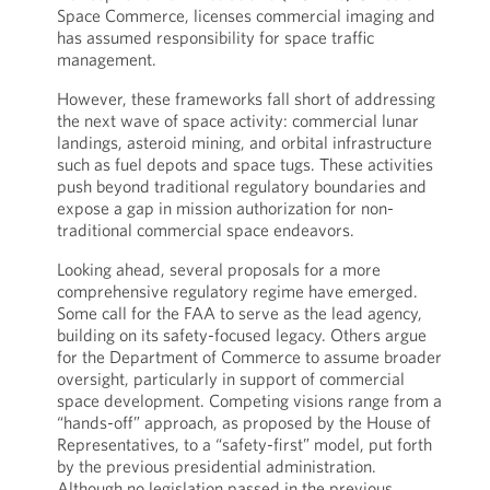
Space Commerce, licenses commercial imaging and
has assumed responsibility for space traffic
management.
However, these frameworks fall short of addressing
the next wave of space activity: commercial lunar
landings, asteroid mining, and orbital infrastructure
such as fuel depots and space tugs. These activities
push beyond traditional regulatory boundaries and
expose a gap in mission authorization for non-
traditional commercial space endeavors.
Looking ahead, several proposals for a more
comprehensive regulatory regime have emerged.
Some call for the FAA to serve as the lead agency,
building on its safety-focused legacy. Others argue
for the Department of Commerce to assume broader
oversight, particularly in support of commercial
space development. Competing visions range from a
“hands-off” approach, as proposed by the House of
Representatives, to a “safety-first” model, put forth
by the previous presidential administration.
Although no legislation passed in the previous