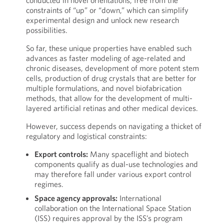
conducted in novel orientations, free from the
constraints of “up” or “down,” which can simplify
experimental design and unlock new research
possibilities.
So far, these unique properties have enabled such
advances as faster modeling of age-related and
chronic diseases, development of more potent stem
cells, production of drug crystals that are better for
multiple formulations, and novel biofabrication
methods, that allow for the development of multi-
layered artificial retinas and other medical devices.
However, success depends on navigating a thicket of
regulatory and logistical constraints:
Export controls:
Many spaceflight and biotech
components qualify as dual-use technologies and
may therefore fall under various export control
regimes.
Space agency approvals:
International
collaboration on the International Space Station
(ISS) requires approval by the ISS’s program