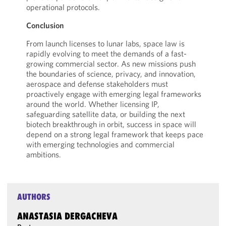
operational protocols.
Conclusion
From launch licenses to lunar labs, space law is
rapidly evolving to meet the demands of a fast-
growing commercial sector. As new missions push
the boundaries of science, privacy, and innovation,
aerospace and defense stakeholders must
proactively engage with emerging legal frameworks
around the world. Whether licensing IP,
safeguarding satellite data, or building the next
biotech breakthrough in orbit, success in space will
depend on a strong legal framework that keeps pace
with emerging technologies and commercial
ambitions.
AUTHORS
ANASTASIA DERGACHEVA