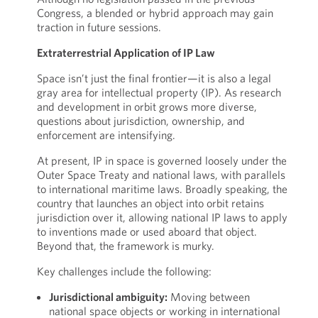
Congress, a blended or hybrid approach may gain
traction in future sessions.
Extraterrestrial Application of IP Law
Space isn’t just the final frontier—it is also a legal
gray area for intellectual property (IP). As research
and development in orbit grows more diverse,
questions about jurisdiction, ownership, and
enforcement are intensifying.
At present, IP in space is governed loosely under the
Outer Space Treaty and national laws, with parallels
to international maritime laws. Broadly speaking, the
country that launches an object into orbit retains
jurisdiction over it, allowing national IP laws to apply
to inventions made or used aboard that object.
Beyond that, the framework is murky.
Key challenges include the following:
Jurisdictional ambiguity:
Moving between
national space objects or working in international