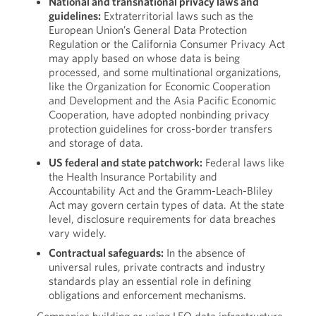
National and transnational privacy laws and
guidelines:
Extraterritorial laws such as the
European Union’s General Data Protection
Regulation or the California Consumer Privacy Act
may apply based on whose data is being
processed, and some multinational organizations,
like the Organization for Economic Cooperation
and Development and the Asia Pacific Economic
Cooperation, have adopted nonbinding privacy
protection guidelines for cross-border transfers
and storage of data.
US federal and state patchwork:
Federal laws like
the Health Insurance Portability and
Accountability Act and the Gramm-Leach-Bliley
Act may govern certain types of data. At the state
level, disclosure requirements for data breaches
vary widely.
Contractual safeguards:
In the absence of
universal rules, private contracts and industry
standards play an essential role in defining
obligations and enforcement mechanisms.