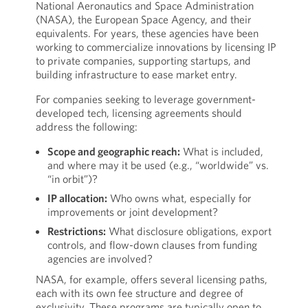
National Aeronautics and Space Administration
(NASA), the European Space Agency, and their
equivalents. For years, these agencies have been
working to commercialize innovations by licensing IP
to private companies, supporting startups, and
building infrastructure to ease market entry.
For companies seeking to leverage government-
developed tech, licensing agreements should
address the following:
Scope and geographic reach:
What is included,
and where may it be used (e.g., “worldwide” vs.
“in orbit”)?
IP allocation:
Who owns what, especially for
improvements or joint development?
Restrictions:
What disclosure obligations, export
controls, and flow-down clauses from funding
agencies are involved?
NASA, for example, offers several licensing paths,
each with its own fee structure and degree of
exclusivity. These programs are typically open to