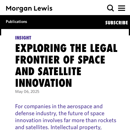
Publications
SUBSCRIBE
INSIGHT
EXPLORING THE LEGAL
FRONTIER OF SPACE
AND SATELLITE
INNOVATION
May 06, 2025
For companies in the aerospace and
defense industry, the future of space
innovation involves far more than rockets
and satellites. Intellectual property,