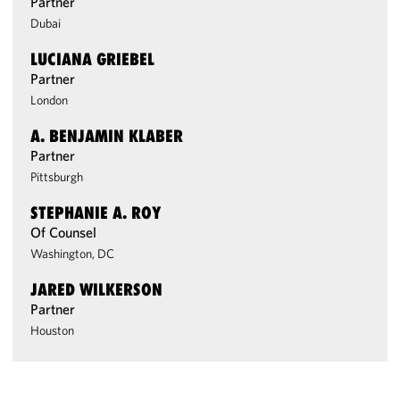
Partner
Dubai
LUCIANA GRIEBEL
Partner
London
A. BENJAMIN KLABER
Partner
Pittsburgh
STEPHANIE A. ROY
Of Counsel
Washington, DC
JARED WILKERSON
Partner
Houston