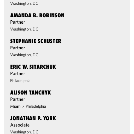
Washington, DC
AMANDA B. ROBINSON
Partner
Washington, DC
STEPHANIE SCHUSTER
Partner
Washington, DC
ERIC W. SITARCHUK
Partner
Philadelphia
ALISON TANCHYK
Partner
Miami
/
Philadelphia
JONATHAN P. YORK
Associate
Washington, DC