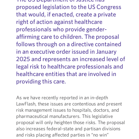
proposed legislation to the US Congress
that would, if enacted, create a private
right of action against healthcare
professionals who provide gender-
affirming care to children. The proposal
follows through on a directive contained
in an executive order issued in January
2025 and represents an increased level of
legal risk to healthcare professionals and
healthcare entities that are involved in
providing this care.
As we have recently reported in an in-depth
LawFlash, these issues are contentious and present
risk management issues to hospitals, doctors, and
pharmaceutical manufacturers. This legislative
proposal will only heighten those risks. The proposal
also increases federal-state and partisan divisions
and risks placing affected parties in “no win”