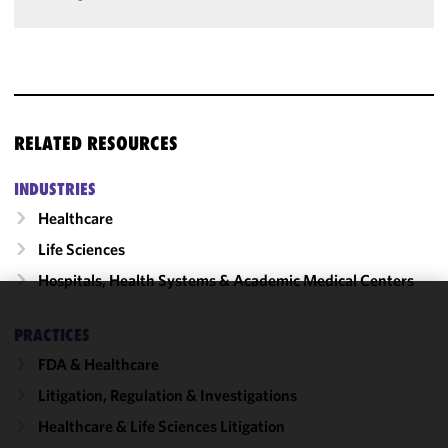
RELATED RESOURCES
INDUSTRIES
Healthcare
Life Sciences
Hospitals, Health Systems & Academic Medical Centers
We use
PRACTICES
cookies to
FDA & Healthcare
improve the
functionality
Litigation, Regulation & Investigations
and
Healthcare & Life Sciences Litigation
performance