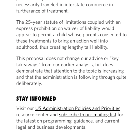
necessarily traveled in interstate commerce in
furtherance of treatment.
The 25-year statute of limitations coupled with an
express prohibition on waiver of liability would
appear to permit a child whose parents consented to
these treatments to bring an action well into
adulthood, thus creating lengthy tail liability.
This proposal does not change our advice or “key
takeaways” from our earlier analysis, but does
demonstrate that attention to the topic is increasing
and that the administration is following through quite
deliberately.
STAY INFORMED
Visit our
US Administration Policies and Priorities
resource center and
subscribe to our mailing list
for
the latest on programming, guidance, and current
legal and business developments.