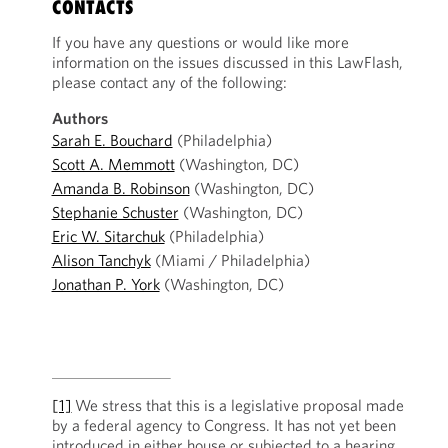
CONTACTS
If you have any questions or would like more
information on the issues discussed in this LawFlash,
please contact any of the following:
Authors
Sarah E. Bouchard
(Philadelphia)
Scott A. Memmott
(Washington, DC)
Amanda B. Robinson
(Washington, DC)
Stephanie Schuster
(Washington, DC)
Eric W. Sitarchuk
(Philadelphia)
Alison Tanchyk
(Miami / Philadelphia)
Jonathan P. York
(Washington, DC)
[1]
We stress that this is a legislative proposal made
by a federal agency to Congress. It has not yet been
introduced in either house or subjected to a hearing