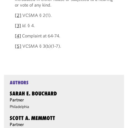
or vote of any kind.
[2]
VCSMA § 2(1).
[3]
Id.
§ 4.
[4]
Complaint at 64-74.
[5]
VCSMA § 3(b)(1-7).
AUTHORS
SARAH E. BOUCHARD
Partner
Philadelphia
SCOTT A. MEMMOTT
Partner