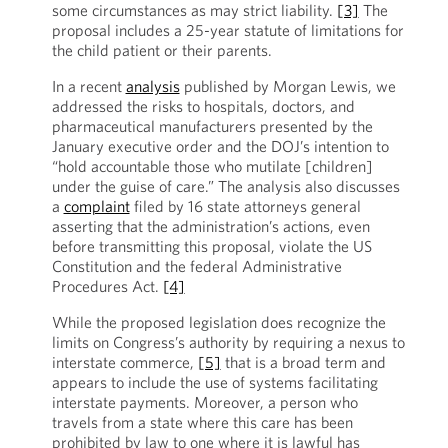
some circumstances as may strict liability.
[3]
The
proposal includes a 25-year statute of limitations for
the child patient or their parents.
In a recent
analysis
published by Morgan Lewis, we
addressed the risks to hospitals, doctors, and
pharmaceutical manufacturers presented by the
January executive order and the DOJ’s intention to
“hold accountable those who mutilate [children]
under the guise of care.” The analysis also discusses
a
complaint
filed by 16 state attorneys general
asserting that the administration’s actions, even
before transmitting this proposal, violate the US
Constitution and the federal Administrative
Procedures Act.
[4]
While the proposed legislation does recognize the
limits on Congress’s authority by requiring a nexus to
interstate commerce,
[5]
that is a broad term and
appears to include the use of systems facilitating
interstate payments. Moreover, a person who
travels from a state where this care has been
prohibited by law to one where it is lawful has