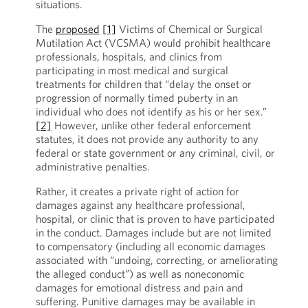
situations.
The
proposed
[1]
Victims of Chemical or Surgical
Mutilation Act (VCSMA) would prohibit healthcare
professionals, hospitals, and clinics from
participating in most medical and surgical
treatments for children that “delay the onset or
progression of normally timed puberty in an
individual who does not identify as his or her sex.”
[2]
However, unlike other federal enforcement
statutes, it does not provide any authority to any
federal or state government or any criminal, civil, or
administrative penalties.
Rather, it creates a private right of action for
damages against any healthcare professional,
hospital, or clinic that is proven to have participated
in the conduct. Damages include but are not limited
to compensatory (including all economic damages
associated with “undoing, correcting, or ameliorating
the alleged conduct”) as well as noneconomic
damages for emotional distress and pain and
suffering. Punitive damages may be available in