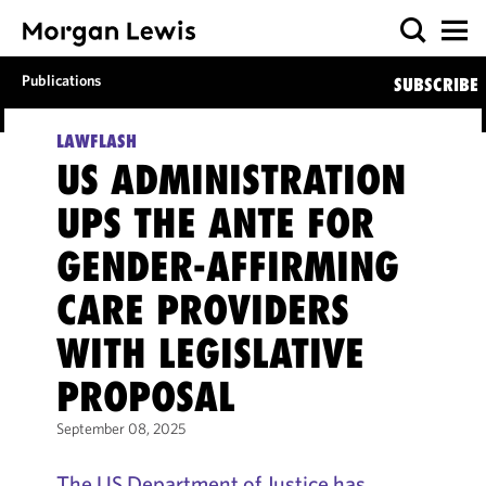
Publications
SUBSCRIBE
LAWFLASH
US ADMINISTRATION
UPS THE ANTE FOR
GENDER-AFFIRMING
CARE PROVIDERS
WITH LEGISLATIVE
PROPOSAL
September 08, 2025
The US Department of Justice has