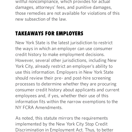
willful noncompliance, which provides for actual
damages, attorneys’ fees, and punitive damages,
those remedies are not available for violations of this
new subsection of the law.
TAKEAWAYS FOR EMPLOYERS
New York State is the latest jurisdiction to restrict
the ways in which an employer can use consumer
credit history to make employment decisions.
However, several other jurisdictions, including New
York City, already restrict an employer’s ability to
use this information. Employers in New York State
should review their pre- and post-hire screening
processes to determine whether they are procuring
consumer credit history about applicants and current
employees and, if yes, whether their use of this
information fits within the narrow exemptions to the
NY FCRA Amendments.
As noted, this statute mirrors the requirements
implemented by the New York City Stop Credit
Discrimination in Employment Act. Thus, to better