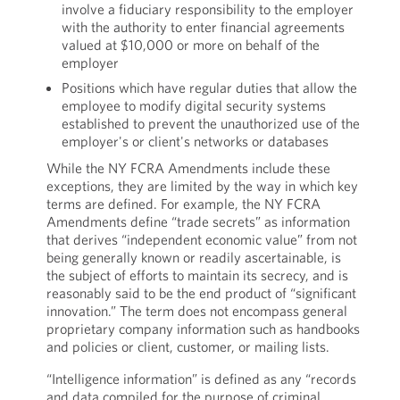
involve a fiduciary responsibility to the employer
with the authority to enter financial agreements
valued at $10,000 or more on behalf of the
employer
Positions which have regular duties that allow the
employee to modify digital security systems
established to prevent the unauthorized use of the
employer's or client's networks or databases
While the NY FCRA Amendments include these
exceptions, they are limited by the way in which key
terms are defined. For example, the NY FCRA
Amendments define “trade secrets” as information
that derives “independent economic value” from not
being generally known or readily ascertainable, is
the subject of efforts to maintain its secrecy, and is
reasonably said to be the end product of “significant
innovation.” The term does not encompass general
proprietary company information such as handbooks
and policies or client, customer, or mailing lists.
“Intelligence information” is defined as any “records
and data compiled for the purpose of criminal