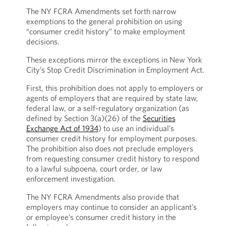
The NY FCRA Amendments set forth narrow
exemptions to the general prohibition on using
“consumer credit history” to make employment
decisions.
These exceptions mirror the exceptions in New York
City’s Stop Credit Discrimination in Employment Act.
First, this prohibition does not apply to employers or
agents of employers that are required by state law,
federal law, or a self-regulatory organization (as
defined by Section 3(a)(26) of the
Securities
Exchange Act of 1934
) to use an individual’s
consumer credit history for employment purposes.
The prohibition also does not preclude employers
from requesting consumer credit history to respond
to a lawful subpoena, court order, or law
enforcement investigation.
The NY FCRA Amendments also provide that
employers may continue to consider an applicant’s
or employee’s consumer credit history in the