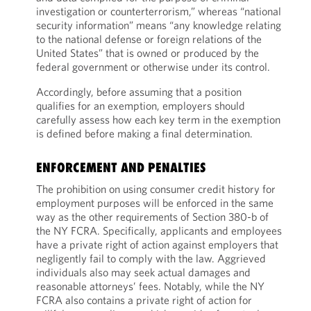
investigation or counterterrorism,” whereas “national
security information” means “any knowledge relating
to the national defense or foreign relations of the
United States” that is owned or produced by the
federal government or otherwise under its control.
Accordingly, before assuming that a position
qualifies for an exemption, employers should
carefully assess how each key term in the exemption
is defined before making a final determination.
ENFORCEMENT AND PENALTIES
The prohibition on using consumer credit history for
employment purposes will be enforced in the same
way as the other requirements of Section 380-b of
the NY FCRA. Specifically, applicants and employees
have a private right of action against employers that
negligently fail to comply with the law. Aggrieved
individuals also may seek actual damages and
reasonable attorneys’ fees. Notably, while the NY
FCRA also contains a private right of action for