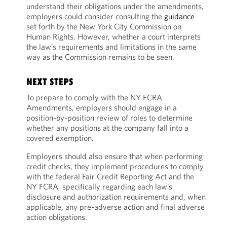
understand their obligations under the amendments,
employers could consider consulting the
guidance
set forth by the New York City Commission on
Human Rights. However, whether a court interprets
the law’s requirements and limitations in the same
way as the Commission remains to be seen.
NEXT STEPS
To prepare to comply with the NY FCRA
Amendments, employers should engage in a
position-by-position review of roles to determine
whether any positions at the company fall into a
covered exemption.
Employers should also ensure that when performing
credit checks, they implement procedures to comply
with the federal Fair Credit Reporting Act and the
NY FCRA, specifically regarding each law’s
disclosure and authorization requirements and, when
applicable, any pre-adverse action and final adverse
action obligations.