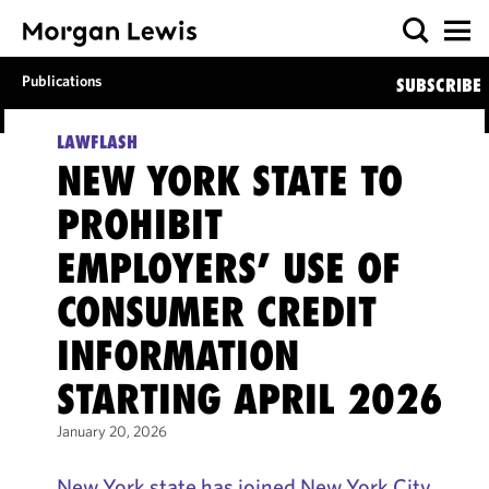
Publications
SUBSCRIBE
LAWFLASH
NEW YORK STATE TO
PROHIBIT
EMPLOYERS’ USE OF
CONSUMER CREDIT
INFORMATION
STARTING APRIL 2026
January 20, 2026
New York state has joined New York City