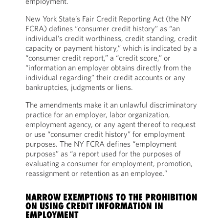
employment.
New York State’s Fair Credit Reporting Act (the NY
FCRA) defines “consumer credit history” as “an
individual’s credit worthiness, credit standing, credit
capacity or payment history,” which is indicated by a
“consumer credit report,” a “credit score,” or
“information an employer obtains directly from the
individual regarding” their credit accounts or any
bankruptcies, judgments or liens.
The amendments make it an unlawful discriminatory
practice for an employer, labor organization,
employment agency, or any agent thereof to request
or use “consumer credit history” for employment
purposes. The NY FCRA defines “employment
purposes” as “a report used for the purposes of
evaluating a consumer for employment, promotion,
reassignment or retention as an employee.”
NARROW EXEMPTIONS TO THE PROHIBITION
ON USING CREDIT INFORMATION IN
EMPLOYMENT