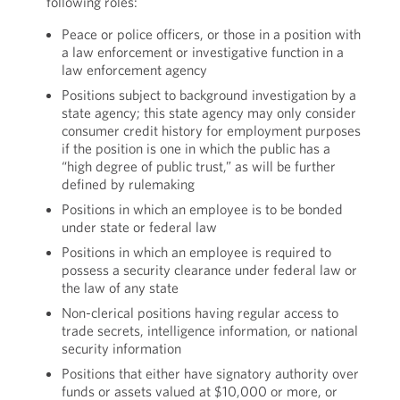
following roles:
Peace or police officers, or those in a position with
a law enforcement or investigative function in a
law enforcement agency
Positions subject to background investigation by a
state agency; this state agency may only consider
consumer credit history for employment purposes
if the position is one in which the public has a
“high degree of public trust,” as will be further
defined by rulemaking
Positions in which an employee is to be bonded
under state or federal law
Positions in which an employee is required to
possess a security clearance under federal law or
the law of any state
Non-clerical positions having regular access to
trade secrets, intelligence information, or national
security information
Positions that either have signatory authority over
funds or assets valued at $10,000 or more, or