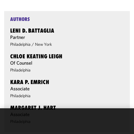
AUTHORS
LENI D. BATTAGLIA
Partner
Philadelphia
/
New York
CHLOE KEATING LEIGH
Of Counsel
Philadelphia
KARA P. EMRICH
Associate
Philadelphia
MARGARET J. HART
Associate
We use
Philadelphia
cookies to