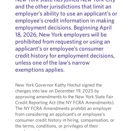
and the other jurisdictions that limit an
employer’s ability to use an applicant’s or
employee’s credit information in making
employment decisions. Beginning April
18, 2026, New York employers will be
prohibited from requesting or using an
applicant’s or employee’s consumer
credit history for employment decisions,
unless one of the law’s narrow
exemptions applies.
New York Governor Kathy Hochul signed the
changes into law on December 19, 2025 by
approving amendments to the New York State Fair
Credit Reporting Act (the NY FCRA Amendments).
The NY FCRA Amendments prohibit an employer
from considering an applicant’s or employee’s
consumer credit history in hiring, compensation, or
the terms, conditions, or privileges of their