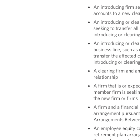
An introducing firm se
accounts to a new clea
An introducing or clea
seeking to transfer al
introducing or clearin
An introducing or clear
business line, such as 
transfer the affected
introducing or clearin
A clearing firm and an
relationship
A firm that is or expe
member firm is seeking
the new firm or firms
A firm and a financial
arrangement pursuant
Arrangements Between
An employee equity c
retirement plan arra