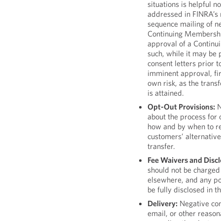
situations is helpful n
addressed in FINRA’s n
sequence mailing of ne
Continuing Membership
approval of a Continu
such, while it may be 
consent letters prior 
imminent approval, fi
own risk, as the trans
is attained.
Opt-Out Provisions:
N
about the process for 
how and by when to re
customers’ alternative
transfer.
Fee Waivers and Discl
should not be charged 
elsewhere, and any pos
be fully disclosed in t
Delivery:
Negative con
email, or other reaso