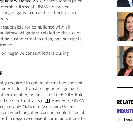
egulatory Notice 26-03
consolidates prior
 member firms of FINRA’s views on
r using negative consent to effect account
ents.
esponsible for compliance with all
egulatory obligations related to the use of
ding customer notification, opt-out rights,
ements.
 on negative consent letters during
E
ly required to obtain affirmative consent
tomer before transferring or assigning the
nother member, as described in FINRA Rule
 Transfer Contracts).
[1]
However, FINRA
RELAT
nce, notably Notice to Members 02-57,
INDUST
ios in which negative consent could be used
ired in negative consent communications for
Inv