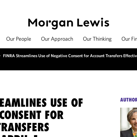
Our People
Our Approach
Our Thinking
Our Fi
>
FINRA Streamlines Use of Negative Consent for Account Transfers Effectiv
EAMLINES USE OF
AUTHO
 CONSENT FOR
TRANSFERS