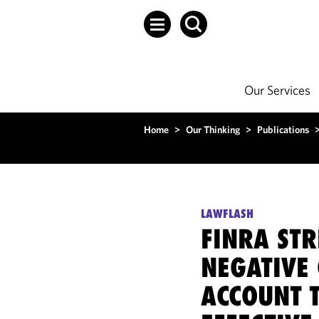
Our Services
Home
>
Our Thinking
>
Publications
LAWFLASH
FINRA STR
NEGATIVE
ACCOUNT 