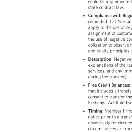
could be implemented 
state contract law.
Compliance with Regu
reminded that “variou
apply to the use of neg
assignment of custome
the use of negative co
obligation to observe 
and equity principles 
Description:
Negative 
explanations of the rea
services, and any imme
during the transfer).
Free Credit Balances:
that includes a transfe
consent to transfer th
Exchange Act Rule 15c
Timing:
Member firms 
notice prior to a tran
absent exigent circum
circumstances are rare