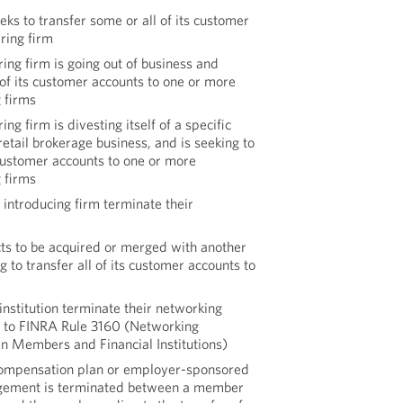
eks to transfer some or all of its customer
ring firm
ring firm is going out of business and
l of its customer accounts to one or more
g firms
ing firm is divesting itself of a specific
retail brokerage business, and is seeking to
 customer accounts to one or more
g firms
 introducing firm terminate their
cts to be acquired or merged with another
 to transfer all of its customer accounts to
 institution terminate their networking
 to FINRA Rule 3160 (Networking
 Members and Financial Institutions)
ompensation plan or employer-sponsored
ngement is terminated between a member