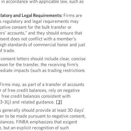
in accordance with applicable law, such as
latory and Legal Requirements:
Firms are
s regulatory and legal requirements may
ative consent for the bulk transfer or
rs’ accounts,” and they should ensure that
nsent does not conflict with a member’s
high standards of commercial honor and just
of trade.
consent letters should include clear, concise
son for the transfer, the receiving firm’s
diate impacts (such as trading restrictions
Firms may, as part of a transfer of accounts
r of free credit balances, rely on negative
e free credit balances consistent with
3-3(j) and related guidance.
[3]
generally should provide at least 30 days’
sfer to be made pursuant to negative consent,
stances. FINRA emphasizes that exigent
, but an explicit recognition of such