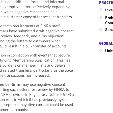
issued additional formal and informal
PRACTI
d exemptive letters effectively expanding
Inv
in which negative consent can be a
ain customer consent for account transfers.
Brok
Com
de facto requirements of FINRA staff,
Secu
years have submitted draft negative consent
r review, feedback, and a “no objection”
ending the letters to customers when
GLOBAL
uld result in a bulk transfer of accounts.
Unit
on in connection with events that require
tinuing Membership Application. This has
ve burdens on member firms and delays in
nd related transfers, particularly as the pace
ry transactions has increased.
 member firms may use negative consent
mitting such letters for review by FINRA to
 FINRA provides in Regulatory Notice 26-03 a
scenarios in which it has previously agreed,
 acceptable, negative consent could be used
tomers’ accounts: