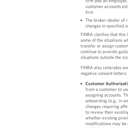
firm and an employer, 
customer accounts est
firm
The broker-dealer of 
changes in specified s
FINRA clarifies that this
some of the situations w
transfer or assign custom
continue to provide guid
situations outside the s
FINRA also reiterates a
negative consent letters:
Customer Authorizati
from a customer to use
assigning accounts. Th
onboarding (e.g., in 
changes requiring aff
to review their exist
whether existing provi
modifications may be 