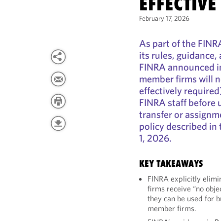
EFFECTIVE
February 17, 2026
As part of the FINR
its rules, guidance
FINRA announced in
member firms will n
effectively required
FINRA staff before 
transfer or assignm
policy described in
1, 2026.
KEY TAKEAWAYS
FINRA explicitly elimi
firms receive “no obje
they can be used for 
member firms.