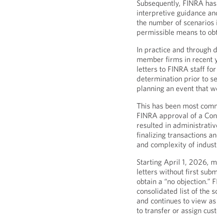
Subsequently, FINRA has 
interpretive guidance an
the number of scenarios 
permissible means to obt
In practice and through 
member firms in recent 
letters to FINRA staff fo
determination prior to s
planning an event that wo
This has been most comm
FINRA approval of a Con
resulted in administrati
finalizing transactions a
and complexity of indust
Starting April 1, 2026,
letters without first sub
obtain a “no objection.”
consolidated list of the 
and continues to view as
to transfer or assign cus