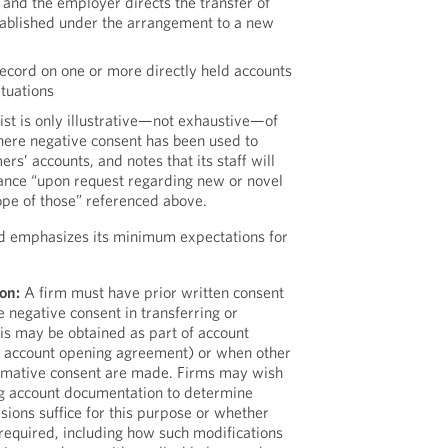
and the employer directs the transfer of
ablished under the arrangement to a new
record on one or more directly held accounts
ituations
 list is only illustrative—not exhaustive—of
here negative consent has been used to
ers’ accounts, and notes that its staff will
ance “upon request regarding new or novel
cope of those” referenced above.
nd emphasizes its minimum expectations for
on:
A firm must have prior written consent
 negative consent in transferring or
is may be obtained as part of account
an account opening agreement) or when other
irmative consent are made. Firms may wish
ing account documentation to determine
sions suffice for this purpose or whether
required, including how such modifications