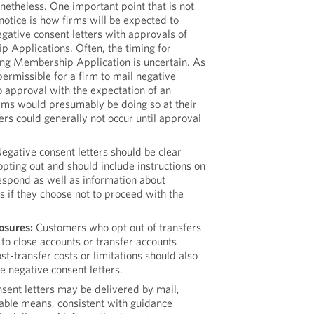
onetheless. One important point that is not
otice is how firms will be expected to
gative consent letters with approvals of
 Applications. Often, the timing for
ing Membership Application is uncertain. As
permissible for a firm to mail negative
to approval with the expectation of an
rms would presumably be doing so at their
fers could generally not occur until approval
egative consent letters should be clear
opting out and should include instructions on
spond as well as information about
s if they choose not to proceed with the
osures:
Customers who opt out of transfers
to close accounts or transfer accounts
t-transfer costs or limitations should also
he negative consent letters.
sent letters may be delivered by mail,
nable means, consistent with guidance