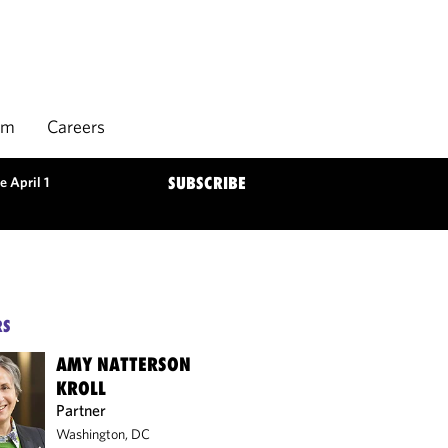
rm
Careers
e April 1
SUBSCRIBE
RS
AMY NATTERSON
KROLL
Partner
Washington, DC