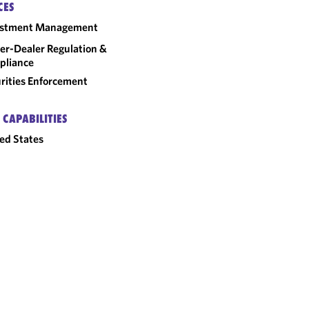
CES
estment Management
er-Dealer Regulation &
pliance
rities Enforcement
 CAPABILITIES
ed States