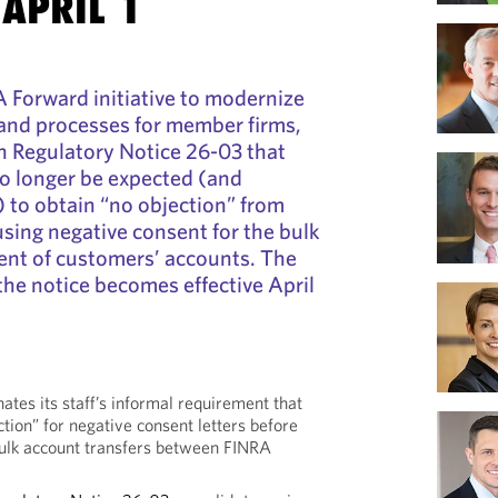
 APRIL 1
A Forward initiative to modernize
, and processes for member firms,
 Regulatory Notice 26-03 that
o longer be expected (and
) to obtain “no objection” from
using negative consent for the bulk
ent of customers’ accounts. The
 the notice becomes effective April
nates its staff’s informal requirement that
ction” for negative consent letters before
bulk account transfers between FINRA