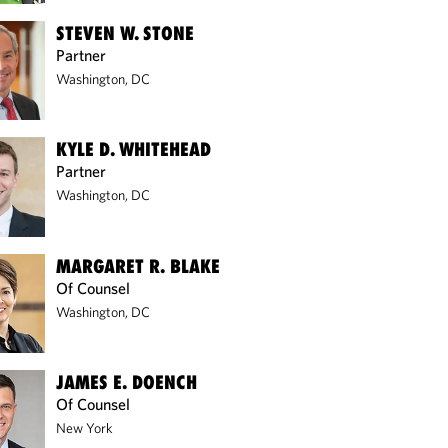
STEVEN W. STONE
Partner
Washington, DC
KYLE D. WHITEHEAD
Partner
Washington, DC
MARGARET R. BLAKE
Of Counsel
Washington, DC
JAMES E. DOENCH
Of Counsel
New York