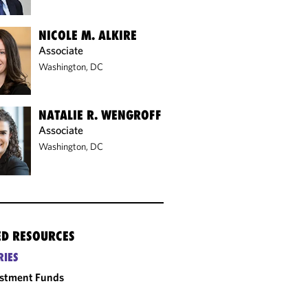
NICOLE M. ALKIRE
Associate
Washington, DC
NATALIE R. WENGROFF
Associate
Washington, DC
ED RESOURCES
RIES
estment Funds