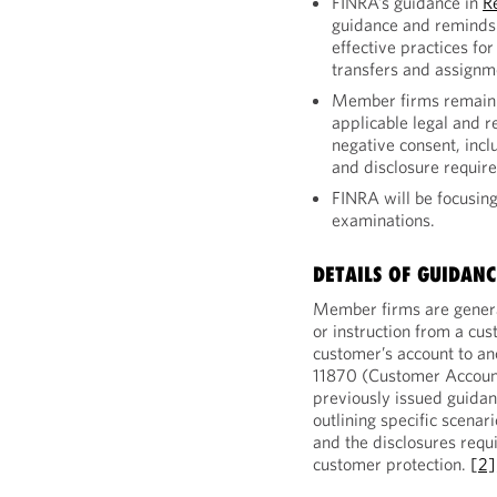
FINRA’s guidance in
R
guidance and reminds
effective practices fo
transfers and assignm
Member firms remain r
applicable legal and r
negative consent, inclu
and disclosure requir
FINRA will be focusing
examinations.
DETAILS OF GUIDANC
Member firms are general
or instruction from a cus
customer’s account to a
11870 (Customer Account
previously issued guida
outlining specific scenar
and the disclosures requ
customer protection.
[2]