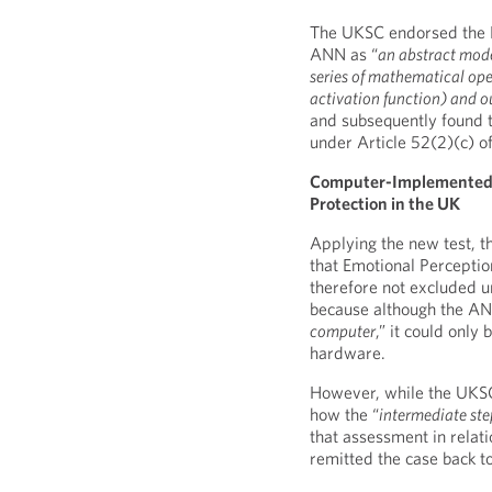
The UKSC endorsed the He
ANN as “
an abstract mode
series of mathematical ope
activation function) and ou
and subsequently found t
under Article 52(2)(c) o
Computer-Implemented In
Protection in the UK
Applying the new test, t
that Emotional Perception
therefore not excluded un
because although the AN
computer
,” it could onl
hardware.
However, while the UKSC
how the “
intermediate ste
that assessment in relati
remitted the case back to