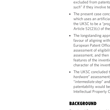
excluded from patentab
such
” if they involve 
The present case conce
which uses an artifici
the UKSC to be a “
pro
Article 52(2)(c) of t
The longstanding appr
favour of aligning wit
European Patent Offic
assessment of eligibili
assessment, and then 
features of the inventi
character of the invent
The UKSC concluded th
hardware
” assessment,
“
intermediate step
” an
patentability would be
Intellectual Property 
BACKGROUND