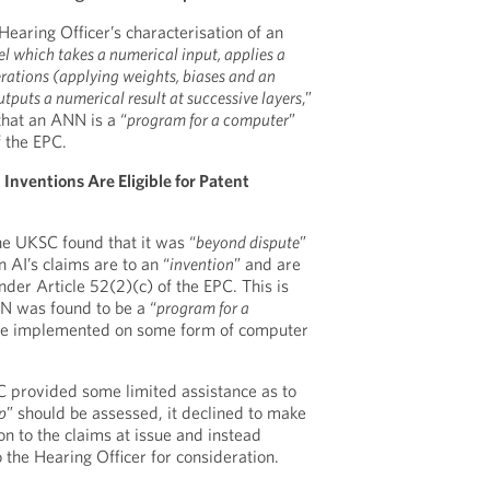
aring Officer’s characterisation of an
l which takes a numerical input, applies a
rations (applying weights, biases and an
tputs a numerical result at successive layers
,”
hat an ANN is a “
program for a computer
”
f the EPC.
ventions Are Eligible for Patent
he UKSC found that it was “
beyond dispute
”
 AI’s claims are to an “
invention
” and are
der Article 52(2)(c) of the EPC. This is
N was found to be a “
program for a
y be implemented on some form of computer
 provided some limited assistance as to
p
” should be assessed, it declined to make
on to the claims at issue and instead
 the Hearing Officer for consideration.