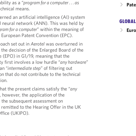
ility as a “
program for a computer . . . as
Pate
technical means.
rned an artificial intelligence (AI) system
GLOBAL
al neural network (ANN). This was held by
gram for a computer
” within the meaning of
Eur
he European Patent Convention (EPC).
oach set out in
Aerotel
was overturned in
h the decision of the Enlarged Board of the
e (EPO) in G1/19, meaning that the
ty first involves a low hurdle “
any hardware
”
an “
intermediate step
” of filtering out
on that do not contribute to the technical
ion.
at the present claims satisfy the “
any
 however, the application of the
d the subsequent assessment on
 remitted to the Hearing Offer in the UK
Office (UKIPO).