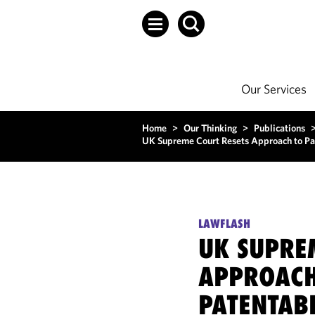
Our Services
Home
>
Our Thinking
>
Publications
UK Supreme Court Resets Approach to Pa
LAWFLASH
UK SUPRE
APPROACH
PATENTABI