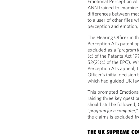
Emotional Perception AI 
ANN trained to examine 
differences between med
to a user of other files 
perception and emotion, 
The Hearing Officer in t
Perception AI’s patent ap
excluded as a “
program fo
(c) of the Patents Act 19
52(2)(c) of the EPC). Wh
Perception AI’s appeal, 
Officer’s initial decisio
which had guided UK law
This prompted Emotional
raising three key questi
should still be followed,
“
program for a computer
,
the claims is excluded fr
THE UK SUPREME CO