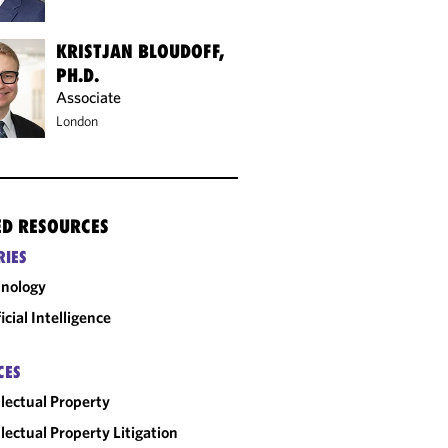
KRISTJAN BLOUDOFF,
PH.D.
Associate
London
ED RESOURCES
RIES
nology
ficial Intelligence
CES
llectual Property
llectual Property Litigation