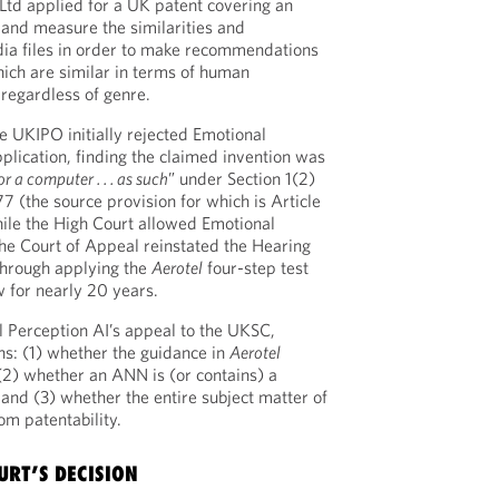
Ltd applied for a UK patent covering an
and measure the similarities and
ia files in order to make recommendations
which are similar in terms of human
regardless of genre.
he UKIPO initially rejected Emotional
plication, finding the claimed invention was
r a computer . . . as such
” under Section 1(2)
77 (the source provision for which is Article
ile the High Court allowed Emotional
the Court of Appeal reinstated the Hearing
n through applying the
Aerotel
four-step test
 for nearly 20 years.
 Perception AI’s appeal to the UKSC,
ons: (1) whether the guidance in
Aerotel
 (2) whether an ANN is (or contains) a
” and (3) whether the entire subject matter of
om patentability.
URT’S DECISION