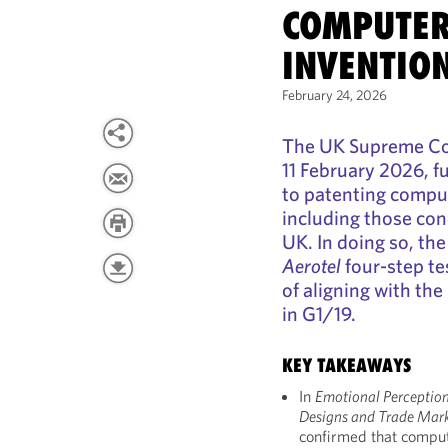
COMPUTER
INVENTIO
February 24, 2026
The UK Supreme Cou
11 February 2026, f
to patenting compu
including those conc
UK. In doing so, th
Aerotel
four-step te
of aligning with th
in G1/19.
KEY TAKEAWAYS
In
Emotional Perception 
Designs and Trade Mar
confirmed that compu