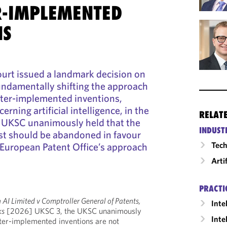
-IMPLEMENTED
NS
rt issued a landmark decision on
undamentally shifting the approach
ter-implemented inventions,
erning artificial intelligence, in the
RELAT
e UKSC unanimously held that the
INDUST
st should be abandoned in favour
Tech
e European Patent Office’s approach
Arti
PRACTI
AI Limited v Comptroller General of Patents,
Inte
ks
[2026] UKSC 3, the UKSC unanimously
Inte
ter-implemented inventions are not