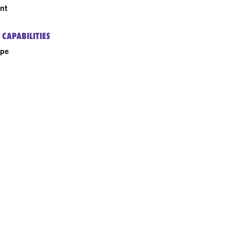
nt
 CAPABILITIES
ope