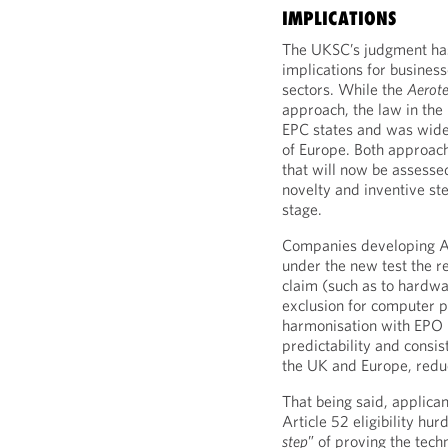
IMPLICATIONS
The UKSC’s judgment has
implications for busines
sectors. While the
Aerote
approach, the law in the
EPC states and was widely
of Europe. Both approache
that will now be assesse
novelty and inventive st
stage.
Companies developing AI
under the new test the r
claim (such as to hardwa
exclusion for computer 
harmonisation with EPO p
predictability and consis
the UK and Europe, reduc
That being said, applica
Article 52 eligibility hurd
step
” of proving the techn