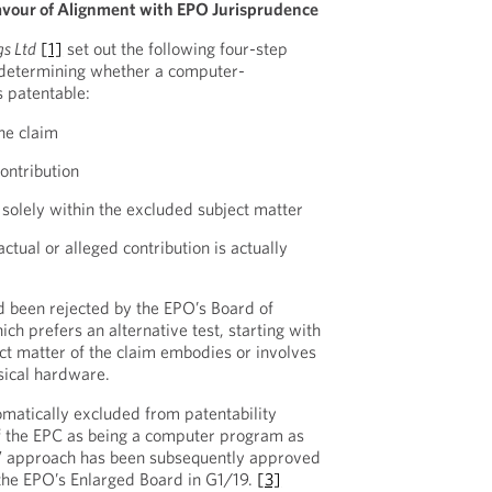
avour of Alignment with EPO Jurisprudence
gs Ltd
[1]
set out the following four-step
 determining whether a computer-
 patentable:
he claim
contribution
s solely within the excluded subject matter
ctual or alleged contribution is actually
 been rejected by the EPO’s Board of
ch prefers an alternative test, starting with
ct matter of the claim embodies or involves
ysical hardware.
tomatically excluded from patentability
of the EPC as being a computer program as
” approach has been subsequently approved
the EPO’s Enlarged Board in G1/19.
[3]