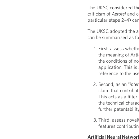
The UKSC considered ther
criticism of
Aerotel
and c
particular steps 2–4) ca
The UKSC adopted the ap
can be summarised as fo
First, assess wheth
the meaning of Arti
the conditions of no
application. This is
reference to the use
Second, as an “
inte
claim that contribut
This acts as a filte
the technical charac
further patentabilit
Third, assess novel
features contributin
Artificial Neural Netwo