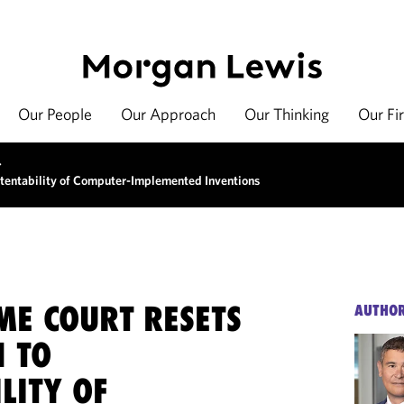
Our People
Our Approach
Our Thinking
Our Fi
>
tentability of Computer-Implemented Inventions
ME COURT RESETS
AUTHO
 TO
LITY OF