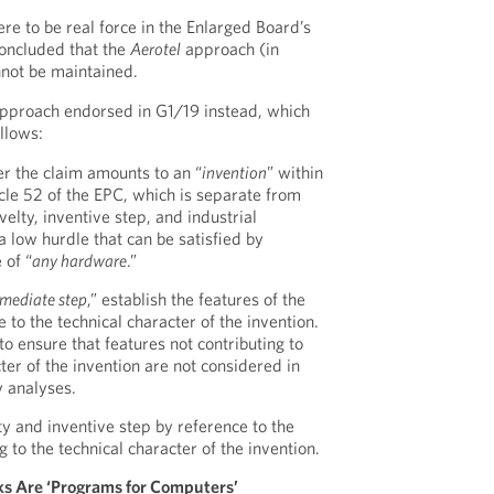
e to be real force in the Enlarged Board’s
oncluded that the
Aerotel
approach (in
nnot be maintained.
proach endorsed in G1/19 instead, which
llows:
er the claim amounts to an “
invention
” within
cle 52 of the EPC, which is separate from
velty, inventive step, and industrial
 a low hurdle that can be satisfied by
 of “
any hardware
.”
rmediate step
,” establish the features of the
e to the technical character of the invention.
r to ensure that features not contributing to
ter of the invention are not considered in
y analyses.
ty and inventive step by reference to the
g to the technical character of the invention.
rks Are ‘Programs for Computers’