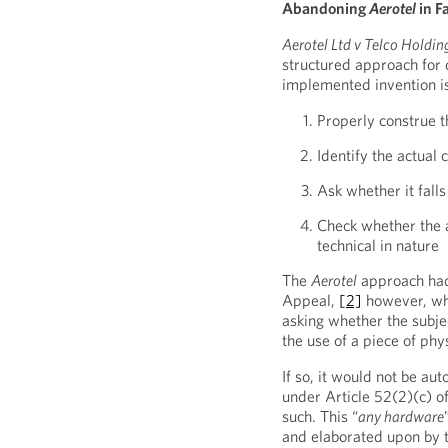
Abandoning
Aerotel
in F
Aerotel Ltd v Telco Holdin
structured approach for
implemented invention is
Properly construe t
Identify the actual 
Ask whether it fall
Check whether the a
technical in nature
The
Aerotel
approach had
Appeal,
[2]
however, whi
asking whether the subje
the use of a piece of ph
If so, it would not be au
under Article 52(2)(c) 
such. This “
any hardware
and elaborated upon by 