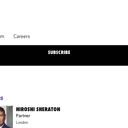
rm
Careers
SUBSCRIBE
RS
HIROSHI SHERATON
Partner
London