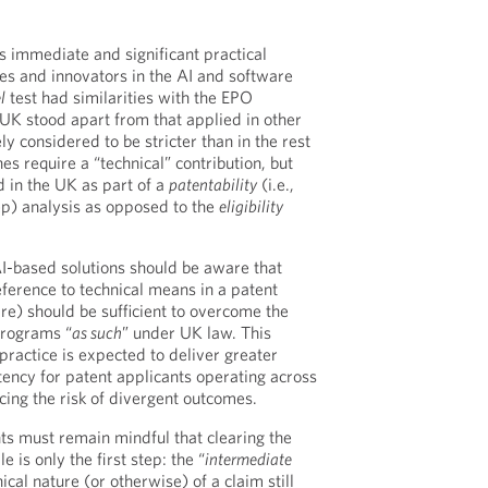
 immediate and significant practical
ses and innovators in the AI and software
l
test had similarities with the EPO
 UK stood apart from that applied in other
 considered to be stricter than in the rest
s require a “technical” contribution, but
d in the UK as part of a
patentability
(i.e.,
ep) analysis as opposed to the
eligibility
-based solutions should be aware that
eference to technical means in a patent
re) should be sufficient to overcome the
programs “
as such
” under UK law. This
ractice is expected to deliver greater
tency for patent applicants operating across
ing the risk of divergent outcomes.
nts must remain mindful that clearing the
le is only the first step: the “
intermediate
ical nature (or otherwise) of a claim still