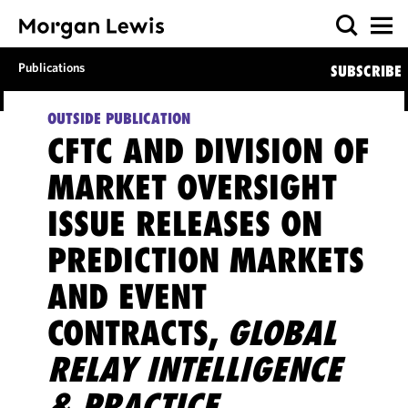
Publications
SUBSCRIBE
OUTSIDE PUBLICATION
CFTC AND DIVISION OF
MARKET OVERSIGHT
ISSUE RELEASES ON
PREDICTION MARKETS
AND EVENT
CONTRACTS,
GLOBAL
RELAY INTELLIGENCE
& PRACTICE