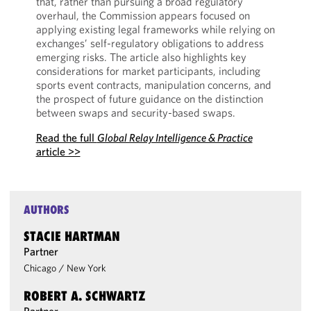
that, rather than pursuing a broad regulatory
overhaul, the Commission appears focused on
applying existing legal frameworks while relying on
exchanges’ self-regulatory obligations to address
emerging risks. The article also highlights key
considerations for market participants, including
sports event contracts, manipulation concerns, and
the prospect of future guidance on the distinction
between swaps and security-based swaps.
Read the full
Global Relay Intelligence & Practice
article >>
AUTHORS
STACIE HARTMAN
Partner
Chicago
/
New York
ROBERT A. SCHWARTZ