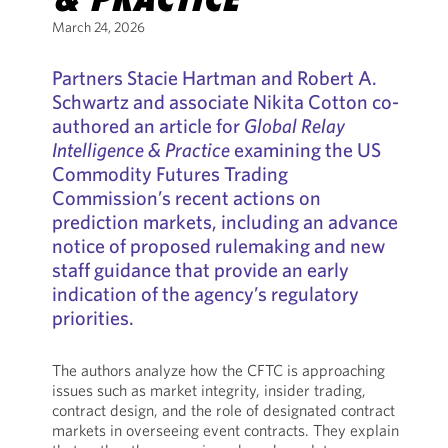
March 24, 2026
Partners Stacie Hartman and Robert A.
Schwartz and associate Nikita Cotton co-
authored an article for
Global Relay
Intelligence & Practice
examining the US
Commodity Futures Trading
Commission’s recent actions on
prediction markets, including an advance
notice of proposed rulemaking and new
staff guidance that provide an early
indication of the agency’s regulatory
priorities.
The authors analyze how the CFTC is approaching
issues such as market integrity, insider trading,
contract design, and the role of designated contract
markets in overseeing event contracts. They explain