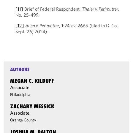
[11]
Brief of Federal Respondent,
Thaler v. Perlmutter
,
No. 25-499.
[12]
Allen v. Perlmutter
, 1:24-cv-2665 (filed in D. Co.
Sept. 26, 2024).
AUTHORS
MEGAN C. KILDUFF
Associate
Philadelphia
ZACHARY MESSICK
Associate
Orange County
JOSHUA M. DALTON