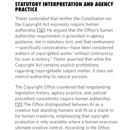
STATUTORY INTERPRETATION AND AGENCY
PRACTICE
Thaler contended that neither the Constitution nor
the Copyright Act expressly require human
authorship.
[10]
He argued that the Office’s human
authorship requirement is grounded in agency
guidance, not in statutory text, and that nonhumans
—specifically corporations—have been considered
authors of copyrighted works “without controversy
for over a century.” Thaler asserted that while the
Copyright Act contains explicit prohibitions
regarding copyrightable subject matter, it does not
restrict authorship to natural persons.
The Copyright Office countered that longstanding
legislative history, agency practice, and judicial
precedent consistently require human authorship.
[11]
The Office distinguished between AI as a
creative tool assisting humans and AI as a stand-in
for human creativity, emphasizing that copyright
protection is only available where a human exercises
ultimate creative control. According to the Office,