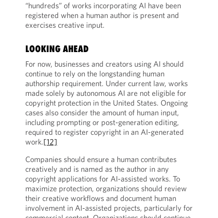
“hundreds” of works incorporating AI have been
registered when a human author is present and
exercises creative input.
LOOKING AHEAD
For now, businesses and creators using AI should
continue to rely on the longstanding human
authorship requirement. Under current law, works
made solely by autonomous AI are not eligible for
copyright protection in the United States. Ongoing
cases also consider the amount of human input,
including prompting or post-generation editing,
required to register copyright in an AI-generated
work.
[12]
Companies should ensure a human contributes
creatively and is named as the author in any
copyright applications for AI-assisted works. To
maximize protection, organizations should review
their creative workflows and document human
involvement in AI-assisted projects, particularly for
commercial content. Organizations should continue