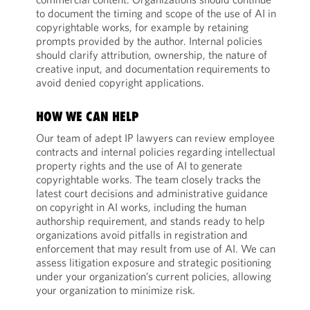
to document the timing and scope of the use of AI in
copyrightable works, for example by retaining
prompts provided by the author. Internal policies
should clarify attribution, ownership, the nature of
creative input, and documentation requirements to
avoid denied copyright applications.
HOW WE CAN HELP
Our team of adept IP lawyers can review employee
contracts and internal policies regarding intellectual
property rights and the use of AI to generate
copyrightable works. The team closely tracks the
latest court decisions and administrative guidance
on copyright in AI works, including the human
authorship requirement, and stands ready to help
organizations avoid pitfalls in registration and
enforcement that may result from use of AI. We can
assess litigation exposure and strategic positioning
under your organization’s current policies, allowing
your organization to minimize risk.