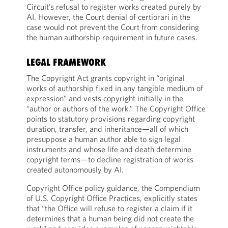
Circuit’s refusal to register works created purely by
AI. However, the Court denial of certiorari in the
case would not prevent the Court from considering
the human authorship requirement in future cases.
LEGAL FRAMEWORK
The Copyright Act grants copyright in “original
works of authorship fixed in any tangible medium of
expression” and vests copyright initially in the
“author or authors of the work.” The Copyright Office
points to statutory provisions regarding copyright
duration, transfer, and inheritance—all of which
presuppose a human author able to sign legal
instruments and whose life and death determine
copyright terms—to decline registration of works
created autonomously by AI.
Copyright Office policy guidance, the Compendium
of U.S. Copyright Office Practices, explicitly states
that “the Office will refuse to register a claim if it
determines that a human being did not create the