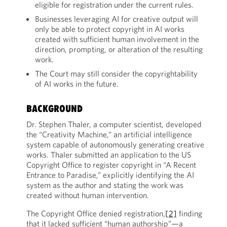
eligible for registration under the current rules.
Businesses leveraging AI for creative output will
only be able to protect copyright in AI works
created with sufficient human involvement in the
direction, prompting, or alteration of the resulting
work.
The Court may still consider the copyrightability
of AI works in the future.
BACKGROUND
Dr. Stephen Thaler, a computer scientist, developed
the “Creativity Machine,” an artificial intelligence
system capable of autonomously generating creative
works. Thaler submitted an application to the US
Copyright Office to register copyright in “A Recent
Entrance to Paradise,” explicitly identifying the AI
system as the author and stating the work was
created without human intervention.
The Copyright Office denied registration,
[2]
finding
that it lacked sufficient “human authorship”—a