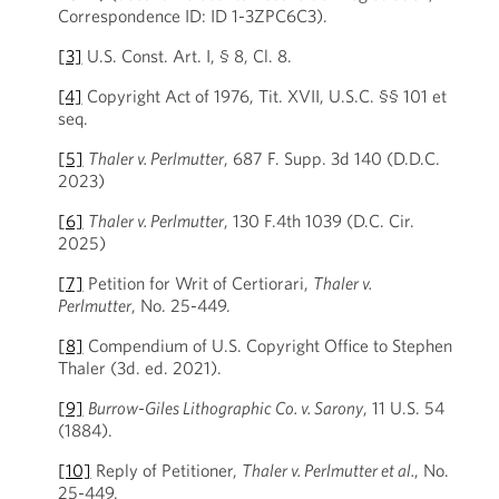
Correspondence ID: ID 1-3ZPC6C3).
[3]
U.S. Const. Art. I, § 8, Cl. 8.
[4]
Copyright Act of 1976, Tit. XVII, U.S.C. §§ 101 et
seq.
[5]
Thaler v. Perlmutter
, 687 F. Supp. 3d 140 (D.D.C.
2023)
[6]
Thaler v. Perlmutter
, 130 F.4th 1039 (D.C. Cir.
2025)
[7]
Petition for Writ of Certiorari,
Thaler v.
Perlmutter
, No. 25-449.
[8]
Compendium of U.S. Copyright Office to Stephen
Thaler (3d. ed. 2021).
[9]
Burrow-Giles Lithographic Co. v. Sarony
, 11 U.S. 54
(1884).
[10]
Reply of Petitioner,
Thaler v. Perlmutter et al.
, No.
25-449.