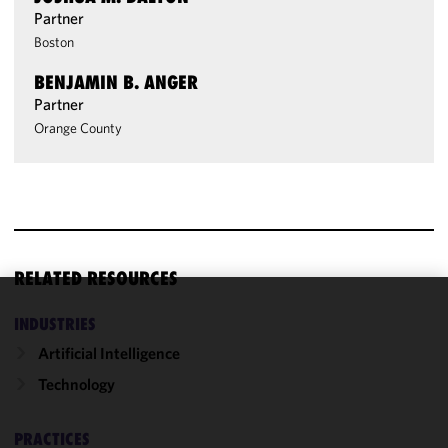
Partner
Boston
BENJAMIN B. ANGER
Partner
Orange County
RELATED RESOURCES
We use
INDUSTRIES
cookies to
Artificial Intelligence
improve the
Technology
functionality
and
performance
PRACTICES