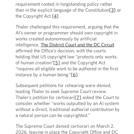
requirement rooted in longstanding policy rather
than in the explicit language of the Constitution
[3]
or
the Copyright Act.
[4]
Thaler challenged this requirement, arguing that the
AI’s owner or programmer should own copyright in
works created autonomously by artificial
intelligence.
The District Court and the DC Circuit
affirmed the Office’s decision, with the courts
holding that US copyright law “protects only works
of human creation”
[5]
and the Copyright Act
“requires all eligible work to be authored in the first
instance by a human being.”
[6]
Subsequent petitions for rehearing were denied,
leading Thaler to seek Supreme Court review.
Thaler’s petition for certiorari
[7]
asked the Court to
consider whether “works outputted by an AI system
without a direct, traditional authorial contribution by
a natural person can be copyrighted.”
The Supreme Court denied certiorari on March 2,
2026, leaving in place the Copyright Office and DC