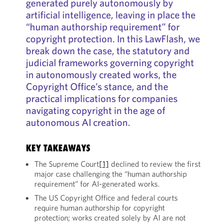
generated purely autonomously by
artificial intelligence, leaving in place the
“human authorship requirement” for
copyright protection. In this LawFlash, we
break down the case, the statutory and
judicial frameworks governing copyright
in autonomously created works, the
Copyright Office’s stance, and the
practical implications for companies
navigating copyright in the age of
autonomous AI creation.
KEY TAKEAWAYS
The Supreme Court
[1]
declined to review the first
major case challenging the “human authorship
requirement” for AI-generated works.
The US Copyright Office and federal courts
require human authorship for copyright
protection; works created solely by AI are not