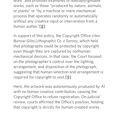
work” and provides examples of noncopyrightable
works, such as those “produced by nature, animals,
or plants” or “by a machine or mere mechanical
process that operates randomly or automatically
without any creative input or intervention from a
human author.”
[8]
In support of this policy, the Copyright Office cites
Burrow-Giles Lithographic Co. v. Sarony
, which held
that photographs could be protected by copyright
even though they are captured by nonhuman
mechanical devices. In that case, the Court focused
on the photographer’s control over the lighting,
arrangement, and disposition of the photograph,
suggesting that human selection and arrangement is
required for copyright to vest.
[9]
Here, the artwork was autonomously produced by AI
with no human creative contribution, causing the
Copyright Office to refuse registration. On judicial
review, courts affirmed the Office’s position, holding
that copyright is strictly for human-created works.