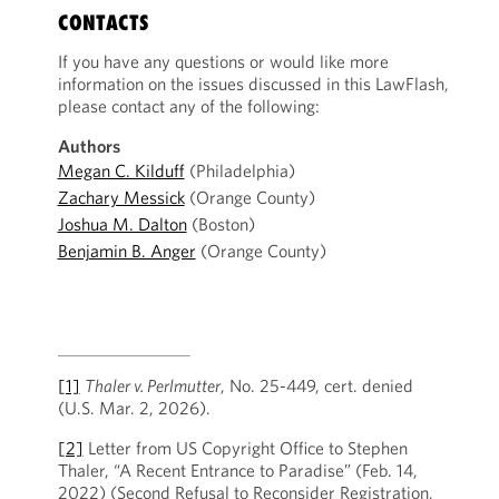
CONTACTS
If you have any questions or would like more
information on the issues discussed in this LawFlash,
please contact any of the following:
Authors
Megan C. Kilduff
(Philadelphia)
Zachary Messick
(Orange County)
Joshua M. Dalton
(Boston)
Benjamin B. Anger
(Orange County)
[1]
Thaler v. Perlmutter
, No. 25-449, cert. denied
(U.S. Mar. 2, 2026).
[2]
Letter from US Copyright Office to Stephen
Thaler, “A Recent Entrance to Paradise” (Feb. 14,
2022) (Second Refusal to Reconsider Registration,