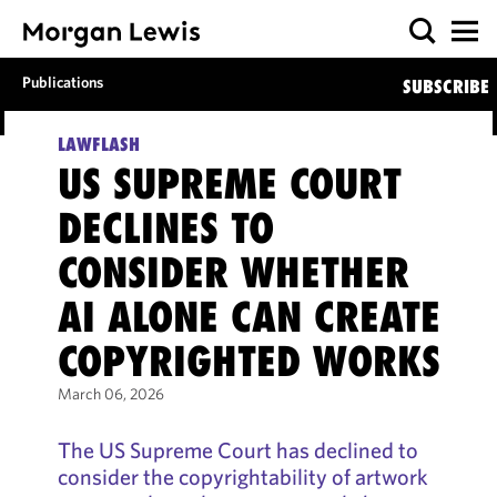
Publications
SUBSCRIBE
LAWFLASH
US SUPREME COURT
DECLINES TO
CONSIDER WHETHER
AI ALONE CAN CREATE
COPYRIGHTED WORKS
March 06, 2026
The US Supreme Court has declined to
consider the copyrightability of artwork