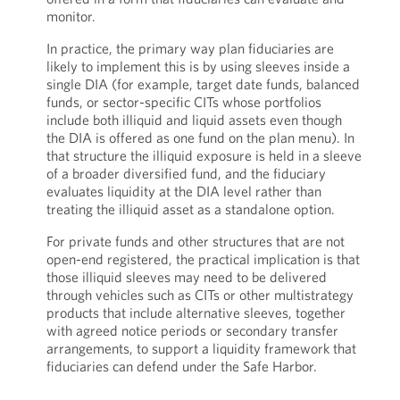
monitor.
In practice, the primary way plan fiduciaries are
likely to implement this is by using sleeves inside a
single DIA (for example, target date funds, balanced
funds, or sector-specific CITs whose portfolios
include both illiquid and liquid assets even though
the DIA is offered as one fund on the plan menu). In
that structure the illiquid exposure is held in a sleeve
of a broader diversified fund, and the fiduciary
evaluates liquidity at the DIA level rather than
treating the illiquid asset as a standalone option.
For private funds and other structures that are not
open-end registered, the practical implication is that
those illiquid sleeves may need to be delivered
through vehicles such as CITs or other multistrategy
products that include alternative sleeves, together
with agreed notice periods or secondary transfer
arrangements, to support a liquidity framework that
fiduciaries can defend under the Safe Harbor.