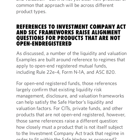
common that approach will be across different
product types.
REFERENCES TO INVESTMENT COMPANY ACT
AND SEC FRAMEWORKS RAISE ALIGNMENT
QUESTIONS FOR PRODUCTS THAT ARE NOT
OPEN-ENDREGISTERED
As discussed, a number of the liquidity and valuation
Examples are built around reference to regimes that
apply to open-end registered mutual funds,
including Rule 22e-4, Form N-1A, and ASC 820.
For open-end registered funds, those references
largely confirm that existing liquidity risk
management, disclosure, and valuation frameworks
can help satisfy the Safe Harbor’s liquidity and
valuation factors. For CITs, private funds, and other
products that are not open-end registered, however,
those same references raise a different question:
how closely must a product that is not itself subject
to the Investment Company Act track that regime in
order to fit within the Safe Harbor as proposed?