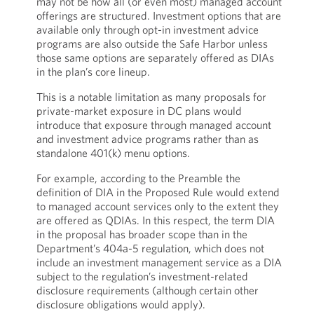
may not be how all (or even most) managed account
offerings are structured. Investment options that are
available only through opt-in investment advice
programs are also outside the Safe Harbor unless
those same options are separately offered as DIAs
in the plan’s core lineup.
This is a notable limitation as many proposals for
private-market exposure in DC plans would
introduce that exposure through managed account
and investment advice programs rather than as
standalone 401(k) menu options.
For example, according to the Preamble the
definition of DIA in the Proposed Rule would extend
to managed account services only to the extent they
are offered as QDIAs. In this respect, the term DIA
in the proposal has broader scope than in the
Department’s 404a-5 regulation, which does not
include an investment management service as a DIA
subject to the regulation’s investment-related
disclosure requirements (although certain other
disclosure obligations would apply).