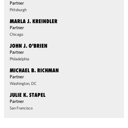
Partner
Pittsburgh
MARLA J. KREINDLER
Partner
Chicago
JOHN J. O'BRIEN
Partner
Philadelphia
MICHAEL B. RICHMAN
Partner
Washington, DC
JULIE K. STAPEL
Partner
San Francisco