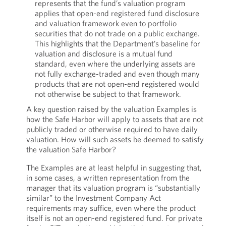
represents that the fund’s valuation program
applies that open-end registered fund disclosure
and valuation framework even to portfolio
securities that do not trade on a public exchange.
This highlights that the Department’s baseline for
valuation and disclosure is a mutual fund
standard, even where the underlying assets are
not fully exchange-traded and even though many
products that are not open-end registered would
not otherwise be subject to that framework.
A key question raised by the valuation Examples is
how the Safe Harbor will apply to assets that are not
publicly traded or otherwise required to have daily
valuation. How will such assets be deemed to satisfy
the valuation Safe Harbor?
The Examples are at least helpful in suggesting that,
in some cases, a written representation from the
manager that its valuation program is “substantially
similar” to the Investment Company Act
requirements may suffice, even where the product
itself is not an open-end registered fund. For private