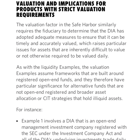
VALUATION AND IMPLICATIONS FOR
PRODUCTS WITH STRICT VALUATION
REQUIREMENTS
The valuation factor in the Safe Harbor similarly
requires the fiduciary to determine that the DIA has
adopted adequate measures to ensure that it can be
timely and accurately valued, which raises particular
issues for assets that are inherently difficult to value
or not otherwise required to be valued daily.
As with the liquidity Examples, the valuation
Examples assume frameworks that are built around
registered open-end funds, and they therefore have
particular significance for alternative funds that are
not open-end registered and broader asset
allocation or CIT strategies that hold illiquid assets.
For instance:
Example 1 involves a DIA that is an open-end
management investment company registered with
the SEC under the Investment Company Act and
all of the DIA’s underlying investments trade daily