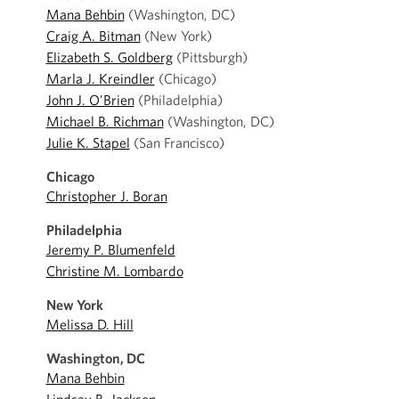
Mana Behbin
(Washington, DC)
Craig A. Bitman
(New York)
Elizabeth S. Goldberg
(Pittsburgh)
Marla J. Kreindler
(Chicago)
John J. O'Brien
(Philadelphia)
Michael B. Richman
(Washington, DC)
Julie K. Stapel
(San Francisco)
Chicago
Christopher J. Boran
Philadelphia
Jeremy P. Blumenfeld
Christine M. Lombardo
New York
Melissa D. Hill
Washington, DC
Mana Behbin