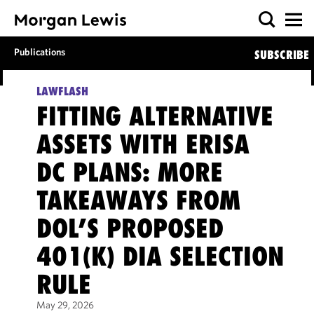
Publications
SUBSCRIBE
LAWFLASH
FITTING ALTERNATIVE
ASSETS WITH ERISA
DC PLANS: MORE
TAKEAWAYS FROM
DOL’S PROPOSED
401(K) DIA SELECTION
RULE
May 29, 2026