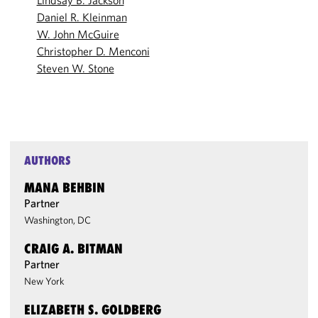
Lindsay B. Jackson
Daniel R. Kleinman
W. John McGuire
Christopher D. Menconi
Steven W. Stone
AUTHORS
MANA BEHBIN
Partner
Washington, DC
CRAIG A. BITMAN
Partner
New York
ELIZABETH S. GOLDBERG