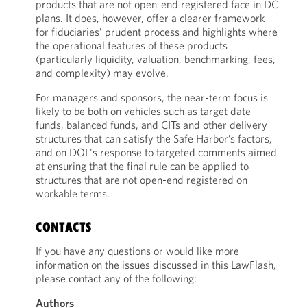
products that are not open-end registered face in DC
plans. It does, however, offer a clearer framework
for fiduciaries’ prudent process and highlights where
the operational features of these products
(particularly liquidity, valuation, benchmarking, fees,
and complexity) may evolve.
For managers and sponsors, the near-term focus is
likely to be both on vehicles such as target date
funds, balanced funds, and CITs and other delivery
structures that can satisfy the Safe Harbor’s factors,
and on DOL's response to targeted comments aimed
at ensuring that the final rule can be applied to
structures that are not open-end registered on
workable terms.
CONTACTS
If you have any questions or would like more
information on the issues discussed in this LawFlash,
please contact any of the following:
Authors