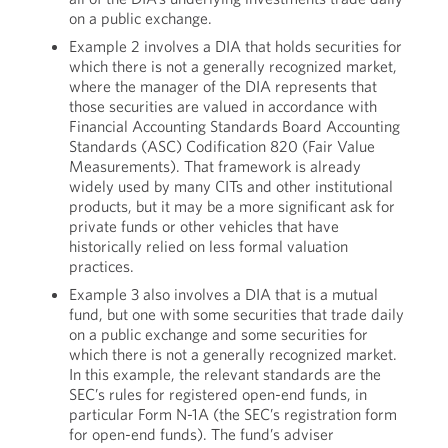
on a public exchange.
Example 2 involves a DIA that holds securities for
which there is not a generally recognized market,
where the manager of the DIA represents that
those securities are valued in accordance with
Financial Accounting Standards Board Accounting
Standards (ASC) Codification 820 (Fair Value
Measurements). That framework is already
widely used by many CITs and other institutional
products, but it may be a more significant ask for
private funds or other vehicles that have
historically relied on less formal valuation
practices.
Example 3 also involves a DIA that is a mutual
fund, but one with some securities that trade daily
on a public exchange and some securities for
which there is not a generally recognized market.
In this example, the relevant standards are the
SEC’s rules for registered open-end funds, in
particular Form N-1A (the SEC’s registration form
for open-end funds). The fund’s adviser