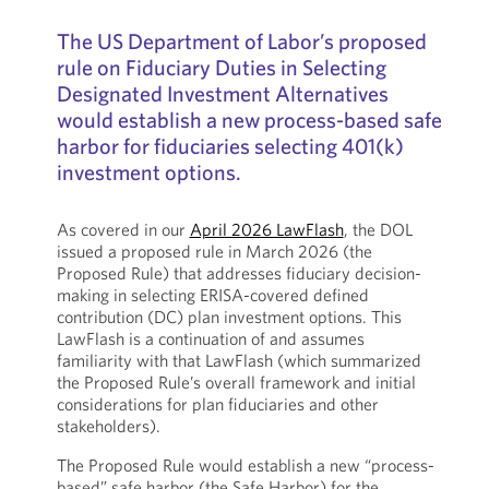
The US Department of Labor’s proposed
rule on Fiduciary Duties in Selecting
Designated Investment Alternatives
would establish a new process-based safe
harbor for fiduciaries selecting 401(k)
investment options.
As covered in our
April 2026 LawFlash
, the DOL
issued a proposed rule in March 2026 (the
Proposed Rule) that addresses fiduciary decision-
making in selecting ERISA-covered defined
contribution (DC) plan investment options. This
LawFlash is a continuation of and assumes
familiarity with that LawFlash (which summarized
the Proposed Rule’s overall framework and initial
considerations for plan fiduciaries and other
stakeholders).
The Proposed Rule would establish a new “process-
based” safe harbor (the Safe Harbor) for the