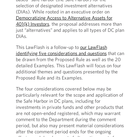
selection of designated investment alternatives
(DIAs). While rooted in an executive order on
Democratizing Access to Alternative Assets for
401(k) Investors
, the proposal addresses more than
just “alternatives” and applies to all types of DC plan
DIAs.
This LawFlash is a follow-up to
our LawFlash
identifying five considerations and questions
that can
be drawn from the Proposed Rule as well as the 20
detailed Examples. This LawFlash will focus on four
additional themes and questions presented by the
Proposed Rule and its Examples.
The four considerations covered below may be
particularly relevant for the scope and application of
the Safe Harbor in DC plans, including for
investments in private funds and other products that
are not open-ended registered, which may warrant
comment to the Department during the comment
period, but also may present material considerations
after the comment period ends for the ongoing