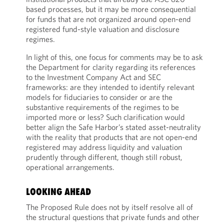
based processes, but it may be more consequential
for funds that are not organized around open-end
registered fund-style valuation and disclosure
regimes.
In light of this, one focus for comments may be to ask
the Department for clarity regarding its references
to the Investment Company Act and SEC
frameworks: are they intended to identify relevant
models for fiduciaries to consider or are the
substantive requirements of the regimes to be
imported more or less? Such clarification would
better align the Safe Harbor’s stated asset-neutrality
with the reality that products that are not open-end
registered may address liquidity and valuation
prudently through different, though still robust,
operational arrangements.
LOOKING AHEAD
The Proposed Rule does not by itself resolve all of
the structural questions that private funds and other