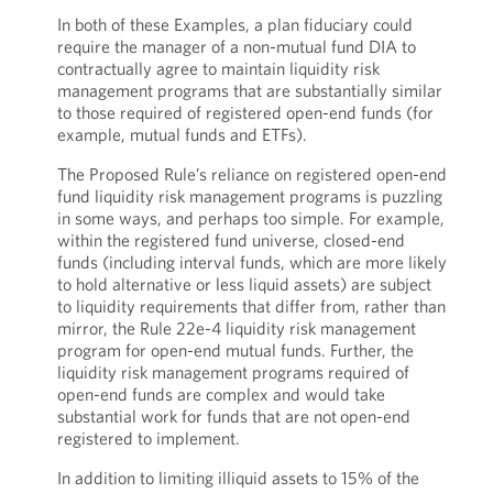
In both of these Examples, a plan fiduciary could
require the manager of a non-mutual fund DIA to
contractually agree to maintain liquidity risk
management programs that are substantially similar
to those required of registered open-end funds (for
example, mutual funds and ETFs).
The Proposed Rule’s reliance on registered open-end
fund liquidity risk management programs is puzzling
in some ways, and perhaps too simple. For example,
within the registered fund universe, closed-end
funds (including interval funds, which are more likely
to hold alternative or less liquid assets) are subject
to liquidity requirements that differ from, rather than
mirror, the Rule 22e-4 liquidity risk management
program for open-end mutual funds. Further, the
liquidity risk management programs required of
open-end funds are complex and would take
substantial work for funds that are not open-end
registered to implement.
In addition to limiting illiquid assets to 15% of the