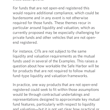
For funds that are not open-end registered this
would require additional compliance, which could be
burdensome and in any event is not otherwise
required for those funds. These themes recur in
particular around liquidity and valuation, which as
currently proposed may be especially challenging for
private funds and other vehicles that are not open-
end registered.
For instance, CITs are not subject to the same
liquidity and valuation requirements as the mutual
funds used in several of the Examples. This raises a
question about how workable the Safe Harbor will be
for products that are not required to follow mutual
fund–type liquidity and valuation frameworks.
In practice, one way products that are not open-end
registered could seek to fit within those assumptions
would be through contractual undertakings and
representations designed to approximate key mutual
fund features, particularly with respect to liquidity
and valuation—but it is not yet clear how practical or