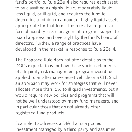
fund’s portfolio, Rule 22e-4 also requires each asset
to be classified as highly liquid, moderately liquid,
less liquid, or illiquid, and requires the fund to
determine a minimum amount of highly liquid assets
appropriate for that fund. The rule also requires a
formal liquidity risk management program subject to
board approval and oversight by the fund’s board of
directors. Further, a range of practices have
developed in the market in response to Rule 22e-4.
The Proposed Rule does not offer details as to the
DOL’s expectations for how these various elements
of a liquidity risk management program would be
applied to an alternative asset vehicle or a CIT. Such
an approach may work for strategies that will never
allocate more than 15% to illiquid investments, but it
would require new policies and programs that will
not be well understood by many fund managers, and
in particular those that do not already offer
registered fund products.
Example 4 addresses a DIA that is a pooled
investment managed by a third party and assumes