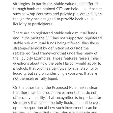
strategies. In particular, stable value funds offered
through bank-maintained CITs can hold illiquid assets
such as wrap contracts and private placements even
though they are designed to provide book-value
liquidity to participants.
There are no registered stable value mutual funds
and in the past the SEC has not supported registered
stable value mutual funds being offered, thus these
strategies almost by definition sit outside the
registered fund framework that underlies many of
the liquidity Examples. Those features raise similar
questions about how the Safe Harbor would apply to
products that promise participant-level stability or
liquidity but rely on underlying exposures that are
not themselves fully liquid.
On the other hand, the Proposed Rule makes clear
that there can be prudent investments that do not
offer daily liquidity. That recognition is important for
structures that cannot be fully liquid, but still leaves
open the question of how such investments can be
offered in a form that fiduciaries can evaluate and