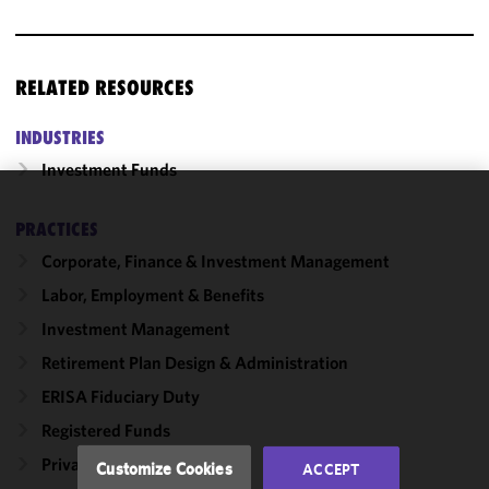
RELATED RESOURCES
INDUSTRIES
Investment Funds
We use
PRACTICES
cookies to
Corporate, Finance & Investment Management
improve the
functionality
Labor, Employment & Benefits
and
Investment Management
performance
Retirement Plan Design & Administration
of this site
in
ERISA Fiduciary Duty
accordance
Registered Funds
with our
Cookie
Private Investment Funds
Customize Cookies
ACCEPT
Policy
and