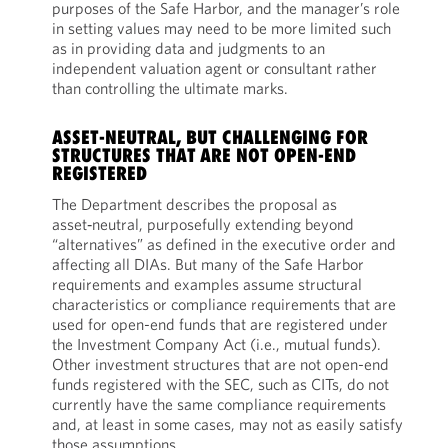
purposes of the Safe Harbor, and the manager’s role
in setting values may need to be more limited such
as in providing data and judgments to an
independent valuation agent or consultant rather
than controlling the ultimate marks.
ASSET-NEUTRAL, BUT CHALLENGING FOR
STRUCTURES THAT ARE NOT OPEN-END
REGISTERED
The Department describes the proposal as
asset‑neutral, purposefully extending beyond
“alternatives” as defined in the executive order and
affecting all DIAs. But many of the Safe Harbor
requirements and examples assume structural
characteristics or compliance requirements that are
used for open-end funds that are registered under
the Investment Company Act (i.e., mutual funds).
Other investment structures that are not open-end
funds registered with the SEC, such as CITs, do not
currently have the same compliance requirements
and, at least in some cases, may not as easily satisfy
those assumptions.