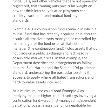
funds, CITs, and other vehicles that are not open-end
registered, that framing puts particular weight on
how far their internal valuation programs can
credibly track open-end mutual fund–style
standards.
Example 4 is a continuation fund scenario in which a
mutual fund that has recently acquired or is about to
acquire alternative assets managed or controlled by
the manager of the fund or an affiliate of the
manager (the continuation fund) holds assets that do
not trade on a public exchange and lack readily
observable market prices. In that example, the
Department describes the arrangement as failing
both the Safe Harbor and the Section 404 prudence
standard, underscoring the particular scrutiny it
appears to apply where affiliated transactions and
hard-to-value assets intersect.
At a minimum, one could read Example 4 as
implying that—in higher-conflict settings involving a
continuation fund—a conflict-managed independent
valuation process is essentially nonnegotiable for