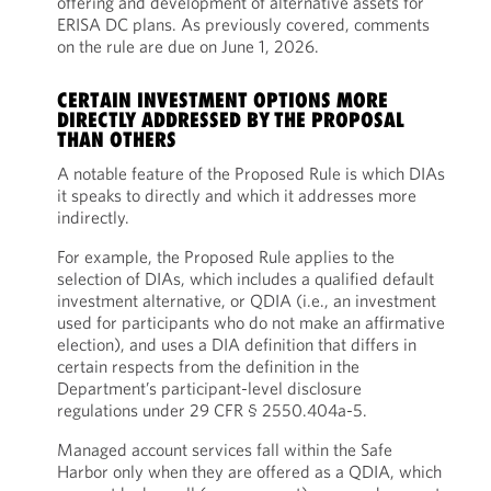
offering and development of alternative assets for
ERISA DC plans. As previously covered, comments
on the rule are due on June 1, 2026.
CERTAIN INVESTMENT OPTIONS MORE
DIRECTLY ADDRESSED BY THE PROPOSAL
THAN OTHERS
A notable feature of the Proposed Rule is which DIAs
it speaks to directly and which it addresses more
indirectly.
For example, the Proposed Rule applies to the
selection of DIAs, which includes a qualified default
investment alternative, or QDIA (i.e., an investment
used for participants who do not make an affirmative
election), and uses a DIA definition that differs in
certain respects from the definition in the
Department’s participant-level disclosure
regulations under 29 CFR § 2550.404a-5.
Managed account services fall within the Safe
Harbor only when they are offered as a QDIA, which