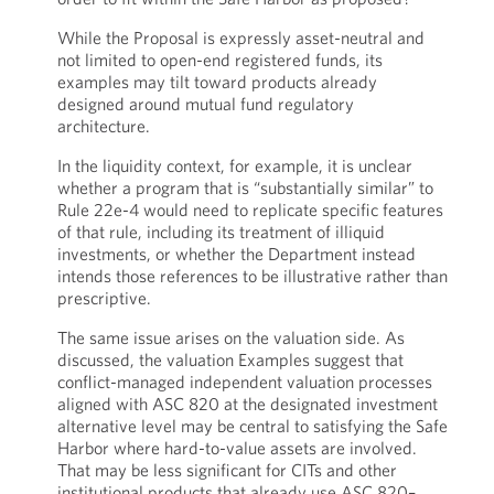
While the Proposal is expressly asset-neutral and
not limited to open-end registered funds, its
examples may tilt toward products already
designed around mutual fund regulatory
architecture.
In the liquidity context, for example, it is unclear
whether a program that is “substantially similar” to
Rule 22e-4 would need to replicate specific features
of that rule, including its treatment of illiquid
investments, or whether the Department instead
intends those references to be illustrative rather than
prescriptive.
The same issue arises on the valuation side. As
discussed, the valuation Examples suggest that
conflict-managed independent valuation processes
aligned with ASC 820 at the designated investment
alternative level may be central to satisfying the Safe
Harbor where hard-to-value assets are involved.
That may be less significant for CITs and other
institutional products that already use ASC 820–