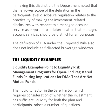
In making this distinction, the Department noted that
the narrower scope of the definition in the
participant-level disclosure regulation relates to the
practicality of making the investment-related
disclosures with respect to a managed account
service as opposed to a determination that managed
account services should be distinct for all purposes.
The definition of DIA under the Proposed Rule also
does not include self‑directed brokerage windows.
THE LIQUIDITY EXAMPLES
Liquidity Examples Point to Liquidity Risk
Management Programs for Open-End Registered
Funds Raising Implications for DIAs That Are Not
Mutual Funds
The liquidity factor in the Safe Harbor, which
requires consideration of whether the investment
has sufficient liquidity for both the plan and
participants, raises a number of questions,