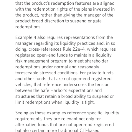
that the product’s redemption features are aligned
with the redemption rights of the plans invested in
the product, rather than giving the manager of the
product broad discretion to suspend or gate
redemptions.
Example 4 also requires representations from the
manager regarding its liquidity practices and, in so
doing, cross-references Rule 22e-4, which requires
registered open-end funds to maintain a liquidity
risk management program to meet shareholder
redemptions under normal and reasonably
foreseeable stressed conditions. For private funds
and other funds that are not open-end registered
vehicles, that reference underscores the tension
between the Safe Harbor’s expectations and
structures that retain a broad ability to suspend or
limit redemptions when liquidity is tight.
Seeing as these examples reference specific liquidity
requirements, they are relevant not only for
alternative funds that are not open-end registered
but also certain more traditional CIT-based