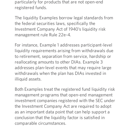
particularly for products that are not open-end
registered funds.
The liquidity Examples borrow legal standards from
the federal securities laws, specifically the
Investment Company Act of 1940’s liquidity risk
management rule Rule 22e-4.
For instance, Example 1 addresses participant-level
liquidity requirements arising from withdrawals due
to retirement, separation from service, hardship or
reallocating amounts to other DIAs. Example 3
addresses plan-level events that may require large
withdrawals when the plan has DIAs invested in
illiquid assets.
Both Examples treat the registered fund liquidity risk
management programs that open-end management
investment companies registered with the SEC under
the Investment Company Act are required to adopt
as an important data point that can help support a
conclusion that the liquidity factor is satisfied in
comparable circumstances.