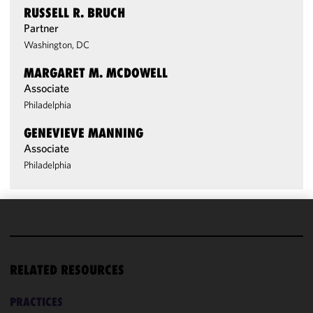
RUSSELL R. BRUCH
Partner
Washington, DC
MARGARET M. MCDOWELL
Associate
Philadelphia
GENEVIEVE MANNING
Associate
Philadelphia
We use
cookies to
improve the
RELATED RESOURCES
functionality
and
PRACTICES
performance