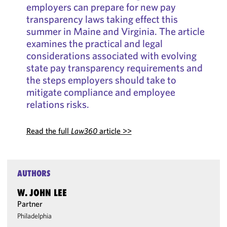
employers can prepare for new pay
transparency laws taking effect this
summer in Maine and Virginia. The article
examines the practical and legal
considerations associated with evolving
state pay transparency requirements and
the steps employers should take to
mitigate compliance and employee
relations risks.
Read the full
Law360
article >>
AUTHORS
W. JOHN LEE
Partner
Philadelphia