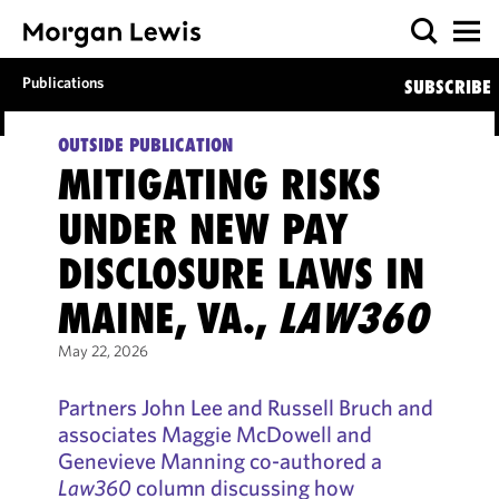
Publications
SUBSCRIBE
OUTSIDE PUBLICATION
MITIGATING RISKS
UNDER NEW PAY
DISCLOSURE LAWS IN
MAINE, VA.,
LAW360
May 22, 2026
Partners John Lee and Russell Bruch and
associates Maggie McDowell and
Genevieve Manning co-authored a
Law360
column discussing how